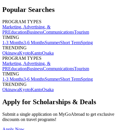
Popular Searches
PROGRAM TYPES
Marketing, Advertising, &
PR
Education
Business
Communications
Tourism
TIMING
1-3 Months
3-6 Months
Summer
Short Term
Spring
TRENDING
Okinawa
Kyoto
Kanto
Osaka
PROGRAM TYPES
Marketing, Advertising, &
PR
Education
Business
Communications
Tourism
TIMING
1-3 Months
3-6 Months
Summer
Short Term
Spring
TRENDING
Okinawa
Kyoto
Kanto
Osaka
Apply for Scholarships & Deals
Submit a single application on
MyGoAbroad
to get exclusive
discounts on
travel programs
!
Apply Now