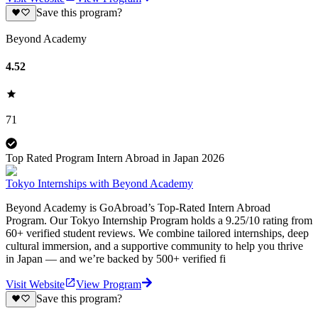
Save this program?
Beyond Academy
4.52
71
Top Rated Program Intern Abroad in Japan 2026
Tokyo Internships with Beyond Academy
Beyond Academy is GoAbroad’s Top-Rated Intern Abroad
Program. Our Tokyo Internship Program holds a 9.25/10 rating from
60+ verified student reviews. We combine tailored internships, deep
cultural immersion, and a supportive community to help you thrive
in Japan — and we’re backed by 500+ verified fi
Visit Website
View Program
Save this program?