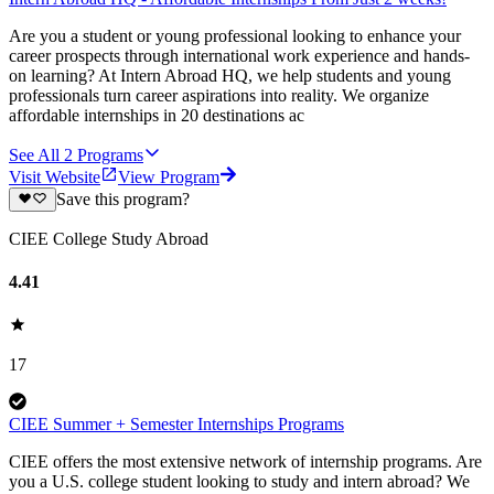
Are you a student or young professional looking to enhance your
career prospects through international work experience and hands-
on learning? At Intern Abroad HQ, we help students and young
professionals turn career aspirations into reality. We organize
affordable internships in 20 destinations ac
See All
2
Programs
Visit Website
View Program
Save this program?
CIEE College Study Abroad
4.41
17
CIEE Summer + Semester Internships Programs
CIEE offers the most extensive network of internship programs. Are
you a U.S. college student looking to study and intern abroad? We