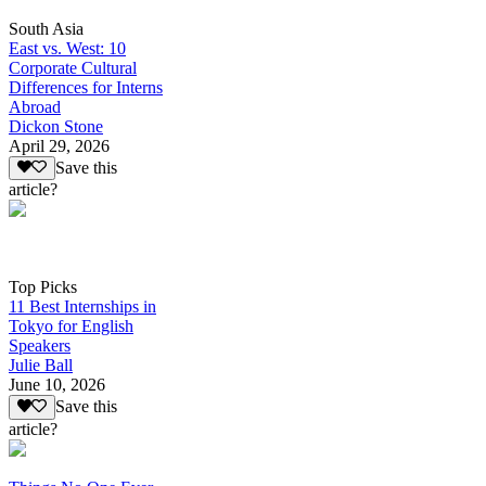
South Asia
East vs. West: 10
Corporate Cultural
Differences for Interns
Abroad
Dickon Stone
April 29, 2026
Save this
article?
Top Picks
11 Best Internships in
Tokyo for English
Speakers
Julie Ball
June 10, 2026
Save this
article?