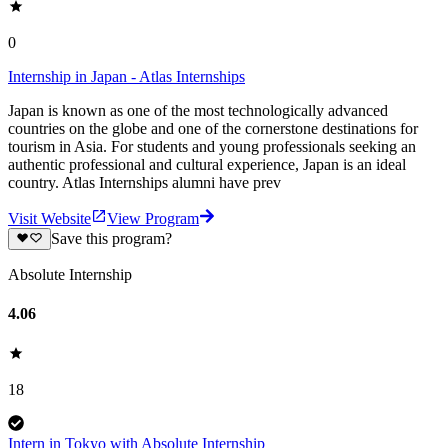
0
Internship in Japan - Atlas Internships
Japan is known as one of the most technologically advanced
countries on the globe and one of the cornerstone destinations for
tourism in Asia. For students and young professionals seeking an
authentic professional and cultural experience, Japan is an ideal
country. Atlas Internships alumni have prev
Visit Website
View Program
Save this program?
Absolute Internship
4.06
18
Intern in Tokyo with Absolute Internship