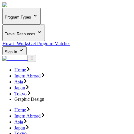
Program Types
Travel Resources
How it Works
Get Program Matches
Sign In
Home
Intern Abroad
Asia
Japan
Tokyo
Graphic Design
Home
Intern Abroad
Asia
Japan
Tokyo