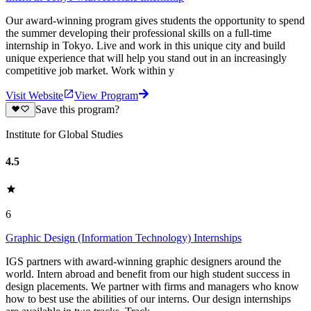
Our award-winning program gives students the opportunity to spend
the summer developing their professional skills on a full-time
internship in Tokyo. Live and work in this unique city and build
unique experience that will help you stand out in an increasingly
competitive job market. Work within y
Visit Website
View Program
Save this program?
Institute for Global Studies
4.5
6
Graphic Design (Information Technology) Internships
IGS partners with award-winning graphic designers around the
world. Intern abroad and benefit from our high student success in
design placements. We partner with firms and managers who know
how to best use the abilities of our interns. Our design internships