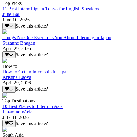
Top Picks
11 Best Internships in Tokyo for English Speakers
Julie Ball
June 10, 2026
Save this article?
Things No One Ever Tells You About Interning in Japan
Suzanne Bhagan
April 29, 2026
Save this article?
How to
How to Get an Internship in Japan
Kristina Laova
April 29, 2026
Save this article?
Top Destinations
10 Best Places to Intern in Asia
Jhasmine Wade
July 31, 2026
Save this article?
South Asia