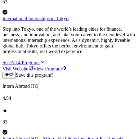
53
International Internships in Tokyo
Step into Tokyo, one of the world’s leading cities for finance,
business, and innovation, and take your career to the next level with
international internship experience. As a dynamic, highly liveable
global hub, Tokyo offers the perfect environment to gain
professional skills, real-world experience
See All
4
Programs
Visit Website
View Program
Save this program?
Intern Abroad HQ
4.54
83
Intern Abroad HQ - Affordable Internships From Just 2 weeks!