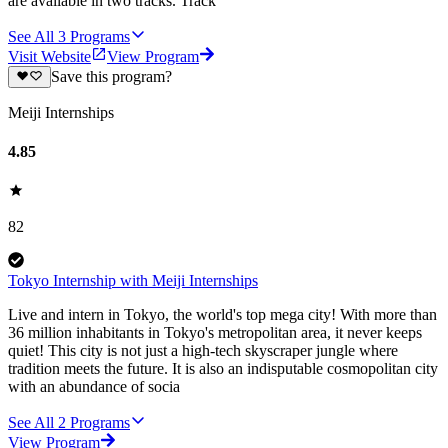
are available in two tracks. Track
See All
3
Programs
Visit Website
View Program
Save this program?
Meiji Internships
4.85
82
Tokyo Internship with Meiji Internships
Live and intern in Tokyo, the world's top mega city! With more than
36 million inhabitants in Tokyo's metropolitan area, it never keeps
quiet! This city is not just a high-tech skyscraper jungle where
tradition meets the future. It is also an indisputable cosmopolitan city
with an abundance of socia
See All
2
Programs
View Program