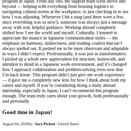
program in Japan. From day one, the support team went above and
beyond — helping with everything from housing logistics to
navigating cultural norms at the workplace, to just checking in to see
how I was adjusting. Whenever I hit a snag (and there were a few,
since everything was so new!), someone was always just a message
away with real, helpful guidance. Working abroad completely
shifted how I see the world and myself. Culturally, I learned to
appreciate the nuance in Japanese communication styles — the
emphasis on harmony, indirectness, and reading context that isn’t
always spelled out. It pushed me to be more observant and adaptable
in ways I didn’t expect. Professionally, it was just as transformative.
I picked up a whole new appreciation for structure, teamwork, and
attention to detail in a Japanese work environment, and it’s changed
how I approach collaboration and problem-solving even now that
I’m back home. This program didn’t just give me work experience
— it gave me a completely new lens for how I think about both my
career and myself. If you’re considering doing a study abroad
internship, especially in Japan, I can’t recommend this program
enough. The team truly cares about your growth, both professionally
and personally.
Good time in Japan!
August 04, 2026
by:
Sara Pickett
- United States