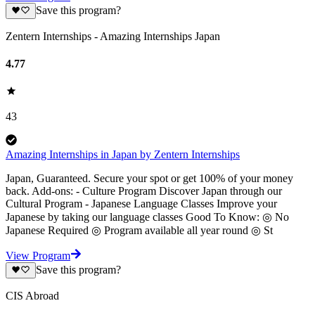
Save this program?
Zentern Internships - Amazing Internships Japan
4.77
43
Amazing Internships in Japan by Zentern Internships
Japan, Guaranteed. Secure your spot or get 100% of your money
back. Add-ons: - Culture Program Discover Japan through our
Cultural Program - Japanese Language Classes Improve your
Japanese by taking our language classes Good To Know: ◎ No
Japanese Required ◎ Program available all year round ◎ St
View Program
Save this program?
CIS Abroad