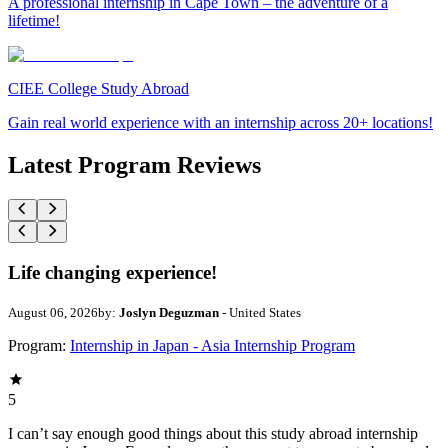
A professional internship in Cape Town – the adventure of a
lifetime!
CIEE College Study Abroad
Gain real world experience with an internship across 20+ locations!
Latest Program Reviews
Life changing experience!
August 06, 2026
by:
Joslyn Deguzman
- United States
Program:
Internship in Japan - Asia Internship Program
5
I can’t say enough good things about this study abroad internship