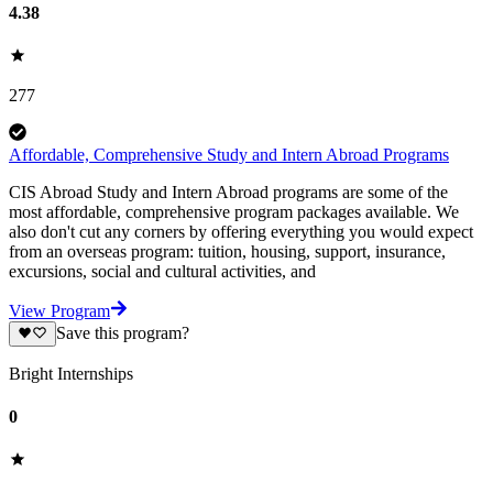
4.38
277
Affordable, Comprehensive Study and Intern Abroad Programs
CIS Abroad Study and Intern Abroad programs are some of the
most affordable, comprehensive program packages available. We
also don't cut any corners by offering everything you would expect
from an overseas program: tuition, housing, support, insurance,
excursions, social and cultural activities, and
View Program
Save this program?
Bright Internships
0