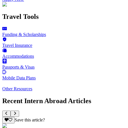
Travel Tools
Funding & Scholarships
Travel Insurance
Accommodations
Passports & Visas
Mobile Data Plans
Other Resources
Recent Intern Abroad Articles
Save this article?