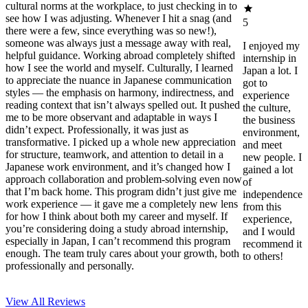
cultural norms at the workplace, to just checking in to
see how I was adjusting. Whenever I hit a snag (and
5
there were a few, since everything was so new!),
someone was always just a message away with real,
I enjoyed my
helpful guidance. Working abroad completely shifted
internship in
how I see the world and myself. Culturally, I learned
Japan a lot. I
to appreciate the nuance in Japanese communication
got to
styles — the emphasis on harmony, indirectness, and
experience
reading context that isn’t always spelled out. It pushed
the culture,
me to be more observant and adaptable in ways I
the business
didn’t expect. Professionally, it was just as
environment,
transformative. I picked up a whole new appreciation
and meet
for structure, teamwork, and attention to detail in a
new people. I
Japanese work environment, and it’s changed how I
gained a lot
approach collaboration and problem-solving even now
of
that I’m back home. This program didn’t just give me
independence
work experience — it gave me a completely new lens
from this
for how I think about both my career and myself. If
experience,
you’re considering doing a study abroad internship,
and I would
especially in Japan, I can’t recommend this program
recommend it
enough. The team truly cares about your growth, both
to others!
professionally and personally.
View All
Reviews