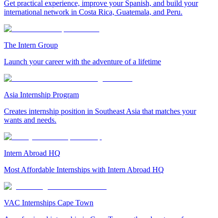
Get practical experience, improve your Spanish, and build your
international network in Costa Rica, Guatemala, and Peru.
The Intern Group
Launch your career with the adventure of a lifetime
Asia Internship Program
Creates internship position in Southeast Asia that matches your
wants and needs.
Intern Abroad HQ
Most Affordable Internships with Intern Abroad HQ
VAC Internships Cape Town