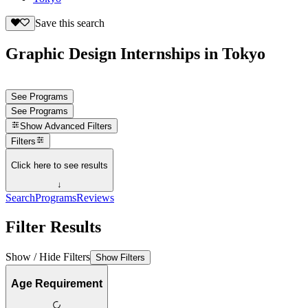
Save this search
Graphic Design Internships in Tokyo
See Programs
See Programs
Show
Advanced Filters
Filters
Click here to see results
↓
Search
Programs
Reviews
Filter Results
Show / Hide Filters
Show Filters
Age Requirement