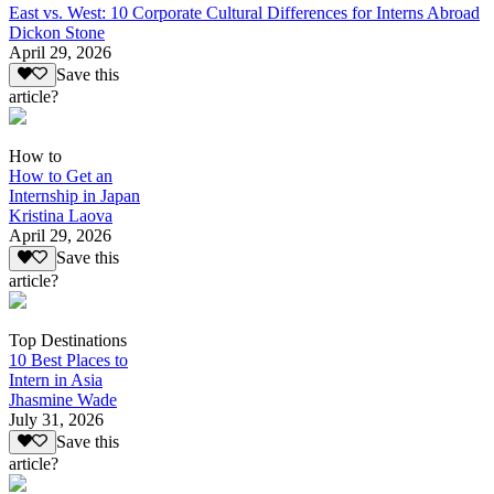
East vs. West: 10 Corporate Cultural Differences for Interns Abroad
Dickon Stone
April 29, 2026
Save this
article?
How to
How to Get an
Internship in Japan
Kristina Laova
April 29, 2026
Save this
article?
Top Destinations
10 Best Places to
Intern in Asia
Jhasmine Wade
July 31, 2026
Save this
article?