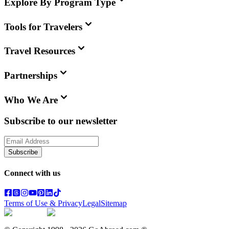
Explore By Program Type
Tools for Travelers
Travel Resources
Partnerships
Who We Are
Subscribe to our newsletter
Subscribe
Connect with us
Terms of Use & Privacy
Legal
Sitemap