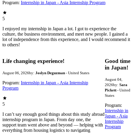
Program:
Internship in Japan - Asia Internship Program
5
I enjoyed my internship in Japan a lot. I got to experience the
culture, the business environment, and meet new people. I gained a
lot of independence from this experience, and I would recommend it
to others!
Life changing experience!
Good time
in Japan!
August 06, 2026
by:
Joslyn Deguzman
- United States
August 04,
Program:
Internship in Japan - Asia Internship
2026
by:
Sara
Program
Pickett
- United
States
5
Program:
Internship in
I can’t say enough good things about this study abroad
Japan - Asia
internship program in Japan. From day one, the
Internship
support team went above and beyond — helping with
Program
everything from housing logistics to navigating