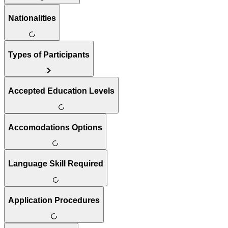
Nationalities
Types of Participants
Accepted Education Levels
Accomodations Options
Language Skill Required
Application Procedures