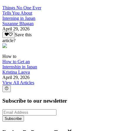
Things No One Ever
Tells You About
Interning in Japan
Suzanne Bhagan
April 29, 2026
Save this
article?
How to
How to Get an
Internship in Japan
Kristina Laova
April 29, 2026
View All Articles
Subscribe to our newsletter
Subscribe