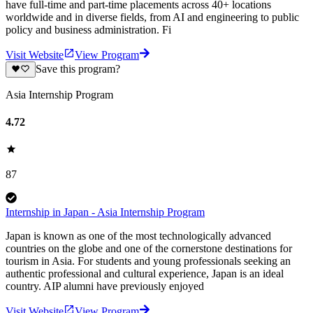
have full-time and part-time placements across 40+ locations
worldwide and in diverse fields, from AI and engineering to public
policy and business administration. Fi
Visit Website
View Program
Save this program?
Asia Internship Program
4.72
87
Internship in Japan - Asia Internship Program
Japan is known as one of the most technologically advanced
countries on the globe and one of the cornerstone destinations for
tourism in Asia. For students and young professionals seeking an
authentic professional and cultural experience, Japan is an ideal
country. AIP alumni have previously enjoyed
Visit Website
View Program