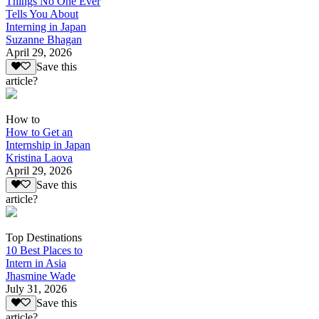
Things No One Ever
Tells You About
Interning in Japan
Suzanne Bhagan
April 29, 2026
Save this
article?
How to
How to Get an
Internship in Japan
Kristina Laova
April 29, 2026
Save this
article?
Top Destinations
10 Best Places to
Intern in Asia
Jhasmine Wade
July 31, 2026
Save this
article?