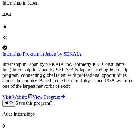
Internship in Japan
4.54
39
Internship Program in Japan by SEKAIA
Internship in Japan by SEKAIA Inc. (formerly ICC Consultants
Inc.) Internship in Japan by SEKAIA is Japan’s leading internship
program, connecting global talent with professional opportunities
across the country. Based in the heart of Tokyo since 1988, we offer
one of the largest networks of excit
Visit Website
View Program
Save this program?
Atlas Internships
0