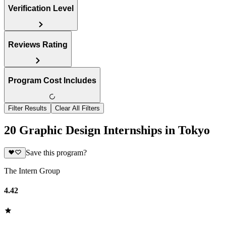
Verification Level
Reviews Rating
Program Cost Includes
Filter Results
Clear All Filters
20 Graphic Design Internships in Tokyo
Save this program?
The Intern Group
4.42