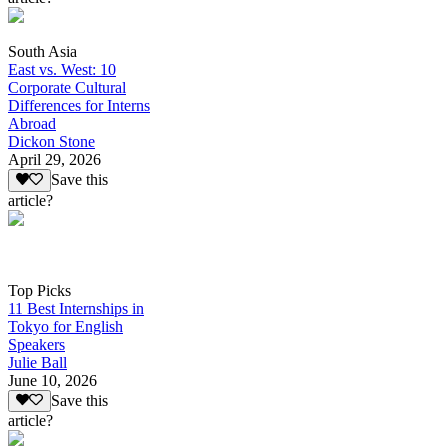
South Asia
East vs. West: 10
Corporate Cultural
Differences for Interns
Abroad
Dickon Stone
April 29, 2026
Save this
article?
Top Picks
11 Best Internships in
Tokyo for English
Speakers
Julie Ball
June 10, 2026
Save this
article?