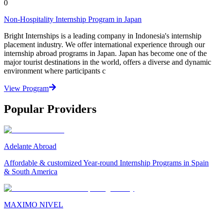
0
Non-Hospitality Internship Program in Japan
Bright Internships is a leading company in Indonesia's internship
placement industry. We offer international experience through our
internship abroad programs in Japan. Japan has become one of the
major tourist destinations in the world, offers a diverse and dynamic
environment where participants c
View Program
Popular Providers
Adelante Abroad
Affordable & customized Year-round Internship Programs in Spain
& South America
MAXIMO NIVEL