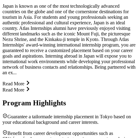
Japan is known as one of the most technologically advanced
countries on the globe and one of the cornerstone destinations for
tourism in Asia. For students and young professionals seeking an
authentic professional and cultural experience, Japan is an ideal
country. Atlas Internships alumni have previously enjoyed visiting
different landmarks such as the iconic Mount Fuji, the picturesque
Nezu Shrine, and the Kinkaku-ji temple in Kyoto. Through Atlas
Internships' award-winning international internship program, you are
guaranteed to receive a customized placement based on your career
goals and aspirations. Interning abroad in Japan will expose you to
international work environments while developing your professional
network of business contacts and relationships. Being partnered with
an ex...
Read More
Read More
Program Highlights
Guarantee a tailormade internship placement in Tokyo based on
your educational background and career interests.
Benefit from career development opportunities such as