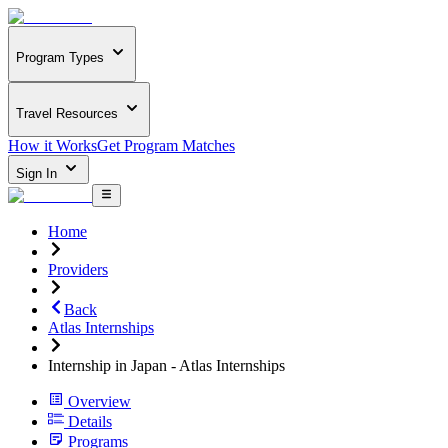
Program Types
Travel Resources
How it Works
Get Program Matches
Sign In
Home
Providers
Back
Atlas Internships
Internship in Japan - Atlas Internships
Overview
Details
Programs