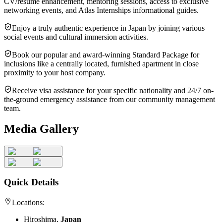
CV/résumé enhancement, mentoring sessions, access to exclusive
networking events, and Atlas Internships informational guides.
Enjoy a truly authentic experience in Japan by joining various
social events and cultural immersion activities.
Book our popular and award-winning Standard Package for
inclusions like a centrally located, furnished apartment in close
proximity to your host company.
Receive visa assistance for your specific nationality and 24/7 on-
the-ground emergency assistance from our community management
team.
Media Gallery
Quick Details
Locations:
Hiroshima,
Japan