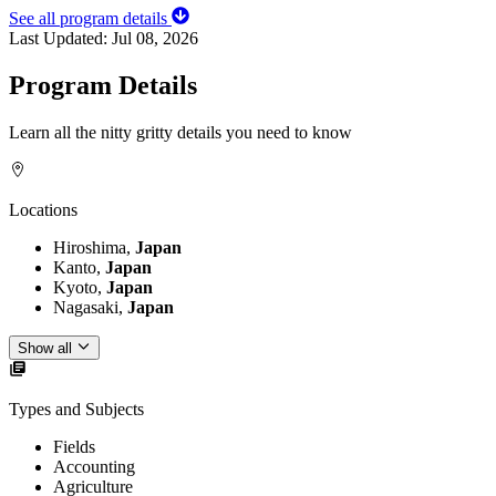
See all program details
Last Updated:
Jul 08, 2026
Program Details
Learn all the nitty gritty details you need to know
Locations
Hiroshima,
Japan
Kanto,
Japan
Kyoto,
Japan
Nagasaki,
Japan
Show all
Types and Subjects
Fields
Accounting
Agriculture