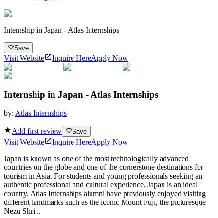
Internship in Japan - Atlas Internships
Save
Visit Website
Inquire Here
Apply Now
Internship in Japan - Atlas Internships
by:
Atlas Internships
Add first review
Save
Visit Website
Inquire Here
Apply Now
Japan is known as one of the most technologically advanced
countries on the globe and one of the cornerstone destinations for
tourism in Asia. For students and young professionals seeking an
authentic professional and cultural experience, Japan is an ideal
country. Atlas Internships alumni have previously enjoyed visiting
different landmarks such as the iconic Mount Fuji, the picturesque
Nezu Shri...