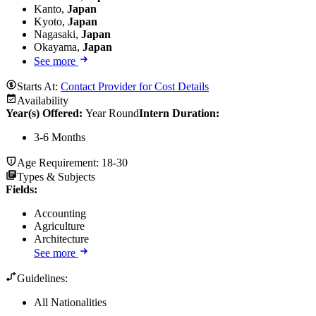
Kanto,
Japan
Kyoto,
Japan
Nagasaki,
Japan
Okayama,
Japan
See more
Starts At:
Contact Provider for Cost Details
Availability
Year(s) Offered:
Year Round
Intern Duration
:
3-6 Months
Age Requirement:
18-30
Types & Subjects
Fields
:
Accounting
Agriculture
Architecture
See more
Guidelines:
All Nationalities