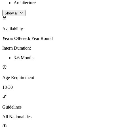
Architecture
Show all
Availability
Years Offered:
Year Round
Intern Duration
:
3-6 Months
Age Requirement
18-30
Guidelines
All Nationalities