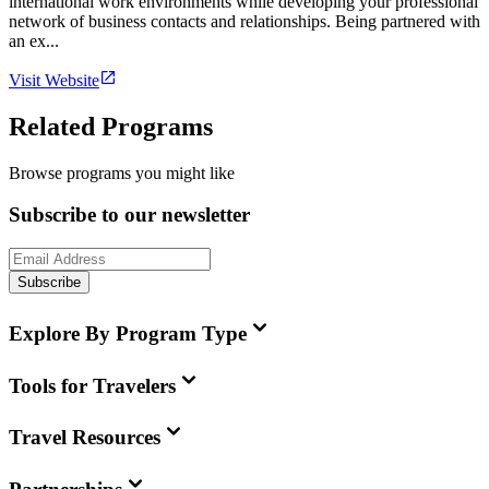
international work environments while developing your professional
network of business contacts and relationships. Being partnered with
an ex...
Visit Website
Related Programs
Browse programs you might like
Subscribe to our newsletter
Subscribe
Explore By Program Type
Tools for Travelers
Travel Resources