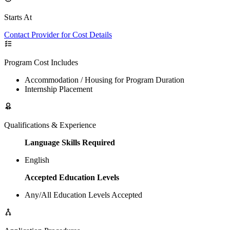
Starts At
Contact Provider for Cost Details
Program Cost Includes
Accommodation / Housing for Program Duration
Internship Placement
Qualifications & Experience
Language Skills Required
English
Accepted Education Levels
Any/All Education Levels Accepted