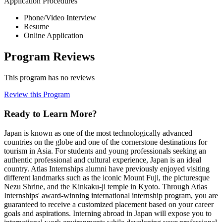
Application Procedures
Phone/Video Interview
Resume
Online Application
Program Reviews
This program has no reviews
Review this Program
Ready to Learn More?
Japan is known as one of the most technologically advanced
countries on the globe and one of the cornerstone destinations for
tourism in Asia. For students and young professionals seeking an
authentic professional and cultural experience, Japan is an ideal
country. Atlas Internships alumni have previously enjoyed visiting
different landmarks such as the iconic Mount Fuji, the picturesque
Nezu Shrine, and the Kinkaku-ji temple in Kyoto. Through Atlas
Internships' award-winning international internship program, you are
guaranteed to receive a customized placement based on your career
goals and aspirations. Interning abroad in Japan will expose you to