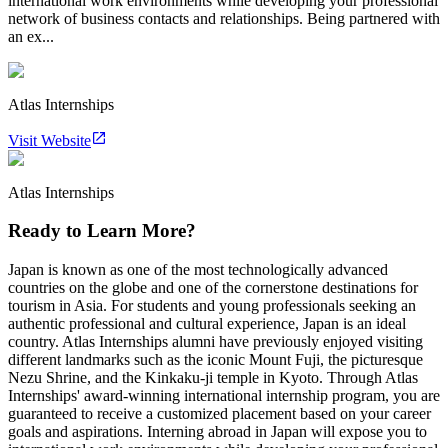
international work environments while developing your professional
network of business contacts and relationships. Being partnered with
an ex...
Atlas Internships
Visit Website
Atlas Internships
Ready to Learn More?
Japan is known as one of the most technologically advanced
countries on the globe and one of the cornerstone destinations for
tourism in Asia. For students and young professionals seeking an
authentic professional and cultural experience, Japan is an ideal
country. Atlas Internships alumni have previously enjoyed visiting
different landmarks such as the iconic Mount Fuji, the picturesque
Nezu Shrine, and the Kinkaku-ji temple in Kyoto. Through Atlas
Internships' award-winning international internship program, you are
guaranteed to receive a customized placement based on your career
goals and aspirations. Interning abroad in Japan will expose you to