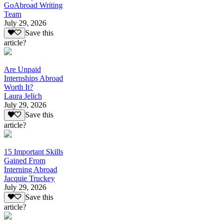
GoAbroad Writing
Team
July 29, 2026
Save this
article?
Are Unpaid
Internships Abroad
Worth It?
Laura Jelich
July 29, 2026
Save this
article?
15 Important Skills
Gained From
Interning Abroad
Jacquie Truckey
July 29, 2026
Save this
article?