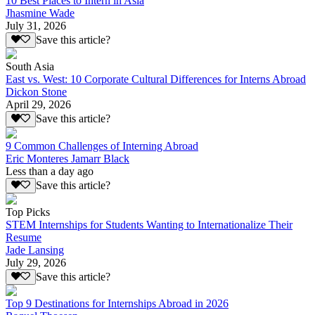
10 Best Places to Intern in Asia
Jhasmine Wade
July 31, 2026
Save this article?
South Asia
East vs. West: 10 Corporate Cultural Differences for Interns Abroad
Dickon Stone
April 29, 2026
Save this article?
9 Common Challenges of Interning Abroad
Eric Monteres Jamarr Black
Less than a day ago
Save this article?
Top Picks
STEM Internships for Students Wanting to Internationalize Their
Resume
Jade Lansing
July 29, 2026
Save this article?
Top 9 Destinations for Internships Abroad in 2026