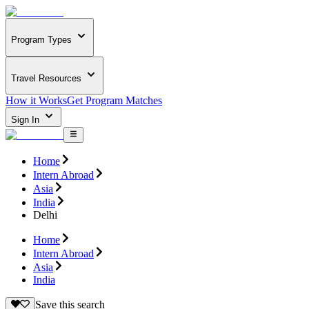
Program Types
Travel Resources
How it Works
Get Program Matches
Sign In
Home
Intern Abroad
Asia
India
Delhi
Home
Intern Abroad
Asia
India
Save this search