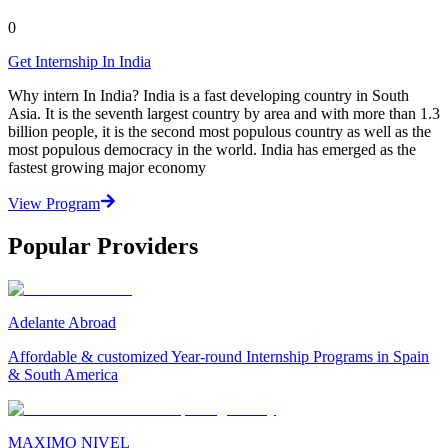
0
Get Internship In India
Why intern In India? India is a fast developing country in South
Asia. It is the seventh largest country by area and with more than 1.3
billion people, it is the second most populous country as well as the
most populous democracy in the world. India has emerged as the
fastest growing major economy
View Program
Popular Providers
Adelante Abroad
Affordable & customized Year-round Internship Programs in Spain
& South America
MAXIMO NIVEL