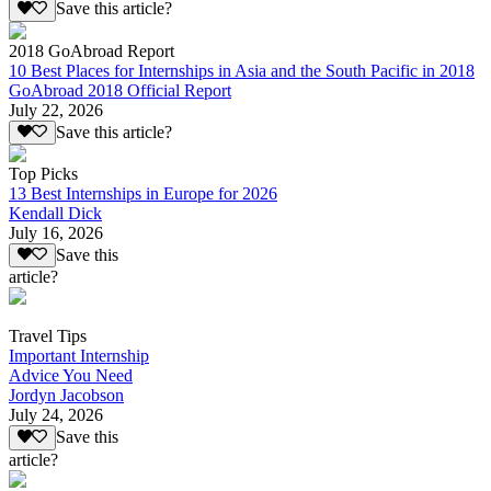
Save this article?
2018 GoAbroad Report
10 Best Places for Internships in Asia and the South Pacific in 2018
GoAbroad 2018 Official Report
July 22, 2026
Save this article?
Top Picks
13 Best Internships in Europe for 2026
Kendall Dick
July 16, 2026
Save this
article?
Travel Tips
Important Internship
Advice You Need
Jordyn Jacobson
July 24, 2026
Save this
article?