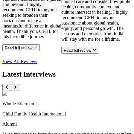
clinical care and consider how public
and beyond. I highly
health, community context, and
recommend CFHI to anyone
culture intersect in healing. I highly
seeking to broaden their
recommend CFHI to anyone
horizons and make a
passionate about global health,
meaningful difference in global
equity, and personal growth. The
health. Thank you, CFHI, for
lessons and memories from India
this incredible journey!
will stay with me for a lifetime.
Read full review
Read full review
View All
Reviews
Latest Interviews
Winnie Ellerman
Child Family Health International
Alumni