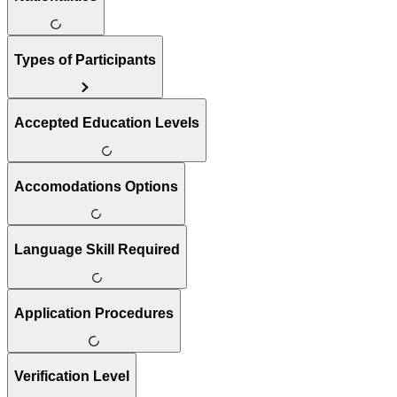
Types of Participants
Accepted Education Levels
Accomodations Options
Language Skill Required
Application Procedures
Verification Level