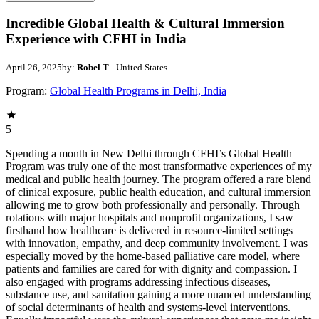
Incredible Global Health & Cultural Immersion
Experience with CFHI in India
April 26, 2025
by:
Robel T
- United States
Program:
Global Health Programs in Delhi, India
5
Spending a month in New Delhi through CFHI’s Global Health
Program was truly one of the most transformative experiences of my
medical and public health journey. The program offered a rare blend
of clinical exposure, public health education, and cultural immersion
allowing me to grow both professionally and personally. Through
rotations with major hospitals and nonprofit organizations, I saw
firsthand how healthcare is delivered in resource-limited settings
with innovation, empathy, and deep community involvement. I was
especially moved by the home-based palliative care model, where
patients and families are cared for with dignity and compassion. I
also engaged with programs addressing infectious diseases,
substance use, and sanitation gaining a more nuanced understanding
of social determinants of health and systems-level interventions.