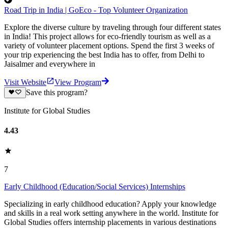
Road Trip in India | GoEco - Top Volunteer Organization
Explore the diverse culture by traveling through four different states
in India! This project allows for eco-friendly tourism as well as a
variety of volunteer placement options. Spend the first 3 weeks of
your trip experiencing the best India has to offer, from Delhi to
Jaisalmer and everywhere in
Visit Website
View Program
Save this program?
Institute for Global Studies
4.43
7
Early Childhood (Education/Social Services) Internships
Specializing in early childhood education? Apply your knowledge
and skills in a real work setting anywhere in the world. Institute for
Global Studies offers internship placements in various destinations