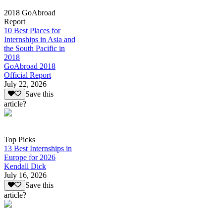
2018 GoAbroad
Report
10 Best Places for
Internships in Asia and
the South Pacific in
2018
GoAbroad 2018
Official Report
July 22, 2026
Save this
article?
Top Picks
13 Best Internships in
Europe for 2026
Kendall Dick
July 16, 2026
Save this
article?