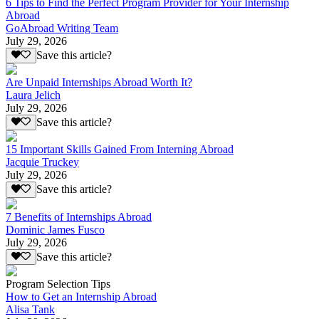
6 Tips to Find the Perfect Program Provider for Your Internship
Abroad
GoAbroad Writing Team
July 29, 2026
Save this article?
Are Unpaid Internships Abroad Worth It?
Laura Jelich
July 29, 2026
Save this article?
15 Important Skills Gained From Interning Abroad
Jacquie Truckey
July 29, 2026
Save this article?
7 Benefits of Internships Abroad
Dominic James Fusco
July 29, 2026
Save this article?
Program Selection Tips
How to Get an Internship Abroad
Alisa Tank