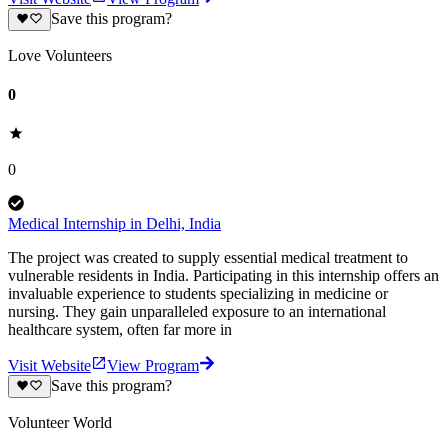
Save this program?
Love Volunteers
0
0
Medical Internship in Delhi, India
The project was created to supply essential medical treatment to
vulnerable residents in India. Participating in this internship offers an
invaluable experience to students specializing in medicine or
nursing. They gain unparalleled exposure to an international
healthcare system, often far more in
Visit Website
View Program
Save this program?
Volunteer World