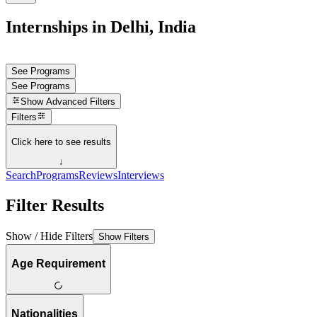
Internships in Delhi, India
See Programs
See Programs
Show
Advanced Filters
Filters
Click here to see results
↓
Search
Programs
Reviews
Interviews
Filter Results
Show / Hide Filters
Show Filters
Age Requirement
Nationalities