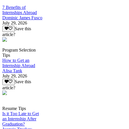
7 Benefits of
Internships Abroad
Dominic James Fusco
July 29, 2026
Save this
article?
Program Selection
Tips
How to Get an
Internship Abroad
Alisa Tank
July 29, 2026
Save this
article?
Resume Tips
Is it Too Late to Get
an Internship After
Graduation?