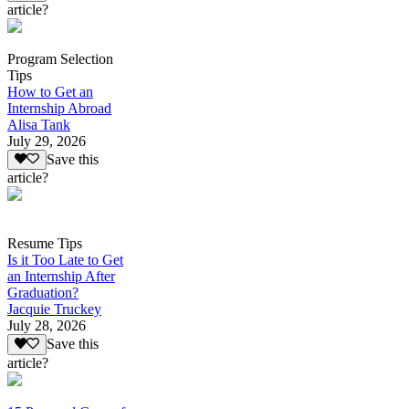
article?
Program Selection
Tips
How to Get an
Internship Abroad
Alisa Tank
July 29, 2026
Save this
article?
Resume Tips
Is it Too Late to Get
an Internship After
Graduation?
Jacquie Truckey
July 28, 2026
Save this
article?