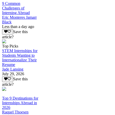
9 Common
Challenges of
Interning Abroad
Eric Monteres Jamarr
Black
Less than a day ago
Save this
article?
Top Picks
STEM Internships for
Students Wanting to
Internationalize Their
Resume
Jade Lansing
July 29, 2026
Save this
article?
Top 9 Destinations for
Internships Abroad in
2026
Raquel Thoesen