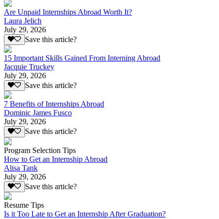
Are Unpaid Internships Abroad Worth It?
Laura Jelich
July 29, 2026
Save this article?
15 Important Skills Gained From Interning Abroad
Jacquie Truckey
July 29, 2026
Save this article?
7 Benefits of Internships Abroad
Dominic James Fusco
July 29, 2026
Save this article?
Program Selection Tips
How to Get an Internship Abroad
Alisa Tank
July 29, 2026
Save this article?
Resume Tips
Is it Too Late to Get an Internship After Graduation?