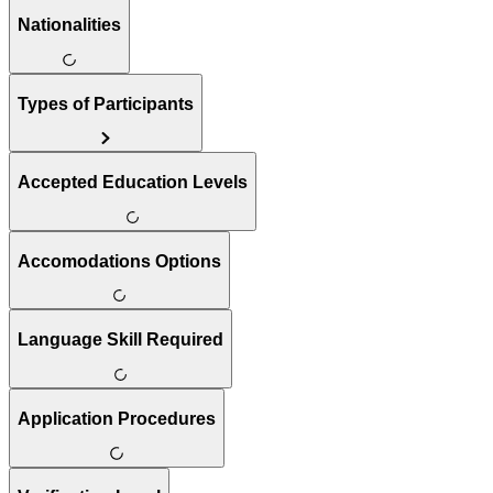
Nationalities
Types of Participants
Accepted Education Levels
Accomodations Options
Language Skill Required
Application Procedures