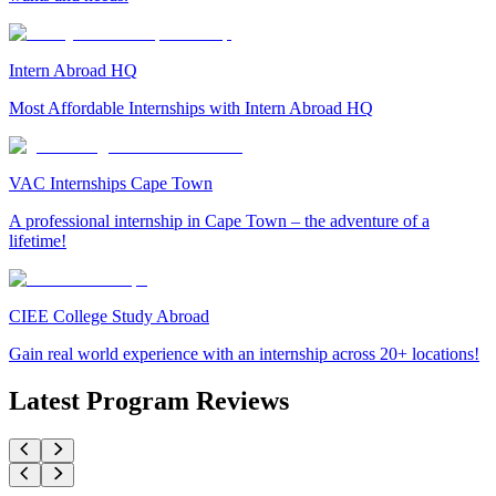
Intern Abroad HQ
Most Affordable Internships with Intern Abroad HQ
VAC Internships Cape Town
A professional internship in Cape Town – the adventure of a
lifetime!
CIEE College Study Abroad
Gain real world experience with an internship across 20+ locations!
Latest Program Reviews