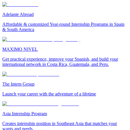
Adelante Abroad
Affordable & customized Year-round Internship Programs in Spain
& South America
MAXIMO NIVEL
Get practical experience, improve your Spanish, and build your
international network in Costa Rica, Guatemala, and Peru.
The Intern Group
Launch your career with the adventure of a lifetime
Asia Internship Program
Creates internship position in Southeast Asia that matches your
wants and needs.