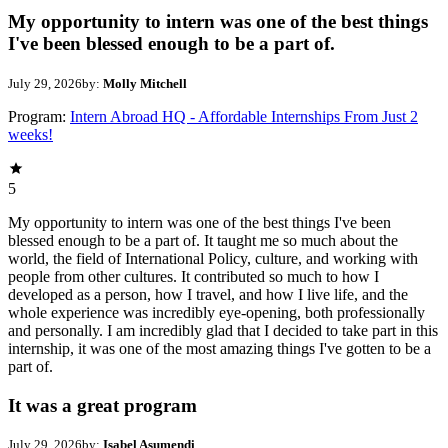
My opportunity to intern was one of the best things
I've been blessed enough to be a part of.
July 29, 2026
by:
Molly Mitchell
Program:
Intern Abroad HQ - Affordable Internships From Just 2
weeks!
5
My opportunity to intern was one of the best things I've been
blessed enough to be a part of. It taught me so much about the
world, the field of International Policy, culture, and working with
people from other cultures. It contributed so much to how I
developed as a person, how I travel, and how I live life, and the
whole experience was incredibly eye-opening, both professionally
and personally. I am incredibly glad that I decided to take part in this
internship, it was one of the most amazing things I've gotten to be a
part of.
It was a great program
July 29, 2026
by:
Isabel Asumendi