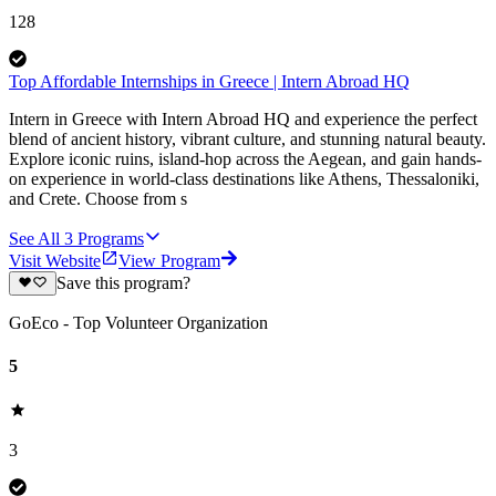
128
Top Affordable Internships in Greece | Intern Abroad HQ
Intern in Greece with Intern Abroad HQ and experience the perfect
blend of ancient history, vibrant culture, and stunning natural beauty.
Explore iconic ruins, island-hop across the Aegean, and gain hands-
on experience in world-class destinations like Athens, Thessaloniki,
and Crete. Choose from s
See All
3
Programs
Visit Website
View Program
Save this program?
GoEco - Top Volunteer Organization
5
3