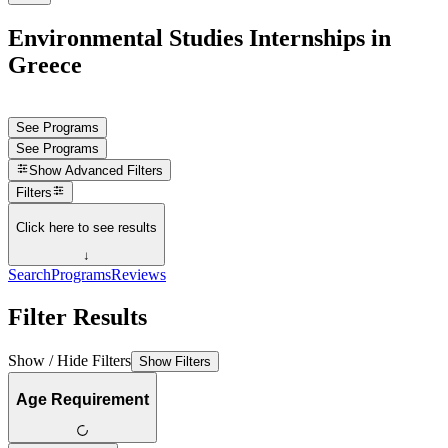
Environmental Studies Internships in
Greece
See Programs
See Programs
Show
Advanced Filters
Filters
Click here to see results
↓
Search
Programs
Reviews
Filter Results
Show / Hide Filters
Show Filters
Age Requirement