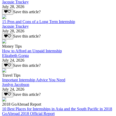
Jacquie Truckey
July 28, 2026
Save this article?
15 Pros and Cons of a Long Term Internship
Jacquie Truckey
July 28, 2026
Save this article?
Money Tips
How to Afford an Unpaid Internship
Elizabeth Gorga
July 24, 2026
Save this article?
Travel Tips
Important Internship Advice You Need
Jordyn Jacobson
July 24, 2026
Save this article?
2018 GoAbroad Report
10 Best Places for Internships in Asia and the South Pacific in 2018
GoAbroad 2018 Official Report