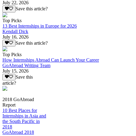
July 22, 2026
Save this article?
Top Picks
13 Best Internships in Europe for 2026
Kendall Dick
July 16, 2026
Save this article?
Top Picks
How Internships Abroad Can Launch Your Career
GoAbroad Writing Team
July 15, 2026
Save this
article?
2018 GoAbroad
Report
10 Best Places for
Internships in Asia and
the South Pacific in
2018
GoAbroad 2018