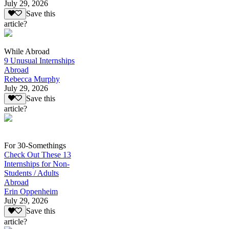
July 29, 2026
Save this
article?
While Abroad
9 Unusual Internships
Abroad
Rebecca Murphy
July 29, 2026
Save this
article?
For 30-Somethings
Check Out These 13
Internships for Non-
Students / Adults
Abroad
Erin Oppenheim
July 29, 2026
Save this
article?