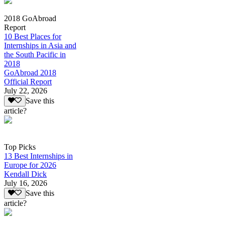
2018 GoAbroad
Report
10 Best Places for
Internships in Asia and
the South Pacific in
2018
GoAbroad 2018
Official Report
July 22, 2026
Save this
article?
Top Picks
13 Best Internships in
Europe for 2026
Kendall Dick
July 16, 2026
Save this
article?