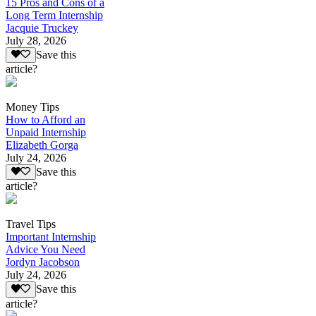
15 Pros and Cons of a
Long Term Internship
Jacquie Truckey
July 28, 2026
Save this
article?
Money Tips
How to Afford an
Unpaid Internship
Elizabeth Gorga
July 24, 2026
Save this
article?
Travel Tips
Important Internship
Advice You Need
Jordyn Jacobson
July 24, 2026
Save this
article?