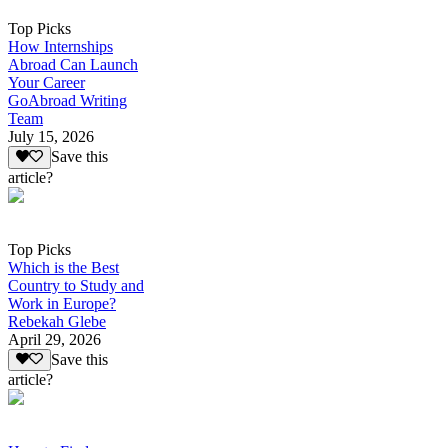
Top Picks
How Internships
Abroad Can Launch
Your Career
GoAbroad Writing
Team
July 15, 2026
Save this
article?
Top Picks
Which is the Best
Country to Study and
Work in Europe?
Rebekah Glebe
April 29, 2026
Save this
article?