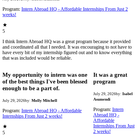
Program:
Intern Abroad HQ - Affordable Internships From Just 2
weeks!
5
I think Intern Abroad HQ was a great program because it provided
and coordinated all that I needed. It was encouraging to not have to
have every bit of my internship figured out and to know everything
that was included would be reliable.
My opportunity to intern was one
It was a great
of the best things I've been blessed
program
enough to be a part of.
July 29, 2026
by:
Isabel
Asumendi
July 29, 2026
by:
Molly Mitchell
Program:
Intern
Program:
Intern Abroad HQ - Affordable
Abroad HQ -
Internships From Just 2 weeks!
Affordable
Internships From Just
2 weeks!
5