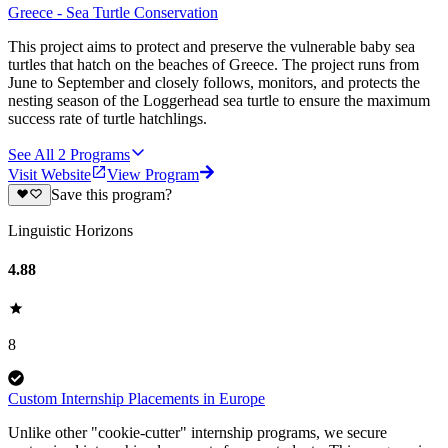
Greece - Sea Turtle Conservation
This project aims to protect and preserve the vulnerable baby sea
turtles that hatch on the beaches of Greece. The project runs from
June to September and closely follows, monitors, and protects the
nesting season of the Loggerhead sea turtle to ensure the maximum
success rate of turtle hatchlings.
See All
2
Programs
Visit Website
View Program
Save this program?
Linguistic Horizons
4.88
8
Custom Internship Placements in Europe
Unlike other "cookie-cutter" internship programs, we secure