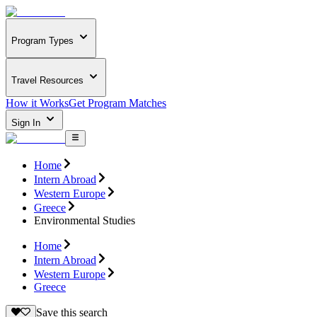
Program Types
Travel Resources
How it Works
Get Program Matches
Sign In
Home
Intern Abroad
Western Europe
Greece
Environmental Studies
Home
Intern Abroad
Western Europe
Greece
Save this search