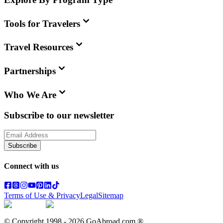
Tools for Travelers
Travel Resources
Partnerships
Who We Are
Subscribe to our newsletter
Subscribe
Connect with us
Terms of Use & Privacy
Legal
Sitemap
© Copyright 1998 -
2026
GoAbroad.com ®