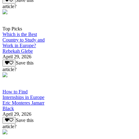
Save this
article?
Top Picks
Which is the Best
Country to Study and
Work in Europe?
Rebekah Glebe
April 29, 2026
Save this
article?
How to Find
Internships in Europe
Eric Monteres Jamarr
Black
April 29, 2026
Save this
article?