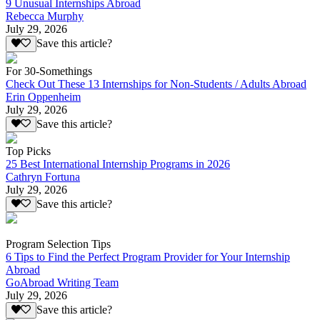
9 Unusual Internships Abroad
Rebecca Murphy
July 29, 2026
Save this article?
For 30-Somethings
Check Out These 13 Internships for Non-Students / Adults Abroad
Erin Oppenheim
July 29, 2026
Save this article?
Top Picks
25 Best International Internship Programs in 2026
Cathryn Fortuna
July 29, 2026
Save this article?
Program Selection Tips
6 Tips to Find the Perfect Program Provider for Your Internship
Abroad
GoAbroad Writing Team
July 29, 2026
Save this article?