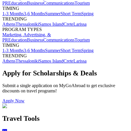
PR
Education
Business
Communications
Tourism
TIMING
1-3 Months
3-6 Months
Summer
Short Term
Spring
TRENDING
Athens
Thessaloniki
Samos Island
Crete
Larissa
PROGRAM TYPES
Marketing, Advertising, &
PR
Education
Business
Communications
Tourism
TIMING
1-3 Months
3-6 Months
Summer
Short Term
Spring
TRENDING
Athens
Thessaloniki
Samos Island
Crete
Larissa
Apply for Scholarships & Deals
Submit a single application on
MyGoAbroad
to get exclusive
discounts on
travel programs
!
Apply Now
Travel Tools