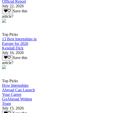
Official Report
July 22, 2026
Save this
article?
Top Picks
13 Best Internships in
Europe for 2026
Kendall Dick
July 16, 2026
Save this
article?
Top Picks
How Internships
Abroad Can Launch
Your Career
GoAbroad Writing
Team
July 15, 2026