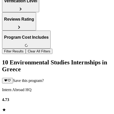
Verification Level
Reviews Rating
Program Cost Includes
Filter Results
Clear All Filters
10 Environmental Studies Internships in
Greece
Save this program?
Intern Abroad HQ
4.73