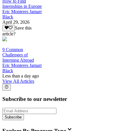
How to Find
Internships in Europe
Eric Monteres Jamarr
Black
April 29, 2026
Save this
article?
9 Common
Challenges of
Interning Abroad
Eric Monteres Jamarr
Black
Less than a day ago
View All Articles
Subscribe to our newsletter
Subscribe
Explore By Program Type