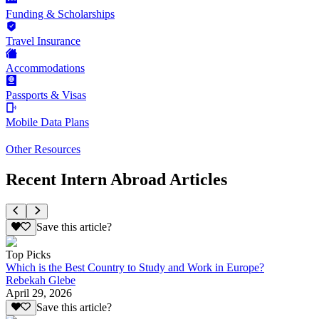
Funding & Scholarships
Travel Insurance
Accommodations
Passports & Visas
Mobile Data Plans
Other Resources
Recent Intern Abroad Articles
Save this article?
Top Picks
Which is the Best Country to Study and Work in Europe?
Rebekah Glebe
April 29, 2026
Save this article?