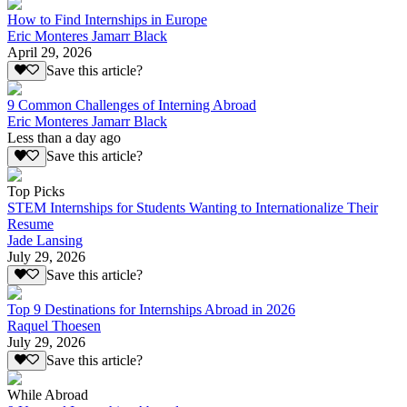
How to Find Internships in Europe
Eric Monteres Jamarr Black
April 29, 2026
Save this article?
9 Common Challenges of Interning Abroad
Eric Monteres Jamarr Black
Less than a day ago
Save this article?
Top Picks
STEM Internships for Students Wanting to Internationalize Their
Resume
Jade Lansing
July 29, 2026
Save this article?
Top 9 Destinations for Internships Abroad in 2026
Raquel Thoesen
July 29, 2026
Save this article?
While Abroad