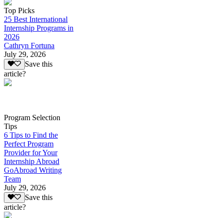
Top Picks
25 Best International
Internship Programs in
2026
Cathryn Fortuna
July 29, 2026
Save this
article?
Program Selection
Tips
6 Tips to Find the
Perfect Program
Provider for Your
Internship Abroad
GoAbroad Writing
Team
July 29, 2026
Save this
article?