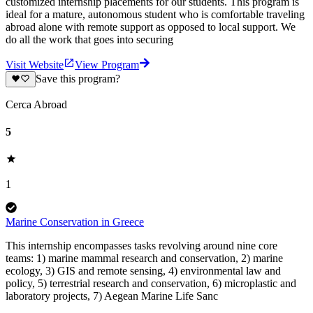
customized internship placements for our students. This program is
ideal for a mature, autonomous student who is comfortable traveling
abroad alone with remote support as opposed to local support. We
do all the work that goes into securing
Visit Website
View Program
Save this program?
Cerca Abroad
5
1
Marine Conservation in Greece
This internship encompasses tasks revolving around nine core
teams: 1) marine mammal research and conservation, 2) marine
ecology, 3) GIS and remote sensing, 4) environmental law and
policy, 5) terrestrial research and conservation, 6) microplastic and
laboratory projects, 7) Aegean Marine Life Sanc