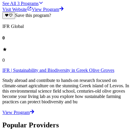
See All
3
Programs
Visit Website
View Program
Save this program?
IFR Global
0
0
IFR | Sustainability and Biodiversity in Greek Olive Groves
Study abroad and contribute to hands-on research focused on
climate-smart agriculture on the stunning Greek island of Lesvos. In
this environmental science field school, centuries-old olive groves
become your living lab as you explore how sustainable farming
practices can protect biodiversity and bu
View Program
Popular Providers