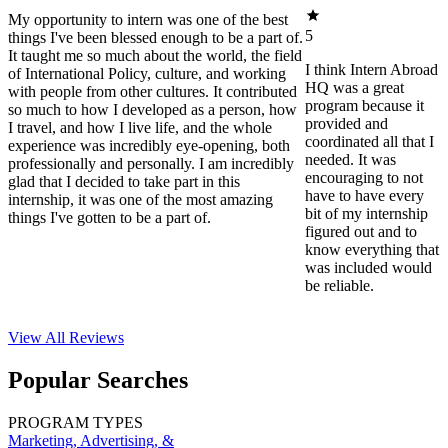
My opportunity to intern was one of the best
5
things I've been blessed enough to be a part of.
It taught me so much about the world, the field
I think Intern Abroad
of International Policy, culture, and working
HQ was a great
with people from other cultures. It contributed
program because it
so much to how I developed as a person, how
provided and
I travel, and how I live life, and the whole
coordinated all that I
experience was incredibly eye-opening, both
needed. It was
professionally and personally. I am incredibly
encouraging to not
glad that I decided to take part in this
have to have every
internship, it was one of the most amazing
bit of my internship
things I've gotten to be a part of.
figured out and to
know everything that
was included would
be reliable.
View All
Reviews
Popular Searches
PROGRAM TYPES
Marketing, Advertising, &