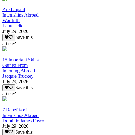
Are Unpaid
Internships Abroad
Worth It?
Laura Jelich
July 29, 2026
Save this
article?
15 Important Skills
Gained From
Interning Abroad
Jacquie Truckey
July 29, 2026
Save this
article?
7 Benefits of
Internships Abroad
Dominic James Fusco
July 29, 2026
Save this