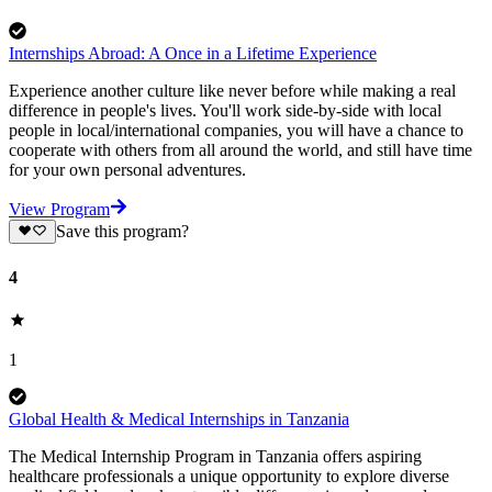
Internships Abroad: A Once in a Lifetime Experience
Experience another culture like never before while making a real
difference in people's lives. You'll work side-by-side with local
people in local/international companies, you will have a chance to
cooperate with others from all around the world, and still have time
for your own personal adventures.
View Program
Save this program?
4
1
Global Health & Medical Internships in Tanzania
The Medical Internship Program in Tanzania offers aspiring
healthcare professionals a unique opportunity to explore diverse