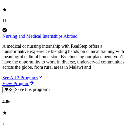
11
Nursing and Medical Internships Abroad
A medical or nursing internship with RealStep offers a
transformative experience blending hands-on clinical training with
meaningful cultural immersion. By choosing our placement, you’ll
have the opportunity to work in diverse, underserved communities
across the globe, from rural areas in Malawi and
See All
2
Programs
View Program
Save this program?
4.86
7