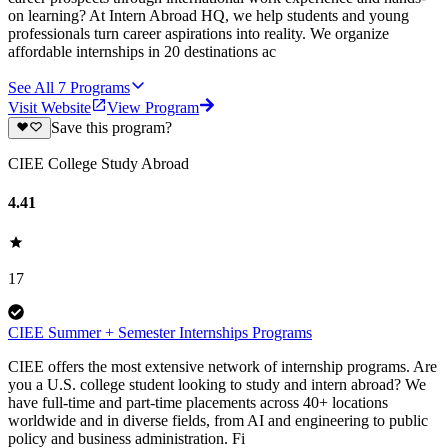
on learning? At Intern Abroad HQ, we help students and young
professionals turn career aspirations into reality. We organize
affordable internships in 20 destinations ac
See All
7
Programs
Visit Website
View Program
Save this program?
CIEE College Study Abroad
4.41
17
CIEE Summer + Semester Internships Programs
CIEE offers the most extensive network of internship programs. Are
you a U.S. college student looking to study and intern abroad? We
have full-time and part-time placements across 40+ locations
worldwide and in diverse fields, from AI and engineering to public
policy and business administration. Fi