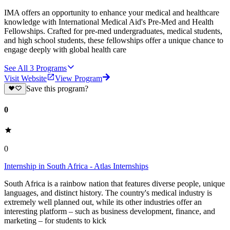
IMA offers an opportunity to enhance your medical and healthcare
knowledge with International Medical Aid's Pre-Med and Health
Fellowships. Crafted for pre-med undergraduates, medical students,
and high school students, these fellowships offer a unique chance to
engage deeply with global health care
See All
3
Programs
Visit Website
View Program
Save this program?
0
0
Internship in South Africa - Atlas Internships
South Africa is a rainbow nation that features diverse people, unique
languages, and distinct history. The country's medical industry is
extremely well planned out, while its other industries offer an
interesting platform – such as business development, finance, and
marketing – for students to kick