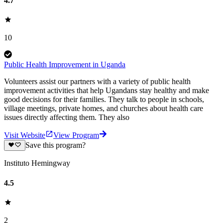
4.7
10
Public Health Improvement in Uganda
Volunteers assist our partners with a variety of public health
improvement activities that help Ugandans stay healthy and make
good decisions for their families. They talk to people in schools,
village meetings, private homes, and churches about health care
issues directly affecting them. They also
Visit Website
View Program
Save this program?
Instituto Hemingway
4.5
2