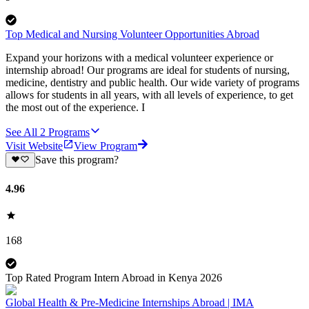
Top Medical and Nursing Volunteer Opportunities Abroad
Expand your horizons with a medical volunteer experience or
internship abroad! Our programs are ideal for students of nursing,
medicine, dentistry and public health. Our wide variety of programs
allows for students in all years, with all levels of experience, to get
the most out of the experience. I
See All
2
Programs
Visit Website
View Program
Save this program?
4.96
168
Top Rated Program Intern Abroad in Kenya 2026
Global Health & Pre-Medicine Internships Abroad | IMA