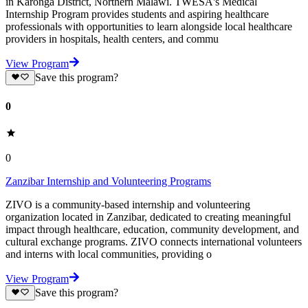
in Karonga District, Northern Malawi. TWESA's Medical
Internship Program provides students and aspiring healthcare
professionals with opportunities to learn alongside local healthcare
providers in hospitals, health centers, and commu
View Program
Save this program?
0
0
Zanzibar Internship and Volunteering Programs
ZIVO is a community-based internship and volunteering
organization located in Zanzibar, dedicated to creating meaningful
impact through healthcare, education, community development, and
cultural exchange programs. ZIVO connects international volunteers
and interns with local communities, providing o
View Program
Save this program?