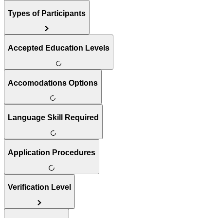
Types of Participants
Accepted Education Levels
Accomodations Options
Language Skill Required
Application Procedures
Verification Level