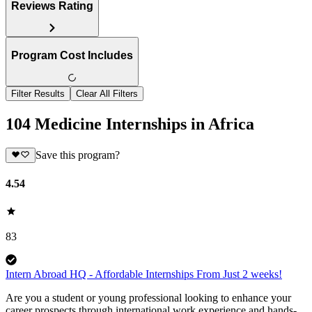
Reviews Rating
Program Cost Includes
Filter Results
Clear All Filters
104 Medicine Internships in Africa
Save this program?
4.54
83
Intern Abroad HQ - Affordable Internships From Just 2 weeks!
Are you a student or young professional looking to enhance your
career prospects through international work experience and hands-