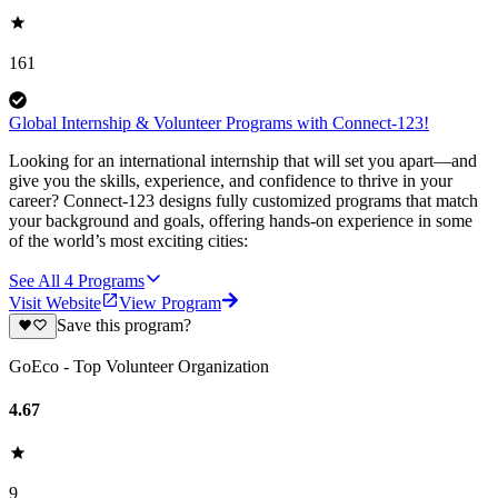
161
Global Internship & Volunteer Programs with Connect-123!
Looking for an international internship that will set you apart—and
give you the skills, experience, and confidence to thrive in your
career? Connect-123 designs fully customized programs that match
your background and goals, offering hands-on experience in some
of the world’s most exciting cities:
See All
4
Programs
Visit Website
View Program
Save this program?
GoEco - Top Volunteer Organization
4.67
9