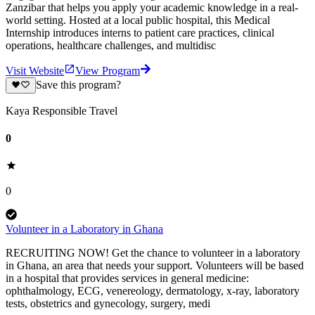
Zanzibar that helps you apply your academic knowledge in a real-
world setting. Hosted at a local public hospital, this Medical
Internship introduces interns to patient care practices, clinical
operations, healthcare challenges, and multidisc
Visit Website
View Program
Save this program?
Kaya Responsible Travel
0
0
Volunteer in a Laboratory in Ghana
RECRUITING NOW! Get the chance to volunteer in a laboratory
in Ghana, an area that needs your support. Volunteers will be based
in a hospital that provides services in general medicine:
ophthalmology, ECG, venereology, dermatology, x-ray, laboratory
tests, obstetrics and gynecology, surgery, medi