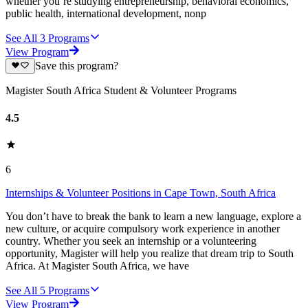
whether you’re studying entrepreneurship, behavioral economics,
public health, international development, nonp
See All
3
Programs
View Program
Save this program?
Magister South Africa Student & Volunteer Programs
4.5
6
Internships & Volunteer Positions in Cape Town, South Africa
You don’t have to break the bank to learn a new language, explore a
new culture, or acquire compulsory work experience in another
country. Whether you seek an internship or a volunteering
opportunity, Magister will help you realize that dream trip to South
Africa. At Magister South Africa, we have
See All
5
Programs
View Program