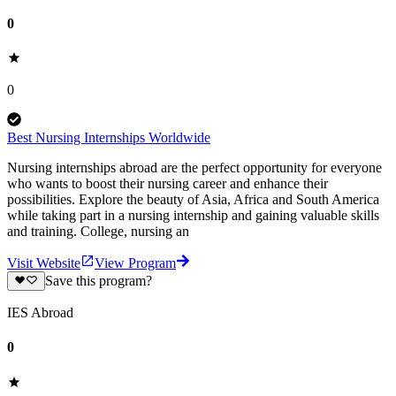
0
0
Best Nursing Internships Worldwide
Nursing internships abroad are the perfect opportunity for everyone
who wants to boost their nursing career and enhance their
possibilities. Explore the beauty of Asia, Africa and South America
while taking part in a nursing internship and gaining valuable skills
and training. College, nursing an
Visit Website
View Program
Save this program?
IES Abroad
0