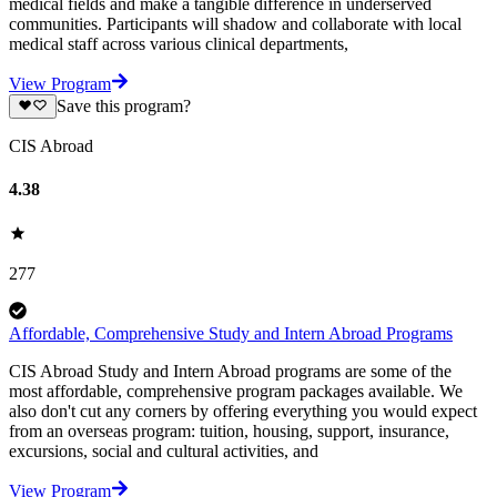
medical fields and make a tangible difference in underserved
communities. Participants will shadow and collaborate with local
medical staff across various clinical departments,
View Program
Save this program?
CIS Abroad
4.38
277
Affordable, Comprehensive Study and Intern Abroad Programs
CIS Abroad Study and Intern Abroad programs are some of the
most affordable, comprehensive program packages available. We
also don't cut any corners by offering everything you would expect
from an overseas program: tuition, housing, support, insurance,
excursions, social and cultural activities, and
View Program