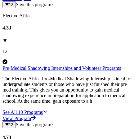
Save this program?
Elective Africa
4.33
12
Pre-Medical Shadowing Internships and Volunteer Programs
The Elective Africa Pre-Medical Shadowing Internship is ideal for
undergraduate students or those who have just finished their pre-
med training. This gives you an opportunity to gain medical
shadowing experience in preparation for application to medical
school. At the same time, gain exposure to a h
See All
10
Programs
View Program
Save this program?
4.73