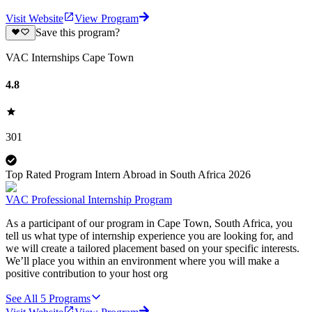
Visit Website
View Program
Save this program?
VAC Internships Cape Town
4.8
301
Top Rated Program Intern Abroad in South Africa 2026
VAC Professional Internship Program
As a participant of our program in Cape Town, South Africa, you
tell us what type of internship experience you are looking for, and
we will create a tailored placement based on your specific interests.
We’ll place you within an environment where you will make a
positive contribution to your host org
See All
5
Programs