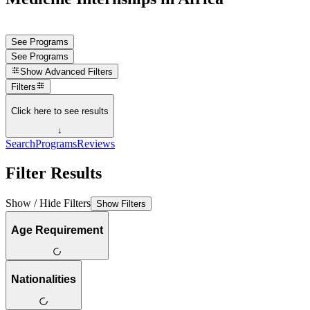
See Programs
See Programs
Show
Advanced Filters
Filters
Click here to see results
↓
Search
Programs
Reviews
Filter Results
Show / Hide Filters
Show Filters
Age Requirement
Nationalities