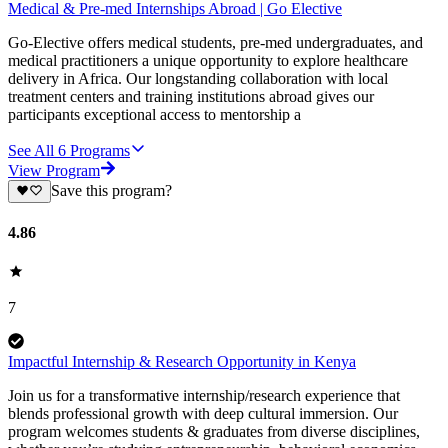
Medical & Pre-med Internships Abroad | Go Elective
Go-Elective offers medical students, pre-med undergraduates, and
medical practitioners a unique opportunity to explore healthcare
delivery in Africa. Our longstanding collaboration with local
treatment centers and training institutions abroad gives our
participants exceptional access to mentorship a
See All
6
Programs
View Program
Save this program?
4.86
7
Impactful Internship & Research Opportunity in Kenya
Join us for a transformative internship/research experience that
blends professional growth with deep cultural immersion. Our
program welcomes students & graduates from diverse disciplines,