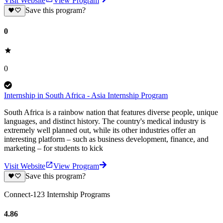
Visit Website
View Program
Save this program?
0
0
Internship in South Africa - Asia Internship Program
South Africa is a rainbow nation that features diverse people, unique
languages, and distinct history. The country's medical industry is
extremely well planned out, while its other industries offer an
interesting platform – such as business development, finance, and
marketing – for students to kick
Visit Website
View Program
Save this program?
Connect-123 Internship Programs
4.86