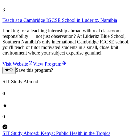
3
Teach at a Cambridge IGCSE School in Luderitz, Namibia
Looking for a teaching internship abroad with real classroom
responsibility — not just observation? At Lüderitz Blue School,
Southern Namibia's only international Cambridge IGCSE school,
you'll teach or tutor motivated students in a small, close-knit
environment where your subject expertise genuinel
Visit Website
View Program
Save this program?
SIT Study Abroad
0
0
SIT Study Abroad: Kenya: Public Health in the Tropics