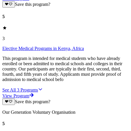
Save this program?
5
3
Elective Medical Programs in Kenya, Africa
This program is intended for medical students who have already
enrolled or been admitted to medical schools and colleges in their
country. Our participants are typically in their first, second, third,
fourth, and fifth years of study. Applicants must provide proof of
admission to medical school befo
See All
3
Programs
View Program
Save this program?
Our Generation Voluntary Organisation
5