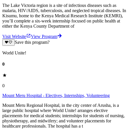
The Lake Victoria region is a site of infectious diseases such as
malaria, HIV/AIDS, tuberculosis, and neglected tropical diseases. In
Kisumu, home to the Kenya Medical Research Institute (KEMRI),
you’ll complete a six-week internship focused on public health at
either the Kenya County Department of
Visit Website
View Program
Save this program?
World Unite!
0
0
Mount Meru Hospital - Electives, Internships, Volunteering
Mount Meru Regional Hospital, in the city center of Arusha, is a
large public hospital where World Unite! arranges elective
placements for medical students; internships for students of nursing,
physiotherapy, and midwifery; and volunteer placements for
healthcare professionals. The hospital has a t