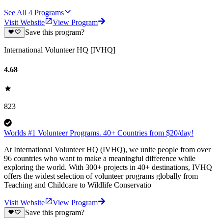
See All
4
Programs
Visit Website
View Program
Save this program?
International Volunteer HQ [IVHQ]
4.68
823
Worlds #1 Volunteer Programs. 40+ Countries from $20/day!
At International Volunteer HQ (IVHQ), we unite people from over
96 countries who want to make a meaningful difference while
exploring the world. With 300+ projects in 40+ destinations, IVHQ
offers the widest selection of volunteer programs globally from
Teaching and Childcare to Wildlife Conservatio
Visit Website
View Program
Save this program?