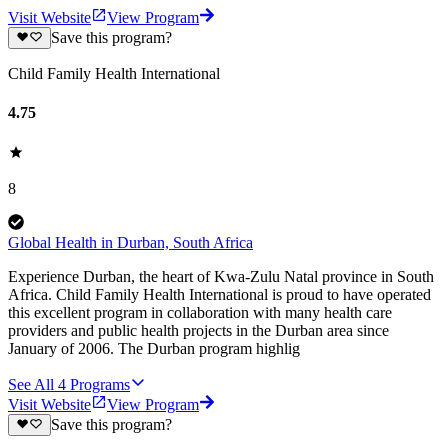
Visit Website
View Program
Save this program?
Child Family Health International
4.75
8
Global Health in Durban, South Africa
Experience Durban, the heart of Kwa-Zulu Natal province in South
Africa. Child Family Health International is proud to have operated
this excellent program in collaboration with many health care
providers and public health projects in the Durban area since
January of 2006. The Durban program highlig
See All
4
Programs
Visit Website
View Program
Save this program?