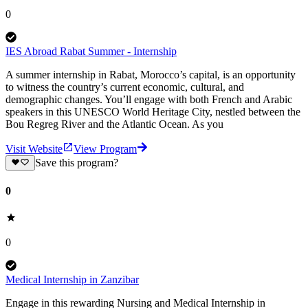
0
IES Abroad Rabat Summer - Internship
A summer internship in Rabat, Morocco’s capital, is an opportunity
to witness the country’s current economic, cultural, and
demographic changes. You’ll engage with both French and Arabic
speakers in this UNESCO World Heritage City, nestled between the
Bou Regreg River and the Atlantic Ocean. As you
Visit Website
View Program
Save this program?
0
0
Medical Internship in Zanzibar
Engage in this rewarding Nursing and Medical Internship in