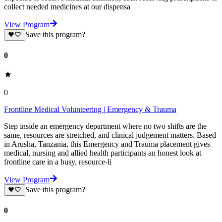
collect needed medicines at our dispensa
View Program
Save this program?
0
0
Frontline Medical Volunteering | Emergency & Trauma
Step inside an emergency department where no two shifts are the
same, resources are stretched, and clinical judgement matters. Based
in Arusha, Tanzania, this Emergency and Trauma placement gives
medical, nursing and allied health participants an honest look at
frontline care in a busy, resource-li
View Program
Save this program?
0