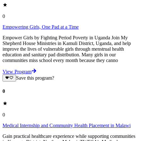
0
Empowering Girls, One Pad at a Time
Empower Girls by Fighting Period Poverty in Uganda Join My
Shepherd House Ministries in Kamuli District, Uganda, and help
improve the lives of vulnerable girls through menstrual health
education and sanitary pad distribution. Many girls in our
communities miss school every month because they canno
View Program
Save this program?
0
0
Medical Internship and Community Health Placement in Malawi
Gain practical healthcare experience while supporting communities