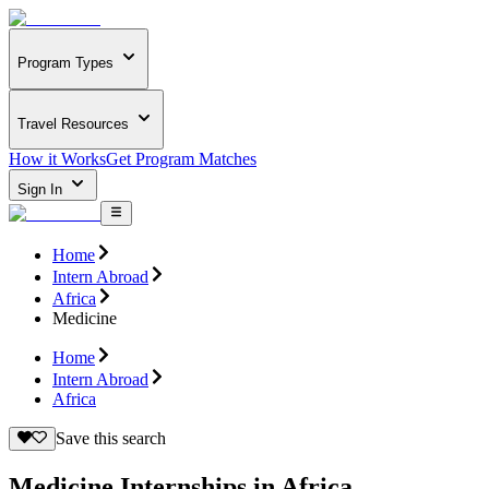
Program Types
Travel Resources
How it Works
Get Program Matches
Sign In
Home
Intern Abroad
Africa
Medicine
Home
Intern Abroad
Africa
Save this search
Medicine Internships in Africa