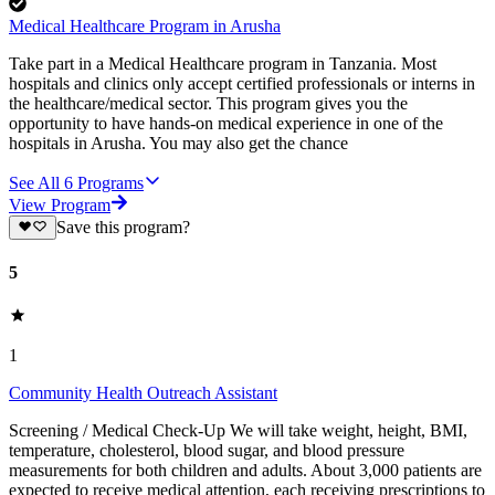
Medical Healthcare Program in Arusha
Take part in a Medical Healthcare program in Tanzania. Most
hospitals and clinics only accept certified professionals or interns in
the healthcare/medical sector. This program gives you the
opportunity to have hands-on medical experience in one of the
hospitals in Arusha. You may also get the chance
See All
6
Programs
View Program
Save this program?
5
1
Community Health Outreach Assistant
Screening / Medical Check-Up We will take weight, height, BMI,
temperature, cholesterol, blood sugar, and blood pressure
measurements for both children and adults. About 3,000 patients are
expected to receive medical attention, each receiving prescriptions to