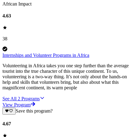
African Impact
4.63
38
Internships and Volunteer Programs in Africa
Volunteering in Africa takes you one step further than the average
tourist into the true character of this unique continent. To us,
volunteering is a two-way thing. It’s not only about the hands-on
help and skills that volunteers bring, but also about what this
magnificent continent, its warm people
See All
2
Programs
View Program
Save this program?
4.67