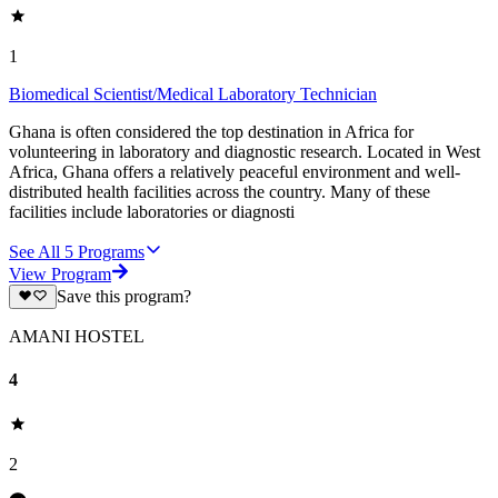
1
Biomedical Scientist/Medical Laboratory Technician
Ghana is often considered the top destination in Africa for
volunteering in laboratory and diagnostic research. Located in West
Africa, Ghana offers a relatively peaceful environment and well-
distributed health facilities across the country. Many of these
facilities include laboratories or diagnosti
See All
5
Programs
View Program
Save this program?
AMANI HOSTEL
4
2