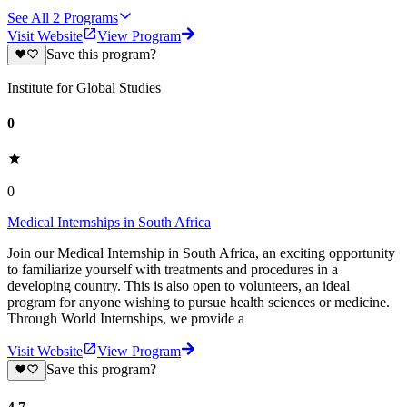
See All
2
Programs
Visit Website
View Program
Save this program?
Institute for Global Studies
0
0
Medical Internships in South Africa
Join our Medical Internship in South Africa, an exciting opportunity
to familiarize yourself with treatments and procedures in a
developing country. This is also open to volunteers, an ideal
program for anyone wishing to pursue health sciences or medicine.
Through World Internships, we provide a
Visit Website
View Program
Save this program?