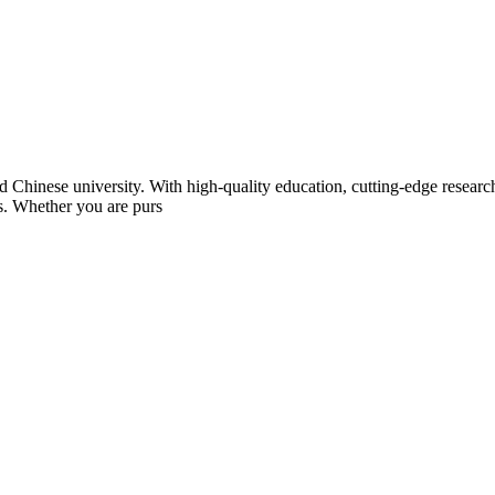
Chinese university. With high-quality education, cutting-edge research,
ts. Whether you are purs