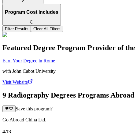
Program Cost Includes
Filter Results
Clear All Filters
Featured Degree Program Provider of th
Earn Your Degree in Rome
with
John Cabot University
Visit Website
9 Radiography Degrees Programs Abroad
Save this program?
Go Abroad China Ltd.
4.73