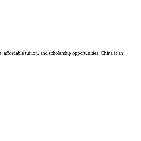
 affordable tuition, and scholarship opportunities, China is an