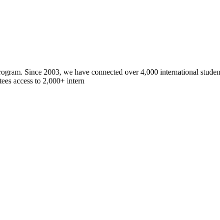
gram. Since 2003, we have connected over 4,000 international students
ees access to 2,000+ intern