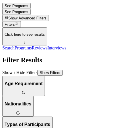
See Programs
See Programs
Show
Advanced Filters
Filters
Click here to see results
↓
Search
Programs
Reviews
Interviews
Filter Results
Show / Hide Filters
Show Filters
Age Requirement
Nationalities
Types of Participants