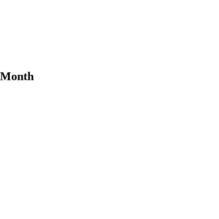
e Month