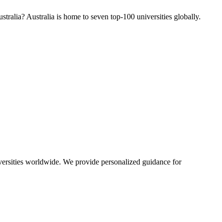
tralia? Australia is home to seven top-100 universities globally.
iversities worldwide. We provide personalized guidance for