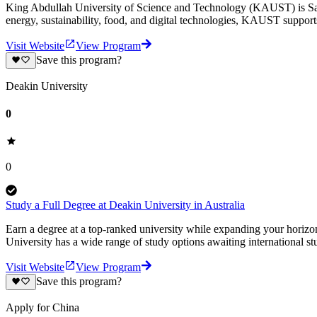
King Abdullah University of Science and Technology (KAUST) is Saudi A
energy, sustainability, food, and digital technologies, KAUST suppo
Visit Website
View Program
Save this program?
Deakin University
0
0
Study a Full Degree at Deakin University in Australia
Earn a degree at a top-ranked university while expanding your horiz
University has a wide range of study options awaiting international st
Visit Website
View Program
Save this program?
Apply for China