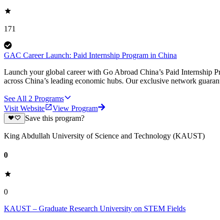
171
GAC Career Launch: Paid Internship Program in China
Launch your global career with Go Abroad China’s Paid Internship Pro
across China’s leading economic hubs. Our exclusive network guarant
See All
2
Programs
Visit Website
View Program
Save this program?
King Abdullah University of Science and Technology (KAUST)
0
0
KAUST – Graduate Research University on STEM Fields