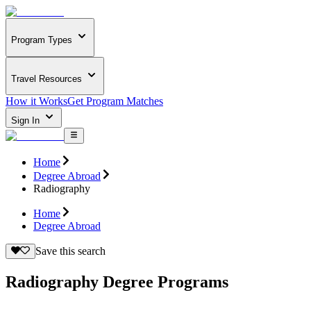
Program Types
Travel Resources
How it Works
Get Program Matches
Sign In
Home
Degree Abroad
Radiography
Home
Degree Abroad
Save this search
Radiography Degree Programs