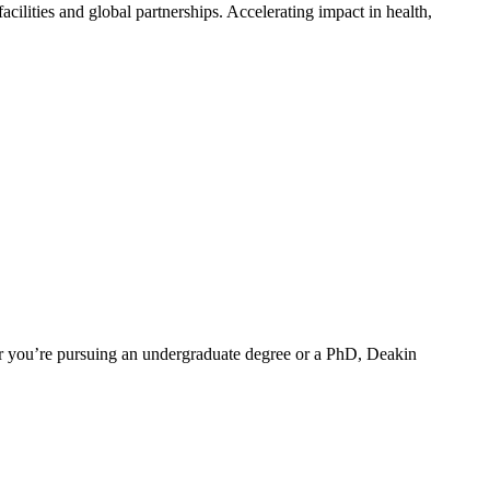
ilities and global partnerships. Accelerating impact in health,
er you’re pursuing an undergraduate degree or a PhD, Deakin