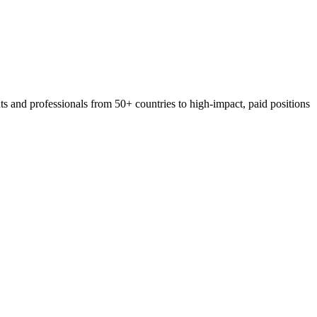
 and professionals from 50+ countries to high-impact, paid positions