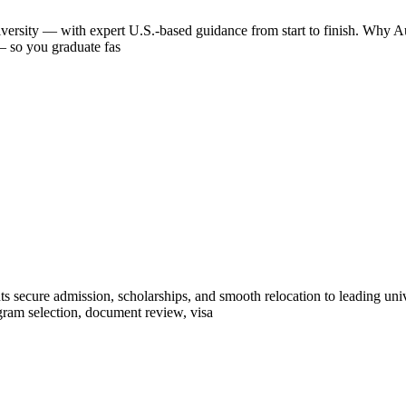
iversity — with expert U.S.-based guidance from start to finish. Why Aus
 — so you graduate fas
ts secure admission, scholarships, and smooth relocation to leading un
ram selection, document review, visa