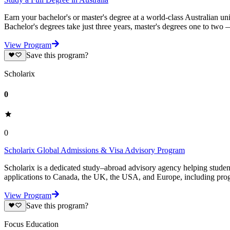
Earn your bachelor's or master's degree at a world-class Australian un
Bachelor's degrees take just three years, master's degrees one to two
View Program
Save this program?
Scholarix
0
0
Scholarix Global Admissions & Visa Advisory Program
Scholarix is a dedicated study–abroad advisory agency helping studen
applications to Canada, the UK, the USA, and Europe, including prog
View Program
Save this program?
Focus Education