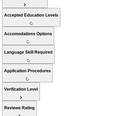
Accepted Education Levels
Accomodations Options
Language Skill Required
Application Procedures
Verification Level
Reviews Rating