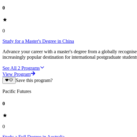
0
0
Study for a Master's Degree in China
Advance your career with a master's degree from a globally recognised 
increasingly popular destination for international postgraduate studen
See All
2
Programs
View Program
Save this program?
Pacific Futures
0
0
Study a Full Degree in Australia