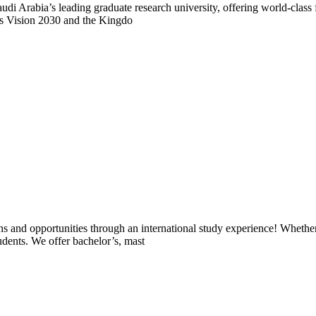
rabia’s leading graduate research university, offering world-class fac
rts Vision 2030 and the Kingdo
ons and opportunities through an international study experience! Wheth
udents. We offer bachelor’s, mast