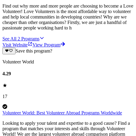
Find out why more and more people are choosing to become a Love
Volunteer! Love Volunteers is the most affordable way to volunteer
and help local communities in developing countries! Why are we
cheaper than other organisations? Firstly, we are just a handful of
passionate people working hard to h
See All
2
Programs
Visit Website
View Program
Save this program?
Volunteer World
4.29
17
Volunteer World: Best Volunteer Abroad Programs Worldwide
Looking to apply your talent and expertise to a good cause? Find a
program that matches your interests and skills through Volunteer
World! We are the largest volunteer abroad comparison platform