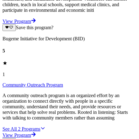
children, teach in local schools, support medical clinics, and
participate in environmental and economic initi
View Program
Save this program?
Bugeme Initiative for Development (BID)
5
1
Community Outreach Program
A community outreach program is an organized effort by an
organization to connect directly with people in a specific
community, understand their needs, and provide resources or
services that help solve real problems. Rooted in listening: Starts
with talking to community members rather than assuming
See All
2
Programs
View Program