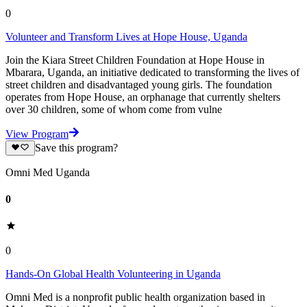
0
Volunteer and Transform Lives at Hope House, Uganda
Join the Kiara Street Children Foundation at Hope House in
Mbarara, Uganda, an initiative dedicated to transforming the lives of
street children and disadvantaged young girls. The foundation
operates from Hope House, an orphanage that currently shelters
over 30 children, some of whom come from vulne
View Program
Save this program?
Omni Med Uganda
0
0
Hands-On Global Health Volunteering in Uganda
Omni Med is a nonprofit public health organization based in