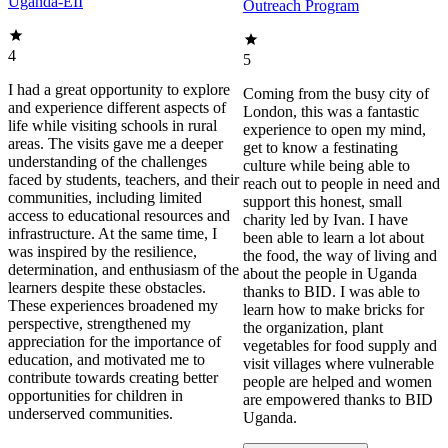
Uganda-EII
Outreach Program
4
5
I had a great opportunity to explore
Coming from the busy city of
and experience different aspects of
London, this was a fantastic
life while visiting schools in rural
experience to open my mind,
areas. The visits gave me a deeper
get to know a festinating
understanding of the challenges
culture while being able to
faced by students, teachers, and their
reach out to people in need and
communities, including limited
support this honest, small
access to educational resources and
charity led by Ivan. I have
infrastructure. At the same time, I
been able to learn a lot about
was inspired by the resilience,
the food, the way of living and
determination, and enthusiasm of the
about the people in Uganda
learners despite these obstacles.
thanks to BID. I was able to
These experiences broadened my
learn how to make bricks for
perspective, strengthened my
the organization, plant
appreciation for the importance of
vegetables for food supply and
education, and motivated me to
visit villages where vulnerable
contribute towards creating better
people are helped and women
opportunities for children in
are empowered thanks to BID
underserved communities.
Uganda.