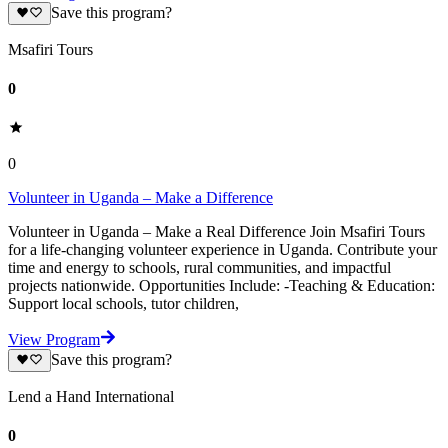
Save this program?
Msafiri Tours
0
0
Volunteer in Uganda – Make a Difference
Volunteer in Uganda – Make a Real Difference Join Msafiri Tours
for a life-changing volunteer experience in Uganda. Contribute your
time and energy to schools, rural communities, and impactful
projects nationwide. Opportunities Include: -Teaching & Education:
Support local schools, tutor children,
View Program
Save this program?
Lend a Hand International
0