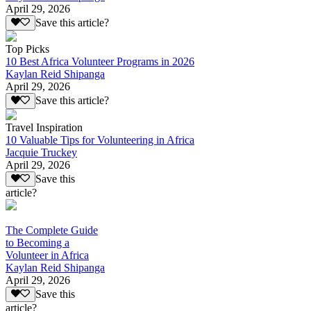
April 29, 2026
Save this article?
Top Picks
10 Best Africa Volunteer Programs in 2026
Kaylan Reid Shipanga
April 29, 2026
Save this article?
Travel Inspiration
10 Valuable Tips for Volunteering in Africa
Jacquie Truckey
April 29, 2026
Save this
article?
The Complete Guide
to Becoming a
Volunteer in Africa
Kaylan Reid Shipanga
April 29, 2026
Save this
article?