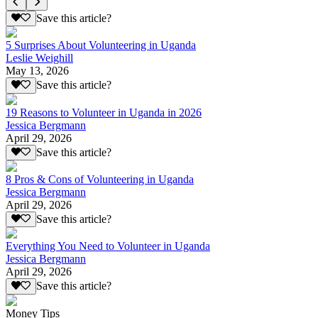
Save this article?
5 Surprises About Volunteering in Uganda
Leslie Weighill
May 13, 2026
Save this article?
19 Reasons to Volunteer in Uganda in 2026
Jessica Bergmann
April 29, 2026
Save this article?
8 Pros & Cons of Volunteering in Uganda
Jessica Bergmann
April 29, 2026
Save this article?
Everything You Need to Volunteer in Uganda
Jessica Bergmann
April 29, 2026
Save this article?
Money Tips