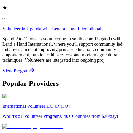
0
Volunteer in Uganda with Lend a Hand International
Spend 2 to 12 weeks volunteering in south central Uganda with
Lend a Hand International, where you’ll support community-led
initiatives aimed at improving primary education, community
empowerment, public health services, and modern agricultural
techniques. Volunteers are integrated into ongoing proj
View Program
Popular Providers
International Volunteer HQ [IVHQ]
World’s #1 Volunteer Programs. 40+ Countries from $20/day!