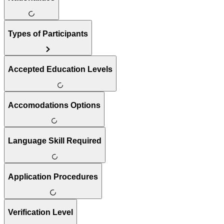
Types of Participants
Accepted Education Levels
Accomodations Options
Language Skill Required
Application Procedures
Verification Level