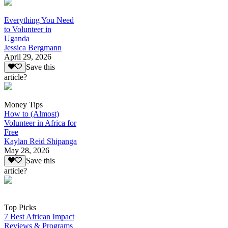
Everything You Need
to Volunteer in
Uganda
Jessica Bergmann
April 29, 2026
Save this
article?
Money Tips
How to (Almost)
Volunteer in Africa for
Free
Kaylan Reid Shipanga
May 28, 2026
Save this
article?
Top Picks
7 Best African Impact
Reviews & Programs