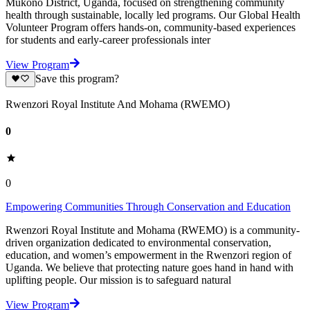
Mukono District, Uganda, focused on strengthening community
health through sustainable, locally led programs. Our Global Health
Volunteer Program offers hands-on, community-based experiences
for students and early-career professionals inter
View Program
Save this program?
Rwenzori Royal Institute And Mohama (RWEMO)
0
0
Empowering Communities Through Conservation and Education
Rwenzori Royal Institute and Mohama (RWEMO) is a community-
driven organization dedicated to environmental conservation,
education, and women’s empowerment in the Rwenzori region of
Uganda. We believe that protecting nature goes hand in hand with
uplifting people. Our mission is to safeguard natural
View Program