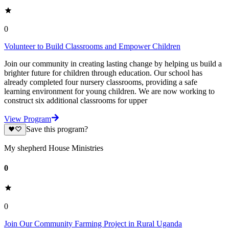
0
Volunteer to Build Classrooms and Empower Children
Join our community in creating lasting change by helping us build a
brighter future for children through education. Our school has
already completed four nursery classrooms, providing a safe
learning environment for young children. We are now working to
construct six additional classrooms for upper
View Program
Save this program?
My shepherd House Ministries
0
0
Join Our Community Farming Project in Rural Uganda