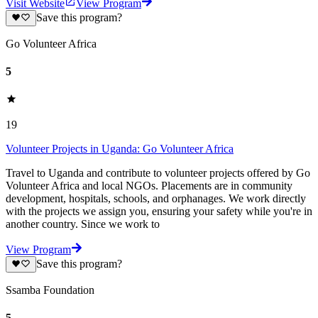
Visit Website
View Program
Save this program?
Go Volunteer Africa
5
19
Volunteer Projects in Uganda: Go Volunteer Africa
Travel to Uganda and contribute to volunteer projects offered by Go
Volunteer Africa and local NGOs. Placements are in community
development, hospitals, schools, and orphanages. We work directly
with the projects we assign you, ensuring your safety while you're in
another country. Since we work to
View Program
Save this program?
Ssamba Foundation
5