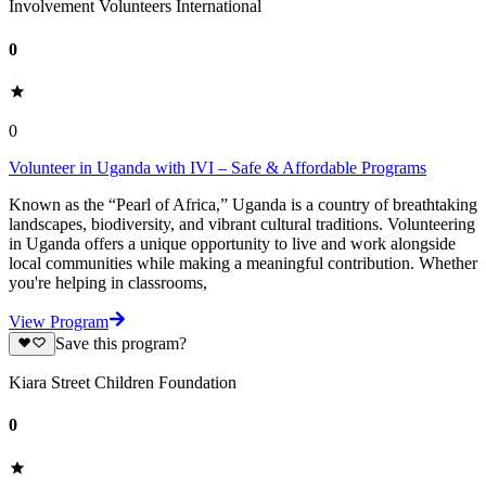
Involvement Volunteers International
0
0
Volunteer in Uganda with IVI – Safe & Affordable Programs
Known as the “Pearl of Africa,” Uganda is a country of breathtaking
landscapes, biodiversity, and vibrant cultural traditions. Volunteering
in Uganda offers a unique opportunity to live and work alongside
local communities while making a meaningful contribution. Whether
you're helping in classrooms,
View Program
Save this program?
Kiara Street Children Foundation
0