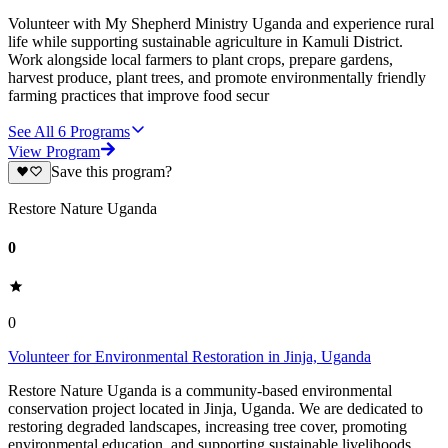
Volunteer with My Shepherd Ministry Uganda and experience rural
life while supporting sustainable agriculture in Kamuli District.
Work alongside local farmers to plant crops, prepare gardens,
harvest produce, plant trees, and promote environmentally friendly
farming practices that improve food secur
See All
6
Programs
View Program
Save this program?
Restore Nature Uganda
0
0
Volunteer for Environmental Restoration in Jinja, Uganda
Restore Nature Uganda is a community-based environmental
conservation project located in Jinja, Uganda. We are dedicated to
restoring degraded landscapes, increasing tree cover, promoting
environmental education, and supporting sustainable livelihoods