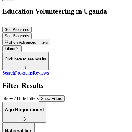
Education Volunteering in Uganda
See Programs
See Programs
Show
Advanced Filters
Filters
Click here to see results
↓
Search
Programs
Reviews
Filter Results
Show / Hide Filters
Show Filters
Age Requirement
Nationalities