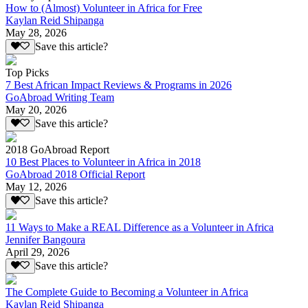
How to (Almost) Volunteer in Africa for Free
Kaylan Reid Shipanga
May 28, 2026
Save this article?
Top Picks
7 Best African Impact Reviews & Programs in 2026
GoAbroad Writing Team
May 20, 2026
Save this article?
2018 GoAbroad Report
10 Best Places to Volunteer in Africa in 2018
GoAbroad 2018 Official Report
May 12, 2026
Save this article?
11 Ways to Make a REAL Difference as a Volunteer in Africa
Jennifer Bangoura
April 29, 2026
Save this article?
The Complete Guide to Becoming a Volunteer in Africa
Kaylan Reid Shipanga