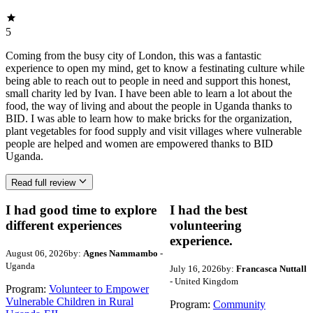
5
Coming from the busy city of London, this was a fantastic
experience to open my mind, get to know a festinating culture while
being able to reach out to people in need and support this honest,
small charity led by Ivan. I have been able to learn a lot about the
food, the way of living and about the people in Uganda thanks to
BID. I was able to learn how to make bricks for the organization,
plant vegetables for food supply and visit villages where vulnerable
people are helped and women are empowered thanks to BID
Uganda.
Read full review
I had good time to explore
I had the best
different experiences
volunteering
experience.
August 06, 2026
by:
Agnes Nammambo
-
Uganda
July 16, 2026
by:
Francasca Nuttall
- United Kingdom
Program:
Volunteer to Empower
Vulnerable Children in Rural
Program:
Community