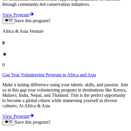
through community-led conservation initiatives.
View Program
Save this program?
Africa & Asia Venture
0
0
Gap Year Volunteering Program in Africa and Asia
Make a lasting difference using your talents, skills, and passion. Join
us in this gap year volunteering program in destinations like Kenya,
Malawi, India, Nepal, and Thailand. This is the perfect opportunity
to become a global citizen while immersing yourself in diverse
cultures. At Africa & Asia
View Program
Save this program?