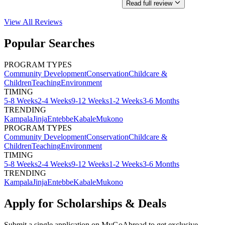
Read full review
View All
Reviews
Popular Searches
PROGRAM TYPES
Community Development
Conservation
Childcare &
Children
Teaching
Environment
TIMING
5-8 Weeks
2-4 Weeks
9-12 Weeks
1-2 Weeks
3-6 Months
TRENDING
Kampala
Jinja
Entebbe
Kabale
Mukono
PROGRAM TYPES
Community Development
Conservation
Childcare &
Children
Teaching
Environment
TIMING
5-8 Weeks
2-4 Weeks
9-12 Weeks
1-2 Weeks
3-6 Months
TRENDING
Kampala
Jinja
Entebbe
Kabale
Mukono
Apply for Scholarships & Deals
Submit a single application on
MyGoAbroad
to get exclusive