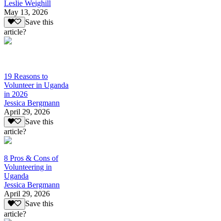
Leslie Weighill
May 13, 2026
Save this
article?
19 Reasons to
Volunteer in Uganda
in 2026
Jessica Bergmann
April 29, 2026
Save this
article?
8 Pros & Cons of
Volunteering in
Uganda
Jessica Bergmann
April 29, 2026
Save this
article?