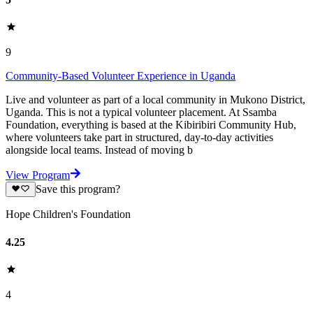
9
Community-Based Volunteer Experience in Uganda
Live and volunteer as part of a local community in Mukono District,
Uganda. This is not a typical volunteer placement. At Ssamba
Foundation, everything is based at the Kibiribiri Community Hub,
where volunteers take part in structured, day-to-day activities
alongside local teams. Instead of moving b
View Program
Save this program?
Hope Children's Foundation
4.25
4