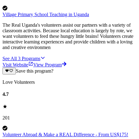
Village Primary School Teaching in Uganda
The Real Uganda's volunteers assist our partners with a variety of
classroom activities. Because local education is largely by rote, we
want volunteers to feed these hungry little brains! Volunteers create
interactive learning experiences and provide children with a loving
and creative environmen
See All
3
Programs
Visit Website
View Program
Save this program?
Love Volunteers
4.7
201
Volunteer Abroad & Make a REAL Difference - From US$175!