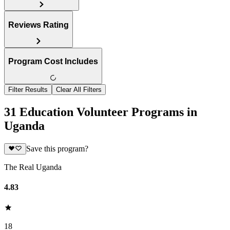
Reviews Rating
Program Cost Includes
Filter Results
Clear All Filters
31 Education Volunteer Programs in
Uganda
Save this program?
The Real Uganda
4.83
18