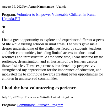
August 06, 2026
by:
Agnes Nammambo
- Uganda
Program:
Volunteer to Empower Vulnerable Children in Rural
Uganda-EII
4
I had a great opportunity to explore and experience different aspects
of life while visiting schools in rural areas. The visits gave me a
deeper understanding of the challenges faced by students, teachers,
and their communities, including limited access to educational
resources and infrastructure. At the same time, I was inspired by the
resilience, determination, and enthusiasm of the learners despite
these obstacles. These experiences broadened my perspective,
strengthened my appreciation for the importance of education, and
motivated me to contribute towards creating better opportunities for
children in underserved communities.
I had the best volunteering experience.
July 16, 2026
by:
Francasca Nuttall
- United Kingdom
Program:
Community Outreach Program