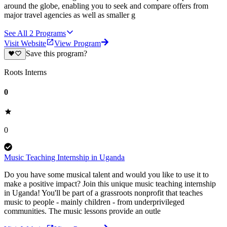
around the globe, enabling you to seek and compare offers from
major travel agencies as well as smaller g
See All
2
Programs
Visit Website
View Program
Save this program?
Roots Interns
0
0
Music Teaching Internship in Uganda
Do you have some musical talent and would you like to use it to
make a positive impact? Join this unique music teaching internship
in Uganda! You'll be part of a grassroots nonprofit that teaches
music to people - mainly children - from underprivileged
communities. The music lessons provide an outle