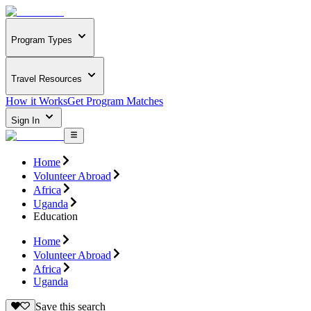
Program Types
Travel Resources
How it Works
Get Program Matches
Sign In
Home
Volunteer Abroad
Africa
Uganda
Education
Home
Volunteer Abroad
Africa
Uganda
Save this search