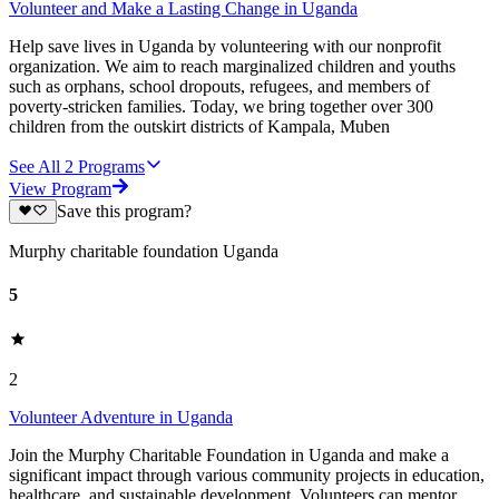
Volunteer and Make a Lasting Change in Uganda
Help save lives in Uganda by volunteering with our nonprofit
organization. We aim to reach marginalized children and youths
such as orphans, school dropouts, refugees, and members of
poverty-stricken families. Today, we bring together over 300
children from the outskirt districts of Kampala, Muben
See All
2
Programs
View Program
Save this program?
Murphy charitable foundation Uganda
5
2
Volunteer Adventure in Uganda
Join the Murphy Charitable Foundation in Uganda and make a
significant impact through various community projects in education,
healthcare, and sustainable development. Volunteers can mentor