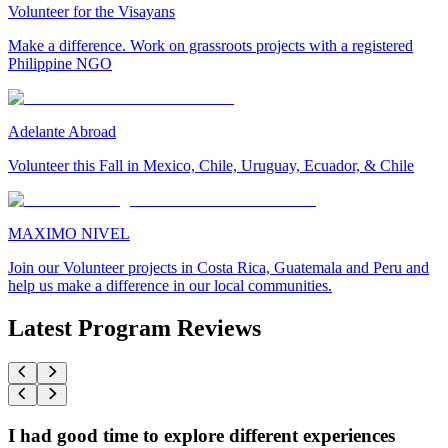
Volunteer for the Visayans
Make a difference. Work on grassroots projects with a registered
Philippine NGO
Adelante Abroad
Volunteer this Fall in Mexico, Chile, Uruguay, Ecuador, & Chile
MAXIMO NIVEL
Join our Volunteer projects in Costa Rica, Guatemala and Peru and
help us make a difference in our local communities.
Latest Program Reviews
I had good time to explore different experiences