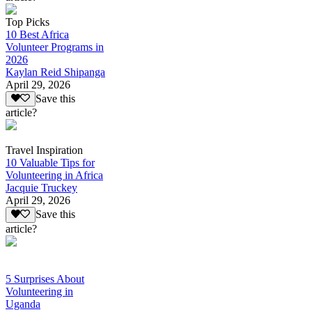
Top Picks
10 Best Africa
Volunteer Programs in
2026
Kaylan Reid Shipanga
April 29, 2026
Save this
article?
Travel Inspiration
10 Valuable Tips for
Volunteering in Africa
Jacquie Truckey
April 29, 2026
Save this
article?
5 Surprises About
Volunteering in
Uganda