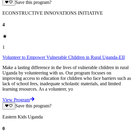
Save this program?
ECONSTRUCTIVE INNOVATIONS INITIATIVE
4
1
Volunteer to Empower Vulnerable Children in Rural Uganda-EII
Make a lasting difference in the lives of vulnerable children in rural
Uganda by volunteering with us. Our program focuses on
improving access to education for children who face barriers such as
lack of school fees, inadequate scholastic materials, and limited
learning resources. As a volunteer, yo
View Program
Save this program?
Eastern Kids Uganda
0