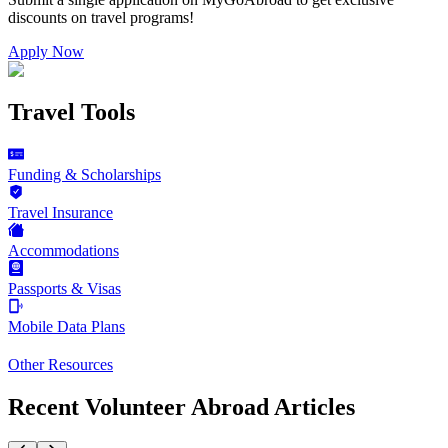
discounts on
travel programs
!
Apply Now
Travel Tools
Funding & Scholarships
Travel Insurance
Accommodations
Passports & Visas
Mobile Data Plans
Other Resources
Recent Volunteer Abroad Articles