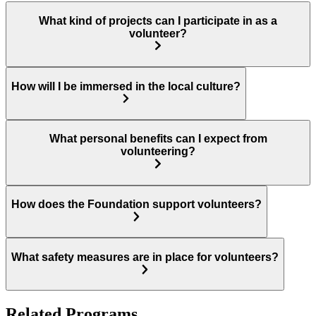
What kind of projects can I participate in as a
volunteer?
How will I be immersed in the local culture?
What personal benefits can I expect from
volunteering?
How does the Foundation support volunteers?
What safety measures are in place for volunteers?
Related Programs