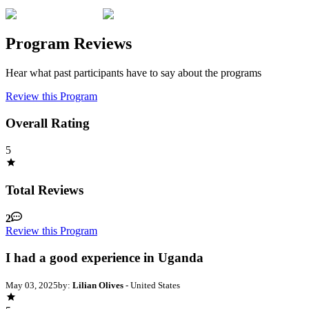
Program Reviews
Hear what past participants have to say about the programs
Review this Program
Overall Rating
5
Total Reviews
2
Review this Program
I had a good experience in Uganda
May 03, 2025
by:
Lilian Olives
- United States