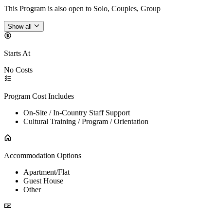
This Program is also open to Solo, Couples, Group
Show all
Starts At
No Costs
Program Cost Includes
On-Site / In-Country Staff Support
Cultural Training / Program / Orientation
Accommodation Options
Apartment/Flat
Guest House
Other