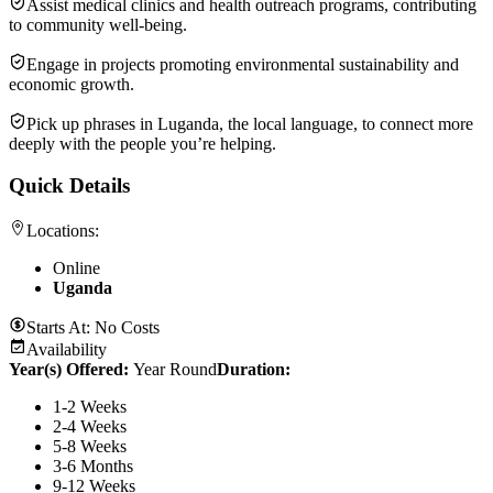
Assist medical clinics and health outreach programs, contributing
to community well-being.
Engage in projects promoting environmental sustainability and
economic growth.
Pick up phrases in Luganda, the local language, to connect more
deeply with the people you’re helping.
Quick Details
Locations:
Online
Uganda
Starts At:
No Costs
Availability
Year(s) Offered:
Year Round
Duration
:
1-2 Weeks
2-4 Weeks
5-8 Weeks
3-6 Months
9-12 Weeks