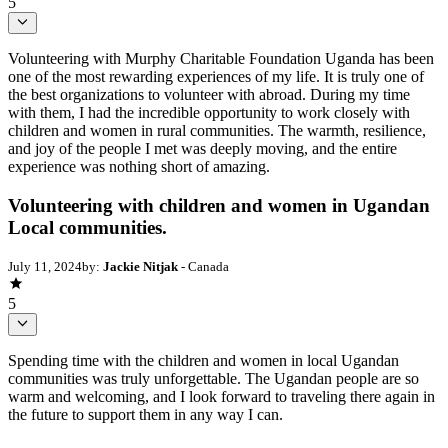
5
Volunteering with Murphy Charitable Foundation Uganda has been
one of the most rewarding experiences of my life. It is truly one of
the best organizations to volunteer with abroad. During my time
with them, I had the incredible opportunity to work closely with
children and women in rural communities. The warmth, resilience,
and joy of the people I met was deeply moving, and the entire
experience was nothing short of amazing.
Volunteering with children and women in Ugandan
Local communities.
July 11, 2024
by:
Jackie Nitjak
- Canada
5
Spending time with the children and women in local Ugandan
communities was truly unforgettable. The Ugandan people are so
warm and welcoming, and I look forward to traveling there again in
the future to support them in any way I can.