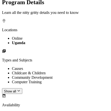
Program Details
Learn all the nitty gritty details you need to know
Locations
Online
Uganda
Types and Subjects
Causes
Childcare & Children
Community Development
Computer Training
Show all
Availability