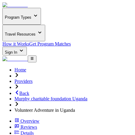
Program Types
Travel Resources
How it Works
Get Program Matches
Sign In
Home
Providers
Back
Murphy charitable foundation Uganda
Volunteer Adventure in Uganda
Overview
Reviews
Details