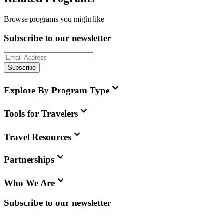
Browse programs you might like
Subscribe to our newsletter
Subscribe
Explore By Program Type
Tools for Travelers
Travel Resources
Partnerships
Who We Are
Subscribe to our newsletter