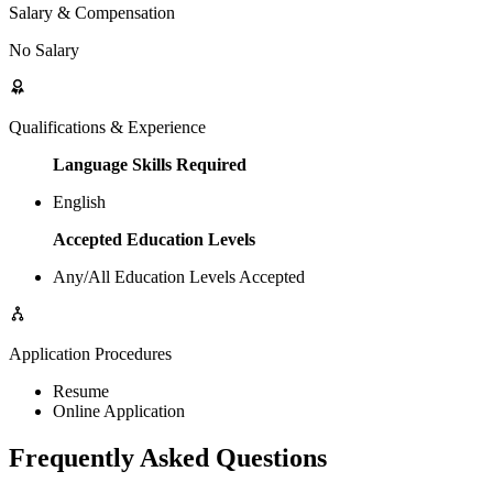
Salary & Compensation
No Salary
Qualifications & Experience
Language Skills Required
English
Accepted Education Levels
Any/All Education Levels Accepted
Application Procedures
Resume
Online Application
Frequently Asked Questions