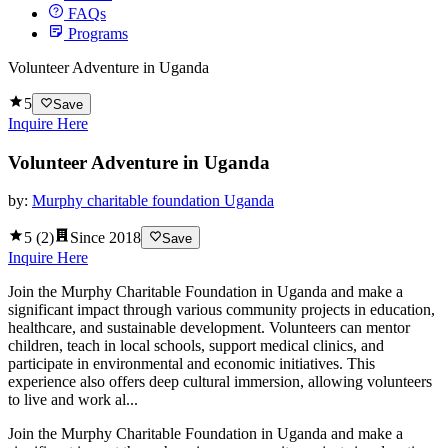
FAQs
Programs
Volunteer Adventure in Uganda
5
Save
Inquire Here
Volunteer Adventure in Uganda
by:
Murphy charitable foundation Uganda
5
(
2
)
Since
2018
Save
Inquire Here
Join the Murphy Charitable Foundation in Uganda and make a
significant impact through various community projects in education,
healthcare, and sustainable development. Volunteers can mentor
children, teach in local schools, support medical clinics, and
participate in environmental and economic initiatives. This
experience also offers deep cultural immersion, allowing volunteers
to live and work al...
Join the Murphy Charitable Foundation in Uganda and make a