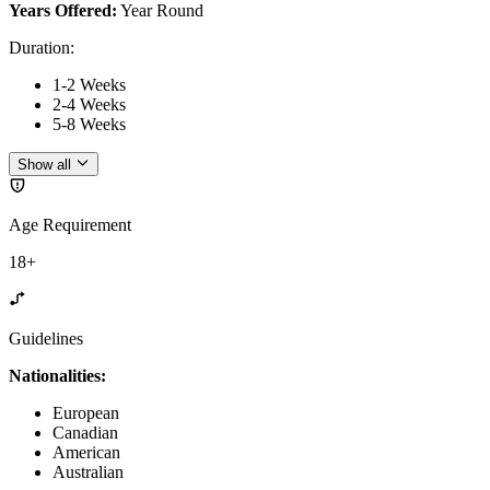
Years Offered:
Year Round
Duration
:
1-2 Weeks
2-4 Weeks
5-8 Weeks
Show all
Age Requirement
18+
Guidelines
Nationalities:
European
Canadian
American
Australian