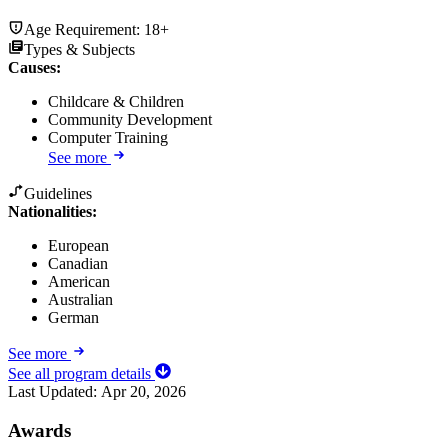
Age Requirement:
18+
Types & Subjects
Causes
:
Childcare & Children
Community Development
Computer Training
See more
Guidelines
Nationalities:
European
Canadian
American
Australian
German
See more
See all program details
Last Updated:
Apr 20, 2026
Awards