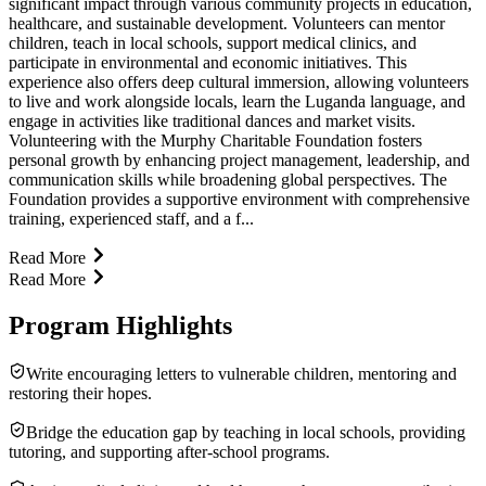
significant impact through various community projects in education,
healthcare, and sustainable development. Volunteers can mentor
children, teach in local schools, support medical clinics, and
participate in environmental and economic initiatives. This
experience also offers deep cultural immersion, allowing volunteers
to live and work alongside locals, learn the Luganda language, and
engage in activities like traditional dances and market visits.
Volunteering with the Murphy Charitable Foundation fosters
personal growth by enhancing project management, leadership, and
communication skills while broadening global perspectives. The
Foundation provides a supportive environment with comprehensive
training, experienced staff, and a f...
Read More
Read More
Program Highlights
Write encouraging letters to vulnerable children, mentoring and
restoring their hopes.
Bridge the education gap by teaching in local schools, providing
tutoring, and supporting after-school programs.