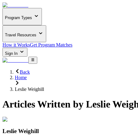
Program Types
Travel Resources
How it Works
Get Program Matches
Sign In
Back
Home
Leslie Weighill
Articles Written by
Leslie Weigh
Leslie Weighill