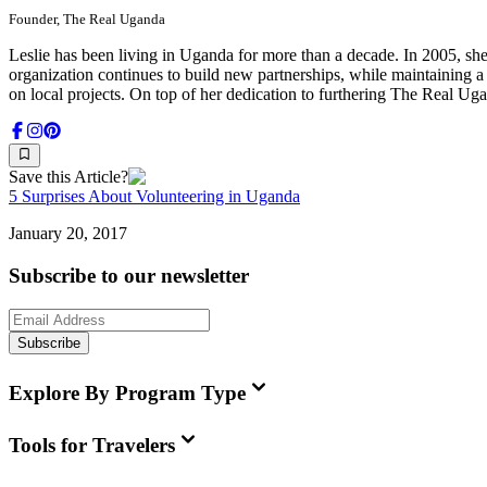
Founder, The Real Uganda
Leslie has been living in Uganda for more than a decade. In 2005, she
organization continues to build new partnerships, while maintaining 
on local projects. On top of her dedication to furthering The Real Ug
Save this Article?
5 Surprises About Volunteering in Uganda
January 20, 2017
Subscribe to our newsletter
Subscribe
Explore By Program Type
Tools for Travelers