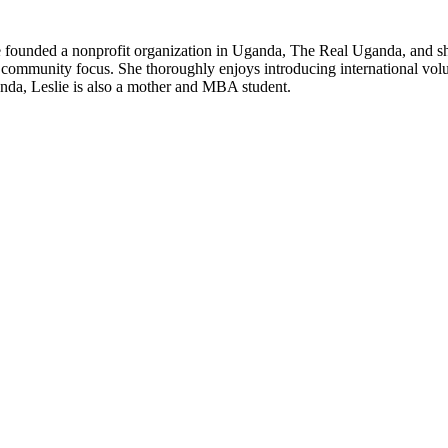
 founded a nonprofit organization in Uganda, The Real Uganda, and she 
a community focus. She thoroughly enjoys introducing international vol
anda, Leslie is also a mother and MBA student.