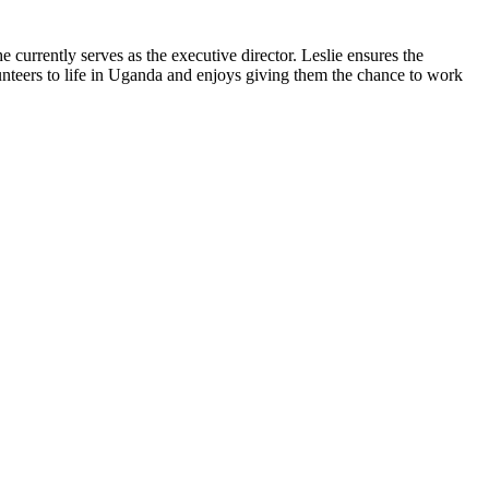
currently serves as the executive director. Leslie ensures the
unteers to life in Uganda and enjoys giving them the chance to work