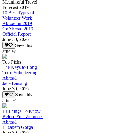
Meaningful Travel
Forecast 2019
10 Best Types of
Volunteer Work
Abroad in 2019
GoAbroad 2019
Official Report
June 30, 2026
Save this
article?
Top Picks
The Keys to Long
Term Volunteering
Abroad
Jade Lansing
June 30, 2026
Save this
article?
13 Things To Know
Before You Volunteer
Abroad
Elizabeth Gorga
June 30, 2026