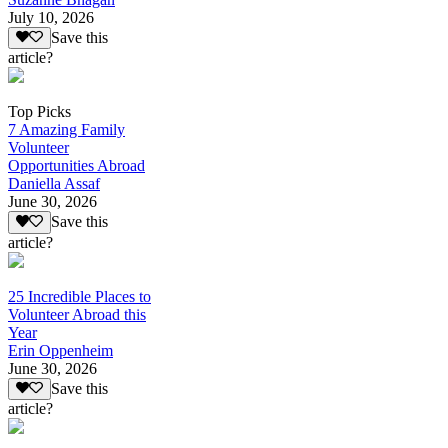
July 10, 2026
Save this
article?
Top Picks
7 Amazing Family
Volunteer
Opportunities Abroad
Daniella Assaf
June 30, 2026
Save this
article?
25 Incredible Places to
Volunteer Abroad this
Year
Erin Oppenheim
June 30, 2026
Save this
article?