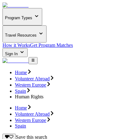
Program Types
Travel Resources
How it Works
Get Program Matches
Sign In
Home
Volunteer Abroad
Western Europe
Spain
Human Rights
Home
Volunteer Abroad
Western Europe
Spain
Save this search