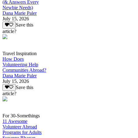
(& Answers Every
Newbie Needs)
Dana Marie Paler
July 15, 2026
Save this
article?
Travel Inspiration
How Does
Volunteering Help
Communities Abroad?
Dana Marie Paler
July 15, 2026
Save this
article?
For 30-Somethings
11 Awesome
Volunteer Abroad
Programs for Adults
Suzanne Bhagan