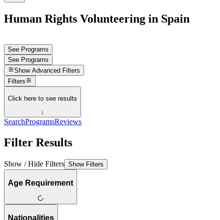
Human Rights Volunteering in Spain
See Programs
See Programs
Show
Advanced Filters
Filters
Click here to see results
↓
Search
Programs
Reviews
Filter Results
Show / Hide Filters
Show Filters
Age Requirement
Nationalities