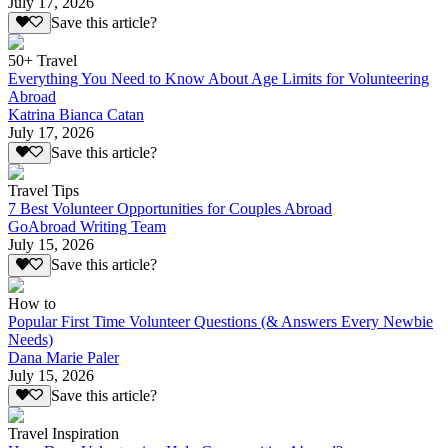
July 17, 2026
Save this article?
50+ Travel
Everything You Need to Know About Age Limits for Volunteering
Abroad
Katrina Bianca Catan
July 17, 2026
Save this article?
Travel Tips
7 Best Volunteer Opportunities for Couples Abroad
GoAbroad Writing Team
July 15, 2026
Save this article?
How to
Popular First Time Volunteer Questions (& Answers Every Newbie
Needs)
Dana Marie Paler
July 15, 2026
Save this article?
Travel Inspiration