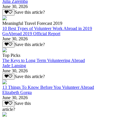
Julia Zaremba
June 30, 2026
Save this article?
Meaningful Travel Forecast 2019
10 Best Types of Volunteer Work Abroad in 2019
GoAbroad 2019 Official Report
June 30, 2026
Save this article?
Top Picks
The Keys to Long Term Volunteering Abroad
Jade Lansing
June 30, 2026
Save this article?
13 Things To Know Before You Volunteer Abroad
Elizabeth Gorga
June 30, 2026
Save this
article?