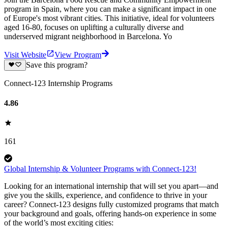
program in Spain, where you can make a significant impact in one
of Europe's most vibrant cities. This initiative, ideal for volunteers
aged 16-80, focuses on uplifting a culturally diverse and
underserved migrant neighborhood in Barcelona. Yo
Visit Website
View Program
Save this program?
Connect-123 Internship Programs
4.86
161
Global Internship & Volunteer Programs with Connect-123!
Looking for an international internship that will set you apart—and
give you the skills, experience, and confidence to thrive in your
career? Connect-123 designs fully customized programs that match
your background and goals, offering hands-on experience in some
of the world’s most exciting cities: