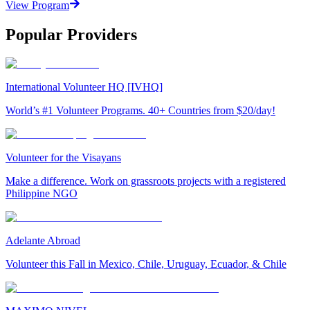
View Program
Popular Providers
International Volunteer HQ [IVHQ]
World’s #1 Volunteer Programs. 40+ Countries from $20/day!
Volunteer for the Visayans
Make a difference. Work on grassroots projects with a registered
Philippine NGO
Adelante Abroad
Volunteer this Fall in Mexico, Chile, Uruguay, Ecuador, & Chile