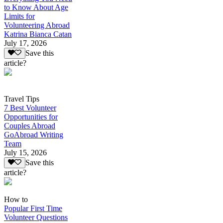
to Know About Age
Limits for
Volunteering Abroad
Katrina Bianca Catan
July 17, 2026
Save this
article?
Travel Tips
7 Best Volunteer
Opportunities for
Couples Abroad
GoAbroad Writing
Team
July 15, 2026
Save this
article?
How to
Popular First Time
Volunteer Questions