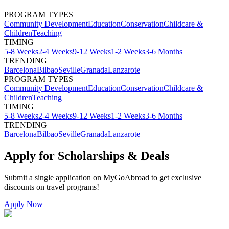
PROGRAM TYPES
Community Development
Education
Conservation
Childcare &
Children
Teaching
TIMING
5-8 Weeks
2-4 Weeks
9-12 Weeks
1-2 Weeks
3-6 Months
TRENDING
Barcelona
Bilbao
Seville
Granada
Lanzarote
PROGRAM TYPES
Community Development
Education
Conservation
Childcare &
Children
Teaching
TIMING
5-8 Weeks
2-4 Weeks
9-12 Weeks
1-2 Weeks
3-6 Months
TRENDING
Barcelona
Bilbao
Seville
Granada
Lanzarote
Apply for Scholarships & Deals
Submit a single application on
MyGoAbroad
to get exclusive
discounts on
travel programs
!
Apply Now