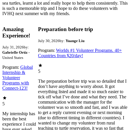
sea turtles, learnt a lot and really hope to help them consistently. This
is such a memorable trip and I hope to do these volunteers with
IVHQ next summer with my friends.
Amazing
Preparation before trip
Experience!
July 30, 2026
by:
Yuange Liu
July 31, 2026
by:
Program:
Worlds #1 Volunteer Programs. 40+
Gabrielle Ortiz
-
Countries from $20/day!
United States
Program:
Global
5
Internship &
Volunteer
The preparation before trip was so detailed that I
Programs with
don’t have anything to worry about. It got
Connect-123!
everything listed and made it so much easier to
tick off what I’ve done and what they need. The
communication with the manager for the
5
volunteer was so smooth and fast, and I was able
to get a reply current evening or next morning
My internship has
(due to different timing in different countries). I
been the best
wanted to change my volunteer from rural
experience I could
teaching to turtle reservation, it was so fast that
have ever asked