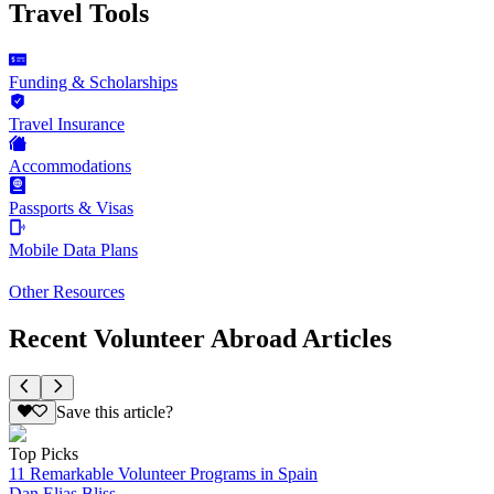
Travel Tools
Funding & Scholarships
Travel Insurance
Accommodations
Passports & Visas
Mobile Data Plans
Other Resources
Recent Volunteer Abroad Articles
Save this article?
Top Picks
11 Remarkable Volunteer Programs in Spain
Dan Elias Bliss