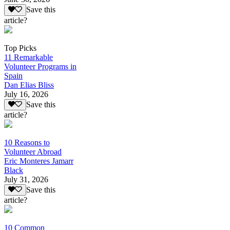
Save this
article?
Top Picks
11 Remarkable
Volunteer Programs in
Spain
Dan Elias Bliss
July 16, 2026
Save this
article?
10 Reasons to
Volunteer Abroad
Eric Monteres Jamarr
Black
July 31, 2026
Save this
article?
10 Common