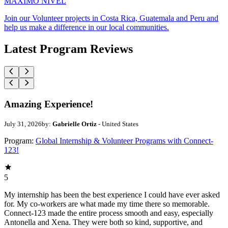
MAXIMO NIVEL
Join our Volunteer projects in Costa Rica, Guatemala and Peru and
help us make a difference in our local communities.
Latest Program Reviews
Amazing Experience!
July 31, 2026
by:
Gabrielle Ortiz
- United States
Program:
Global Internship & Volunteer Programs with Connect-
123!
5
My internship has been the best experience I could have ever asked
for. My co-workers are what made my time there so memorable.
Connect-123 made the entire process smooth and easy, especially
Antonella and Xena. They were both so kind, supportive, and