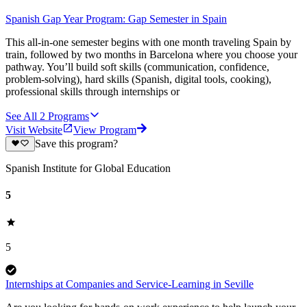
Spanish Gap Year Program: Gap Semester in Spain
This all-in-one semester begins with one month traveling Spain by
train, followed by two months in Barcelona where you choose your
pathway. You’ll build soft skills (communication, confidence,
problem-solving), hard skills (Spanish, digital tools, cooking),
professional skills through internships or
See All
2
Programs
Visit Website
View Program
Save this program?
Spanish Institute for Global Education
5
5
Internships at Companies and Service-Learning in Seville