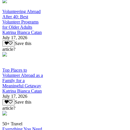
Volunteering Abroad
After 40: Best
Volunteer Programs
for Older Adults
Katrina Bianca Catan
July 17, 2026
Save this
article?
Top Places to
Volunteer Abroad as a
Family for a
Meaningful Getaway
Katrina Bianca Catan
July 17, 2026
Save this
article?
50+ Travel
Everything You Need