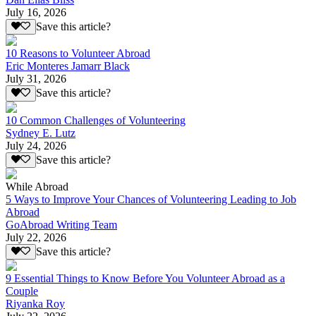
July 16, 2026
Save this article?
10 Reasons to Volunteer Abroad
Eric Monteres Jamarr Black
July 31, 2026
Save this article?
10 Common Challenges of Volunteering
Sydney E. Lutz
July 24, 2026
Save this article?
While Abroad
5 Ways to Improve Your Chances of Volunteering Leading to Job
Abroad
GoAbroad Writing Team
July 22, 2026
Save this article?
9 Essential Things to Know Before You Volunteer Abroad as a
Couple
Riyanka Roy