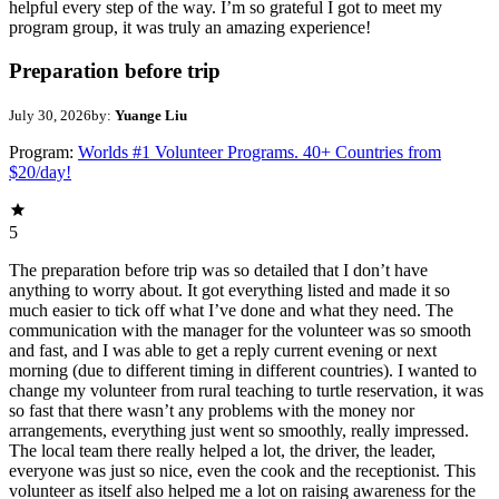
helpful every step of the way. I’m so grateful I got to meet my
program group, it was truly an amazing experience!
Preparation before trip
July 30, 2026
by:
Yuange Liu
Program:
Worlds #1 Volunteer Programs. 40+ Countries from
$20/day!
5
The preparation before trip was so detailed that I don’t have
anything to worry about. It got everything listed and made it so
much easier to tick off what I’ve done and what they need. The
communication with the manager for the volunteer was so smooth
and fast, and I was able to get a reply current evening or next
morning (due to different timing in different countries). I wanted to
change my volunteer from rural teaching to turtle reservation, it was
so fast that there wasn’t any problems with the money nor
arrangements, everything just went so smoothly, really impressed.
The local team there really helped a lot, the driver, the leader,
everyone was just so nice, even the cook and the receptionist. This
volunteer as itself also helped me a lot on raising awareness for the