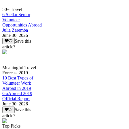
50+ Travel
6 Stellar Senior
Volunteer
Opportunities Abroad
Julia Zaremba
June 30, 2026
Save this
article?
Meaningful Travel
Forecast 2019
10 Best Types of
Volunteer Work
Abroad in 2019
GoAbroad 2019
Official Report
June 30, 2026
Save this
article?
Top Picks