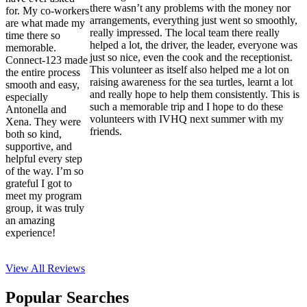
there wasn’t any problems with the money nor
for. My co-workers
arrangements, everything just went so smoothly,
are what made my
really impressed. The local team there really
time there so
helped a lot, the driver, the leader, everyone was
memorable.
just so nice, even the cook and the receptionist.
Connect-123 made
This volunteer as itself also helped me a lot on
the entire process
raising awareness for the sea turtles, learnt a lot
smooth and easy,
and really hope to help them consistently. This is
especially
such a memorable trip and I hope to do these
Antonella and
volunteers with IVHQ next summer with my
Xena. They were
friends.
both so kind,
supportive, and
helpful every step
of the way. I’m so
grateful I got to
meet my program
group, it was truly
an amazing
experience!
View All
Reviews
Popular Searches