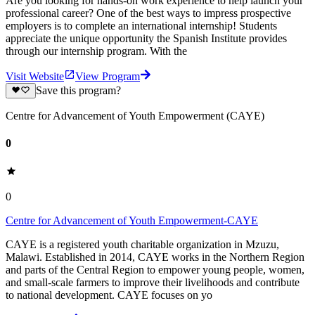
Are you looking for hands-on work experience to help launch your
professional career? One of the best ways to impress prospective
employers is to complete an international internship! Students
appreciate the unique opportunity the Spanish Institute provides
through our internship program. With the
Visit Website
View Program
Save this program?
Centre for Advancement of Youth Empowerment (CAYE)
0
0
Centre for Advancement of Youth Empowerment-CAYE
CAYE is a registered youth charitable organization in Mzuzu,
Malawi. Established in 2014, CAYE works in the Northern Region
and parts of the Central Region to empower young people, women,
and small-scale farmers to improve their livelihoods and contribute
to national development. CAYE focuses on yo