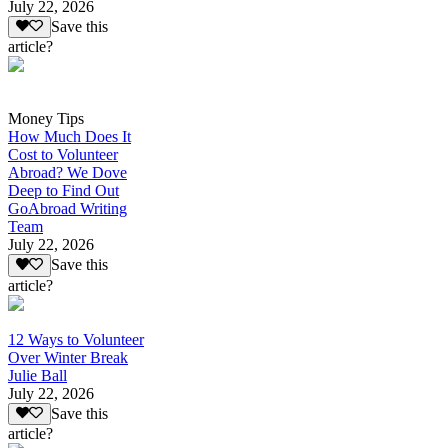
July 22, 2026
Save this
article?
Money Tips
How Much Does It
Cost to Volunteer
Abroad? We Dove
Deep to Find Out
GoAbroad Writing
Team
July 22, 2026
Save this
article?
12 Ways to Volunteer
Over Winter Break
Julie Ball
July 22, 2026
Save this
article?