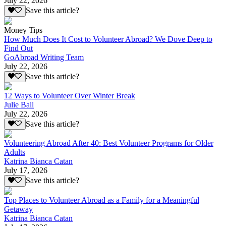
July 22, 2026
Save this article?
Money Tips
How Much Does It Cost to Volunteer Abroad? We Dove Deep to
Find Out
GoAbroad Writing Team
July 22, 2026
Save this article?
12 Ways to Volunteer Over Winter Break
Julie Ball
July 22, 2026
Save this article?
Volunteering Abroad After 40: Best Volunteer Programs for Older
Adults
Katrina Bianca Catan
July 17, 2026
Save this article?
Top Places to Volunteer Abroad as a Family for a Meaningful
Getaway
Katrina Bianca Catan