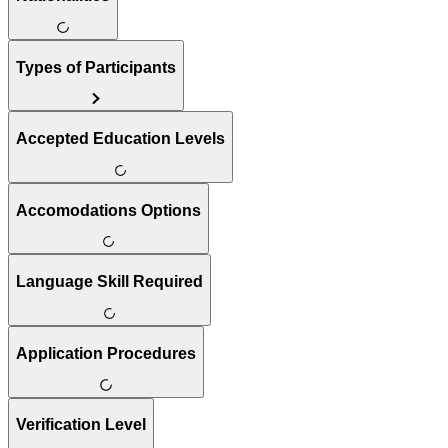
Types of Participants
Accepted Education Levels
Accomodations Options
Language Skill Required
Application Procedures
Verification Level