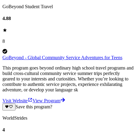
GoBeyond Student Travel
4.88
8
GoBeyond - Global Community Service Adventures for Teens
This program goes beyond ordinary high school travel programs and
build cross-cultural community service summer trips perfectly
geared to your interests and curiosities. Whether you’re looking to
contribute to authentic service projects, experience exhilarating
adventure, or develop your language sk
Visit Website
View Program
Save this program?
WorldStrides
4