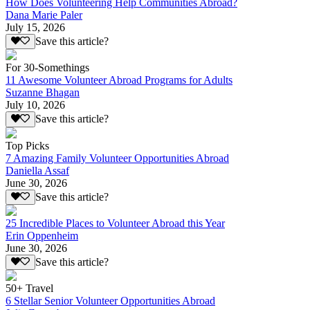
How Does Volunteering Help Communities Abroad?
Dana Marie Paler
July 15, 2026
Save this article?
For 30-Somethings
11 Awesome Volunteer Abroad Programs for Adults
Suzanne Bhagan
July 10, 2026
Save this article?
Top Picks
7 Amazing Family Volunteer Opportunities Abroad
Daniella Assaf
June 30, 2026
Save this article?
25 Incredible Places to Volunteer Abroad this Year
Erin Oppenheim
June 30, 2026
Save this article?
50+ Travel
6 Stellar Senior Volunteer Opportunities Abroad