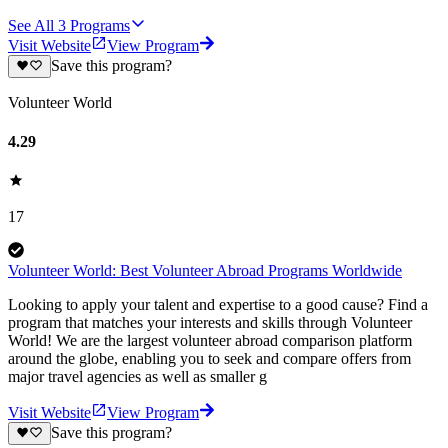
See All
3
Programs
Visit Website
View Program
Save this program?
Volunteer World
4.29
17
Volunteer World: Best Volunteer Abroad Programs Worldwide
Looking to apply your talent and expertise to a good cause? Find a
program that matches your interests and skills through Volunteer
World! We are the largest volunteer abroad comparison platform
around the globe, enabling you to seek and compare offers from
major travel agencies as well as smaller g
Visit Website
View Program
Save this program?