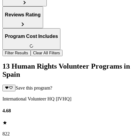
Reviews Rating
Program Cost Includes
Filter Results
Clear All Filters
13 Human Rights Volunteer Programs in
Spain
Save this program?
International Volunteer HQ [IVHQ]
4.68
822