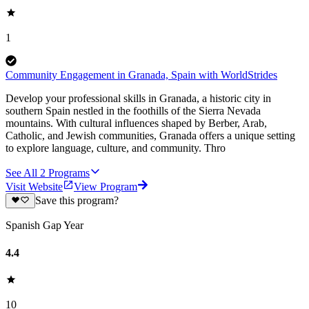
1
Community Engagement in Granada, Spain with WorldStrides
Develop your professional skills in Granada, a historic city in
southern Spain nestled in the foothills of the Sierra Nevada
mountains. With cultural influences shaped by Berber, Arab,
Catholic, and Jewish communities, Granada offers a unique setting
to explore language, culture, and community. Thro
See All
2
Programs
Visit Website
View Program
Save this program?
Spanish Gap Year
4.4
10