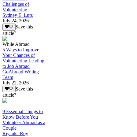
Challenges of
Volunteering
Sydney E. Lutz
July 24, 2026
Save this
article?
While Abroad
5 Ways to Improve
Your Chances of
Volunteering Leading
to Job Abroad
GoAbroad Writing
Team
July 22, 2026
Save this
article?
9 Essential Things to
Know Before You
Volunteer Abroad as a
Couple
Riyanka Roy