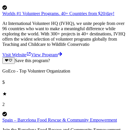
Worlds #1 Volunteer Programs. 40+ Countries from $20/day!
At International Volunteer HQ (IVHQ), we unite people from over
96 countries who want to make a meaningful difference while
exploring the world. With 300+ projects in 40+ destinations, IVHQ
offers the widest selection of volunteer programs globally from
Teaching and Childcare to Wildlife Conservatio
Visit Website
View Program
Save this program?
GoEco - Top Volunteer Organization
5
2
Spain – Barcelona Food Rescue & Community Empowerment
Join the Barcelona Food Rescue and Community Empowerment