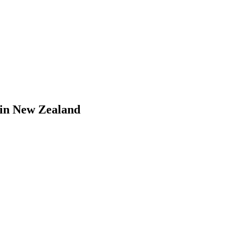
 in New Zealand