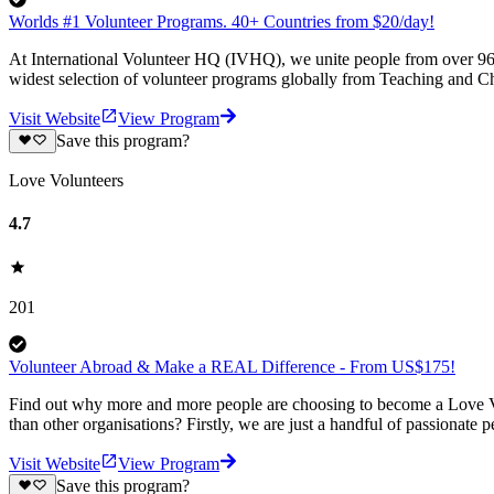
Worlds #1 Volunteer Programs. 40+ Countries from $20/day!
At International Volunteer HQ (IVHQ), we unite people from over 96 
widest selection of volunteer programs globally from Teaching and Ch
Visit Website
View Program
Save this program?
Love Volunteers
4.7
201
Volunteer Abroad & Make a REAL Difference - From US$175!
Find out why more and more people are choosing to become a Love Vo
than other organisations? Firstly, we are just a handful of passionate 
Visit Website
View Program
Save this program?