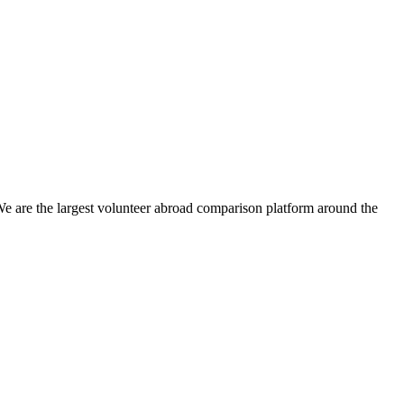
We are the largest volunteer abroad comparison platform around the