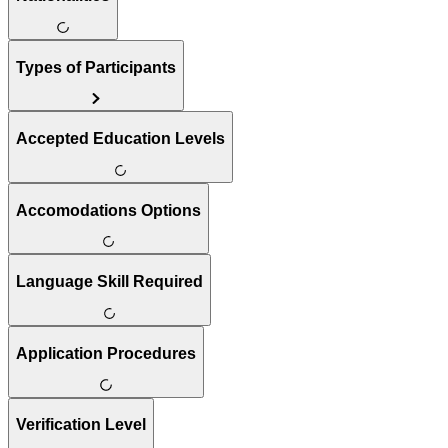
Types of Participants
Accepted Education Levels
Accomodations Options
Language Skill Required
Application Procedures
Verification Level