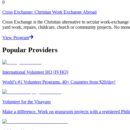
0
Cross Exchange: Christian Work Exchange Abroad
Cross Exchange is the Christian alternative to secular work-exchange
yard work, repairs, childcare, church or community projects. No mon
View Program
Popular Providers
International Volunteer HQ [IVHQ]
World’s #1 Volunteer Programs. 40+ Countries from $20/day!
Volunteer for the Visayans
Make a difference. Work on grassroots projects with a registered Ph