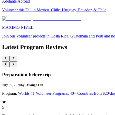
Adelante Abroad
Volunteer this Fall in Mexico, Chile, Uruguay, Ecuador, & Chile
MAXIMO NIVEL
Join our Volunteer projects in Costa Rica, Guatemala and Peru and he
Latest Program Reviews
Preparation before trip
July 30, 2026
by:
Yuange Liu
Program:
Worlds #1 Volunteer Programs. 40+ Countries from $20/da
5