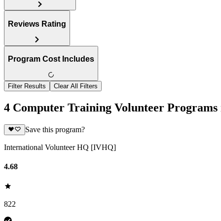
Reviews Rating
Program Cost Includes
Filter Results
Clear All Filters
4 Computer Training Volunteer Programs
Save this program?
International Volunteer HQ [IVHQ]
4.68
822