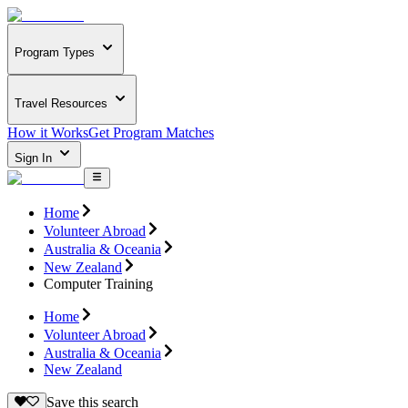
Program Types
Travel Resources
How it Works
Get Program Matches
Sign In
Home
Volunteer Abroad
Australia & Oceania
New Zealand
Computer Training
Home
Volunteer Abroad
Australia & Oceania
New Zealand
Save this search