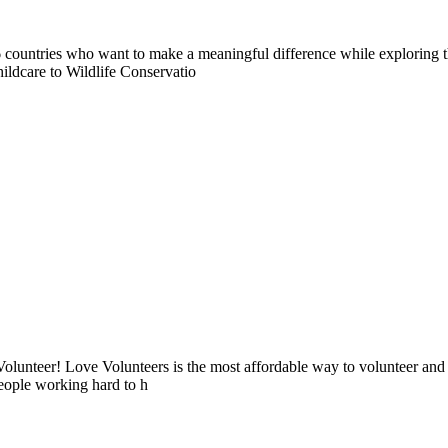
countries who want to make a meaningful difference while exploring t
ildcare to Wildlife Conservatio
lunteer! Love Volunteers is the most affordable way to volunteer and
people working hard to h