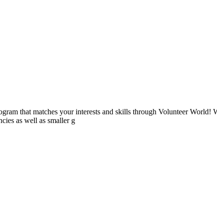
ogram that matches your interests and skills through Volunteer World! 
cies as well as smaller g