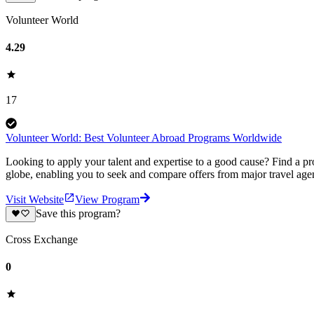
Volunteer World
4.29
17
Volunteer World: Best Volunteer Abroad Programs Worldwide
Looking to apply your talent and expertise to a good cause? Find a pr
globe, enabling you to seek and compare offers from major travel agen
Visit Website
View Program
Save this program?
Cross Exchange
0