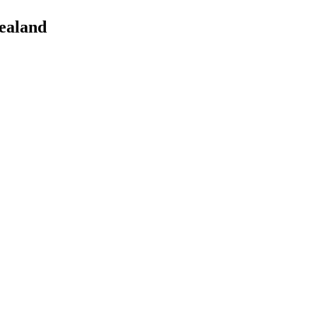
ealand