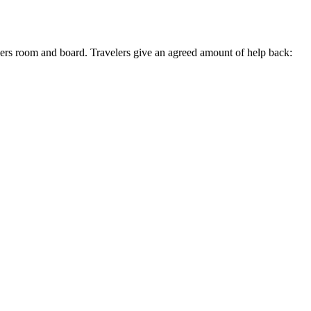
lers room and board. Travelers give an agreed amount of help back: