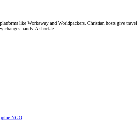
 platforms like Workaway and Worldpackers. Christian hosts give trave
ey changes hands. A short-te
ilippine NGO