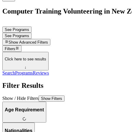
Computer Training Volunteering in New Z
See Programs
See Programs
Show
Advanced Filters
Filters
Click here to see results
↓
Search
Programs
Reviews
Filter Results
Show / Hide Filters
Show Filters
Age Requirement
Nationalities