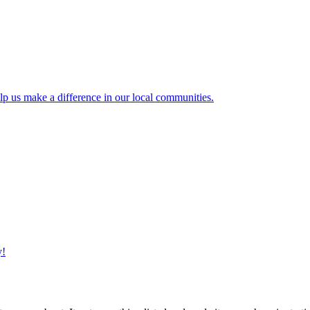
lp us make a difference in our local communities.
y!