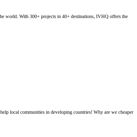
he world. With 300+ projects in 40+ destinations, IVHQ offers the
 help local communities in developing countries! Why are we cheaper