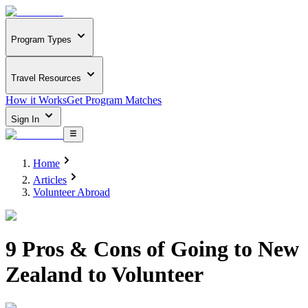
Program Types
Travel Resources
How it Works
Get Program Matches
Sign In
Home
Articles
Volunteer Abroad
9 Pros & Cons of Going to New
Zealand to Volunteer