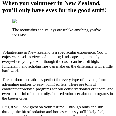
When you volunteer in New Zealand,
you’ll only have eyes for the good stuff!
The mountains and valleys are unlike anything you’ve
ever seen.
Volunteering in New Zealand is a spectacular experience. You’ll
enjoy world-class views of stunning landscapes legitimately
everywhere you go. And though the costs can be a bit high,
fundraising and scholarships can make up the difference with a little
hard work.
The outdoor recreation is perfect for every type of traveler, from
adrenaline junkies to easy-going surfers. There are tons of
environment-related programs for our conservationists out there, and
even a handful of community-focused volunteer abroad programs in
the bigger cities.
Plus, it will look great on your resume! Through bugs and sun,
through the bit of isolation and homesickness you’ll likely feel,