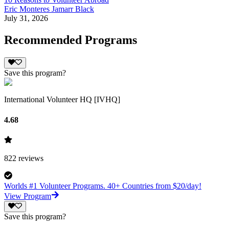
Eric Monteres Jamarr Black
July 31, 2026
Recommended Programs
Save this program?
International Volunteer HQ [IVHQ]
4.68
822
reviews
Worlds #1 Volunteer Programs. 40+ Countries from $20/day!
View Program
Save this program?