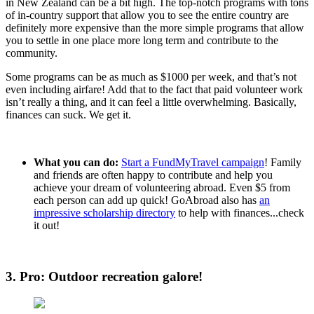
in New Zealand can be a bit high. The top-notch programs with tons
of in-country support that allow you to see the entire country are
definitely more expensive than the more simple programs that allow
you to settle in one place more long term and contribute to the
community.
Some programs can be as much as $1000 per week, and that’s not
even including airfare! Add that to the fact that paid volunteer work
isn’t really a thing, and it can feel a little overwhelming. Basically,
finances can suck. We get it.
What you can do:
Start a FundMyTravel campaign
! Family
and friends are often happy to contribute and help you
achieve your dream of volunteering abroad. Even $5 from
each person can add up quick! GoAbroad also has
an
impressive scholarship directory
to help with finances...check
it out!
3. Pro: Outdoor recreation galore!