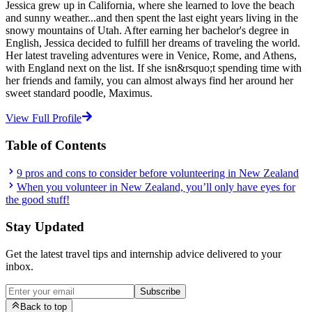
Jessica grew up in California, where she learned to love the beach
and sunny weather...and then spent the last eight years living in the
snowy mountains of Utah. After earning her bachelor's degree in
English, Jessica decided to fulfill her dreams of traveling the world.
Her latest traveling adventures were in Venice, Rome, and Athens,
with England next on the list. If she isn&rsquo;t spending time with
her friends and family, you can almost always find her around her
sweet standard poodle, Maximus.
View Full Profile
Table of Contents
9 pros and cons to consider before volunteering in New Zealand
When you volunteer in New Zealand, you’ll only have eyes for
the good stuff!
Stay Updated
Get the latest travel tips and internship advice delivered to your
inbox.
Subscribe
Back to top