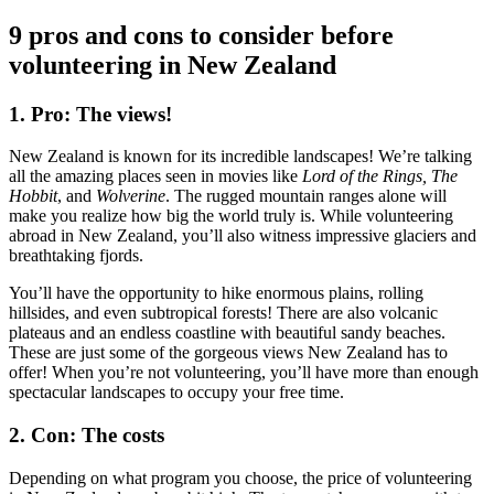
9 pros and cons to consider before
volunteering in New Zealand
1. Pro: The views!
New Zealand is known for its incredible landscapes! We’re talking
all the amazing places seen in movies like
Lord of the Rings, The
Hobbit
, and
Wolverine
. The rugged mountain ranges alone will
make you realize how big the world truly is. While volunteering
abroad in New Zealand, you’ll also witness impressive glaciers and
breathtaking fjords.
You’ll have the opportunity to hike enormous plains, rolling
hillsides, and even subtropical forests! There are also volcanic
plateaus and an endless coastline with beautiful sandy beaches.
These are just some of the gorgeous views New Zealand has to
offer! When you’re not volunteering, you’ll have more than enough
spectacular landscapes to occupy your free time.
2. Con: The costs
Depending on what program you choose, the price of volunteering