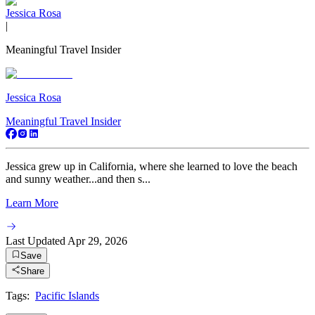
Jessica Rosa
|
Meaningful Travel Insider
Jessica Rosa
Meaningful Travel Insider
Jessica grew up in California, where she learned to love the beach
and sunny weather...and then s...
Learn More
Last Updated
Apr 29, 2026
Save
Share
Tags:
Pacific Islands