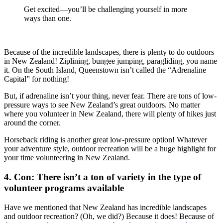
Get excited—you’ll be challenging yourself in more
ways than one.
Because of the incredible landscapes, there is plenty to do outdoors
in New Zealand! Ziplining, bungee jumping, paragliding, you name
it. On the South Island, Queenstown isn’t called the “Adrenaline
Capital” for nothing!
But, if adrenaline isn’t your thing, never fear. There are tons of low-
pressure ways to see New Zealand’s great outdoors. No matter
where you volunteer in New Zealand, there will plenty of hikes just
around the corner.
Horseback riding is another great low-pressure option! Whatever
your adventure style, outdoor recreation will be a huge highlight for
your time volunteering in New Zealand.
4. Con: There isn’t a ton of variety in the type of
volunteer programs available
Have we mentioned that New Zealand has incredible landscapes
and outdoor recreation? (Oh, we did?) Because it does! Because of