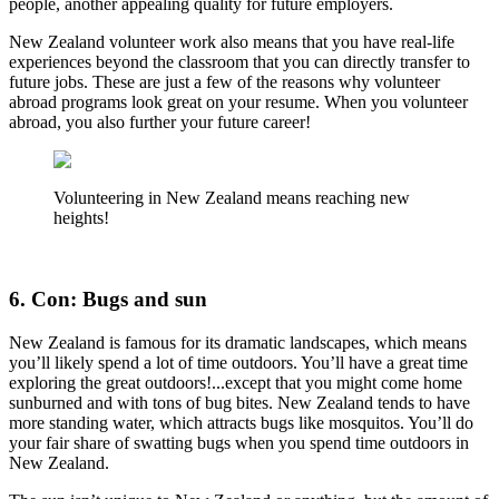
people, another appealing quality for future employers.
New Zealand volunteer work also means that you have real-life
experiences beyond the classroom that you can directly transfer to
future jobs. These are just a few of the reasons why volunteer
abroad programs look great on your resume. When you volunteer
abroad, you also further your future career!
Volunteering in New Zealand means reaching new
heights!
6. Con: Bugs and sun
New Zealand is famous for its dramatic landscapes, which means
you’ll likely spend a lot of time outdoors. You’ll have a great time
exploring the great outdoors!...except that you might come home
sunburned and with tons of bug bites. New Zealand tends to have
more standing water, which attracts bugs like mosquitos. You’ll do
your fair share of swatting bugs when you spend time outdoors in
New Zealand.