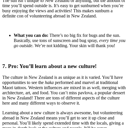
The sun isn’t unique to New Zealand or anything, but the amount of
time you’ll spend outside is. It’s easy to get sunburned when you’re
busy enjoying the views and activities! This makes sunburn a
definite con of volunteering abroad in New Zealand.
What you can do:
There’s no big fix for bugs and the sun.
Basically, use tons of sunscreen and bug spray,
every time you
go outside
. We’re not kidding. Your skin will thank you!
7. Pro: You’ll learn about a new culture!
The culture in New Zealand is as unique as it is varied. You’ll have
opportunities to see the
haka
performed and marvel at traditional
Maori tattoos. Western influences are mixed in as well, merging with
architecture, art, and food. You can’t miss pavlova, a popular dessert
in New Zealand! There are tons of different aspects of the culture
here and many different ways to observe it.
Learning about a new culture is always awesome, but volunteering
abroad in New Zealand means you’ll get to see it up close and
personal. You’ll likely spend extended time with the locals, giving a