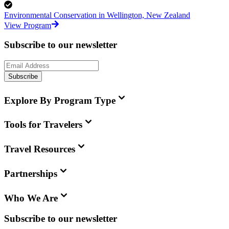
Environmental Conservation in Wellington, New Zealand
View Program
Subscribe to our newsletter
Subscribe
Explore By Program Type
Tools for Travelers
Travel Resources
Partnerships
Who We Are
Subscribe to our newsletter