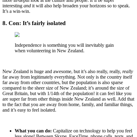
more in-depth look at the culture and people. It’ll be super
interesting
and
it will also help broaden your horizons so to speak.
It’s a win-win.
8. Con: It’s fairly isolated
Independence is something you will inevitably gain
when volunteering in New Zealand.
New Zealand is huge and awesome, but it’s also really, really,
really
far away from legitimately everything. Not only is the country itself
far away from other countries, but the population is also sparse
compared to the sheer size of New Zealand; it’s around the size of
Great Britain, but with 1/14th of the population! it can feel like you
are super far from other things inside New Zealand as well. Add that
to the fact that you are away from home, family, and familiar things,
and it’s easy to feel isolated.
What you can do:
Capitalize on technology to help you feel
less alone! Between Skype, FaceTime, phone calls, texts, and