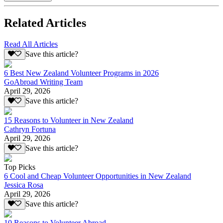
Related Articles
Read All Articles
Save this article?
6 Best New Zealand Volunteer Programs in 2026
GoAbroad Writing Team
April 29, 2026
Save this article?
15 Reasons to Volunteer in New Zealand
Cathryn Fortuna
April 29, 2026
Save this article?
Top Picks
6 Cool and Cheap Volunteer Opportunities in New Zealand
Jessica Rosa
April 29, 2026
Save this article?
10 Reasons to Volunteer Abroad