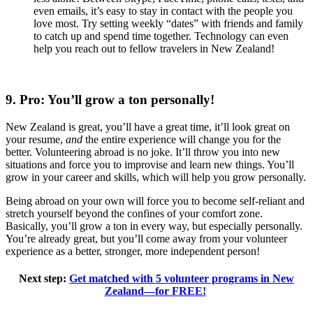
even emails, it’s easy to stay in contact with the people you
love most. Try setting weekly “dates” with friends and family
to catch up and spend time together. Technology can even
help you reach out to fellow travelers in New Zealand!
9. Pro: You’ll grow a ton personally!
New Zealand is great, you’ll have a great time, it’ll look great on
your resume,
and
the entire experience will change you for the
better. Volunteering abroad is no joke. It’ll throw you into new
situations and force you to improvise and learn new things. You’ll
grow in your career and skills, which will help you grow personally.
Being abroad on your own will force you to become self-reliant and
stretch yourself beyond the confines of your comfort zone.
Basically, you’ll grow a ton in every way, but especially personally.
You’re already great, but you’ll come away from your volunteer
experience as a better, stronger, more independent person!
Next step:
Get matched with 5 volunteer programs in New
Zealand—for FREE!