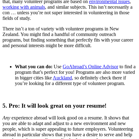
that, many volunteer programs are based on
environmental issues
,
working with animals
, and similar subjects. This isn’t necessarily a
con … unless you’re not super interested in volunteering in those
fields of study.
There isn’t a ton of variety with volunteer programs in New
Zealand. You might find a handful of community outreach
programs, but finding something that perfectly fits with your career
and personal interests might be more difficult.
What you can do:
Use
GoAbroad’s Online Advisor
to find a
program that’s perfect for you! Programs are also more varied
in bigger cities like
Auckland
, so definitely check there if
you’re looking for a different type of volunteer program.
5. Pro: It will look great on your resume!
Any
experience abroad will look good on a resume. It shows that
you are able to adapt and adjust to a new environment and new
people, which is super appealing to future employers. Volunteering
abroad in particular shows that you have a desire to serve and help