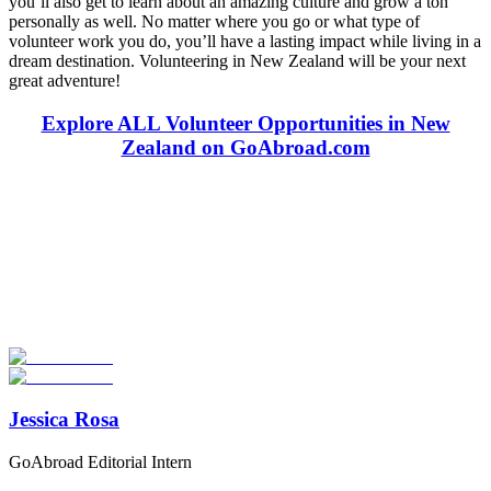
you’ll also get to learn about an amazing culture and grow a ton
personally as well. No matter where you go or what type of
volunteer work you do, you’ll have a lasting impact while living in a
dream destination. Volunteering in New Zealand will be your next
great adventure!
Explore ALL Volunteer Opportunities in New
Zealand on GoAbroad.com
Look for the Perfect Volunteer Abroad Program
Now
Explore hundreds of meaningful volunteer programs abroad with
verified providers worldwide. Join thousands of travellers
volunteering abroad!
Start Your Search
Jessica Rosa
GoAbroad Editorial Intern