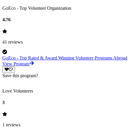
GoEco - Top Volunteer Organization
4.76
41
reviews
GoEco - Top Rated & Award Winning Volunteer Programs Abroad
View Program
Save this program?
Love Volunteers
3
1
reviews