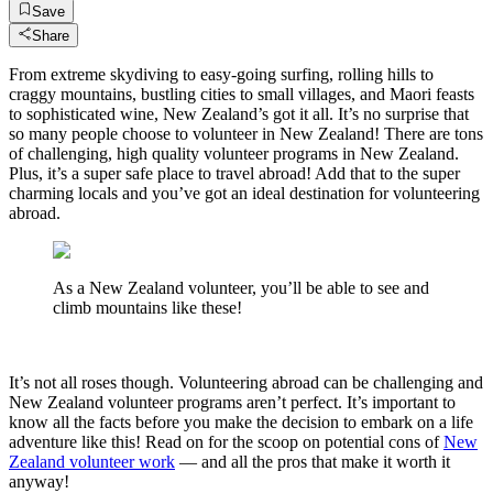
Save
Share
From extreme skydiving to easy-going surfing, rolling hills to
craggy mountains, bustling cities to small villages, and Maori feasts
to sophisticated wine, New Zealand’s got it all. It’s no surprise that
so many people choose to volunteer in New Zealand! There are tons
of challenging, high quality volunteer programs in New Zealand.
Plus, it’s a super safe place to travel abroad! Add that to the super
charming locals and you’ve got an ideal destination for volunteering
abroad.
As a New Zealand volunteer, you’ll be able to see and
climb mountains like these!
It’s not all roses though. Volunteering abroad can be challenging and
New Zealand volunteer programs aren’t perfect. It’s important to
know all the facts before you make the decision to embark on a life
adventure like this! Read on for the scoop on potential cons of
New
Zealand volunteer work
— and all the pros that make it worth it
anyway!