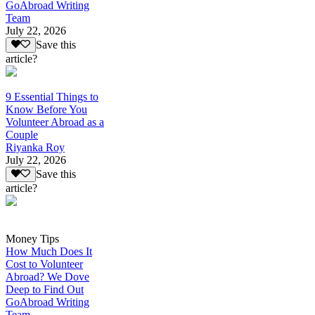
GoAbroad Writing
Team
July 22, 2026
Save this
article?
9 Essential Things to
Know Before You
Volunteer Abroad as a
Couple
Riyanka Roy
July 22, 2026
Save this
article?
Money Tips
How Much Does It
Cost to Volunteer
Abroad? We Dove
Deep to Find Out
GoAbroad Writing
Team