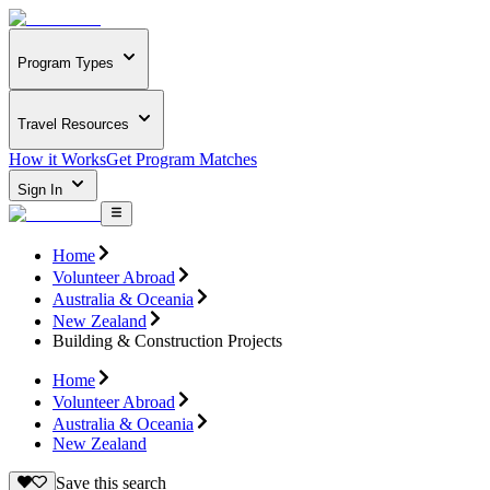
Program Types
Travel Resources
How it Works
Get Program Matches
Sign In
Home
Volunteer Abroad
Australia & Oceania
New Zealand
Building & Construction Projects
Home
Volunteer Abroad
Australia & Oceania
New Zealand
Save this search