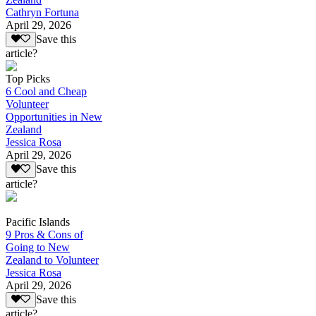
Cathryn Fortuna
April 29, 2026
Save this
article?
Top Picks
6 Cool and Cheap
Volunteer
Opportunities in New
Zealand
Jessica Rosa
April 29, 2026
Save this
article?
Pacific Islands
9 Pros & Cons of
Going to New
Zealand to Volunteer
Jessica Rosa
April 29, 2026
Save this
article?