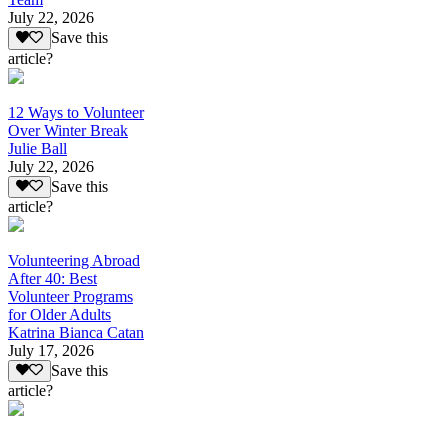
July 22, 2026
Save this
article?
12 Ways to Volunteer
Over Winter Break
Julie Ball
July 22, 2026
Save this
article?
Volunteering Abroad
After 40: Best
Volunteer Programs
for Older Adults
Katrina Bianca Catan
July 17, 2026
Save this
article?