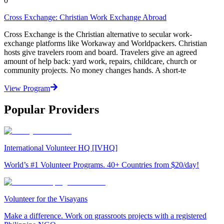
0
Cross Exchange: Christian Work Exchange Abroad
Cross Exchange is the Christian alternative to secular work-
exchange platforms like Workaway and Worldpackers. Christian
hosts give travelers room and board. Travelers give an agreed
amount of help back: yard work, repairs, childcare, church or
community projects. No money changes hands. A short-te
View Program
Popular Providers
International Volunteer HQ [IVHQ]
World’s #1 Volunteer Programs. 40+ Countries from $20/day!
Volunteer for the Visayans
Make a difference. Work on grassroots projects with a registered