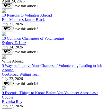
April 29, 2026
Save this article?
10 Reasons to Volunteer Abroad
Eric Monteres Jamarr Black
July 31, 2026
Save this article?
10 Common Challenges of Volunteering
Sydney E. Lutz
July 24, 2026
Save this article?
While Abroad
5 Ways to Improve Your Chances of Volunteering Leading to Job
Abroad
GoAbroad Writing Team
July 22, 2026
Save this article?
9 Essential Things to Know Before You Volunteer Abroad as a
Couple
Riyanka Roy
July 22, 2026