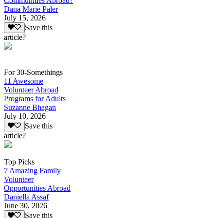
Communities Abroad?
Dana Marie Paler
July 15, 2026
Save this
article?
For 30-Somethings
11 Awesome
Volunteer Abroad
Programs for Adults
Suzanne Bhagan
July 10, 2026
Save this
article?
Top Picks
7 Amazing Family
Volunteer
Opportunities Abroad
Daniella Assaf
June 30, 2026
Save this