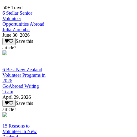
50+ Travel
6 Stellar Senior
Volunteer
Opportunities Abroad
Julia Zaremba
June 30, 2026
Save this
article?
6 Best New Zealand
Volunteer Programs in
2026
GoAbroad Writing
Team
April 29, 2026
Save this
article?
15 Reasons to
Volunteer in New
Zealand