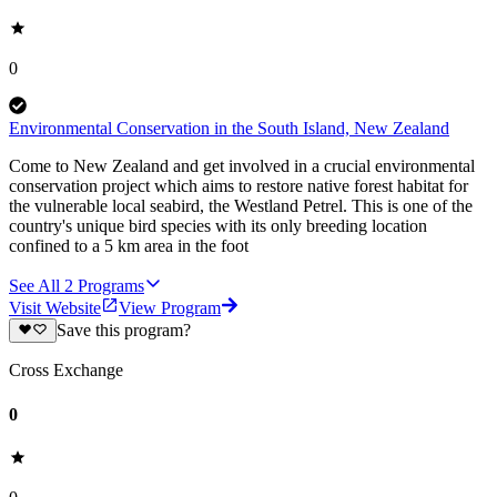
0
Environmental Conservation in the South Island, New Zealand
Come to New Zealand and get involved in a crucial environmental
conservation project which aims to restore native forest habitat for
the vulnerable local seabird, the Westland Petrel. This is one of the
country's unique bird species with its only breeding location
confined to a 5 km area in the foot
See All
2
Programs
Visit Website
View Program
Save this program?
Cross Exchange
0