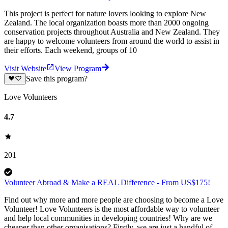
This project is perfect for nature lovers looking to explore New
Zealand. The local organization boasts more than 2000 ongoing
conservation projects throughout Australia and New Zealand. They
are happy to welcome volunteers from around the world to assist in
their efforts. Each weekend, groups of 10
Visit Website
View Program
Save this program?
Love Volunteers
4.7
201
Volunteer Abroad & Make a REAL Difference - From US$175!
Find out why more and more people are choosing to become a Love
Volunteer! Love Volunteers is the most affordable way to volunteer
and help local communities in developing countries! Why are we
cheaper than other organisations? Firstly, we are just a handful of