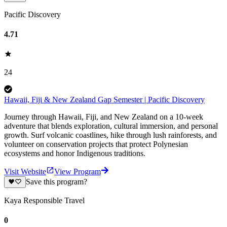
Pacific Discovery
4.71
24
Hawaii, Fiji & New Zealand Gap Semester | Pacific Discovery
Journey through Hawaii, Fiji, and New Zealand on a 10-week
adventure that blends exploration, cultural immersion, and personal
growth. Surf volcanic coastlines, hike through lush rainforests, and
volunteer on conservation projects that protect Polynesian
ecosystems and honor Indigenous traditions.
Visit Website
View Program
Save this program?
Kaya Responsible Travel
0