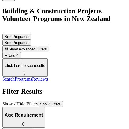
Building & Construction Projects
Volunteer Programs in New Zealand
See Programs
See Programs
Show
Advanced Filters
Filters
Click here to see results
↓
Search
Programs
Reviews
Filter Results
Show / Hide Filters
Show Filters
Age Requirement