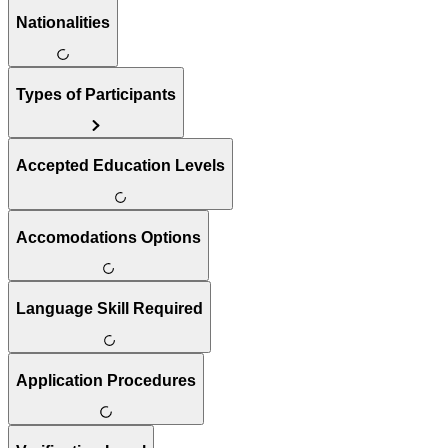
Nationalities
Types of Participants
Accepted Education Levels
Accomodations Options
Language Skill Required
Application Procedures