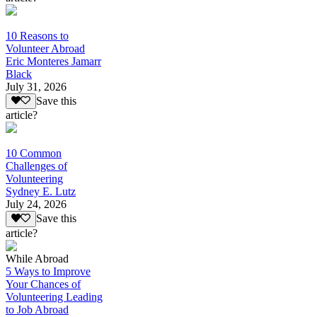
10 Reasons to
Volunteer Abroad
Eric Monteres Jamarr
Black
July 31, 2026
Save this
article?
10 Common
Challenges of
Volunteering
Sydney E. Lutz
July 24, 2026
Save this
article?
While Abroad
5 Ways to Improve
Your Chances of
Volunteering Leading
to Job Abroad