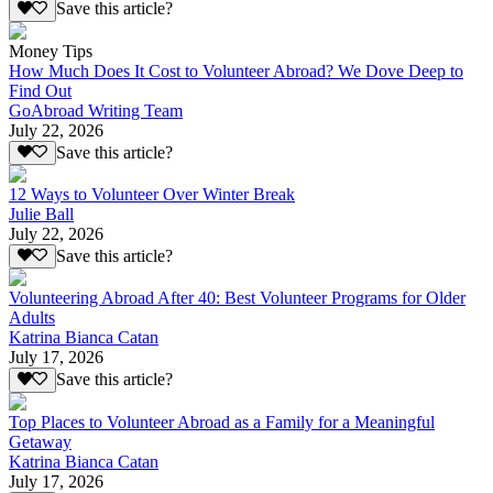
Save this article?
Money Tips
How Much Does It Cost to Volunteer Abroad? We Dove Deep to
Find Out
GoAbroad Writing Team
July 22, 2026
Save this article?
12 Ways to Volunteer Over Winter Break
Julie Ball
July 22, 2026
Save this article?
Volunteering Abroad After 40: Best Volunteer Programs for Older
Adults
Katrina Bianca Catan
July 17, 2026
Save this article?
Top Places to Volunteer Abroad as a Family for a Meaningful
Getaway
Katrina Bianca Catan
July 17, 2026