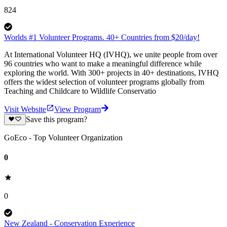
824
Worlds #1 Volunteer Programs. 40+ Countries from $20/day!
At International Volunteer HQ (IVHQ), we unite people from over
96 countries who want to make a meaningful difference while
exploring the world. With 300+ projects in 40+ destinations, IVHQ
offers the widest selection of volunteer programs globally from
Teaching and Childcare to Wildlife Conservatio
Visit Website
View Program
Save this program?
GoEco - Top Volunteer Organization
0
0
New Zealand - Conservation Experience