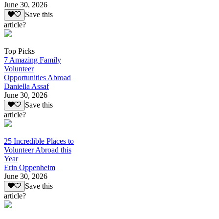
June 30, 2026
Save this
article?
Top Picks
7 Amazing Family
Volunteer
Opportunities Abroad
Daniella Assaf
June 30, 2026
Save this
article?
25 Incredible Places to
Volunteer Abroad this
Year
Erin Oppenheim
June 30, 2026
Save this
article?