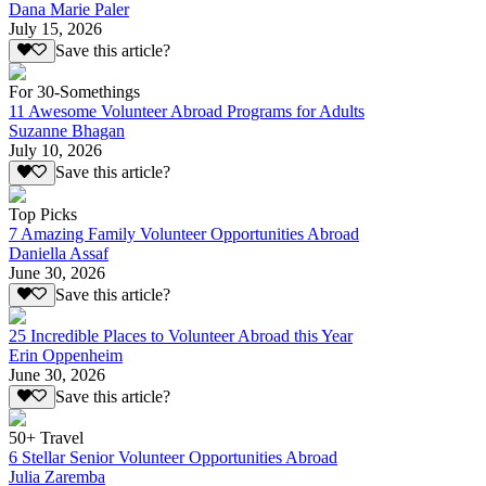
Dana Marie Paler
July 15, 2026
Save this article?
For 30-Somethings
11 Awesome Volunteer Abroad Programs for Adults
Suzanne Bhagan
July 10, 2026
Save this article?
Top Picks
7 Amazing Family Volunteer Opportunities Abroad
Daniella Assaf
June 30, 2026
Save this article?
25 Incredible Places to Volunteer Abroad this Year
Erin Oppenheim
June 30, 2026
Save this article?
50+ Travel
6 Stellar Senior Volunteer Opportunities Abroad
Julia Zaremba