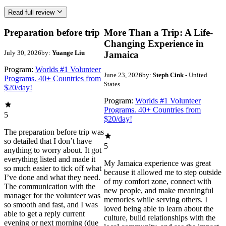
Read full review
Preparation before trip
More Than a Trip: A Life-
Changing Experience in
July 30, 2026
by:
Yuange Liu
Jamaica
Program:
Worlds #1 Volunteer
June 23, 2026
by:
Steph Cink
- United
Programs. 40+ Countries from
States
$20/day!
Program:
Worlds #1 Volunteer
Programs. 40+ Countries from
5
$20/day!
The preparation before trip was
so detailed that I don’t have
5
anything to worry about. It got
everything listed and made it
My Jamaica experience was great
so much easier to tick off what
because it allowed me to step outside
I’ve done and what they need.
of my comfort zone, connect with
The communication with the
new people, and make meaningful
manager for the volunteer was
memories while serving others. I
so smooth and fast, and I was
loved being able to learn about the
able to get a reply current
culture, build relationships with the
evening or next morning (due