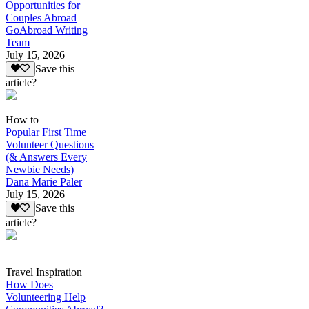
Opportunities for
Couples Abroad
GoAbroad Writing
Team
July 15, 2026
Save this
article?
How to
Popular First Time
Volunteer Questions
(& Answers Every
Newbie Needs)
Dana Marie Paler
July 15, 2026
Save this
article?
Travel Inspiration
How Does
Volunteering Help