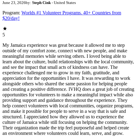
June 23, 2026
by:
Steph Cink
- United States
Program:
Worlds #1 Volunteer Programs. 40+ Countries from
$20/day!
5
My Jamaica experience was great because it allowed me to step
outside of my comfort zone, connect with new people, and make
meaningful memories while serving others. I loved being able to
learn about the culture, build relationships with the local community,
and see the impact that small acts of kindness can have. The
experience challenged me to grow in my faith, gratitude, and
appreciation for the opportunities I have. It was rewarding to work
alongside others who shared the same passion for helping people
and creating a positive difference. IVHQ does a great job of creating
opportunities for volunteers to make a meaningful impact while also
providing support and guidance throughout the experience. They
help connect volunteers with local communities, organize programs,
and make it possible for people to serve in a way that is safe and
structured. I appreciated how they allowed us to experience the
culture of Jamaica while still focusing on helping the community.
Their organization made the trip feel purposeful and helped create
an environment where volunteers could learn, serve, and grow.