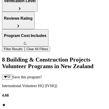
Verification Level
Reviews Rating
Program Cost Includes
Filter Results
Clear All Filters
8 Building & Construction Projects
Volunteer Programs in New Zealand
Save this program?
International Volunteer HQ [IVHQ]
4.68