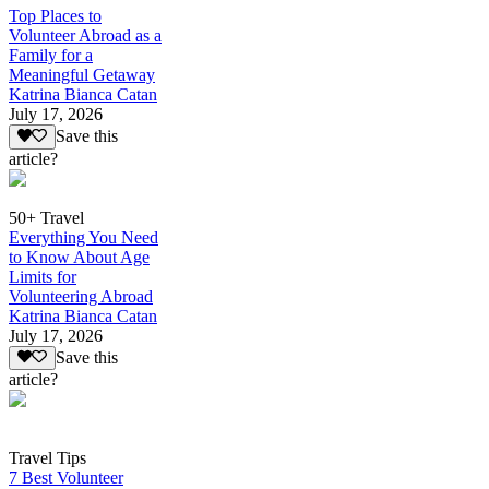
Top Places to
Volunteer Abroad as a
Family for a
Meaningful Getaway
Katrina Bianca Catan
July 17, 2026
Save this
article?
50+ Travel
Everything You Need
to Know About Age
Limits for
Volunteering Abroad
Katrina Bianca Catan
July 17, 2026
Save this
article?
Travel Tips
7 Best Volunteer