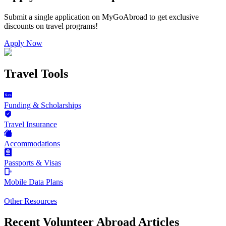
Submit a single application on
MyGoAbroad
to get exclusive
discounts on
travel programs
!
Apply Now
Travel Tools
Funding & Scholarships
Travel Insurance
Accommodations
Passports & Visas
Mobile Data Plans
Other Resources
Recent Volunteer Abroad Articles