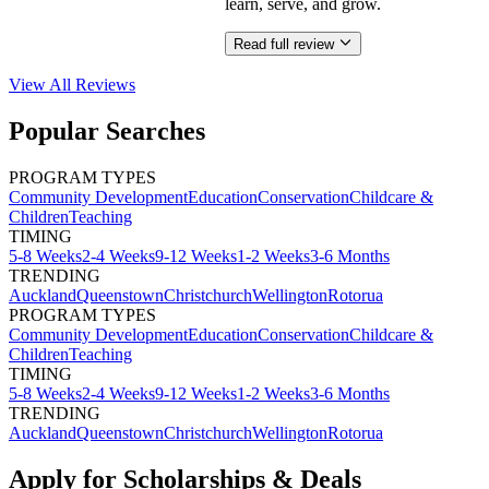
learn, serve, and grow.
Read full review
View All
Reviews
Popular Searches
PROGRAM TYPES
Community Development
Education
Conservation
Childcare &
Children
Teaching
TIMING
5-8 Weeks
2-4 Weeks
9-12 Weeks
1-2 Weeks
3-6 Months
TRENDING
Auckland
Queenstown
Christchurch
Wellington
Rotorua
PROGRAM TYPES
Community Development
Education
Conservation
Childcare &
Children
Teaching
TIMING
5-8 Weeks
2-4 Weeks
9-12 Weeks
1-2 Weeks
3-6 Months
TRENDING
Auckland
Queenstown
Christchurch
Wellington
Rotorua
Apply for Scholarships & Deals