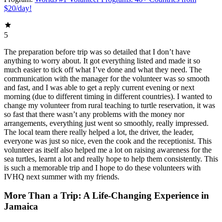
$20/day!
5
The preparation before trip was so detailed that I don’t have
anything to worry about. It got everything listed and made it so
much easier to tick off what I’ve done and what they need. The
communication with the manager for the volunteer was so smooth
and fast, and I was able to get a reply current evening or next
morning (due to different timing in different countries). I wanted to
change my volunteer from rural teaching to turtle reservation, it was
so fast that there wasn’t any problems with the money nor
arrangements, everything just went so smoothly, really impressed.
The local team there really helped a lot, the driver, the leader,
everyone was just so nice, even the cook and the receptionist. This
volunteer as itself also helped me a lot on raising awareness for the
sea turtles, learnt a lot and really hope to help them consistently. This
is such a memorable trip and I hope to do these volunteers with
IVHQ next summer with my friends.
More Than a Trip: A Life-Changing Experience in
Jamaica