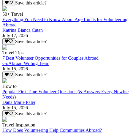
Save this article?
50+ Travel
Everything You Need to Know About Age Limits for Volunteering
Abroad
Katrina Bianca Catan
July 17, 2026
Save this article?
Travel Tips
7 Best Volunteer Opportunities for Couples Abroad
GoAbroad Writing Team
July 15, 2026
Save this article?
How to
Popular First Time Volunteer Questions (& Answers Every Newbie
Needs)
Dana Marie Paler
July 15, 2026
Save this article?
Travel Inspiration
How Does Volunteering Help Communities Abroad?