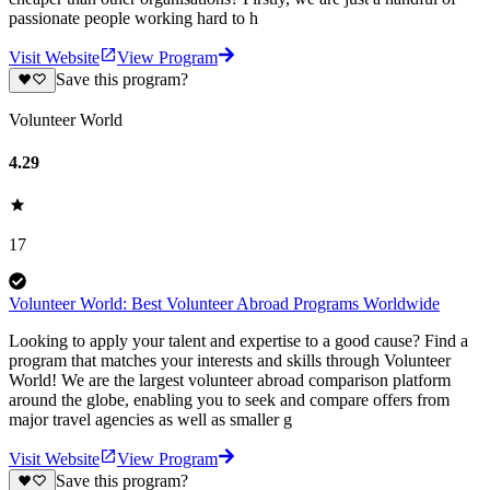
passionate people working hard to h
Visit Website
View Program
Save this program?
Volunteer World
4.29
17
Volunteer World: Best Volunteer Abroad Programs Worldwide
Looking to apply your talent and expertise to a good cause? Find a
program that matches your interests and skills through Volunteer
World! We are the largest volunteer abroad comparison platform
around the globe, enabling you to seek and compare offers from
major travel agencies as well as smaller g
Visit Website
View Program
Save this program?