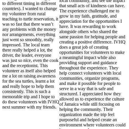
local community, and see the impact
to different timing in different
that small acts of kindness can have.
countries). I wanted to change
The experience challenged me to
my volunteer from rural
grow in my faith, gratitude, and
teaching to turtle reservation, it
appreciation for the opportunities I
was so fast that there wasn’t
have. It was rewarding to work
any problems with the money
alongside others who shared the
nor arrangements, everything
same passion for helping people and
just went so smoothly, really
creating a positive difference. IVHQ
impressed. The local team
does a great job of creating
there really helped a lot, the
opportunities for volunteers to make
driver, the leader, everyone
a meaningful impact while also
was just so nice, even the cook
providing support and guidance
and the receptionist. This
throughout the experience. They
volunteer as itself also helped
help connect volunteers with local
me a lot on raising awareness
communities, organize programs,
for the sea turtles, learnt a lot
and make it possible for people to
and really hope to help them
serve in a way that is safe and
consistently. This is such a
structured. I appreciated how they
memorable trip and I hope to
allowed us to experience the culture
do these volunteers with IVHQ
of Jamaica while still focusing on
next summer with my friends.
helping the community. Their
organization made the trip feel
purposeful and helped create an
environment where volunteers could