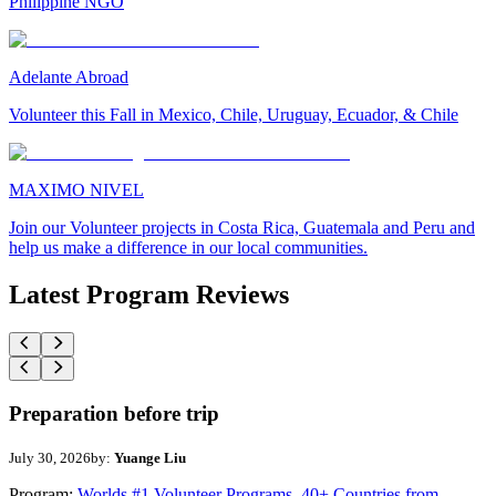
Philippine NGO
Adelante Abroad
Volunteer this Fall in Mexico, Chile, Uruguay, Ecuador, & Chile
MAXIMO NIVEL
Join our Volunteer projects in Costa Rica, Guatemala and Peru and
help us make a difference in our local communities.
Latest Program Reviews
Preparation before trip
July 30, 2026
by:
Yuange Liu
Program:
Worlds #1 Volunteer Programs. 40+ Countries from