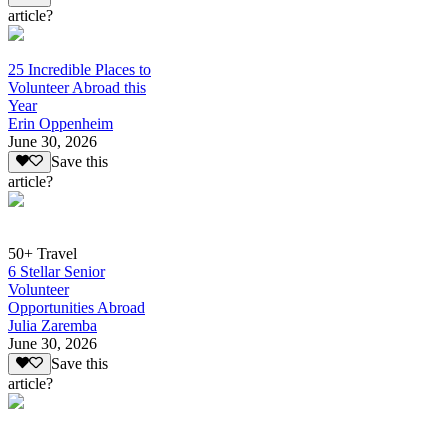
article?
25 Incredible Places to
Volunteer Abroad this
Year
Erin Oppenheim
June 30, 2026
Save this
article?
50+ Travel
6 Stellar Senior
Volunteer
Opportunities Abroad
Julia Zaremba
June 30, 2026
Save this
article?