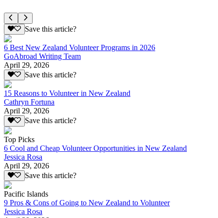
Save this article?
6 Best New Zealand Volunteer Programs in 2026
GoAbroad Writing Team
April 29, 2026
Save this article?
15 Reasons to Volunteer in New Zealand
Cathryn Fortuna
April 29, 2026
Save this article?
Top Picks
6 Cool and Cheap Volunteer Opportunities in New Zealand
Jessica Rosa
April 29, 2026
Save this article?
Pacific Islands
9 Pros & Cons of Going to New Zealand to Volunteer
Jessica Rosa