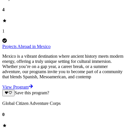
4
1
Projects Abroad in Mexico
Mexico is a vibrant destination where ancient history meets modern
energy, offering a truly unique setting for cultural immersion.
Whether you’re on a gap year, a career break, or a summer
adventure, our programs invite you to become part of a community
that blends Spanish, Mesoamerican, and contemp
View Program
Save this program?
Global Citizen Adventure Corps
0