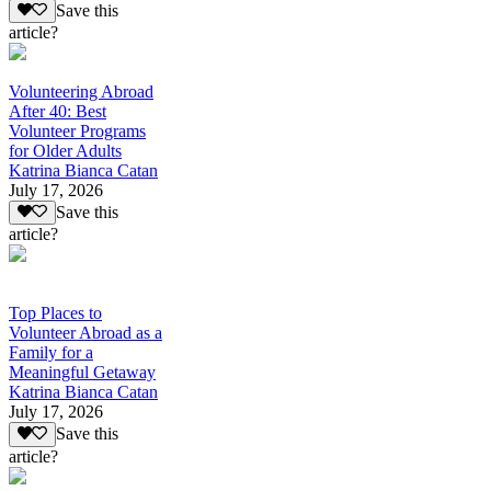
Save this
article?
Volunteering Abroad
After 40: Best
Volunteer Programs
for Older Adults
Katrina Bianca Catan
July 17, 2026
Save this
article?
Top Places to
Volunteer Abroad as a
Family for a
Meaningful Getaway
Katrina Bianca Catan
July 17, 2026
Save this
article?