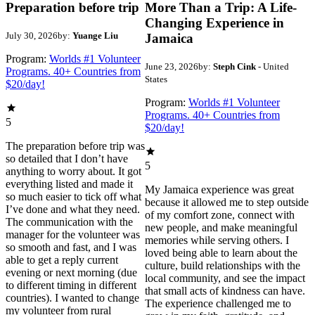
Preparation before trip
More Than a Trip: A Life-
Changing Experience in
July 30, 2026
by:
Yuange Liu
Jamaica
Program:
Worlds #1 Volunteer
June 23, 2026
by:
Steph Cink
- United
Programs. 40+ Countries from
States
$20/day!
Program:
Worlds #1 Volunteer
Programs. 40+ Countries from
5
$20/day!
The preparation before trip was
so detailed that I don’t have
5
anything to worry about. It got
everything listed and made it
My Jamaica experience was great
so much easier to tick off what
because it allowed me to step outside
I’ve done and what they need.
of my comfort zone, connect with
The communication with the
new people, and make meaningful
manager for the volunteer was
memories while serving others. I
so smooth and fast, and I was
loved being able to learn about the
able to get a reply current
culture, build relationships with the
evening or next morning (due
local community, and see the impact
to different timing in different
that small acts of kindness can have.
countries). I wanted to change
The experience challenged me to
my volunteer from rural