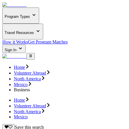
Program Types
Travel Resources
How it Works
Get Program Matches
Sign In
Home
Volunteer Abroad
North America
Mexico
Business
Home
Volunteer Abroad
North America
Mexico
Save this search