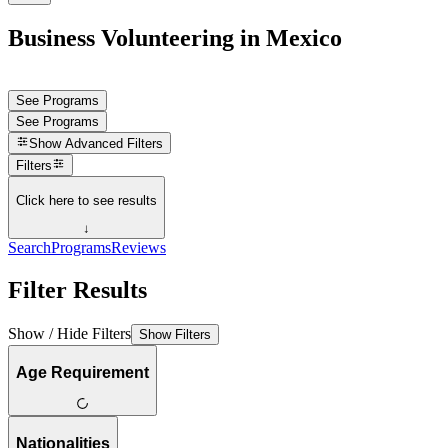
Business Volunteering in Mexico
See Programs
See Programs
Show
Advanced Filters
Filters
Click here to see results
↓
Search
Programs
Reviews
Filter Results
Show / Hide Filters
Show Filters
Age Requirement
Nationalities