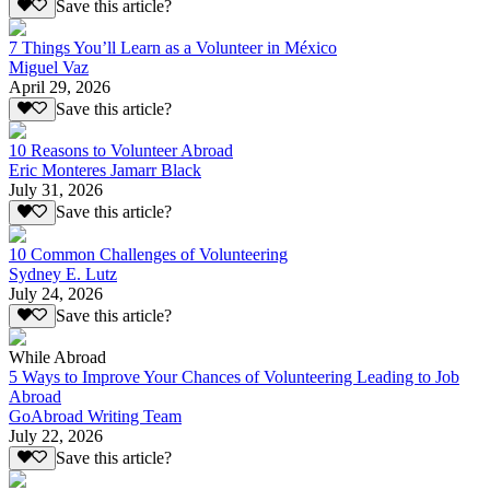
Save this article?
7 Things You’ll Learn as a Volunteer in México
Miguel Vaz
April 29, 2026
Save this article?
10 Reasons to Volunteer Abroad
Eric Monteres Jamarr Black
July 31, 2026
Save this article?
10 Common Challenges of Volunteering
Sydney E. Lutz
July 24, 2026
Save this article?
While Abroad
5 Ways to Improve Your Chances of Volunteering Leading to Job
Abroad
GoAbroad Writing Team
July 22, 2026
Save this article?