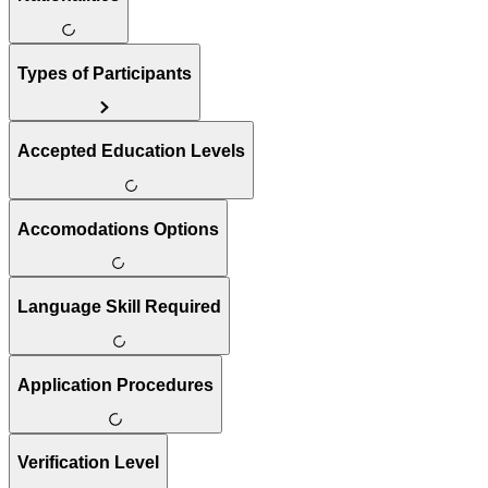
Types of Participants
Accepted Education Levels
Accomodations Options
Language Skill Required
Application Procedures
Verification Level