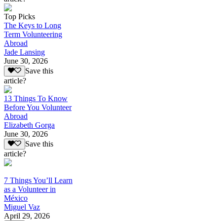
Top Picks
The Keys to Long
Term Volunteering
Abroad
Jade Lansing
June 30, 2026
Save this
article?
13 Things To Know
Before You Volunteer
Abroad
Elizabeth Gorga
June 30, 2026
Save this
article?
7 Things You’ll Learn
as a Volunteer in
México
Miguel Vaz
April 29, 2026