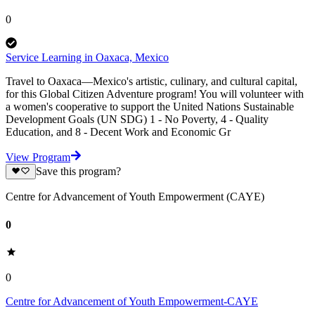
0
Service Learning in Oaxaca, Mexico
Travel to Oaxaca—Mexico's artistic, culinary, and cultural capital,
for this Global Citizen Adventure program! You will volunteer with
a women's cooperative to support the United Nations Sustainable
Development Goals (UN SDG) 1 - No Poverty, 4 - Quality
Education, and 8 - Decent Work and Economic Gr
View Program
Save this program?
Centre for Advancement of Youth Empowerment (CAYE)
0
0
Centre for Advancement of Youth Empowerment-CAYE