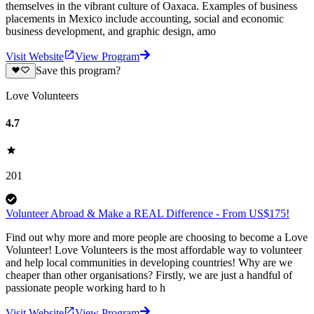
themselves in the vibrant culture of Oaxaca. Examples of business
placements in Mexico include accounting, social and economic
business development, and graphic design, amo
Visit Website
View Program
Save this program?
Love Volunteers
4.7
201
Volunteer Abroad & Make a REAL Difference - From US$175!
Find out why more and more people are choosing to become a Love
Volunteer! Love Volunteers is the most affordable way to volunteer
and help local communities in developing countries! Why are we
cheaper than other organisations? Firstly, we are just a handful of
passionate people working hard to h
Visit Website
View Program