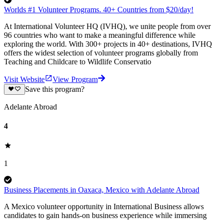
Worlds #1 Volunteer Programs. 40+ Countries from $20/day!
At International Volunteer HQ (IVHQ), we unite people from over
96 countries who want to make a meaningful difference while
exploring the world. With 300+ projects in 40+ destinations, IVHQ
offers the widest selection of volunteer programs globally from
Teaching and Childcare to Wildlife Conservatio
Visit Website
View Program
Save this program?
Adelante Abroad
4
1
Business Placements in Oaxaca, Mexico with Adelante Abroad
A Mexico volunteer opportunity in International Business allows
candidates to gain hands-on business experience while immersing