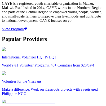
CAYE is a registered youth charitable organization in Mzuzu,
Malawi. Established in 2014, CAYE works in the Northern Region
and parts of the Central Region to empower young people, women,
and small-scale farmers to improve their livelihoods and contribute
to national development. CAYE focuses on yo
View Program
Popular Providers
International Volunteer HQ [IVHQ]
World’s #1 Volunteer Programs. 40+ Countries from $20/day!
Volunteer for the Visayans
Make a difference. Work on grassroots projects with a registered
Philippine NGO