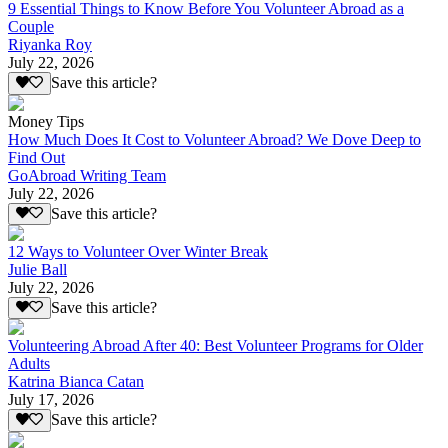
9 Essential Things to Know Before You Volunteer Abroad as a
Couple
Riyanka Roy
July 22, 2026
Save this article?
Money Tips
How Much Does It Cost to Volunteer Abroad? We Dove Deep to
Find Out
GoAbroad Writing Team
July 22, 2026
Save this article?
12 Ways to Volunteer Over Winter Break
Julie Ball
July 22, 2026
Save this article?
Volunteering Abroad After 40: Best Volunteer Programs for Older
Adults
Katrina Bianca Catan
July 17, 2026
Save this article?