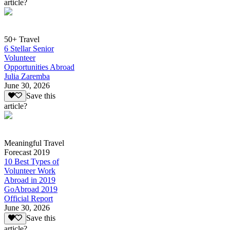
article?
50+ Travel
6 Stellar Senior
Volunteer
Opportunities Abroad
Julia Zaremba
June 30, 2026
Save this
article?
Meaningful Travel
Forecast 2019
10 Best Types of
Volunteer Work
Abroad in 2019
GoAbroad 2019
Official Report
June 30, 2026
Save this
article?