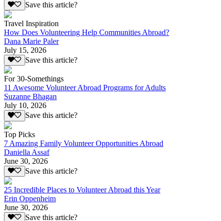
Save this article?
Travel Inspiration
How Does Volunteering Help Communities Abroad?
Dana Marie Paler
July 15, 2026
Save this article?
For 30-Somethings
11 Awesome Volunteer Abroad Programs for Adults
Suzanne Bhagan
July 10, 2026
Save this article?
Top Picks
7 Amazing Family Volunteer Opportunities Abroad
Daniella Assaf
June 30, 2026
Save this article?
25 Incredible Places to Volunteer Abroad this Year
Erin Oppenheim
June 30, 2026
Save this article?