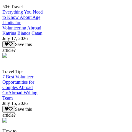
50+ Travel
Everything You Need
to Know About Age
Limits for
Volunteering Abroad
Katrina Bianca Catan
July 17, 2026
Save this
article?
Travel Tips
7 Best Volunteer
Opportunities for
Couples Abroad
GoAbroad Writing
Team
July 15, 2026
Save this
article?
How to