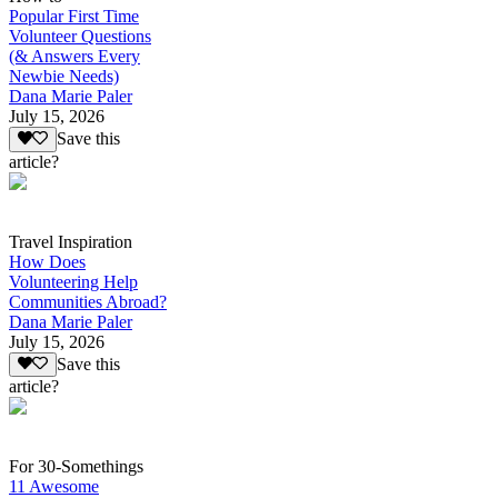
Popular First Time
Volunteer Questions
(& Answers Every
Newbie Needs)
Dana Marie Paler
July 15, 2026
Save this
article?
Travel Inspiration
How Does
Volunteering Help
Communities Abroad?
Dana Marie Paler
July 15, 2026
Save this
article?
For 30-Somethings
11 Awesome