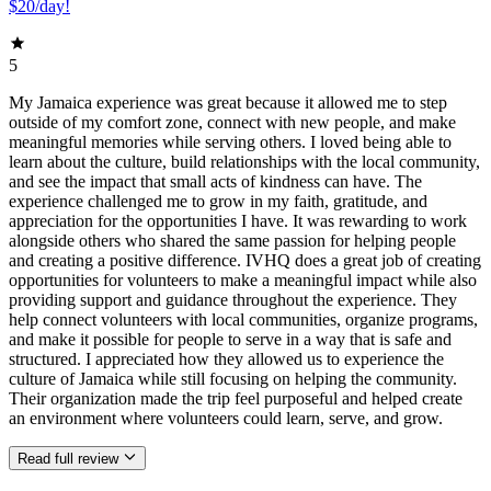
$20/day!
5
My Jamaica experience was great because it allowed me to step
outside of my comfort zone, connect with new people, and make
meaningful memories while serving others. I loved being able to
learn about the culture, build relationships with the local community,
and see the impact that small acts of kindness can have. The
experience challenged me to grow in my faith, gratitude, and
appreciation for the opportunities I have. It was rewarding to work
alongside others who shared the same passion for helping people
and creating a positive difference. IVHQ does a great job of creating
opportunities for volunteers to make a meaningful impact while also
providing support and guidance throughout the experience. They
help connect volunteers with local communities, organize programs,
and make it possible for people to serve in a way that is safe and
structured. I appreciated how they allowed us to experience the
culture of Jamaica while still focusing on helping the community.
Their organization made the trip feel purposeful and helped create
an environment where volunteers could learn, serve, and grow.
Read full review