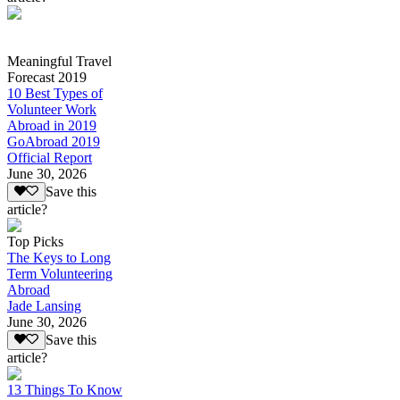
Meaningful Travel
Forecast 2019
10 Best Types of
Volunteer Work
Abroad in 2019
GoAbroad 2019
Official Report
June 30, 2026
Save this
article?
Top Picks
The Keys to Long
Term Volunteering
Abroad
Jade Lansing
June 30, 2026
Save this
article?
13 Things To Know