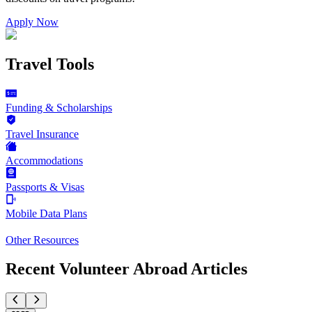
Apply Now
Travel Tools
Funding & Scholarships
Travel Insurance
Accommodations
Passports & Visas
Mobile Data Plans
Other Resources
Recent Volunteer Abroad Articles