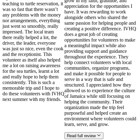
grow in my faith, gratitude, and
teaching to turtle reservation, it
appreciation for the opportunities I
was so fast that there wasn’t
have. It was rewarding to work
any problems with the money
alongside others who shared the
nor arrangements, everything
same passion for helping people and
just went so smoothly, really
creating a positive difference. IVHQ
impressed. The local team
does a great job of creating
there really helped a lot, the
opportunities for volunteers to make
driver, the leader, everyone
a meaningful impact while also
was just so nice, even the cook
providing support and guidance
and the receptionist. This
throughout the experience. They
volunteer as itself also helped
help connect volunteers with local
me a lot on raising awareness
communities, organize programs,
for the sea turtles, learnt a lot
and make it possible for people to
and really hope to help them
serve in a way that is safe and
consistently. This is such a
structured. I appreciated how they
memorable trip and I hope to
allowed us to experience the culture
do these volunteers with IVHQ
of Jamaica while still focusing on
next summer with my friends.
helping the community. Their
organization made the trip feel
purposeful and helped create an
environment where volunteers could
learn, serve, and grow.
Read full review