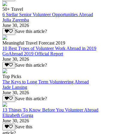
50+ Travel
6 Stellar Senior Volunteer Opportunities Abroad
Julia Zaremba
June 30, 2026
Save this article?
Meaningful Travel Forecast 2019
10 Best Types of Volunteer Work Abroad in 2019
GoAbroad 2019 Official Report
June 30, 2026
Save this article?
Top Picks
The Keys to Long Term Volunteering Abroad
Jade Lansing
June 30, 2026
Save this article?
13 Things To Know Before You Volunteer Abroad
Elizabeth Gorga
June 30, 2026
Save this
article?