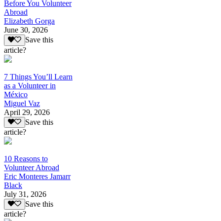
Before You Volunteer
Abroad
Elizabeth Gorga
June 30, 2026
Save this
article?
7 Things You’ll Learn
as a Volunteer in
México
Miguel Vaz
April 29, 2026
Save this
article?
10 Reasons to
Volunteer Abroad
Eric Monteres Jamarr
Black
July 31, 2026
Save this
article?