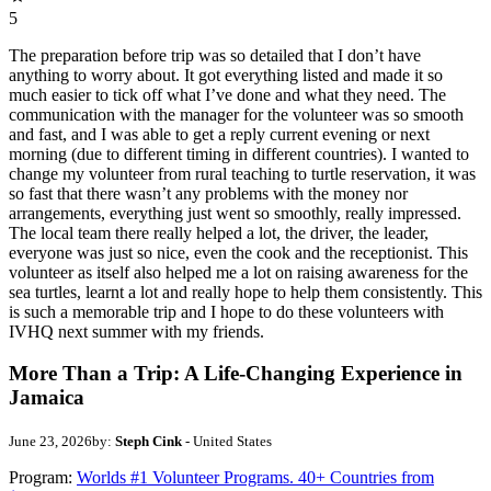
5
The preparation before trip was so detailed that I don’t have
anything to worry about. It got everything listed and made it so
much easier to tick off what I’ve done and what they need. The
communication with the manager for the volunteer was so smooth
and fast, and I was able to get a reply current evening or next
morning (due to different timing in different countries). I wanted to
change my volunteer from rural teaching to turtle reservation, it was
so fast that there wasn’t any problems with the money nor
arrangements, everything just went so smoothly, really impressed.
The local team there really helped a lot, the driver, the leader,
everyone was just so nice, even the cook and the receptionist. This
volunteer as itself also helped me a lot on raising awareness for the
sea turtles, learnt a lot and really hope to help them consistently. This
is such a memorable trip and I hope to do these volunteers with
IVHQ next summer with my friends.
More Than a Trip: A Life-Changing Experience in
Jamaica
June 23, 2026
by:
Steph Cink
- United States
Program:
Worlds #1 Volunteer Programs. 40+ Countries from