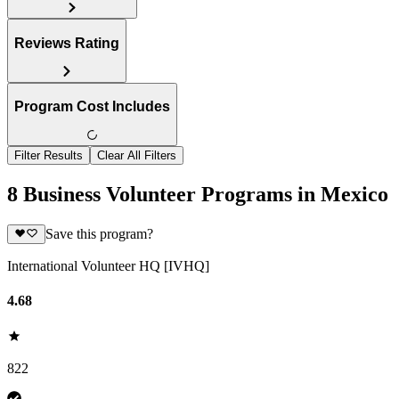
Reviews Rating
Program Cost Includes
Filter Results
Clear All Filters
8 Business Volunteer Programs in Mexico
Save this program?
International Volunteer HQ [IVHQ]
4.68
822