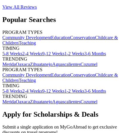
View All
Reviews
Popular Searches
PROGRAM TYPES
Community Development
Education
Conservation
Childcare &
Children
Teaching
TIMING
5-8 Weeks
2-4 Weeks
9-12 Weeks
1-2 Weeks
3-6 Months
TRENDING
Merida
Oaxaca
Zihuatanejo
Aguascalientes
Cozumel
PROGRAM TYPES
Community Development
Education
Conservation
Childcare &
Children
Teaching
TIMING
5-8 Weeks
2-4 Weeks
9-12 Weeks
1-2 Weeks
3-6 Months
TRENDING
Merida
Oaxaca
Zihuatanejo
Aguascalientes
Cozumel
Apply for Scholarships & Deals
Submit a single application on
MyGoAbroad
to get exclusive
discounts on
travel programs
!