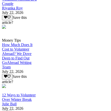
Couple
Riyanka Roy
July 22, 2026
Save this
article?
Money Tips
How Much Does It
Cost to Volunteer
Abroad? We Dove
Deep to Find Out
GoAbroad Writing
Team
July 22, 2026
Save this
article?
12 Ways to Volunteer
Over Winter Break
Julie Ball
July 22, 2026