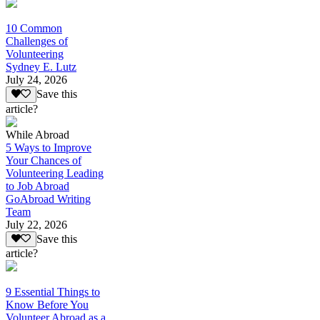
10 Common
Challenges of
Volunteering
Sydney E. Lutz
July 24, 2026
Save this
article?
While Abroad
5 Ways to Improve
Your Chances of
Volunteering Leading
to Job Abroad
GoAbroad Writing
Team
July 22, 2026
Save this
article?
9 Essential Things to
Know Before You
Volunteer Abroad as a