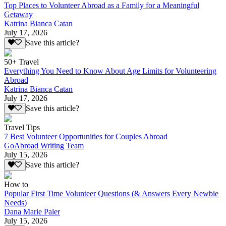
Top Places to Volunteer Abroad as a Family for a Meaningful
Getaway
Katrina Bianca Catan
July 17, 2026
Save this article?
50+ Travel
Everything You Need to Know About Age Limits for Volunteering
Abroad
Katrina Bianca Catan
July 17, 2026
Save this article?
Travel Tips
7 Best Volunteer Opportunities for Couples Abroad
GoAbroad Writing Team
July 15, 2026
Save this article?
How to
Popular First Time Volunteer Questions (& Answers Every Newbie
Needs)
Dana Marie Paler
July 15, 2026