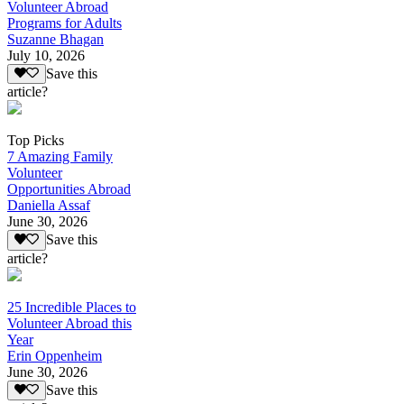
Volunteer Abroad
Programs for Adults
Suzanne Bhagan
July 10, 2026
Save this
article?
Top Picks
7 Amazing Family
Volunteer
Opportunities Abroad
Daniella Assaf
June 30, 2026
Save this
article?
25 Incredible Places to
Volunteer Abroad this
Year
Erin Oppenheim
June 30, 2026
Save this