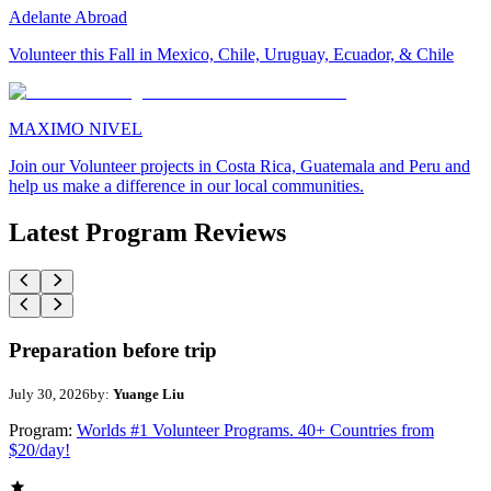
Adelante Abroad
Volunteer this Fall in Mexico, Chile, Uruguay, Ecuador, & Chile
MAXIMO NIVEL
Join our Volunteer projects in Costa Rica, Guatemala and Peru and
help us make a difference in our local communities.
Latest Program Reviews
Preparation before trip
July 30, 2026
by:
Yuange Liu
Program:
Worlds #1 Volunteer Programs. 40+ Countries from
$20/day!