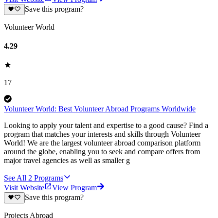
Save this program?
Volunteer World
4.29
17
Volunteer World: Best Volunteer Abroad Programs Worldwide
Looking to apply your talent and expertise to a good cause? Find a
program that matches your interests and skills through Volunteer
World! We are the largest volunteer abroad comparison platform
around the globe, enabling you to seek and compare offers from
major travel agencies as well as smaller g
See All
2
Programs
Visit Website
View Program
Save this program?
Projects Abroad