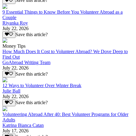
Save this article?
9 Essential Things to Know Before You Volunteer Abroad as a
Couple
Riyanka Roy
July 22, 2026
Save this article?
Money Tips
How Much Does It Cost to Volunteer Abroad? We Dove Deep to
Find Out
GoAbroad Writing Team
July 22, 2026
Save this article?
12 Ways to Volunteer Over Winter Break
Julie Ball
July 22, 2026
Save this article?
Volunteering Abroad After 40: Best Volunteer Programs for Older
Adults
Katrina Bianca Catan
July 17, 2026