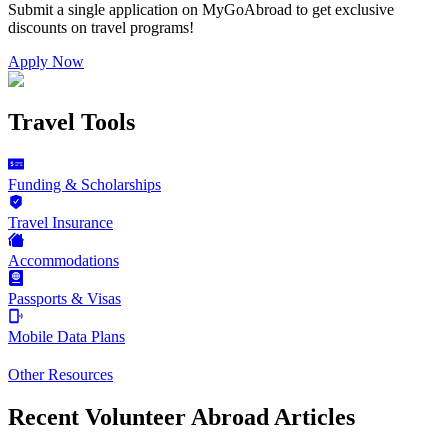
Submit a single application on
MyGoAbroad
to get exclusive
discounts on
travel programs
!
Apply Now
Travel Tools
Funding & Scholarships
Travel Insurance
Accommodations
Passports & Visas
Mobile Data Plans
Other Resources
Recent Volunteer Abroad Articles