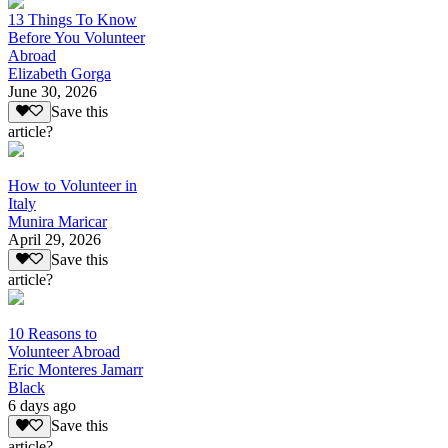
13 Things To Know
Before You Volunteer
Abroad
Elizabeth Gorga
June 30, 2026
Save this
article?
How to Volunteer in
Italy
Munira Maricar
April 29, 2026
Save this
article?
10 Reasons to
Volunteer Abroad
Eric Monteres Jamarr
Black
6 days ago
Save this
article?