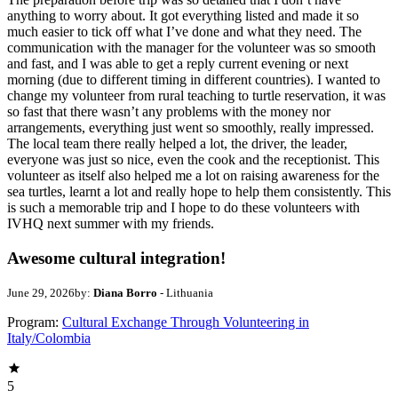
anything to worry about. It got everything listed and made it so
much easier to tick off what I’ve done and what they need. The
communication with the manager for the volunteer was so smooth
and fast, and I was able to get a reply current evening or next
morning (due to different timing in different countries). I wanted to
change my volunteer from rural teaching to turtle reservation, it was
so fast that there wasn’t any problems with the money nor
arrangements, everything just went so smoothly, really impressed.
The local team there really helped a lot, the driver, the leader,
everyone was just so nice, even the cook and the receptionist. This
volunteer as itself also helped me a lot on raising awareness for the
sea turtles, learnt a lot and really hope to help them consistently. This
is such a memorable trip and I hope to do these volunteers with
IVHQ next summer with my friends.
Awesome cultural integration!
June 29, 2026
by:
Diana Borro
- Lithuania
Program:
Cultural Exchange Through Volunteering in
Italy/Colombia
5