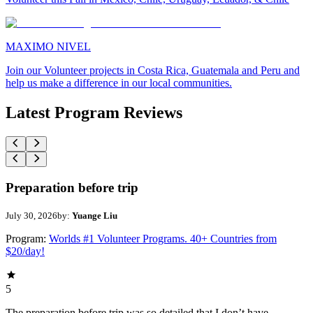
MAXIMO NIVEL
Join our Volunteer projects in Costa Rica, Guatemala and Peru and
help us make a difference in our local communities.
Latest Program Reviews
Preparation before trip
July 30, 2026
by:
Yuange Liu
Program:
Worlds #1 Volunteer Programs. 40+ Countries from
$20/day!
5
The preparation before trip was so detailed that I don’t have