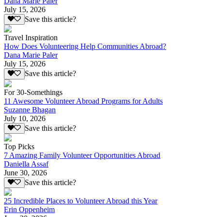
Dana Marie Paler
July 15, 2026
Save this article?
Travel Inspiration
How Does Volunteering Help Communities Abroad?
Dana Marie Paler
July 15, 2026
Save this article?
For 30-Somethings
11 Awesome Volunteer Abroad Programs for Adults
Suzanne Bhagan
July 10, 2026
Save this article?
Top Picks
7 Amazing Family Volunteer Opportunities Abroad
Daniella Assaf
June 30, 2026
Save this article?
25 Incredible Places to Volunteer Abroad this Year
Erin Oppenheim