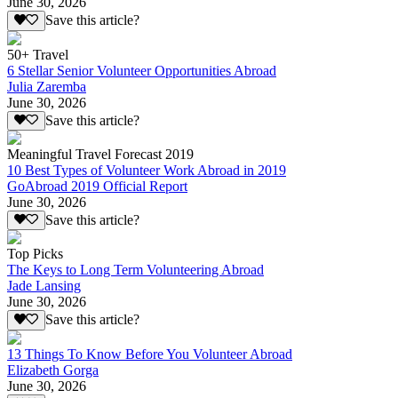
June 30, 2026
Save this article?
50+ Travel
6 Stellar Senior Volunteer Opportunities Abroad
Julia Zaremba
June 30, 2026
Save this article?
Meaningful Travel Forecast 2019
10 Best Types of Volunteer Work Abroad in 2019
GoAbroad 2019 Official Report
June 30, 2026
Save this article?
Top Picks
The Keys to Long Term Volunteering Abroad
Jade Lansing
June 30, 2026
Save this article?
13 Things To Know Before You Volunteer Abroad
Elizabeth Gorga
June 30, 2026