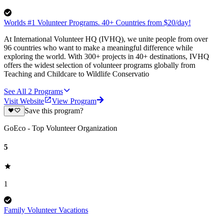
Worlds #1 Volunteer Programs. 40+ Countries from $20/day!
At International Volunteer HQ (IVHQ), we unite people from over
96 countries who want to make a meaningful difference while
exploring the world. With 300+ projects in 40+ destinations, IVHQ
offers the widest selection of volunteer programs globally from
Teaching and Childcare to Wildlife Conservatio
See All
2
Programs
Visit Website
View Program
Save this program?
GoEco - Top Volunteer Organization
5
1
Family Volunteer Vacations