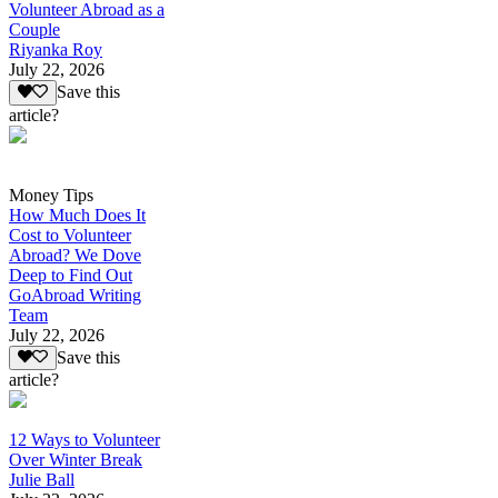
Volunteer Abroad as a
Couple
Riyanka Roy
July 22, 2026
Save this
article?
Money Tips
How Much Does It
Cost to Volunteer
Abroad? We Dove
Deep to Find Out
GoAbroad Writing
Team
July 22, 2026
Save this
article?
12 Ways to Volunteer
Over Winter Break
Julie Ball