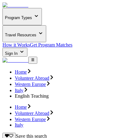
Program Types
Travel Resources
How it Works
Get Program Matches
Sign In
Home
Volunteer Abroad
Western Europe
Italy
English Teaching
Home
Volunteer Abroad
Western Europe
Italy
Save this search