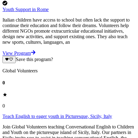
Youth Support in Rome
Italian children have access to school but often lack the support to
continue their education and follow their dreams. Volunteers help
different NGOs promote extracurricular educational initiatives,
design new activities, and support existing ones. They also teach
new sports, cultures, languages, an
View Program
Save this program?
Global Volunteers
0
0
Teach English to eager youth in Picturesque, Sicily, Italy
Join Global Volunteers teaching Conversational English to Children
and Youth on the picturesque island of Sicily, Italy. Our partners in
Sicily invite you to assist in teaching conversational English, the