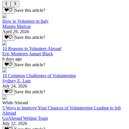
Save this article?
How to Volunteer in Italy
Munira Maricar
April 29, 2026
Save this article?
10 Reasons to Volunteer Abroad
Eric Monteres Jamarr Black
6 days ago
Save this article?
10 Common Challenges of Volunteering
Sydney E. Lutz
July 24, 2026
Save this article?
While Abroad
5 Ways to Improve Your Chances of Volunteering Leading to Job
Abroad
GoAbroad Writing Team
July 22, 2026