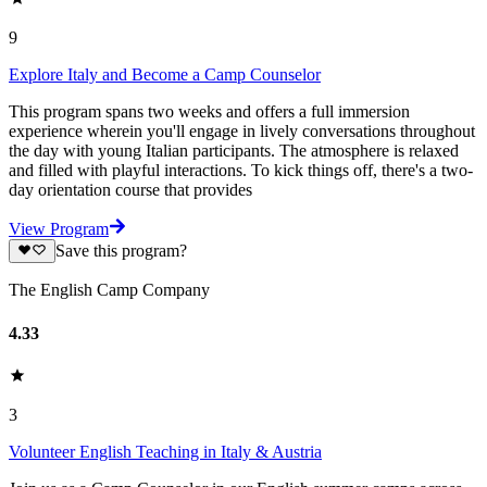
9
Explore Italy and Become a Camp Counselor
This program spans two weeks and offers a full immersion
experience wherein you'll engage in lively conversations throughout
the day with young Italian participants. The atmosphere is relaxed
and filled with playful interactions. To kick things off, there's a two-
day orientation course that provides
View Program
Save this program?
The English Camp Company
4.33
3
Volunteer English Teaching in Italy & Austria