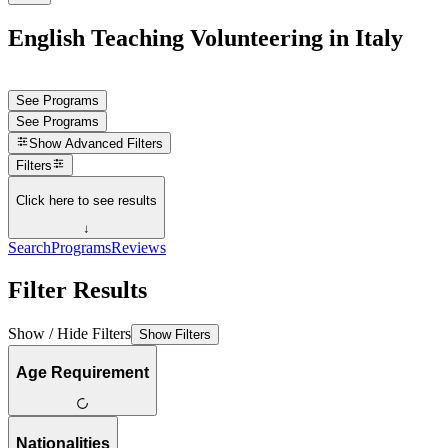
English Teaching Volunteering in Italy
See Programs
See Programs
Show
Advanced Filters
Filters
Click here to see results
↓
Search
Programs
Reviews
Filter Results
Show / Hide Filters
Show Filters
Age Requirement
Nationalities