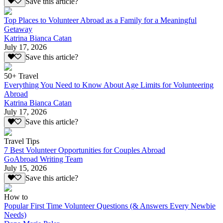
Save this article?
Top Places to Volunteer Abroad as a Family for a Meaningful
Getaway
Katrina Bianca Catan
July 17, 2026
Save this article?
50+ Travel
Everything You Need to Know About Age Limits for Volunteering
Abroad
Katrina Bianca Catan
July 17, 2026
Save this article?
Travel Tips
7 Best Volunteer Opportunities for Couples Abroad
GoAbroad Writing Team
July 15, 2026
Save this article?
How to
Popular First Time Volunteer Questions (& Answers Every Newbie
Needs)