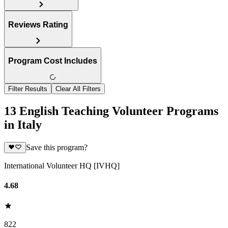
Reviews Rating
Program Cost Includes
Filter Results
Clear All Filters
13 English Teaching Volunteer Programs
in Italy
Save this program?
International Volunteer HQ [IVHQ]
4.68
822