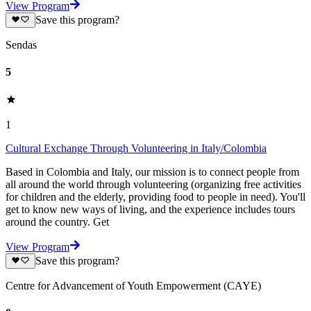
View Program
Save this program?
Sendas
5
1
Cultural Exchange Through Volunteering in Italy/Colombia
Based in Colombia and Italy, our mission is to connect people from
all around the world through volunteering (organizing free activities
for children and the elderly, providing food to people in need). You'll
get to know new ways of living, and the experience includes tours
around the country. Get
View Program
Save this program?
Centre for Advancement of Youth Empowerment (CAYE)