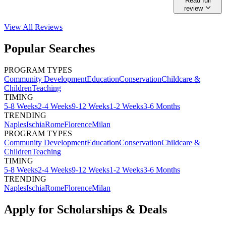
Read full
review
View All
Reviews
Popular Searches
PROGRAM TYPES
Community Development
Education
Conservation
Childcare &
Children
Teaching
TIMING
5-8 Weeks
2-4 Weeks
9-12 Weeks
1-2 Weeks
3-6 Months
TRENDING
Naples
Ischia
Rome
Florence
Milan
PROGRAM TYPES
Community Development
Education
Conservation
Childcare &
Children
Teaching
TIMING
5-8 Weeks
2-4 Weeks
9-12 Weeks
1-2 Weeks
3-6 Months
TRENDING
Naples
Ischia
Rome
Florence
Milan
Apply for Scholarships & Deals