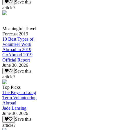
Save this
article?
Meaningful Travel
Forecast 2019
10 Best Types of
Volunteer Work
Abroad in 2019
GoAbroad 2019
Official Report
June 30, 2026
Save this
article?
Top Picks
The Keys to Long
Term Volunteering
Abroad
Jade Lansing
June 30, 2026
Save this
article?