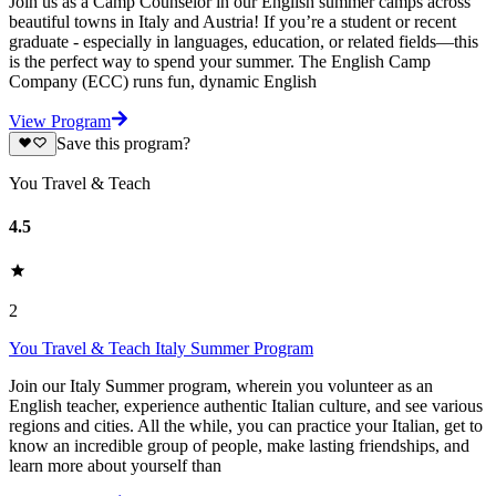
Join us as a Camp Counselor in our English summer camps across
beautiful towns in Italy and Austria! If you’re a student or recent
graduate - especially in languages, education, or related fields—this
is the perfect way to spend your summer. The English Camp
Company (ECC) runs fun, dynamic English
View Program
Save this program?
You Travel & Teach
4.5
2
You Travel & Teach Italy Summer Program
Join our Italy Summer program, wherein you volunteer as an
English teacher, experience authentic Italian culture, and see various
regions and cities. All the while, you can practice your Italian, get to
know an incredible group of people, make lasting friendships, and
learn more about yourself than