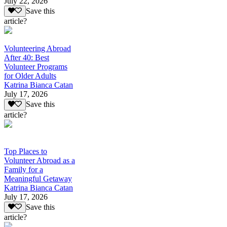
July 22, 2026
Save this
article?
Volunteering Abroad
After 40: Best
Volunteer Programs
for Older Adults
Katrina Bianca Catan
July 17, 2026
Save this
article?
Top Places to
Volunteer Abroad as a
Family for a
Meaningful Getaway
Katrina Bianca Catan
July 17, 2026
Save this
article?