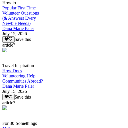
How to
Popular First Time
Volunteer Questions
(& Answers Every
Newbie Needs)
Dana Marie Paler
July 15, 2026
Save this
article?
Travel Inspiration
How Does
Volunteering Help
Communities Abroad?
Dana Marie Paler
July 15, 2026
Save this
article?
For 30-Somethings