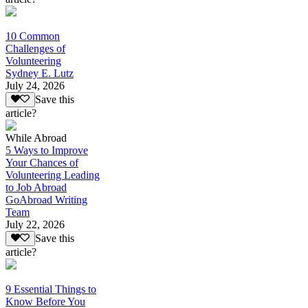
10 Common
Challenges of
Volunteering
Sydney E. Lutz
July 24, 2026
Save this
article?
While Abroad
5 Ways to Improve
Your Chances of
Volunteering Leading
to Job Abroad
GoAbroad Writing
Team
July 22, 2026
Save this
article?
9 Essential Things to
Know Before You