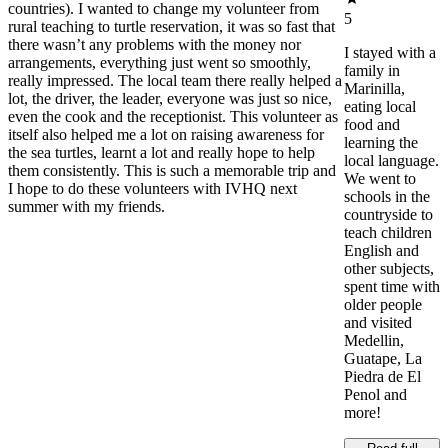
countries). I wanted to change my volunteer from
5
rural teaching to turtle reservation, it was so fast that
there wasn’t any problems with the money nor
I stayed with a
arrangements, everything just went so smoothly,
family in
really impressed. The local team there really helped a
Marinilla,
lot, the driver, the leader, everyone was just so nice,
eating local
even the cook and the receptionist. This volunteer as
food and
itself also helped me a lot on raising awareness for
learning the
the sea turtles, learnt a lot and really hope to help
local language.
them consistently. This is such a memorable trip and
We went to
I hope to do these volunteers with IVHQ next
schools in the
summer with my friends.
countryside to
teach children
English and
other subjects,
spent time with
older people
and visited
Medellin,
Guatape, La
Piedra de El
Penol and
more!