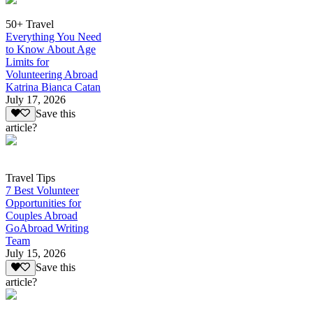
50+ Travel
Everything You Need
to Know About Age
Limits for
Volunteering Abroad
Katrina Bianca Catan
July 17, 2026
Save this
article?
Travel Tips
7 Best Volunteer
Opportunities for
Couples Abroad
GoAbroad Writing
Team
July 15, 2026
Save this
article?