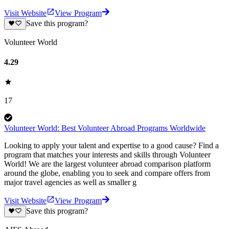
Visit Website
View Program
Save this program?
Volunteer World
4.29
17
Volunteer World: Best Volunteer Abroad Programs Worldwide
Looking to apply your talent and expertise to a good cause? Find a
program that matches your interests and skills through Volunteer
World! We are the largest volunteer abroad comparison platform
around the globe, enabling you to seek and compare offers from
major travel agencies as well as smaller g
Visit Website
View Program
Save this program?