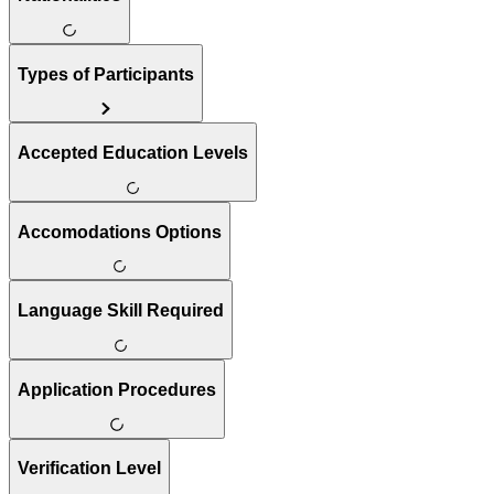
Types of Participants
Accepted Education Levels
Accomodations Options
Language Skill Required
Application Procedures
Verification Level