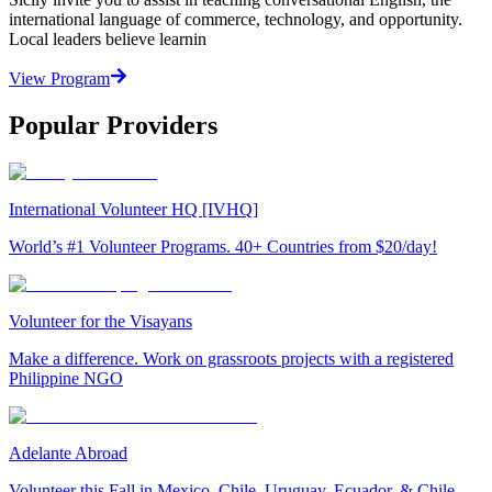
international language of commerce, technology, and opportunity.
Local leaders believe learnin
View Program
Popular Providers
International Volunteer HQ [IVHQ]
World’s #1 Volunteer Programs. 40+ Countries from $20/day!
Volunteer for the Visayans
Make a difference. Work on grassroots projects with a registered
Philippine NGO
Adelante Abroad
Volunteer this Fall in Mexico, Chile, Uruguay, Ecuador, & Chile