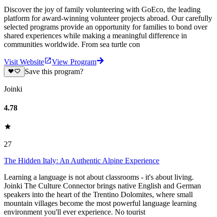
Discover the joy of family volunteering with GoEco, the leading
platform for award-winning volunteer projects abroad. Our carefully
selected programs provide an opportunity for families to bond over
shared experiences while making a meaningful difference in
communities worldwide. From sea turtle con
Visit Website
View Program
Save this program?
Joinki
4.78
27
The Hidden Italy: An Authentic Alpine Experience
Learning a language is not about classrooms - it's about living.
Joinki The Culture Connector brings native English and German
speakers into the heart of the Trentino Dolomites, where small
mountain villages become the most powerful language learning
environment you'll ever experience. No tourist