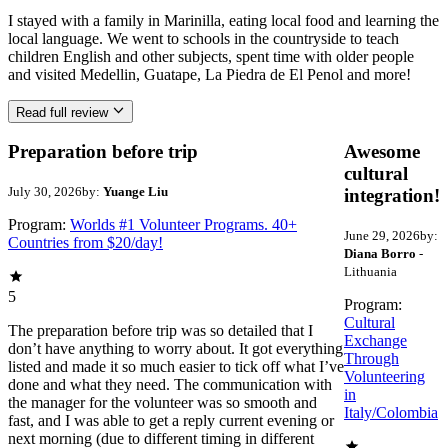
I stayed with a family in Marinilla, eating local food and learning the
local language. We went to schools in the countryside to teach
children English and other subjects, spent time with older people
and visited Medellin, Guatape, La Piedra de El Penol and more!
Read full review
Preparation before trip
Awesome
cultural
July 30, 2026
by:
Yuange Liu
integration!
Program:
Worlds #1 Volunteer Programs. 40+
June 29, 2026
by:
Countries from $20/day!
Diana Borro
-
Lithuania
5
Program:
Cultural
The preparation before trip was so detailed that I
Exchange
don’t have anything to worry about. It got everything
Through
listed and made it so much easier to tick off what I’ve
Volunteering
done and what they need. The communication with
in
the manager for the volunteer was so smooth and
Italy/Colombia
fast, and I was able to get a reply current evening or
next morning (due to different timing in different