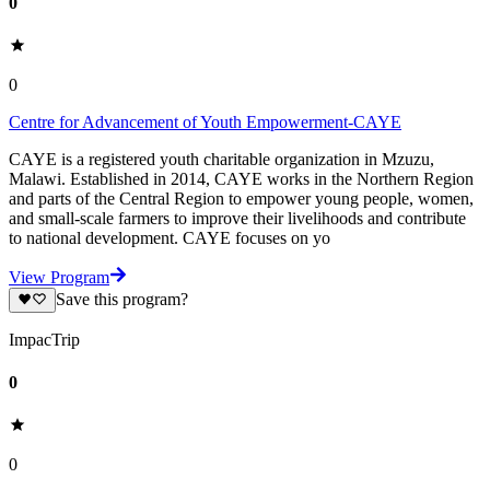
0
0
Centre for Advancement of Youth Empowerment-CAYE
CAYE is a registered youth charitable organization in Mzuzu,
Malawi. Established in 2014, CAYE works in the Northern Region
and parts of the Central Region to empower young people, women,
and small-scale farmers to improve their livelihoods and contribute
to national development. CAYE focuses on yo
View Program
Save this program?
ImpacTrip
0
0