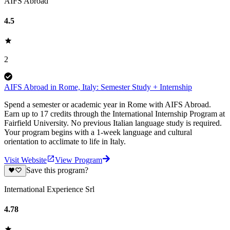
AIFS Abroad
4.5
2
AIFS Abroad in Rome, Italy: Semester Study + Internship
Spend a semester or academic year in Rome with AIFS Abroad.
Earn up to 17 credits through the International Internship Program at
Fairfield University. No previous Italian language study is required.
Your program begins with a 1-week language and cultural
orientation to acclimate to life in Italy.
Visit Website
View Program
Save this program?
International Experience Srl
4.78