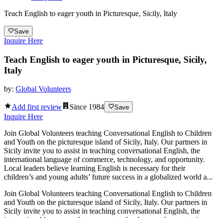
Teach English to eager youth in Picturesque, Sicily, Italy
Save
Inquire Here
Teach English to eager youth in Picturesque, Sicily,
Italy
by:
Global Volunteers
Add first review
Since
1984
Save
Inquire Here
Join Global Volunteers teaching Conversational English to Children
and Youth on the picturesque island of Sicily, Italy. Our partners in
Sicily invite you to assist in teaching conversational English, the
international language of commerce, technology, and opportunity.
Local leaders believe learning English is necessary for their
children’s and young adults’ future success in a globalized world a...
Join Global Volunteers teaching Conversational English to Children
and Youth on the picturesque island of Sicily, Italy. Our partners in
Sicily invite you to assist in teaching conversational English, the