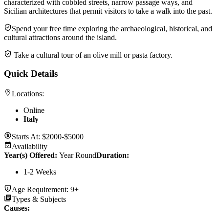
characterized with cobbled streets, narrow passage ways, and
Sicilian architectures that permit visitors to take a walk into the past.
Spend your free time exploring the archaeological, historical, and
cultural attractions around the island.
Take a cultural tour of an olive mill or pasta factory.
Quick Details
Locations:
Online
Italy
Starts At:
$2000-$5000
Availability
Year(s) Offered:
Year Round
Duration
:
1-2 Weeks
Age Requirement:
9+
Types & Subjects
Causes
: