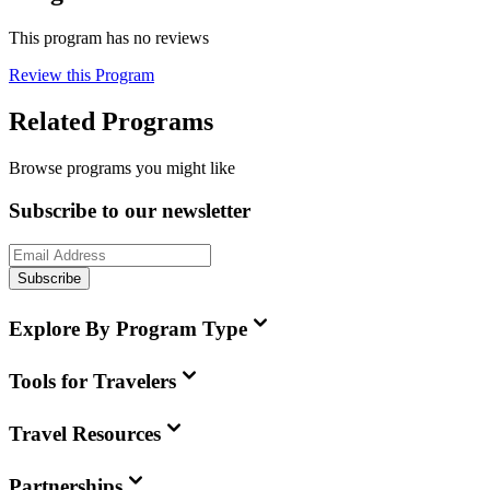
This program has no reviews
Review this Program
Related Programs
Browse programs you might like
Subscribe to our newsletter
Subscribe
Explore By Program Type
Tools for Travelers
Travel Resources
Partnerships