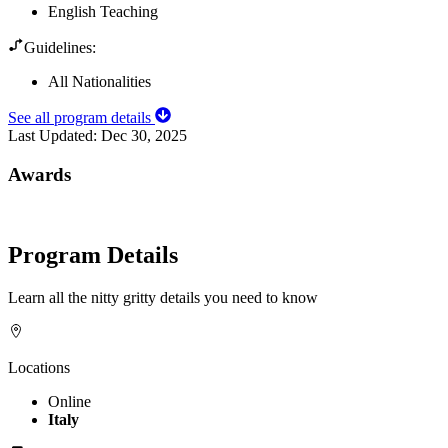
English Teaching
Guidelines:
All Nationalities
See all program details
Last Updated:
Dec 30, 2025
Awards
Program Details
Learn all the nitty gritty details you need to know
Locations
Online
Italy