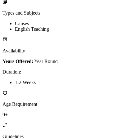
Types and Subjects
Causes
English Teaching
Availability
Years Offered:
Year Round
Duration
:
1-2 Weeks
Age Requirement
9+
Guidelines