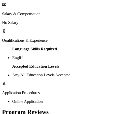
Salary & Compensation
No Salary
Qualifications & Experience
Language Skills Required
English
Accepted Education Levels
Any/All Education Levels Accepted
Application Procedures
Online Application
Program Reviews