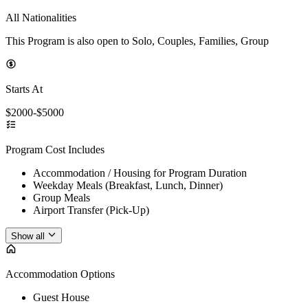
All Nationalities
This Program is also open to Solo, Couples, Families, Group
Starts At
$2000-$5000
Program Cost Includes
Accommodation / Housing for Program Duration
Weekday Meals (Breakfast, Lunch, Dinner)
Group Meals
Airport Transfer (Pick-Up)
Show all
Accommodation Options
Guest House