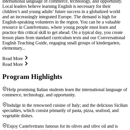
international language of commerce, technology, and opportunity.
Local leaders believe learning English is necessary for their
children’s and young adults’ future success in a globalized world
and an increasingly integrated Europe. The demand is high for
English-speaking volunteers in the region. You can be a valuable
resource in Castelvetrano, where young people must learn and
practice this critical skill to get ahead. On a typical day, you create
lesson plans from standard curriculum texts and our Conversational
English Teaching Guide, engaging small groups of kindergarten,
elementary...
Read More
Read More
Program Highlights
Help promising Italian students learn the international language of
commerce, technology, and opportunity.
Indulge in the renowned cuisine of Italy; and the delicious Sicilian
specialties, which consist primarily of pasta, pizza, seafood, and
vegetable dishes.
Enjoy Castelvetrano famous for its olives and olive oil and is