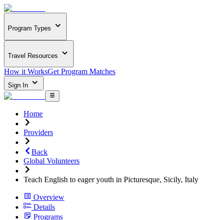
Program Types
Travel Resources
How it Works
Get Program Matches
Sign In
Home
Providers
Back
Global Volunteers
Teach English to eager youth in Picturesque, Sicily, Italy
Overview
Details
Programs