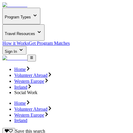
Program Types
Travel Resources
How it Works
Get Program Matches
Sign In
Home
Volunteer Abroad
Western Europe
Ireland
Social Work
Home
Volunteer Abroad
Western Europe
Ireland
Save this search