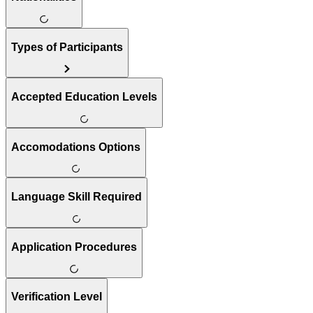
Types of Participants
Accepted Education Levels
Accomodations Options
Language Skill Required
Application Procedures
Verification Level