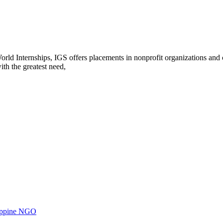
rld Internships, IGS offers placements in nonprofit organizations and c
th the greatest need,
ilippine NGO