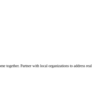
me together. Partner with local organizations to address real