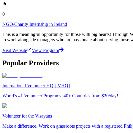
0
NGO/Charity Internship in Ireland
This is a meaningful opportunity for those with big hearts! Through Wo
to work alongside managers who are passionate about serving those wi
Visit Website
View Program
Popular Providers
International Volunteer HQ [IVHQ]
World’s #1 Volunteer Programs. 40+ Countries from $20/day!
Volunteer for the Visayans
Make a difference. Work on grassroots projects with a registered Ph