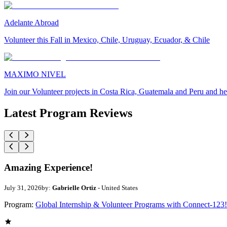
Adelante Abroad
Volunteer this Fall in Mexico, Chile, Uruguay, Ecuador, & Chile
MAXIMO NIVEL
Join our Volunteer projects in Costa Rica, Guatemala and Peru and he
Latest Program Reviews
Amazing Experience!
July 31, 2026
by:
Gabrielle Ortiz
- United States
Program:
Global Internship & Volunteer Programs with Connect-123!