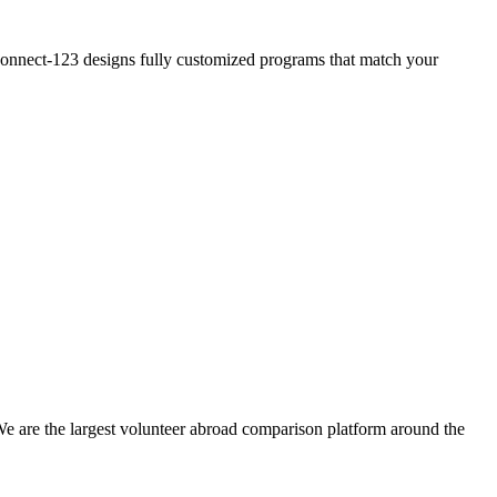
? Connect-123 designs fully customized programs that match your
We are the largest volunteer abroad comparison platform around the