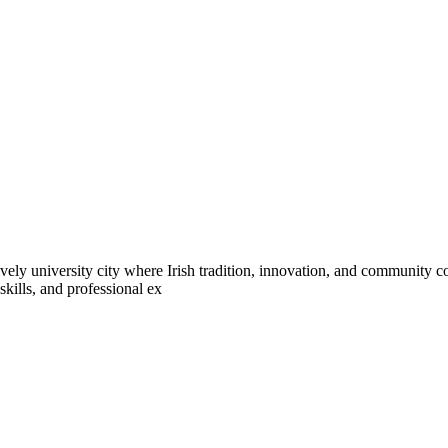
ively university city where Irish tradition, innovation, and community co
kills, and professional ex