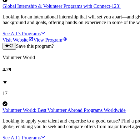
Global Internship & Volunteer Programs with Connect-123!
Looking for an international internship that will set you apart—and g
background and goals, offering hands-on experience in some of the wor
See All
3
Programs
Visit Website
View Program
Save this program?
Volunteer World
4.29
17
Volunteer World: Best Volunteer Abroad Programs Worldwide
Looking to apply your talent and expertise to a good cause? Find a pr
globe, enabling you to seek and compare offers from major travel agen
See All
2
Programs