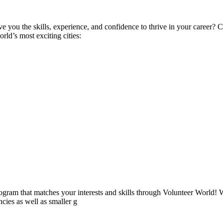
ive you the skills, experience, and confidence to thrive in your career
ld’s most exciting cities:
ogram that matches your interests and skills through Volunteer World! 
cies as well as smaller g