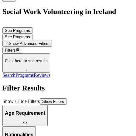
Social Work Volunteering in Ireland
See Programs
See Programs
Show
Advanced Filters
Filters
Click here to see results
↓
Search
Programs
Reviews
Filter Results
Show / Hide Filters
Show Filters
Age Requirement
Nationalities