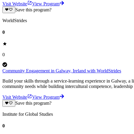
Visit Website
View Program
Save this program?
WorldStrides
0
0
Community Engagement in Galway, Ireland with WorldStrides
Build your skills through a service-learning experience in Galway, a l
community needs while building intercultural competence, leadership s
Visit Website
View Program
Save this program?
Institute for Global Studies
0