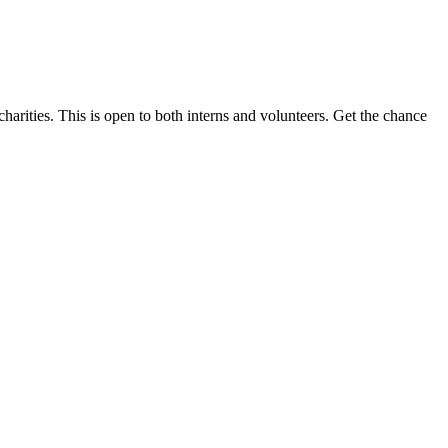
harities. This is open to both interns and volunteers. Get the chance