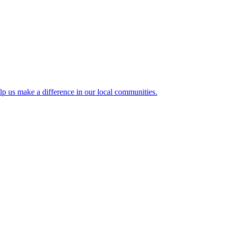
lp us make a difference in our local communities.