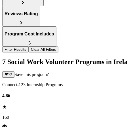
Reviews Rating
Program Cost Includes
Filter Results
Clear All Filters
7 Social Work Volunteer Programs in Irel
Save this program?
Connect-123 Internship Programs
4.86
160