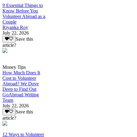
9 Essential Things to
Know Before You
Volunteer Abroad as a
Couple
Riyanka Roy
July 22, 2026
Save this
article?
Money Tips
How Much Does It
Cost to Volunteer
Abroad? We Dove
Deep to Find Out
GoAbroad Writing
Team
July 22, 2026
Save this
article?
12 Ways to Volunteer