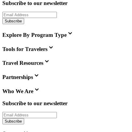
Subscribe to our newsletter
Subscribe
Explore By Program Type
Tools for Travelers
Travel Resources
Partnerships
Who We Are
Subscribe to our newsletter
Subscribe