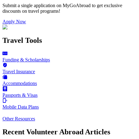
Submit a single application on
MyGoAbroad
to get exclusive
discounts on
travel programs
!
Apply Now
Travel Tools
Funding & Scholarships
Travel Insurance
Accommodations
Passports & Visas
Mobile Data Plans
Other Resources
Recent Volunteer Abroad Articles