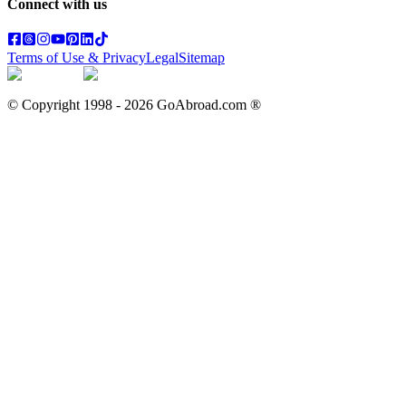
Connect with us
Terms of Use & Privacy
Legal
Sitemap
© Copyright 1998 -
2026
GoAbroad.com ®