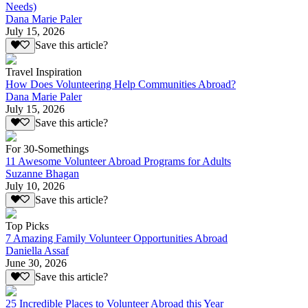
Needs)
Dana Marie Paler
July 15, 2026
Save this article?
Travel Inspiration
How Does Volunteering Help Communities Abroad?
Dana Marie Paler
July 15, 2026
Save this article?
For 30-Somethings
11 Awesome Volunteer Abroad Programs for Adults
Suzanne Bhagan
July 10, 2026
Save this article?
Top Picks
7 Amazing Family Volunteer Opportunities Abroad
Daniella Assaf
June 30, 2026
Save this article?
25 Incredible Places to Volunteer Abroad this Year