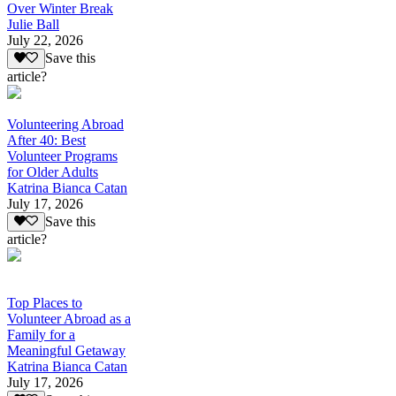
Over Winter Break
Julie Ball
July 22, 2026
Save this
article?
Volunteering Abroad
After 40: Best
Volunteer Programs
for Older Adults
Katrina Bianca Catan
July 17, 2026
Save this
article?
Top Places to
Volunteer Abroad as a
Family for a
Meaningful Getaway
Katrina Bianca Catan
July 17, 2026