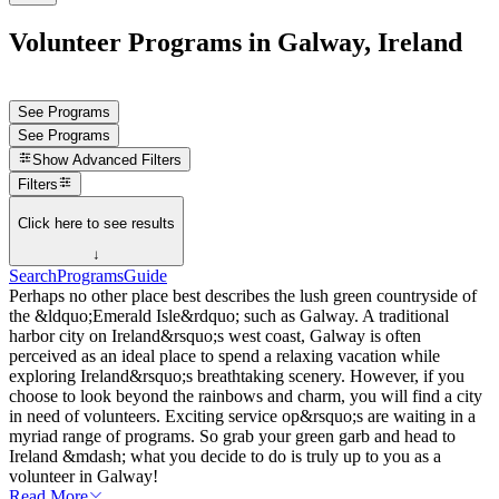
Volunteer Programs in Galway, Ireland
See Programs
See Programs
Show
Advanced Filters
Filters
Click here to see results
↓
Search
Programs
Guide
Perhaps no other place best describes the lush green countryside of
the &ldquo;Emerald Isle&rdquo; such as Galway. A traditional
harbor city on Ireland&rsquo;s west coast, Galway is often
perceived as an ideal place to spend a relaxing vacation while
exploring Ireland&rsquo;s breathtaking scenery. However, if you
choose to look beyond the rainbows and charm, you will find a city
in need of volunteers. Exciting service op&rsquo;s are waiting in a
myriad range of programs. So grab your green garb and head to
Ireland &mdash; what you decide to do is truly up to you as a
volunteer in Galway!
Read More