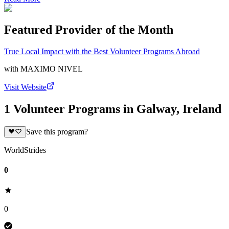
Featured Provider of the Month
True Local Impact with the Best Volunteer Programs Abroad
with
MAXIMO NIVEL
Visit Website
1 Volunteer Programs in Galway, Ireland
Save this program?
WorldStrides
0
0