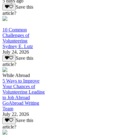
5 days ago
Save this
article?
10 Common
Challenges of
Volunteering
Sydney E. Lutz
July 24, 2026
Save this
article?
While Abroad
5 Ways to Improve
Your Chances of
Volunteering Leading
to Job Abroad
GoAbroad Writing
Team
July 22, 2026
Save this
article?