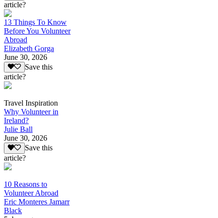
article?
13 Things To Know
Before You Volunteer
Abroad
Elizabeth Gorga
June 30, 2026
Save this
article?
Travel Inspiration
Why Volunteer in
Ireland?
Julie Ball
June 30, 2026
Save this
article?
10 Reasons to
Volunteer Abroad
Eric Monteres Jamarr
Black