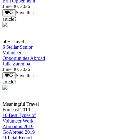
Erin Oppenheim
June 30, 2026
Save this
article?
50+ Travel
6 Stellar Senior
Volunteer
Opportunities Abroad
Julia Zaremba
June 30, 2026
Save this
article?
Meaningful Travel
Forecast 2019
10 Best Types of
Volunteer Work
Abroad in 2019
GoAbroad 2019
Official Report