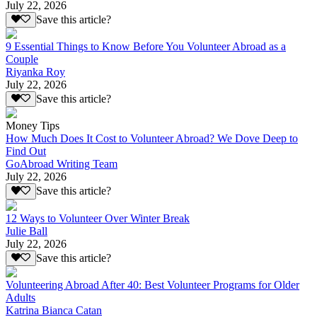
July 22, 2026
Save this article?
9 Essential Things to Know Before You Volunteer Abroad as a
Couple
Riyanka Roy
July 22, 2026
Save this article?
Money Tips
How Much Does It Cost to Volunteer Abroad? We Dove Deep to
Find Out
GoAbroad Writing Team
July 22, 2026
Save this article?
12 Ways to Volunteer Over Winter Break
Julie Ball
July 22, 2026
Save this article?
Volunteering Abroad After 40: Best Volunteer Programs for Older
Adults
Katrina Bianca Catan