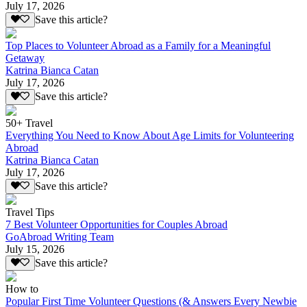
July 17, 2026
Save this article?
Top Places to Volunteer Abroad as a Family for a Meaningful
Getaway
Katrina Bianca Catan
July 17, 2026
Save this article?
50+ Travel
Everything You Need to Know About Age Limits for Volunteering
Abroad
Katrina Bianca Catan
July 17, 2026
Save this article?
Travel Tips
7 Best Volunteer Opportunities for Couples Abroad
GoAbroad Writing Team
July 15, 2026
Save this article?
How to
Popular First Time Volunteer Questions (& Answers Every Newbie