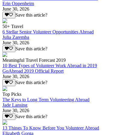
Erin Oppenheim
June 30, 2026
Save this article?
50+ Travel
6 Stellar Senior Volunteer Opportunities Abroad
Julia Zaremba
June 30, 2026
Save this article?
Meaningful Travel Forecast 2019
10 Best Types of Volunteer Work Abroad in 2019
GoAbroad 2019 Official Report
June 30, 2026
Save this article?
Top Picks
The Keys to Long Term Volunteering Abroad
Jade Lansing
June 30, 2026
Save this article?
13 Things To Know Before You Volunteer Abroad
Elizabeth Gorga