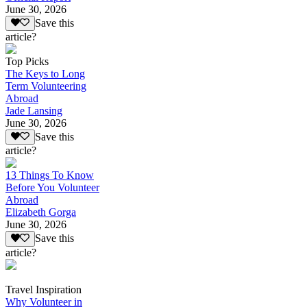
June 30, 2026
Save this
article?
Top Picks
The Keys to Long
Term Volunteering
Abroad
Jade Lansing
June 30, 2026
Save this
article?
13 Things To Know
Before You Volunteer
Abroad
Elizabeth Gorga
June 30, 2026
Save this
article?
Travel Inspiration
Why Volunteer in