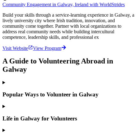
Community Engagement in Galway, Ireland with WorldStrides
Build your skills through a service-learning experience in Galway, a
lively university city where Irish tradition, innovation, and
community come together. Partner with local organizations to
address real community needs while building intercultural
competence, leadership skills, and professional ex
Visit Website
View Program
A Guide to Volunteering Abroad in
Galway
Popular Ways to Volunteer in Galway
Life in Galway for Volunteers