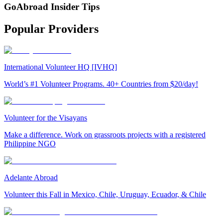
GoAbroad Insider Tips
Popular Providers
International Volunteer HQ [IVHQ]
World’s #1 Volunteer Programs. 40+ Countries from $20/day!
Volunteer for the Visayans
Make a difference. Work on grassroots projects with a registered
Philippine NGO
Adelante Abroad
Volunteer this Fall in Mexico, Chile, Uruguay, Ecuador, & Chile