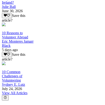
Ireland?
Julie Ball
June 30, 2026
Save this
article?
10 Reasons to
Volunteer Abroad
Eric Monteres Jamarr
Black
5 days ago
Save this
article?
10 Common
Challenges of
Volunteering
Sydney E. Lutz
July 24, 2026
View All Articles