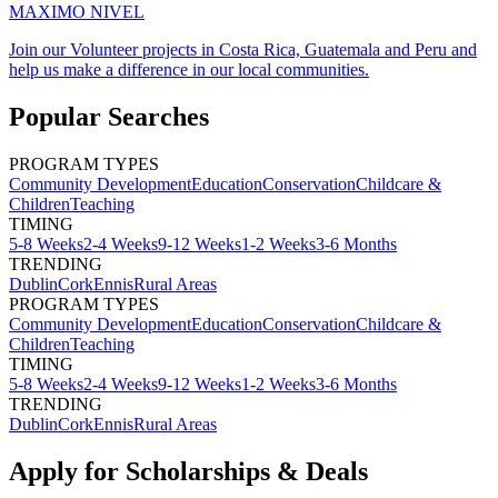
MAXIMO NIVEL
Join our Volunteer projects in Costa Rica, Guatemala and Peru and
help us make a difference in our local communities.
Popular Searches
PROGRAM TYPES
Community Development
Education
Conservation
Childcare &
Children
Teaching
TIMING
5-8 Weeks
2-4 Weeks
9-12 Weeks
1-2 Weeks
3-6 Months
TRENDING
Dublin
Cork
Ennis
Rural Areas
PROGRAM TYPES
Community Development
Education
Conservation
Childcare &
Children
Teaching
TIMING
5-8 Weeks
2-4 Weeks
9-12 Weeks
1-2 Weeks
3-6 Months
TRENDING
Dublin
Cork
Ennis
Rural Areas
Apply for Scholarships & Deals