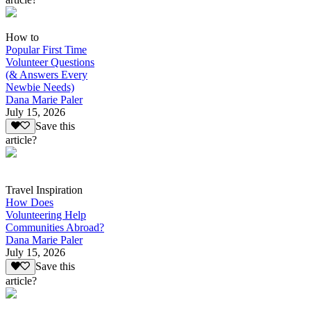
How to
Popular First Time
Volunteer Questions
(& Answers Every
Newbie Needs)
Dana Marie Paler
July 15, 2026
Save this
article?
Travel Inspiration
How Does
Volunteering Help
Communities Abroad?
Dana Marie Paler
July 15, 2026
Save this
article?