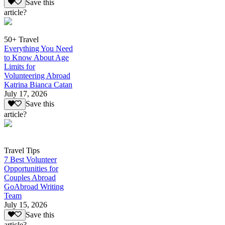
Save this
article?
50+ Travel
Everything You Need
to Know About Age
Limits for
Volunteering Abroad
Katrina Bianca Catan
July 17, 2026
Save this
article?
Travel Tips
7 Best Volunteer
Opportunities for
Couples Abroad
GoAbroad Writing
Team
July 15, 2026
Save this
article?