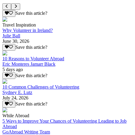
Save this article?
Travel Inspiration
Why Volunteer in Ireland?
Julie Ball
June 30, 2026
Save this article?
10 Reasons to Volunteer Abroad
Eric Monteres Jamarr Black
5 days ago
Save this article?
10 Common Challenges of Volunteering
Sydney E. Lutz
July 24, 2026
Save this article?
While Abroad
5 Ways to Improve Your Chances of Volunteering Leading to Job
Abroad
GoAbroad Writing Team