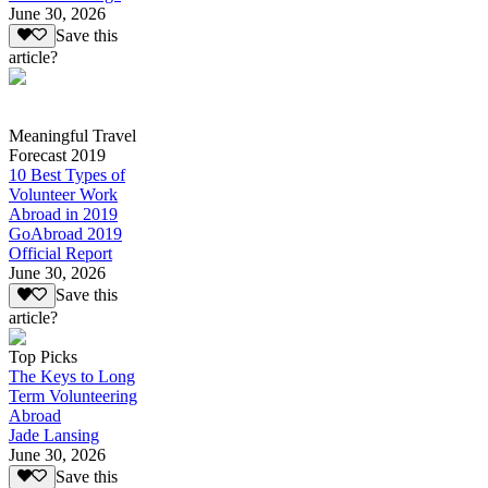
June 30, 2026
Save this
article?
Meaningful Travel
Forecast 2019
10 Best Types of
Volunteer Work
Abroad in 2019
GoAbroad 2019
Official Report
June 30, 2026
Save this
article?
Top Picks
The Keys to Long
Term Volunteering
Abroad
Jade Lansing
June 30, 2026
Save this