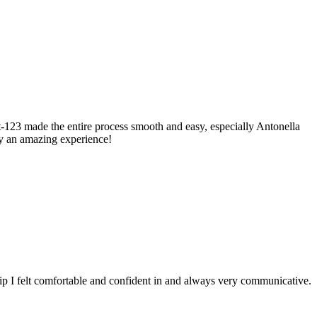
123 made the entire process smooth and easy, especially Antonella
ly an amazing experience!
ip I felt comfortable and confident in and always very communicative.