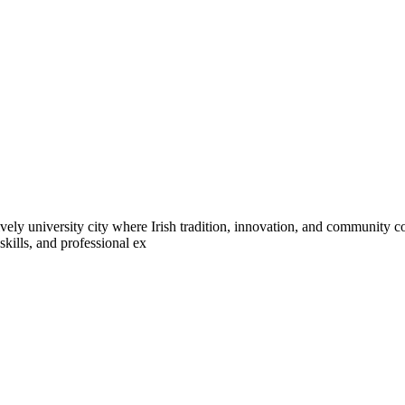
ively university city where Irish tradition, innovation, and community co
kills, and professional ex