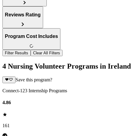
Reviews Rating
Program Cost Includes
Filter Results
Clear All Filters
4 Nursing Volunteer Programs in Ireland
Save this program?
Connect-123 Internship Programs
4.86
161