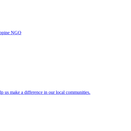
ilippine NGO
lp us make a difference in our local communities.