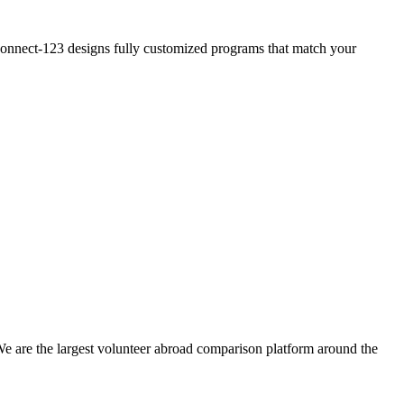
? Connect-123 designs fully customized programs that match your
We are the largest volunteer abroad comparison platform around the