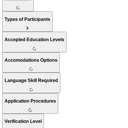
Types of Participants
Accepted Education Levels
Accomodations Options
Language Skill Required
Application Procedures
Verification Level