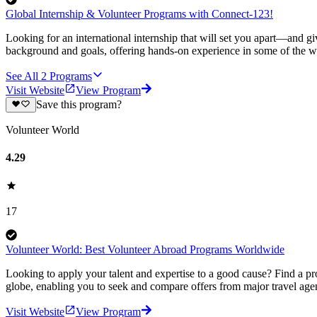
Global Internship & Volunteer Programs with Connect-123!
Looking for an international internship that will set you apart—and g
background and goals, offering hands-on experience in some of the wor
See All
2
Programs
Visit Website
View Program
Save this program?
Volunteer World
4.29
17
Volunteer World: Best Volunteer Abroad Programs Worldwide
Looking to apply your talent and expertise to a good cause? Find a pr
globe, enabling you to seek and compare offers from major travel agen
Visit Website
View Program