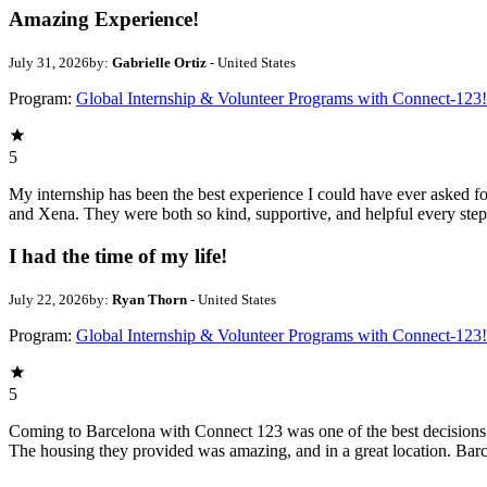
Amazing Experience!
July 31, 2026
by:
Gabrielle Ortiz
- United States
Program:
Global Internship & Volunteer Programs with Connect-123!
5
My internship has been the best experience I could have ever asked 
and Xena. They were both so kind, supportive, and helpful every step
I had the time of my life!
July 22, 2026
by:
Ryan Thorn
- United States
Program:
Global Internship & Volunteer Programs with Connect-123!
5
Coming to Barcelona with Connect 123 was one of the best decisions I
The housing they provided was amazing, and in a great location. Barc