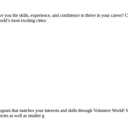
ive you the skills, experience, and confidence to thrive in your career
ld’s most exciting cities:
ogram that matches your interests and skills through Volunteer World! 
cies as well as smaller g