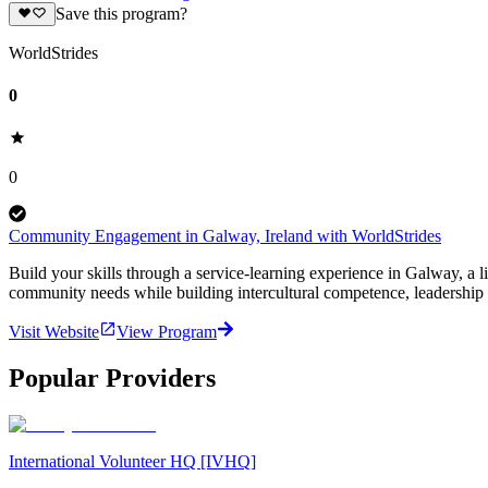
Save this program?
WorldStrides
0
0
Community Engagement in Galway, Ireland with WorldStrides
Build your skills through a service-learning experience in Galway, a l
community needs while building intercultural competence, leadership s
Visit Website
View Program
Popular Providers
International Volunteer HQ [IVHQ]