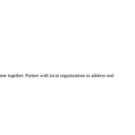
me together. Partner with local organizations to address real