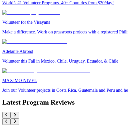
World’s #1 Volunteer Programs. 40+ Countries from $20/day!
Volunteer for the Visayans
Make a difference. Work on grassroots projects with a registered Ph
Adelante Abroad
Volunteer this Fall in Mexico, Chile, Uruguay, Ecuador, & Chile
MAXIMO NIVEL
Join our Volunteer projects in Costa Rica, Guatemala and Peru and he
Latest Program Reviews