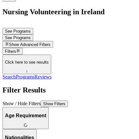
Nursing Volunteering in Ireland
See Programs
See Programs
Show
Advanced Filters
Filters
Click here to see results
↓
Search
Programs
Reviews
Filter Results
Show / Hide Filters
Show Filters
Age Requirement
Nationalities