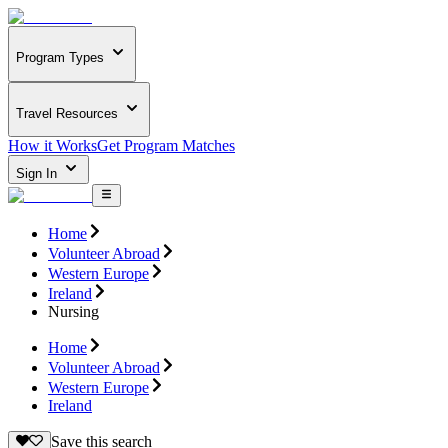
Program Types
Travel Resources
How it Works
Get Program Matches
Sign In
Home
Volunteer Abroad
Western Europe
Ireland
Nursing
Home
Volunteer Abroad
Western Europe
Ireland
Save this search