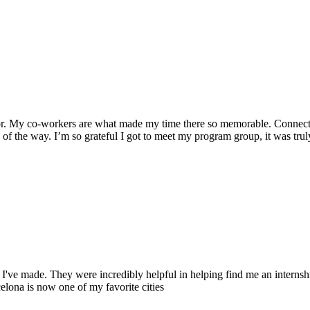
for. My co-workers are what made my time there so memorable. Connect-
 of the way. I’m so grateful I got to meet my program group, it was tru
've made. They were incredibly helpful in helping find me an internsh
elona is now one of my favorite cities