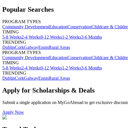
Popular Searches
PROGRAM TYPES
Community Development
Education
Conservation
Childcare & Childr
TIMING
5-8 Weeks
2-4 Weeks
9-12 Weeks
1-2 Weeks
3-6 Months
TRENDING
Dublin
Cork
Galway
Ennis
Rural Areas
PROGRAM TYPES
Community Development
Education
Conservation
Childcare & Childr
TIMING
5-8 Weeks
2-4 Weeks
9-12 Weeks
1-2 Weeks
3-6 Months
TRENDING
Dublin
Cork
Galway
Ennis
Rural Areas
Apply for Scholarships & Deals
Submit a single application on
MyGoAbroad
to get exclusive discoun
Apply Now