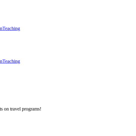
en
Teaching
en
Teaching
ts on
travel programs
!