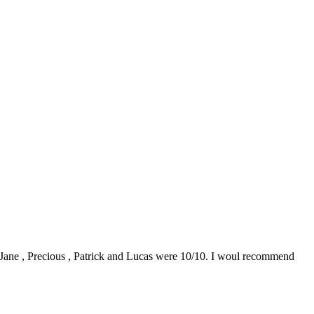
0. Jane , Precious , Patrick and Lucas were 10/10. I woul recommend