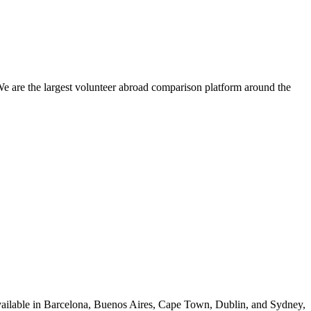
We are the largest volunteer abroad comparison platform around the
vailable in Barcelona, Buenos Aires, Cape Town, Dublin, and Sydney,