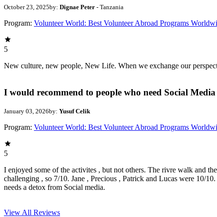
October 23, 2025
by:
Dignae Peter
- Tanzania
Program:
Volunteer World: Best Volunteer Abroad Programs Worldw
5
New culture, new people, New Life. When we exchange our perspectives,
I would recommend to people who need Social Media 
January 03, 2026
by:
Yusuf Celik
Program:
Volunteer World: Best Volunteer Abroad Programs Worldw
5
I enjoyed some of the activites , but not others. The rivre walk and t
challenging , so 7/10. Jane , Precious , Patrick and Lucas were 10/1
needs a detox from Social media.
View All
Reviews