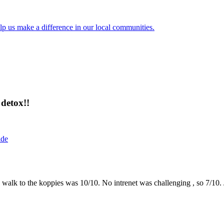
lp us make a difference in our local communities.
detox!!
ide
the walk to the koppies was 10/10. No intrenet was challenging , so 7/1