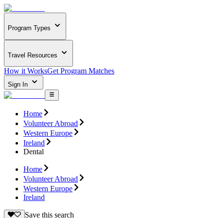
Program Types
Travel Resources
How it Works
Get Program Matches
Sign In
Home
Volunteer Abroad
Western Europe
Ireland
Dental
Home
Volunteer Abroad
Western Europe
Ireland
Save this search