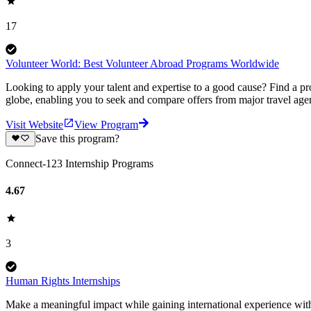
17
Volunteer World: Best Volunteer Abroad Programs Worldwide
Looking to apply your talent and expertise to a good cause? Find a pr
globe, enabling you to seek and compare offers from major travel agen
Visit Website
View Program
Save this program?
Connect-123 Internship Programs
4.67
3
Human Rights Internships
Make a meaningful impact while gaining international experience wi