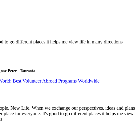
to go different places it helps me view life in many directions
gnae Peter
- Tanzania
World: Best Volunteer Abroad Programs Worldwide
ople, New Life. When we exchange our perspectives, ideas and plans
r place for everyone. It's good to go different places it helps me view
ns