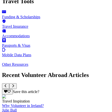
Travel Tools
Funding & Scholarships
Travel Insurance
Accommodations
Passports & Visas
Mobile Data Plans
Other Resources
Recent Volunteer Abroad Articles
Save this article?
Travel Inspiration
Why Volunteer in Ireland?
Julie Ball