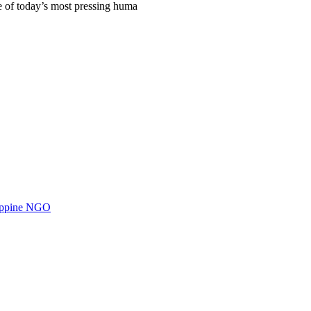
e of today’s most pressing huma
ilippine NGO