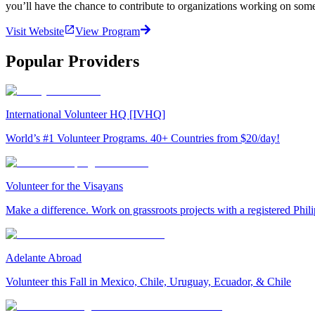
you’ll have the chance to contribute to organizations working on som
Visit Website
View Program
Popular Providers
International Volunteer HQ [IVHQ]
World’s #1 Volunteer Programs. 40+ Countries from $20/day!
Volunteer for the Visayans
Make a difference. Work on grassroots projects with a registered Ph
Adelante Abroad
Volunteer this Fall in Mexico, Chile, Uruguay, Ecuador, & Chile