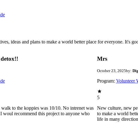
ide
 ideas and plans to make a world better place for everyone. It's good 
detox!!
Mrs
October 23, 2025
by:
Di
ide
Program:
Volunteer 
5
he walk to the koppies was 10/10. No intrenet was
New culture, new pe
0. I woul recommend this project to anyone who
to make a world bette
life in many directio