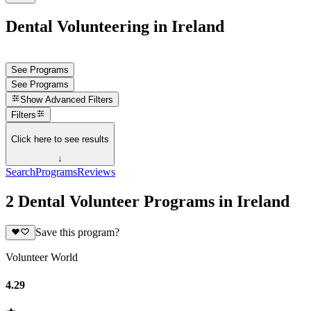
Dental Volunteering in Ireland
See Programs
See Programs
Show
Advanced Filters
Filters
Click here to see results
↓
Search
Programs
Reviews
2 Dental Volunteer Programs in Ireland
Save this program?
Volunteer World
4.29