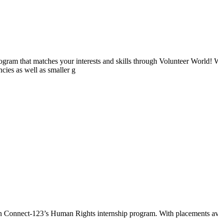
ogram that matches your interests and skills through Volunteer World! 
cies as well as smaller g
th Connect-123’s Human Rights internship program. With placements a