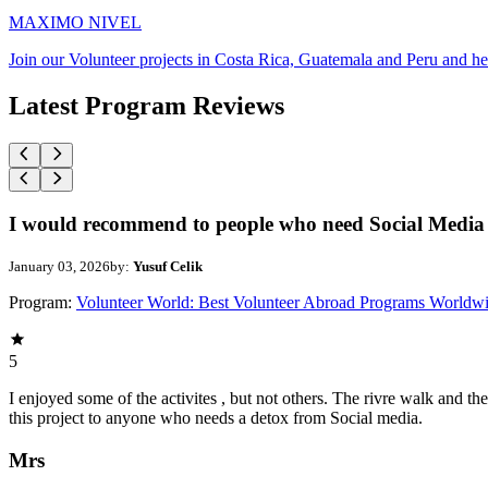
MAXIMO NIVEL
Join our Volunteer projects in Costa Rica, Guatemala and Peru and he
Latest Program Reviews
I would recommend to people who need Social Media 
January 03, 2026
by:
Yusuf Celik
Program:
Volunteer World: Best Volunteer Abroad Programs Worldw
5
I enjoyed some of the activites , but not others. The rivre walk and 
this project to anyone who needs a detox from Social media.
Mrs