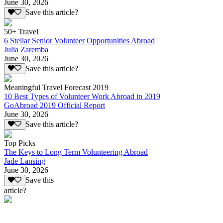
June 30, 2026
Save this article?
50+ Travel
6 Stellar Senior Volunteer Opportunities Abroad
Julia Zaremba
June 30, 2026
Save this article?
Meaningful Travel Forecast 2019
10 Best Types of Volunteer Work Abroad in 2019
GoAbroad 2019 Official Report
June 30, 2026
Save this article?
Top Picks
The Keys to Long Term Volunteering Abroad
Jade Lansing
June 30, 2026
Save this
article?