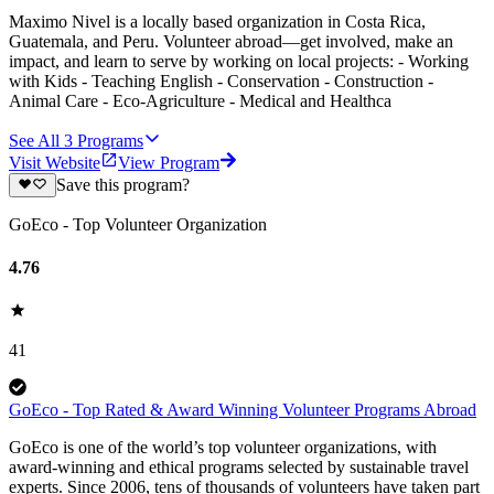
Maximo Nivel is a locally based organization in Costa Rica,
Guatemala, and Peru. Volunteer abroad—get involved, make an
impact, and learn to serve by working on local projects: - Working
with Kids - Teaching English - Conservation - Construction -
Animal Care - Eco-Agriculture - Medical and Healthca
See All
3
Programs
Visit Website
View Program
Save this program?
GoEco - Top Volunteer Organization
4.76
41
GoEco - Top Rated & Award Winning Volunteer Programs Abroad
GoEco is one of the world’s top volunteer organizations, with
award-winning and ethical programs selected by sustainable travel
experts. Since 2006, tens of thousands of volunteers have taken part