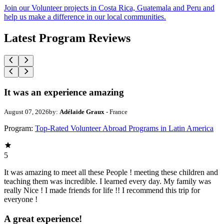
Join our Volunteer projects in Costa Rica, Guatemala and Peru and
help us make a difference in our local communities.
Latest Program Reviews
It was an experience amazing
August 07, 2026
by:
Adélaïde Graux
- France
Program:
Top-Rated Volunteer Abroad Programs in Latin America
5
It was amazing to meet all these People ! meeting these children and
teaching them was incredible. I learned every day. My family was
really Nice ! I made friends for life !! I recommend this trip for
everyone !
A great experience!