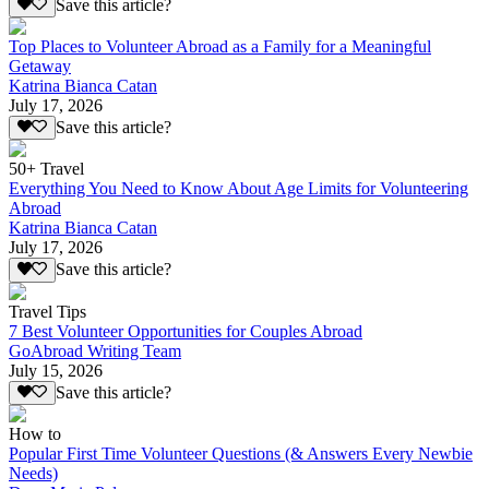
Save this article?
Top Places to Volunteer Abroad as a Family for a Meaningful
Getaway
Katrina Bianca Catan
July 17, 2026
Save this article?
50+ Travel
Everything You Need to Know About Age Limits for Volunteering
Abroad
Katrina Bianca Catan
July 17, 2026
Save this article?
Travel Tips
7 Best Volunteer Opportunities for Couples Abroad
GoAbroad Writing Team
July 15, 2026
Save this article?
How to
Popular First Time Volunteer Questions (& Answers Every Newbie
Needs)