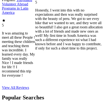
5
Volunteer Abroad
Programs in Latin
Honestly, I went into this with no
America
expectations and then was really surprised
with the beauty of peru. We got to see evey
hike that we wanted to see, and they were all
5
so beautiful! I also got a great room allocation
with a lot of friends and made new ones as
It was amazing to
well! My first time in South America was
meet all these People !
such a different experience toi what I had
meeting these children
known before and I was happy to contribute,
and teaching them
if only for such a short time to this project.
was incredible. I
learned every day. My
family was really
Nice ! I made friends
for life !! I
recommend this trip
for everyone !
View All
Reviews
Popular Searches