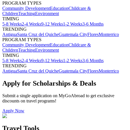
PROGRAM TYPES
Community Development
Education
Childcare &
Children
Teaching
Environment
TIMING
5-8 Weeks
2-4 Weeks
9-12 Weeks
1-2 Weeks
3-6 Months
TRENDING
Antigua
Santa Cruz del Quiche
Guatemala City
Flores
Monterrico
PROGRAM TYPES
Community Development
Education
Childcare &
Children
Teaching
Environment
TIMING
5-8 Weeks
2-4 Weeks
9-12 Weeks
1-2 Weeks
3-6 Months
TRENDING
Antigua
Santa Cruz del Quiche
Guatemala City
Flores
Monterrico
Apply for Scholarships & Deals
Submit a single application on
MyGoAbroad
to get exclusive
discounts on
travel programs
!
Apply Now
Travel Tools