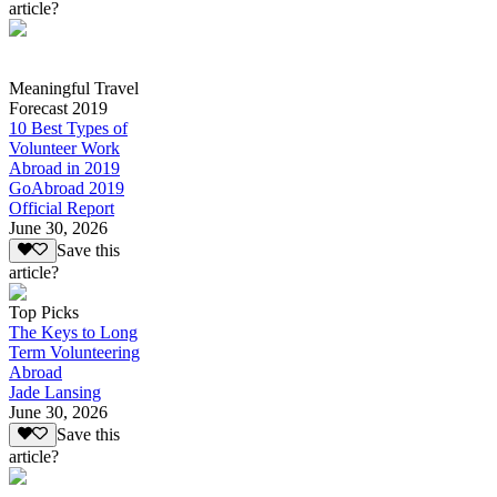
article?
Meaningful Travel
Forecast 2019
10 Best Types of
Volunteer Work
Abroad in 2019
GoAbroad 2019
Official Report
June 30, 2026
Save this
article?
Top Picks
The Keys to Long
Term Volunteering
Abroad
Jade Lansing
June 30, 2026
Save this
article?