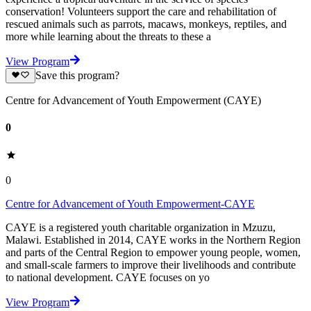
conservation! Volunteers support the care and rehabilitation of
rescued animals such as parrots, macaws, monkeys, reptiles, and
more while learning about the threats to these a
View Program
Save this program?
Centre for Advancement of Youth Empowerment (CAYE)
0
0
Centre for Advancement of Youth Empowerment-CAYE
CAYE is a registered youth charitable organization in Mzuzu,
Malawi. Established in 2014, CAYE works in the Northern Region
and parts of the Central Region to empower young people, women,
and small-scale farmers to improve their livelihoods and contribute
to national development. CAYE focuses on yo
View Program