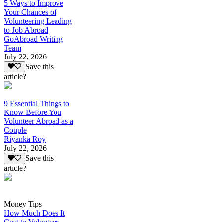
5 Ways to Improve
Your Chances of
Volunteering Leading
to Job Abroad
GoAbroad Writing
Team
July 22, 2026
Save this
article?
9 Essential Things to
Know Before You
Volunteer Abroad as a
Couple
Riyanka Roy
July 22, 2026
Save this
article?
Money Tips
How Much Does It
Cost to Volunteer