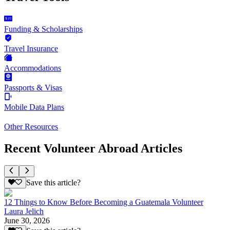
Funding & Scholarships
Travel Insurance
Accommodations
Passports & Visas
Mobile Data Plans
Other Resources
Recent Volunteer Abroad Articles
Save this article?
12 Things to Know Before Becoming a Guatemala Volunteer
Laura Jelich
June 30, 2026