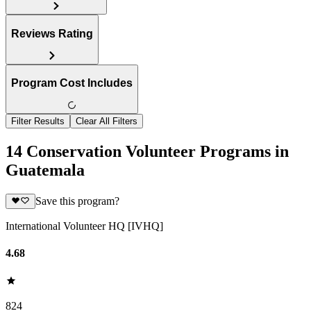
Reviews Rating
Program Cost Includes
Filter Results
Clear All Filters
14 Conservation Volunteer Programs in
Guatemala
Save this program?
International Volunteer HQ [IVHQ]
4.68
824