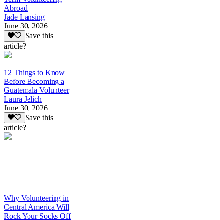
Abroad
Jade Lansing
June 30, 2026
Save this
article?
12 Things to Know
Before Becoming a
Guatemala Volunteer
Laura Jelich
June 30, 2026
Save this
article?
Why Volunteering in
Central America Will
Rock Your Socks Off