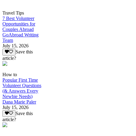
Travel Tips
7 Best Volunteer
Opportunities for
Couples Abroad
GoAbroad Writing
Team
July 15, 2026
Save this
article?
How to
Popular First Time
Volunteer Questions
(& Answers Every
Newbie Needs)
Dana Marie Paler
July 15, 2026
Save this
article?