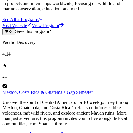
in projects and internships worldwide, focusing on wildlife and
marine conservation, education, and med
See All
2
Programs
Visit Website
View Program
Save this program?
Pacific Discovery
4.14
21
Mexico, Costa Rica & Guatemala Gap Semester
Uncover the spirit of Central America on a 10-week journey through
Mexico, Guatemala, and Costa Rica. Trek lush rainforests, hike
volcanoes, raft wild rivers, and explore ancient Mayan ruins. More
than just adventure, this program invites you to live alongside local
communities, learn Spanish throug