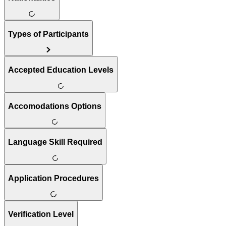
Types of Participants
Accepted Education Levels
Accomodations Options
Language Skill Required
Application Procedures
Verification Level