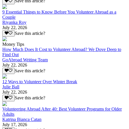
Save this article?
9 Essential Things to Know Before You Volunteer Abroad as a
Couple
Riyanka Roy
July 22, 2026
Save this article?
Money Tips
How Much Does It Cost to Volunteer Abroad? We Dove Deep to
Find Out
GoAbroad Writing Team
July 22, 2026
Save this article?
12 Ways to Volunteer Over Winter Break
Julie Ball
July 22, 2026
Save this article?
Volunteering Abroad After 40: Best Volunteer Programs for Older
Adults
Katrina Bianca Catan
July 17, 2026