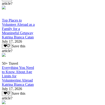
article?
Top Places to
Volunteer Abroad as a
Family for a
Meaningful Getaway
Katrina Bianca Catan
July 17, 2026
Save this
article?
50+ Travel
Everything You Need
to Know About Age
Limits for
Volunteering Abroad
Katrina Bianca Catan
July 17, 2026
Save this
article?