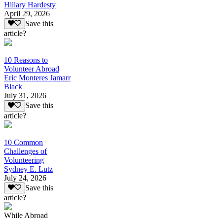
Hillary Hardesty
April 29, 2026
Save this
article?
10 Reasons to
Volunteer Abroad
Eric Monteres Jamarr
Black
July 31, 2026
Save this
article?
10 Common
Challenges of
Volunteering
Sydney E. Lutz
July 24, 2026
Save this
article?
While Abroad