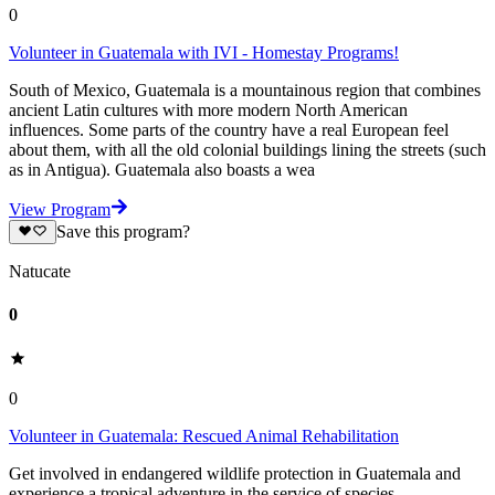
0
Volunteer in Guatemala with IVI - Homestay Programs!
South of Mexico, Guatemala is a mountainous region that combines
ancient Latin cultures with more modern North American
influences. Some parts of the country have a real European feel
about them, with all the old colonial buildings lining the streets (such
as in Antigua). Guatemala also boasts a wea
View Program
Save this program?
Natucate
0
0
Volunteer in Guatemala: Rescued Animal Rehabilitation
Get involved in endangered wildlife protection in Guatemala and
experience a tropical adventure in the service of species