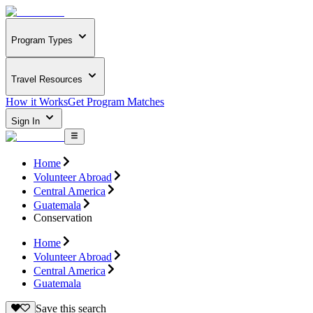
Program Types
Travel Resources
How it Works
Get Program Matches
Sign In
Home
Volunteer Abroad
Central America
Guatemala
Conservation
Home
Volunteer Abroad
Central America
Guatemala
Save this search