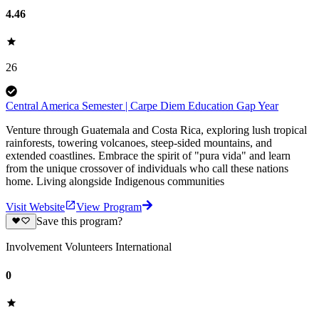
4.46
26
Central America Semester | Carpe Diem Education Gap Year
Venture through Guatemala and Costa Rica, exploring lush tropical
rainforests, towering volcanoes, steep-sided mountains, and
extended coastlines. Embrace the spirit of "pura vida" and learn
from the unique crossover of individuals who call these nations
home. Living alongside Indigenous communities
Visit Website
View Program
Save this program?
Involvement Volunteers International
0