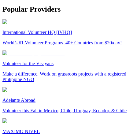
Popular Providers
International Volunteer HQ [IVHQ]
World’s #1 Volunteer Programs. 40+ Countries from $20/day!
Volunteer for the Visayans
Make a difference. Work on grassroots projects with a registered
Philippine NGO
Adelante Abroad
Volunteer this Fall in Mexico, Chile, Uruguay, Ecuador, & Chile
MAXIMO NIVEL