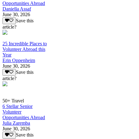
Opportunities Abroad
Daniella Assaf
June 30, 2026
Save this
article?
25 Incredible Places to
Volunteer Abroad this
Year
Erin Oppenheim
June 30, 2026
Save this
article?
50+ Travel
6 Stellar Senior
Volunteer
Opportunities Abroad
Julia Zaremba
June 30, 2026
Save this