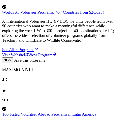
Worlds #1 Volunteer Programs. 40+ Countries from $20/day!
At International Volunteer HQ (IVHQ), we unite people from over
96 countries who want to make a meaningful difference while
exploring the world. With 300+ projects in 40+ destinations, IVHQ
offers the widest selection of volunteer programs globally from
Teaching and Childcare to Wildlife Conservatio
See All
3
Programs
Visit Website
View Program
Save this program?
MAXIMO NIVEL
4.7
581
Top-Rated Volunteer Abroad Programs in Latin America