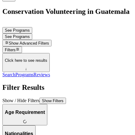
Conservation Volunteering in Guatemala
See Programs
See Programs
Show
Advanced Filters
Filters
Click here to see results
↓
Search
Programs
Reviews
Filter Results
Show / Hide Filters
Show Filters
Age Requirement
Nationalities