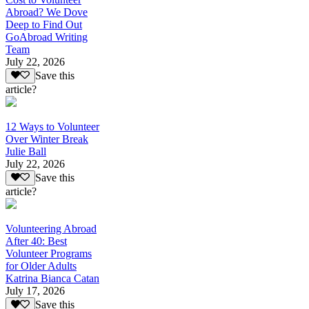
Abroad? We Dove
Deep to Find Out
GoAbroad Writing
Team
July 22, 2026
Save this
article?
12 Ways to Volunteer
Over Winter Break
Julie Ball
July 22, 2026
Save this
article?
Volunteering Abroad
After 40: Best
Volunteer Programs
for Older Adults
Katrina Bianca Catan
July 17, 2026
Save this