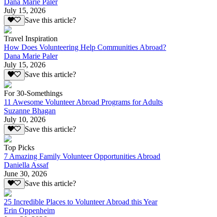
Dana Marie Paler
July 15, 2026
Save this article?
Travel Inspiration
How Does Volunteering Help Communities Abroad?
Dana Marie Paler
July 15, 2026
Save this article?
For 30-Somethings
11 Awesome Volunteer Abroad Programs for Adults
Suzanne Bhagan
July 10, 2026
Save this article?
Top Picks
7 Amazing Family Volunteer Opportunities Abroad
Daniella Assaf
June 30, 2026
Save this article?
25 Incredible Places to Volunteer Abroad this Year
Erin Oppenheim