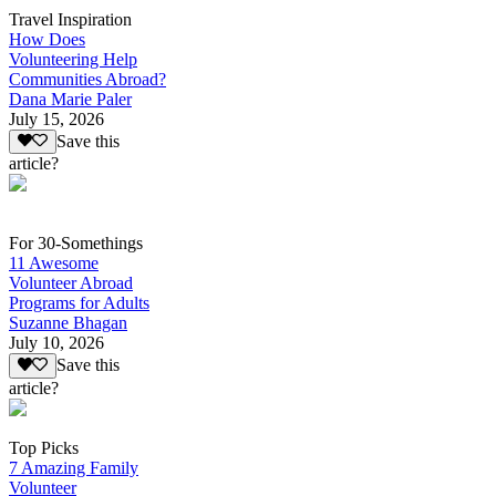
Travel Inspiration
How Does
Volunteering Help
Communities Abroad?
Dana Marie Paler
July 15, 2026
Save this
article?
For 30-Somethings
11 Awesome
Volunteer Abroad
Programs for Adults
Suzanne Bhagan
July 10, 2026
Save this
article?
Top Picks
7 Amazing Family
Volunteer