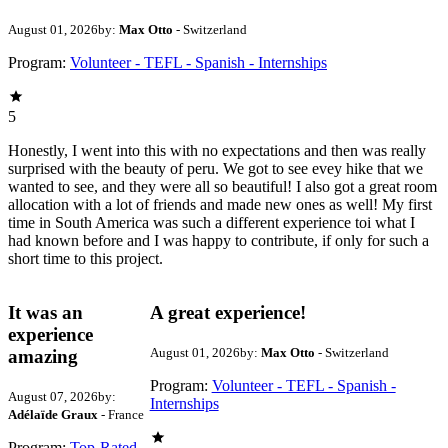
August 01, 2026
by:
Max Otto
- Switzerland
Program:
Volunteer - TEFL - Spanish - Internships
5
Honestly, I went into this with no expectations and then was really
surprised with the beauty of peru. We got to see evey hike that we
wanted to see, and they were all so beautiful! I also got a great room
allocation with a lot of friends and made new ones as well! My first
time in South America was such a different experience toi what I
had known before and I was happy to contribute, if only for such a
short time to this project.
It was an
A great experience!
experience
August 01, 2026
by:
Max Otto
- Switzerland
amazing
Program:
Volunteer - TEFL - Spanish -
August 07, 2026
by:
Internships
Adélaïde Graux
- France
Program:
Top-Rated