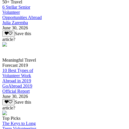
50+ Travel
6 Stellar Senior
Volunteer
Opportunities Abroad
Julia Zaremba
June 30, 2026
Save this
article?
Meaningful Travel
Forecast 2019
10 Best Types of
Volunteer Work
Abroad in 2019
GoAbroad 2019
Official Report
June 30, 2026
Save this
article?
Top Picks
The Keys to Long
Term Volunteering