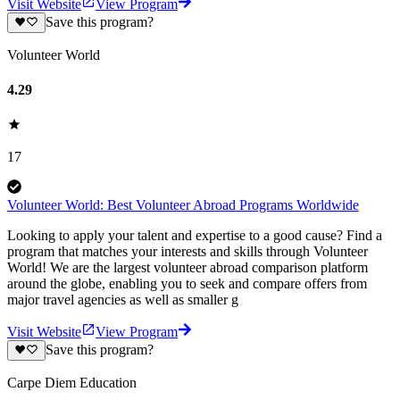
Visit Website
View Program
Save this program?
Volunteer World
4.29
17
Volunteer World: Best Volunteer Abroad Programs Worldwide
Looking to apply your talent and expertise to a good cause? Find a
program that matches your interests and skills through Volunteer
World! We are the largest volunteer abroad comparison platform
around the globe, enabling you to seek and compare offers from
major travel agencies as well as smaller g
Visit Website
View Program
Save this program?
Carpe Diem Education