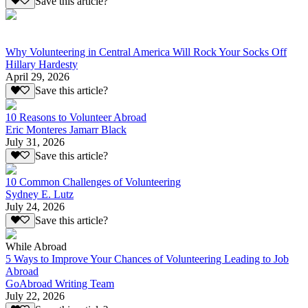
Save this article?
Why Volunteering in Central America Will Rock Your Socks Off
Hillary Hardesty
April 29, 2026
Save this article?
10 Reasons to Volunteer Abroad
Eric Monteres Jamarr Black
July 31, 2026
Save this article?
10 Common Challenges of Volunteering
Sydney E. Lutz
July 24, 2026
Save this article?
While Abroad
5 Ways to Improve Your Chances of Volunteering Leading to Job
Abroad
GoAbroad Writing Team
July 22, 2026