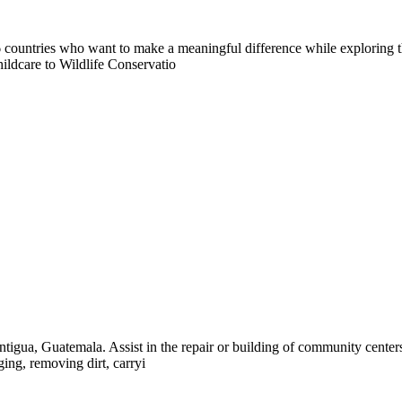
countries who want to make a meaningful difference while exploring t
ildcare to Wildlife Conservatio
tigua, Guatemala. Assist in the repair or building of community center
ing, removing dirt, carryi