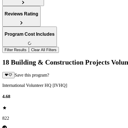
Reviews Rating
Program Cost Includes
Filter Results
Clear All Filters
18 Building & Construction Projects Volu
Save this program?
International Volunteer HQ [IVHQ]
4.68
822