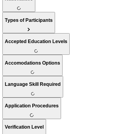
Types of Participants
Accepted Education Levels
Accomodations Options
Language Skill Required
Application Procedures
Verification Level