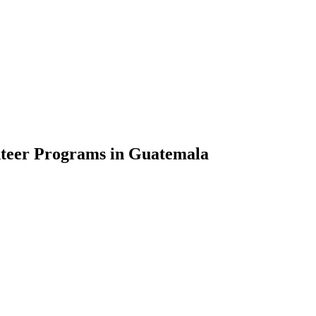
nteer Programs in Guatemala