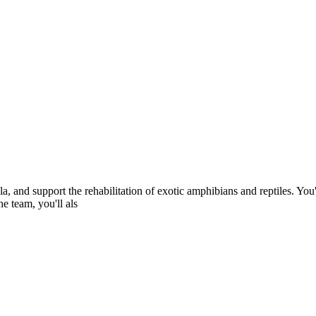
, and support the rehabilitation of exotic amphibians and reptiles. You'
e team, you'll als