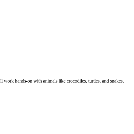
ll work hands-on with animals like crocodiles, turtles, and snakes,