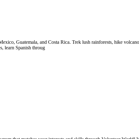
exico, Guatemala, and Costa Rica. Trek lush rainforests, hike volcanoes
es, learn Spanish throug