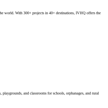
he world. With 300+ projects in 40+ destinations, IVHQ offers the
s, playgrounds, and classrooms for schools, orphanages, and rural