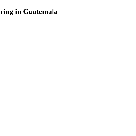
ering in Guatemala