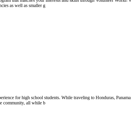
ogram that matches your interests and skills through Volunteer World! 
cies as well as smaller g
perience for high school students. While traveling to Honduras, Panam
the community, all while b