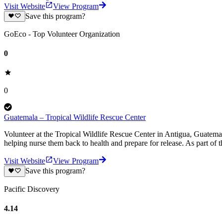
Visit Website
View Program
Save this program?
GoEco - Top Volunteer Organization
0
0
Guatemala – Tropical Wildlife Rescue Center
Volunteer at the Tropical Wildlife Rescue Center in Antigua, Guatemala
helping nurse them back to health and prepare for release. As part of th
Visit Website
View Program
Save this program?
Pacific Discovery
4.14