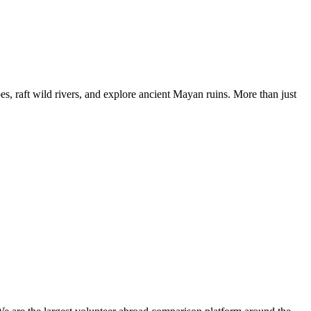
, raft wild rivers, and explore ancient Mayan ruins. More than just