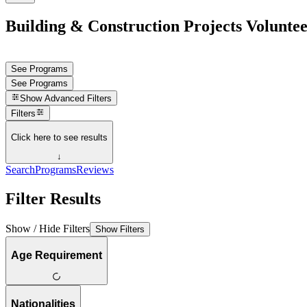
Building & Construction Projects Volunte
See Programs
See Programs
Show
Advanced Filters
Filters
Click here to see results
↓
Search
Programs
Reviews
Filter Results
Show / Hide Filters
Show Filters
Age Requirement
Nationalities