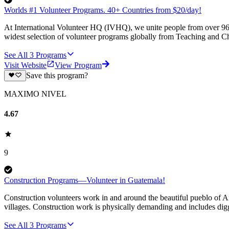
Worlds #1 Volunteer Programs. 40+ Countries from $20/day!
At International Volunteer HQ (IVHQ), we unite people from over 96 
widest selection of volunteer programs globally from Teaching and Ch
See All
3
Programs
Visit Website
View Program
Save this program?
MAXIMO NIVEL
4.67
9
Construction Programs—Volunteer in Guatemala!
Construction volunteers work in and around the beautiful pueblo of An
villages. Construction work is physically demanding and includes digg
See All
3
Programs