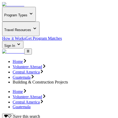
Program Types
Travel Resources
How it Works
Get Program Matches
Sign In
Home
Volunteer Abroad
Central America
Guatemala
Building & Construction Projects
Home
Volunteer Abroad
Central America
Guatemala
Save this search