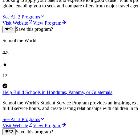
Looking to apply your talent and expertise to a good cause? Find a pr
globe, enabling you to seek and compare offers from major travel agen
See All
2
Programs
Visit Website
View Program
Save this program?
School the World
4.5
12
Help Build Schools in Honduras, Panama, or Guatemala
School the World's Student Service Program provides an inspiring ex
fulfill service hours, and create lasting relationships with children in 
See All
3
Programs
Visit Website
View Program
Save this program?