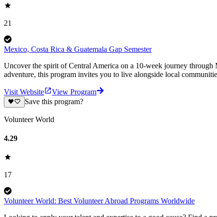
21
Mexico, Costa Rica & Guatemala Gap Semester
Uncover the spirit of Central America on a 10-week journey through M
adventure, this program invites you to live alongside local communiti
Visit Website
View Program
Save this program?
Volunteer World
4.29
17
Volunteer World: Best Volunteer Abroad Programs Worldwide