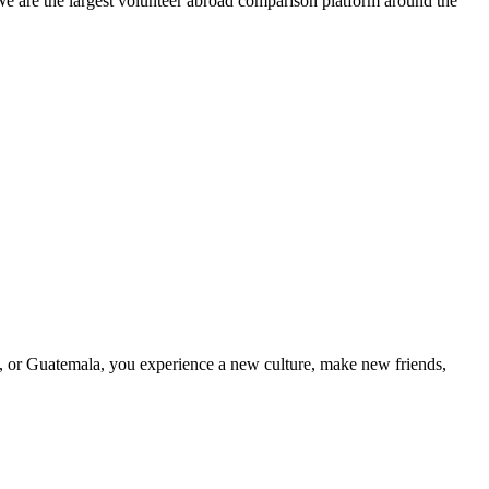
We are the largest volunteer abroad comparison platform around the
a, or Guatemala, you experience a new culture, make new friends,