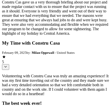
Constru Cas gave us a very thorough briefing about our project and
made regular contact with us to ensure that the project was running
as it should. Everyone is very friendly and went out of their way to
ensure that we had everything that we needed. The masons were
great at ensuring that we always had jobs to do and were kept busy.
They were also very accommodating and flexible when we required
our program to be changed to allow for some sightseeing. The
highlight of my holiday to Central America.
My Time with Constru Casa
February 09, 2025
by:
Milan Oppewall
- United States
5
Volunteering with Constru Casa was truly an amazing experience! It
was my first time traveling out of the country and they made sure we
had a very detailed orientation so that we felt comfortable both in
country and on the work site. If I could volunteer with them again I
would do so in a heartbeat!
The best week ever!