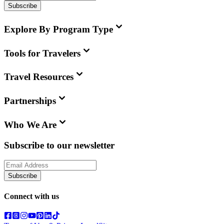
Subscribe
Explore By Program Type
Tools for Travelers
Travel Resources
Partnerships
Who We Are
Subscribe to our newsletter
Subscribe
Connect with us