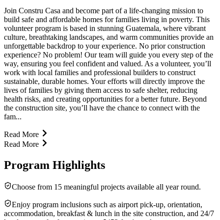
Join Constru Casa and become part of a life-changing mission to
build safe and affordable homes for families living in poverty. This
volunteer program is based in stunning Guatemala, where vibrant
culture, breathtaking landscapes, and warm communities provide an
unforgettable backdrop to your experience. No prior construction
experience? No problem! Our team will guide you every step of the
way, ensuring you feel confident and valued. As a volunteer, you’ll
work with local families and professional builders to construct
sustainable, durable homes. Your efforts will directly improve the
lives of families by giving them access to safe shelter, reducing
health risks, and creating opportunities for a better future. Beyond
the construction site, you’ll have the chance to connect with the
fam...
Read More
Read More
Program Highlights
Choose from 15 meaningful projects available all year round.
Enjoy program inclusions such as airport pick-up, orientation,
accommodation, breakfast & lunch in the site construction, and 24/7