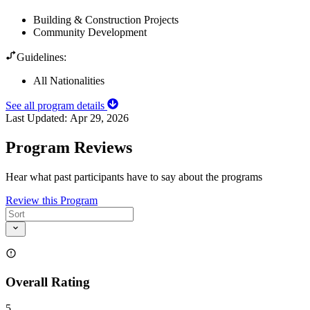
Building & Construction Projects
Community Development
Guidelines:
All Nationalities
See all program details
Last Updated:
Apr 29, 2026
Program Reviews
Hear what past participants have to say about the programs
Review this Program
Overall Rating
5