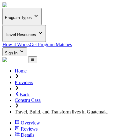
Program Types
Travel Resources
How it Works
Get Program Matches
Sign In
Home
Providers
Back
Constru Casa
Travel, Build, and Transform lives in Guatemala
Overview
Reviews
Details