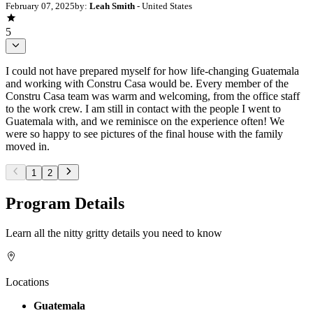
February 07, 2025
by:
Leah Smith
- United States
5
I could not have prepared myself for how life-changing Guatemala
and working with Constru Casa would be. Every member of the
Constru Casa team was warm and welcoming, from the office staff
to the work crew. I am still in contact with the people I went to
Guatemala with, and we reminisce on the experience often! We
were so happy to see pictures of the final house with the family
moved in.
1
2
Program Details
Learn all the nitty gritty details you need to know
Locations
Guatemala