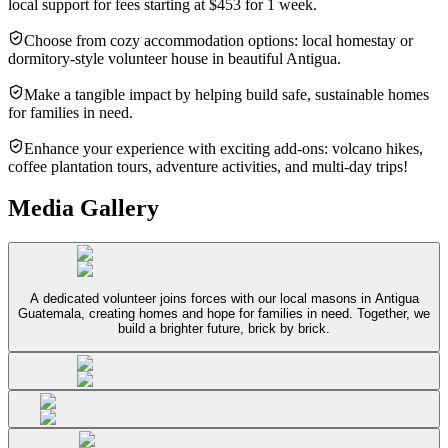
local support for fees starting at $453 for 1 week.
Choose from cozy accommodation options: local homestay or
dormitory-style volunteer house in beautiful Antigua.
Make a tangible impact by helping build safe, sustainable homes
for families in need.
Enhance your experience with exciting add-ons: volcano hikes,
coffee plantation tours, adventure activities, and multi-day trips!
Media Gallery
A dedicated volunteer joins forces with our local masons in Antigua
Guatemala, creating homes and hope for families in need. Together, we
build a brighter future, brick by brick.