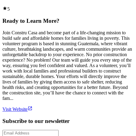
5
Ready to Learn More?
Join Constru Casa and become part of a life-changing mission to
build safe and affordable homes for families living in poverty. This
volunteer program is based in stunning Guatemala, where vibrant
culture, breathtaking landscapes, and warm communities provide an
unforgettable backdrop to your experience. No prior construction
experience? No problem! Our team will guide you every step of the
way, ensuring you feel confident and valued. As a volunteer, you’ll
work with local families and professional builders to construct
sustainable, durable homes. Your efforts will directly improve the
lives of families by giving them access to safe shelter, reducing
health risks, and creating opportunities for a better future. Beyond
the construction site, you’ll have the chance to connect with the
fam...
Visit Website
Subscribe to our newsletter