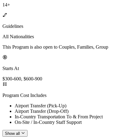
14+
Guidelines
All Nationalities
This Program is also open to Couples, Families, Group
Starts At
$300-600, $600-900
Program Cost Includes
Airport Transfer (Pick-Up)
Airport Transfer (Drop-Off)
In-Country Transportation To & From Project
On-Site / In-Country Staff Support
Show all