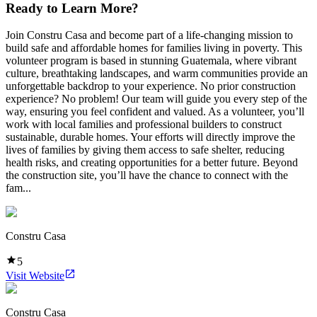
Ready to Learn More?
Join Constru Casa and become part of a life-changing mission to
build safe and affordable homes for families living in poverty. This
volunteer program is based in stunning Guatemala, where vibrant
culture, breathtaking landscapes, and warm communities provide an
unforgettable backdrop to your experience. No prior construction
experience? No problem! Our team will guide you every step of the
way, ensuring you feel confident and valued. As a volunteer, you’ll
work with local families and professional builders to construct
sustainable, durable homes. Your efforts will directly improve the
lives of families by giving them access to safe shelter, reducing
health risks, and creating opportunities for a better future. Beyond
the construction site, you’ll have the chance to connect with the
fam...
Constru Casa
5
Visit Website
Constru Casa