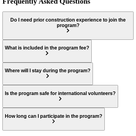
Frequently Asked Questions
Do I need prior construction experience to join the
program?
What is included in the program fee?
Where will I stay during the program?
Is the program safe for international volunteers?
How long can I participate in the program?