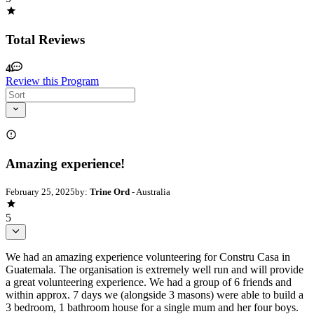
Total Reviews
4
Review this Program
Amazing experience!
February 25, 2025
by:
Trine Ord
- Australia
5
We had an amazing experience volunteering for Constru Casa in
Guatemala. The organisation is extremely well run and will provide
a great volunteering experience. We had a group of 6 friends and
within approx. 7 days we (alongside 3 masons) were able to build a
3 bedroom, 1 bathroom house for a single mum and her four boys.