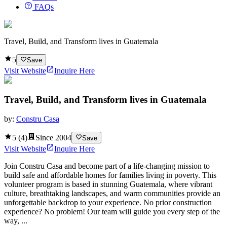
FAQs
Travel, Build, and Transform lives in Guatemala
5
Save
Visit Website
Inquire Here
Travel, Build, and Transform lives in Guatemala
by:
Constru Casa
5
(
4
)
Since
2004
Save
Visit Website
Inquire Here
Join Constru Casa and become part of a life-changing mission to
build safe and affordable homes for families living in poverty. This
volunteer program is based in stunning Guatemala, where vibrant
culture, breathtaking landscapes, and warm communities provide an
unforgettable backdrop to your experience. No prior construction
experience? No problem! Our team will guide you every step of the
way, ...