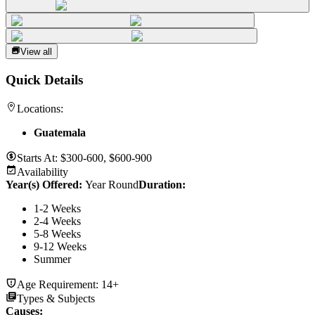
View all
Quick Details
Locations:
Guatemala
Starts At:
$300-600, $600-900
Availability
Year(s) Offered:
Year Round
Duration
:
1-2 Weeks
2-4 Weeks
5-8 Weeks
9-12 Weeks
Summer
Age Requirement:
14+
Types & Subjects
Causes
: