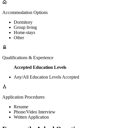
Accommodation Options
Dormitory
Group living
Home-stays
Other
Qualifications & Experience
Accepted Education Levels
Any/All Education Levels Accepted
Application Procedures
Resume
Phone/Video Interview
Written Application