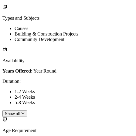
Types and Subjects
Causes
Building & Construction Projects
Community Development
Availability
Years Offered:
Year Round
Duration
:
1-2 Weeks
2-4 Weeks
5-8 Weeks
Show all
Age Requirement