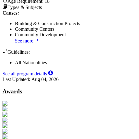
Age Requirement:
18+
Types & Subjects
Causes
:
Building & Construction Projects
Community Centers
Community Development
See more
Guidelines:
All Nationalities
See all program details
Last Updated:
Aug 04, 2026
Awards