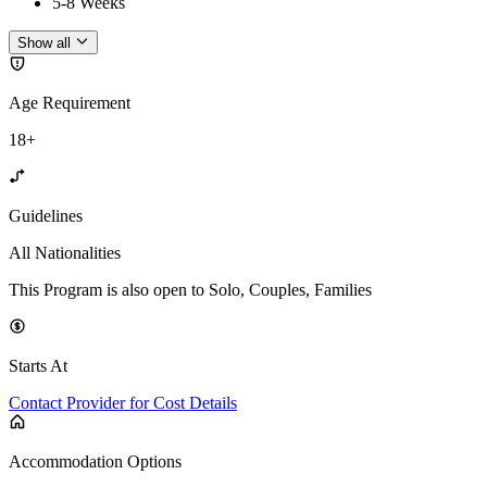
5-8 Weeks
Show all
Age Requirement
18+
Guidelines
All Nationalities
This Program is also open to Solo, Couples, Families
Starts At
Contact Provider for Cost Details
Accommodation Options