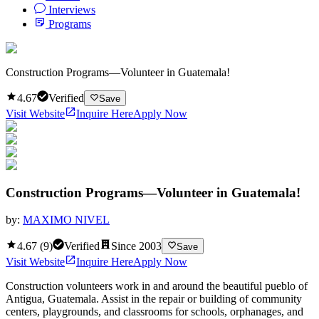
Interviews
Programs
Construction Programs—Volunteer in Guatemala!
4.67
Verified
Save
Visit Website
Inquire Here
Apply Now
Construction Programs—Volunteer in Guatemala!
by:
MAXIMO NIVEL
4.67
(
9
)
Verified
Since
2003
Save
Visit Website
Inquire Here
Apply Now
Construction volunteers work in and around the beautiful pueblo of
Antigua, Guatemala. Assist in the repair or building of community
centers, playgrounds, and classrooms for schools, orphanages, and