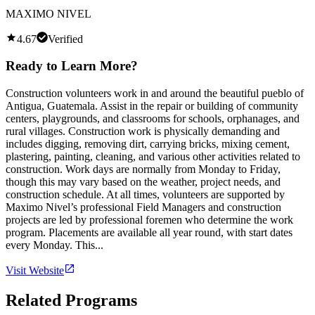
MAXIMO NIVEL
4.67
Verified
Ready to Learn More?
Construction volunteers work in and around the beautiful pueblo of
Antigua, Guatemala. Assist in the repair or building of community
centers, playgrounds, and classrooms for schools, orphanages, and
rural villages. Construction work is physically demanding and
includes digging, removing dirt, carrying bricks, mixing cement,
plastering, painting, cleaning, and various other activities related to
construction. Work days are normally from Monday to Friday,
though this may vary based on the weather, project needs, and
construction schedule. At all times, volunteers are supported by
Maximo Nivel’s professional Field Managers and construction
projects are led by professional foremen who determine the work
program. Placements are available all year round, with start dates
every Monday. This...
Visit Website
Related Programs