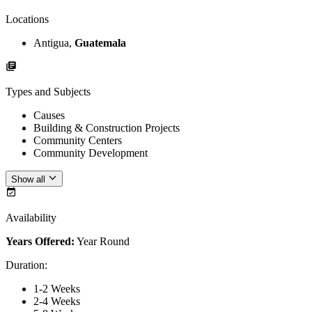
Locations
Antigua,
Guatemala
Types and Subjects
Causes
Building & Construction Projects
Community Centers
Community Development
Show all
Availability
Years Offered:
Year Round
Duration
:
1-2 Weeks
2-4 Weeks