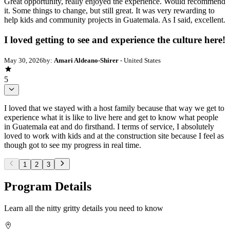
Great opportunity, really enjoyed the experience. Would recommend
it. Some things to change, but still great. It was very rewarding to
help kids and community projects in Guatemala. As I said, excellent.
I loved getting to see and experience the culture here!
May 30, 2026
by:
Amari Aldeano-Shirer
- United States
5
I loved that we stayed with a host family because that way we get to
experience what it is like to live here and get to know what people
in Guatemala eat and do firsthand. I terms of service, I absolutely
loved to work with kids and at the construction site because I feel as
though got to see my progress in real time.
1
2
3
Program Details
Learn all the nitty gritty details you need to know