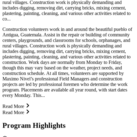
rural villages. Construction work is physically demanding and
includes digging, removing dirt, carrying bricks, mixing cement,
plastering, painting, cleaning, and various other activities related to
co...
Construction volunteers work in and around the beautiful pueblo of
Antigua, Guatemala. Assist in the repair or building of community
centers, playgrounds, and classrooms for schools, orphanages, and
rural villages. Construction work is physically demanding and
includes digging, removing dirt, carrying bricks, mixing cement,
plastering, painting, cleaning, and various other activities related to
construction. Work days are normally from Monday to Friday,
though this may vary based on the weather, project needs, and
construction schedule. At all times, volunteers are supported by
Maximo Nivel’s professional Field Managers and construction
projects are led by professional foremen who determine the work
program. Placements are available all year round, with start dates
every Monday. This...
Read More
Read More
Program Highlights