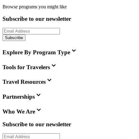
Browse programs you might like
Subscribe to our newsletter
Subscribe
Explore By Program Type
Tools for Travelers
Travel Resources
Partnerships
Who We Are
Subscribe to our newsletter