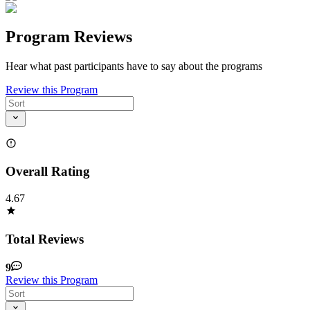
Program Reviews
Hear what past participants have to say about the programs
Review this Program
Overall Rating
4.67
Total Reviews
9
Review this Program