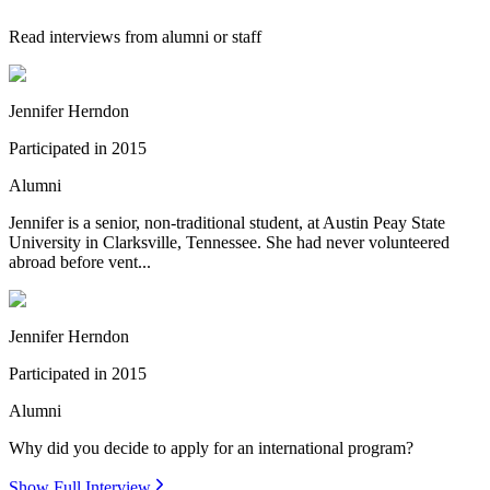
Read interviews from alumni or staff
Jennifer Herndon
Participated in
2015
Alumni
Jennifer is a senior, non-traditional student, at Austin Peay State
University in Clarksville, Tennessee. She had never volunteered
abroad before vent...
Jennifer Herndon
Participated in
2015
Alumni
Why did you decide to apply for an international program?
Show Full Interview