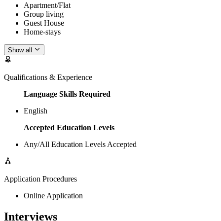
Apartment/Flat
Group living
Guest House
Home-stays
Show all
Qualifications & Experience
Language Skills Required
English
Accepted Education Levels
Any/All Education Levels Accepted
Application Procedures
Online Application
Interviews