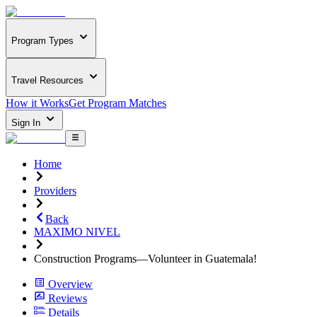
Program Types
Travel Resources
How it Works
Get Program Matches
Sign In
Home
Providers
Back
MAXIMO NIVEL
Construction Programs—Volunteer in Guatemala!
Overview
Reviews
Details