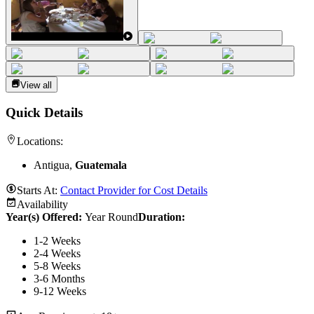
View all
Quick Details
Locations:
Antigua,
Guatemala
Starts At:
Contact Provider for Cost Details
Availability
Year(s) Offered:
Year Round
Duration
:
1-2 Weeks
2-4 Weeks
5-8 Weeks
3-6 Months
9-12 Weeks