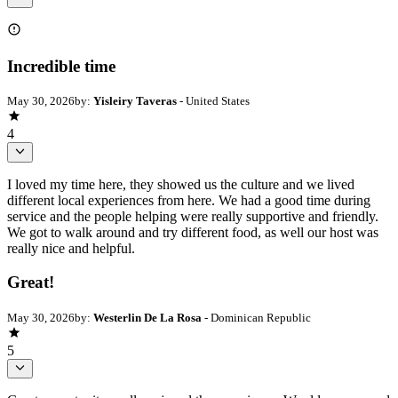
Incredible time
May 30, 2026
by:
Yisleiry Taveras
- United States
4
I loved my time here, they showed us the culture and we lived
different local experiences from here. We had a good time during
service and the people helping were really supportive and friendly.
We got to walk around and try different food, as well our host was
really nice and helpful.
Great!
May 30, 2026
by:
Westerlin De La Rosa
- Dominican Republic
5