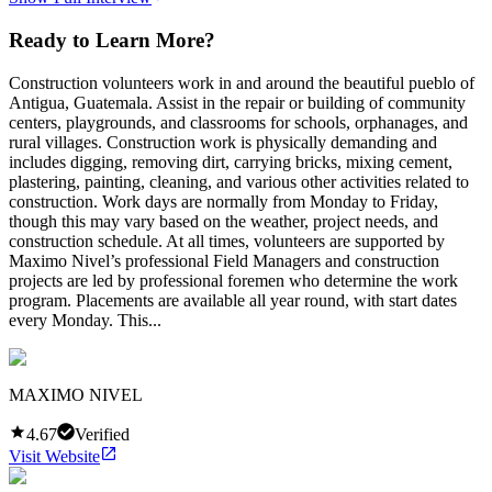
Ready to Learn More?
Construction volunteers work in and around the beautiful pueblo of
Antigua, Guatemala. Assist in the repair or building of community
centers, playgrounds, and classrooms for schools, orphanages, and
rural villages. Construction work is physically demanding and
includes digging, removing dirt, carrying bricks, mixing cement,
plastering, painting, cleaning, and various other activities related to
construction. Work days are normally from Monday to Friday,
though this may vary based on the weather, project needs, and
construction schedule. At all times, volunteers are supported by
Maximo Nivel’s professional Field Managers and construction
projects are led by professional foremen who determine the work
program. Placements are available all year round, with start dates
every Monday. This...
MAXIMO NIVEL
4.67
Verified
Visit Website