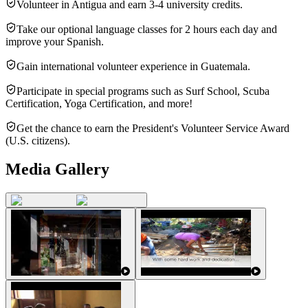
Volunteer in Antigua and earn 3-4 university credits.
Take our optional language classes for 2 hours each day and
improve your Spanish.
Gain international volunteer experience in Guatemala.
Participate in special programs such as Surf School, Scuba
Certification, Yoga Certification, and more!
Get the chance to earn the President's Volunteer Service Award
(U.S. citizens).
Media Gallery