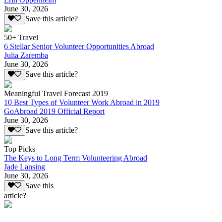
June 30, 2026
Save this article?
50+ Travel
6 Stellar Senior Volunteer Opportunities Abroad
Julia Zaremba
June 30, 2026
Save this article?
Meaningful Travel Forecast 2019
10 Best Types of Volunteer Work Abroad in 2019
GoAbroad 2019 Official Report
June 30, 2026
Save this article?
Top Picks
The Keys to Long Term Volunteering Abroad
Jade Lansing
June 30, 2026
Save this
article?