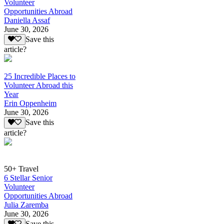
Volunteer
Opportunities Abroad
Daniella Assaf
June 30, 2026
Save this
article?
25 Incredible Places to
Volunteer Abroad this
Year
Erin Oppenheim
June 30, 2026
Save this
article?
50+ Travel
6 Stellar Senior
Volunteer
Opportunities Abroad
Julia Zaremba
June 30, 2026
Save this