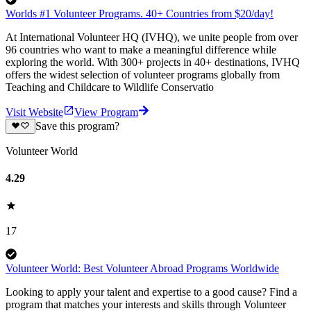
Worlds #1 Volunteer Programs. 40+ Countries from $20/day!
At International Volunteer HQ (IVHQ), we unite people from over
96 countries who want to make a meaningful difference while
exploring the world. With 300+ projects in 40+ destinations, IVHQ
offers the widest selection of volunteer programs globally from
Teaching and Childcare to Wildlife Conservatio
Visit Website
View Program
Save this program?
Volunteer World
4.29
17
Volunteer World: Best Volunteer Abroad Programs Worldwide
Looking to apply your talent and expertise to a good cause? Find a
program that matches your interests and skills through Volunteer