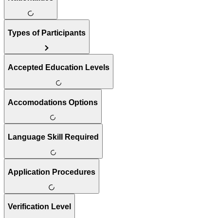
Types of Participants
Accepted Education Levels
Accomodations Options
Language Skill Required
Application Procedures
Verification Level