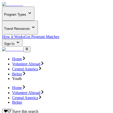
Program Types
Travel Resources
How it Works
Get Program Matches
Sign In
Home
Volunteer Abroad
Central America
Belize
Youth
Home
Volunteer Abroad
Central America
Belize
Save this search