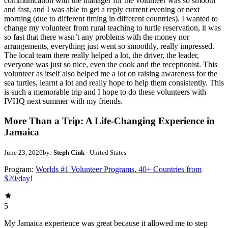
communication with the manager for the volunteer was so smooth
and fast, and I was able to get a reply current evening or next
morning (due to different timing in different countries). I wanted to
change my volunteer from rural teaching to turtle reservation, it was
so fast that there wasn’t any problems with the money nor
arrangements, everything just went so smoothly, really impressed.
The local team there really helped a lot, the driver, the leader,
everyone was just so nice, even the cook and the receptionist. This
volunteer as itself also helped me a lot on raising awareness for the
sea turtles, learnt a lot and really hope to help them consistently. This
is such a memorable trip and I hope to do these volunteers with
IVHQ next summer with my friends.
More Than a Trip: A Life-Changing Experience in
Jamaica
June 23, 2026
by:
Steph Cink
- United States
Program:
Worlds #1 Volunteer Programs. 40+ Countries from
$20/day!
5
My Jamaica experience was great because it allowed me to step