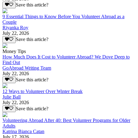
Save this article?
9 Essential Things to Know Before You Volunteer Abroad as a
Couple
Riyanka Roy
July 22, 2026
Save this article?
Money Tips
How Much Does It Cost to Volunteer Abroad? We Dove Deep to
Find Out
GoAbroad Writing Team
July 22, 2026
Save this article?
12 Ways to Volunteer Over Winter Break
Julie Ball
July 22, 2026
Save this article?
Volunteering Abroad After 40: Best Volunteer Programs for Older
Adults
Katrina Bianca Catan
July 17, 2026