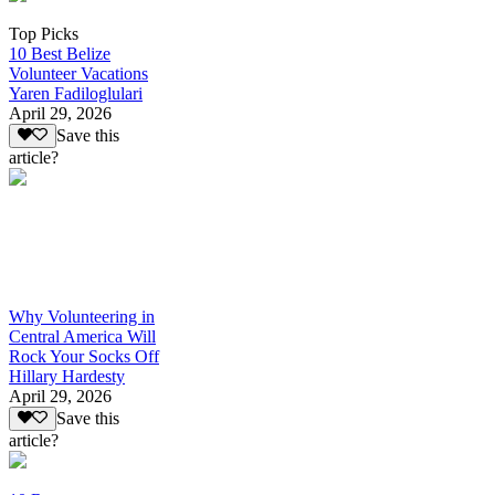
Top Picks
10 Best Belize
Volunteer Vacations
Yaren Fadiloglulari
April 29, 2026
Save this
article?
Why Volunteering in
Central America Will
Rock Your Socks Off
Hillary Hardesty
April 29, 2026
Save this
article?