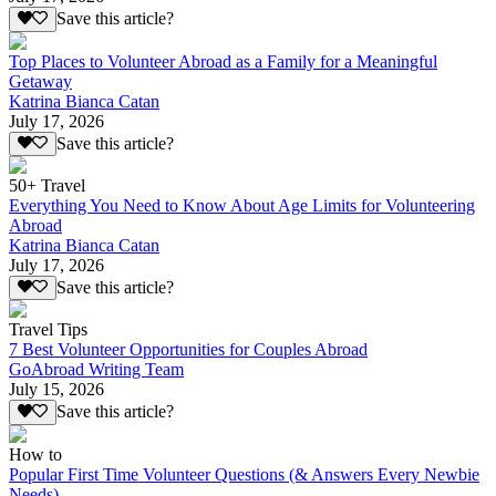
Save this article?
Top Places to Volunteer Abroad as a Family for a Meaningful
Getaway
Katrina Bianca Catan
July 17, 2026
Save this article?
50+ Travel
Everything You Need to Know About Age Limits for Volunteering
Abroad
Katrina Bianca Catan
July 17, 2026
Save this article?
Travel Tips
7 Best Volunteer Opportunities for Couples Abroad
GoAbroad Writing Team
July 15, 2026
Save this article?
How to
Popular First Time Volunteer Questions (& Answers Every Newbie
Needs)