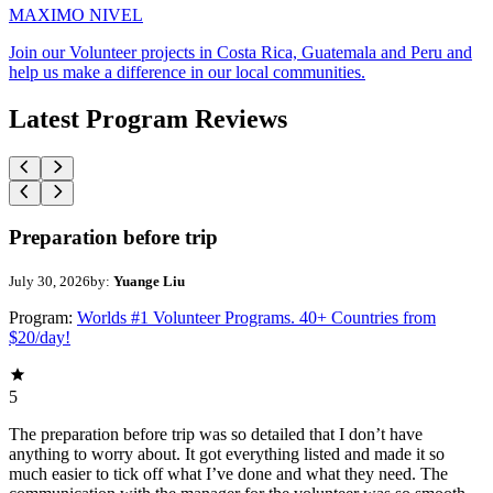
MAXIMO NIVEL
Join our Volunteer projects in Costa Rica, Guatemala and Peru and
help us make a difference in our local communities.
Latest Program Reviews
Preparation before trip
July 30, 2026
by:
Yuange Liu
Program:
Worlds #1 Volunteer Programs. 40+ Countries from
$20/day!
5
The preparation before trip was so detailed that I don’t have
anything to worry about. It got everything listed and made it so
much easier to tick off what I’ve done and what they need. The