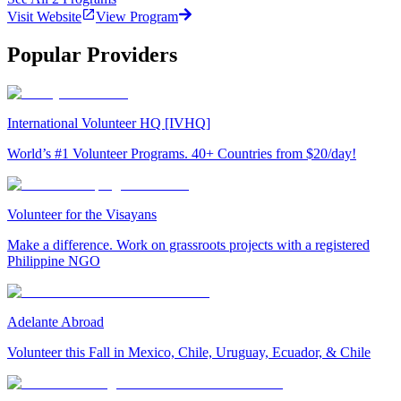
Visit Website
View Program
Popular Providers
International Volunteer HQ [IVHQ]
World’s #1 Volunteer Programs. 40+ Countries from $20/day!
Volunteer for the Visayans
Make a difference. Work on grassroots projects with a registered
Philippine NGO
Adelante Abroad
Volunteer this Fall in Mexico, Chile, Uruguay, Ecuador, & Chile