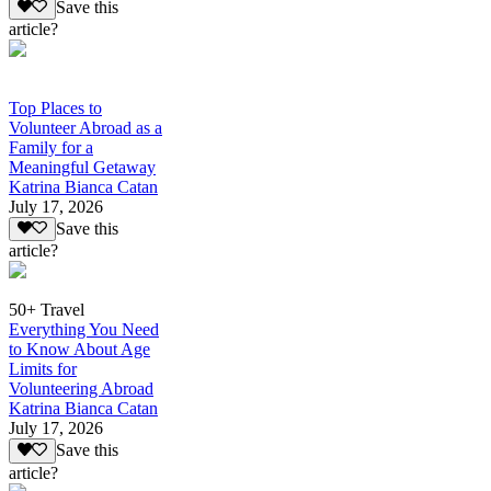
Save this
article?
Top Places to
Volunteer Abroad as a
Family for a
Meaningful Getaway
Katrina Bianca Catan
July 17, 2026
Save this
article?
50+ Travel
Everything You Need
to Know About Age
Limits for
Volunteering Abroad
Katrina Bianca Catan
July 17, 2026
Save this
article?