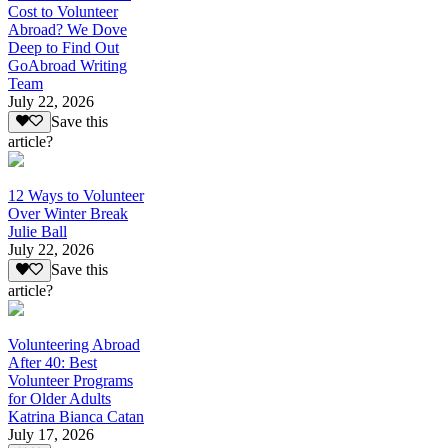
Cost to Volunteer
Abroad? We Dove
Deep to Find Out
GoAbroad Writing
Team
July 22, 2026
Save this
article?
12 Ways to Volunteer
Over Winter Break
Julie Ball
July 22, 2026
Save this
article?
Volunteering Abroad
After 40: Best
Volunteer Programs
for Older Adults
Katrina Bianca Catan
July 17, 2026