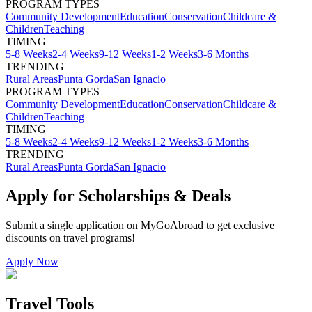
PROGRAM TYPES
Community Development
Education
Conservation
Childcare &
Children
Teaching
TIMING
5-8 Weeks
2-4 Weeks
9-12 Weeks
1-2 Weeks
3-6 Months
TRENDING
Rural Areas
Punta Gorda
San Ignacio
PROGRAM TYPES
Community Development
Education
Conservation
Childcare &
Children
Teaching
TIMING
5-8 Weeks
2-4 Weeks
9-12 Weeks
1-2 Weeks
3-6 Months
TRENDING
Rural Areas
Punta Gorda
San Ignacio
Apply for Scholarships & Deals
Submit a single application on
MyGoAbroad
to get exclusive
discounts on
travel programs
!
Apply Now
Travel Tools