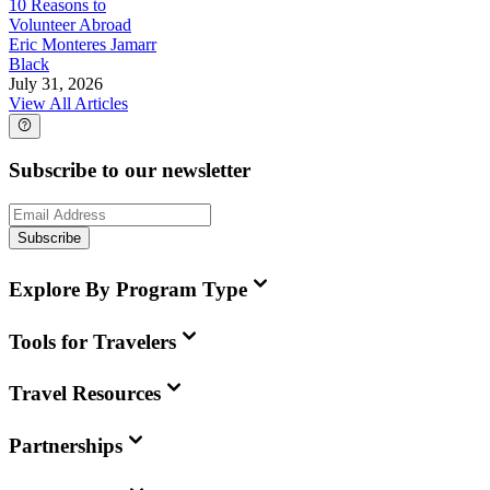
10 Reasons to
Volunteer Abroad
Eric Monteres Jamarr
Black
July 31, 2026
View All Articles
Subscribe to our newsletter
Subscribe
Explore By Program Type
Tools for Travelers
Travel Resources
Partnerships