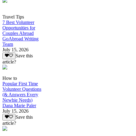
Travel Tips
7 Best Volunteer
Opportunities for
Couples Abroad
GoAbroad Writing
Team
July 15, 2026
Save this
article?
How to
Popular First Time
Volunteer Questions
(& Answers Every
Newbie Needs)
Dana Marie Paler
July 15, 2026
Save this
article?