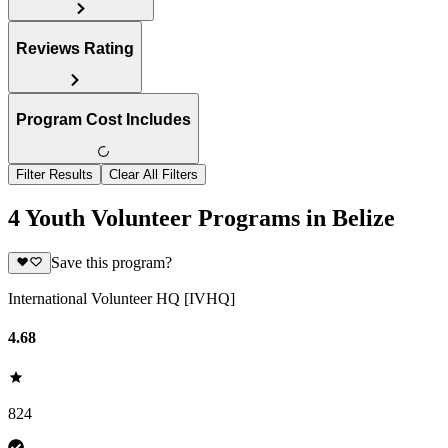
Reviews Rating
Program Cost Includes
Filter Results
Clear All Filters
4 Youth Volunteer Programs in Belize
Save this program?
International Volunteer HQ [IVHQ]
4.68
824