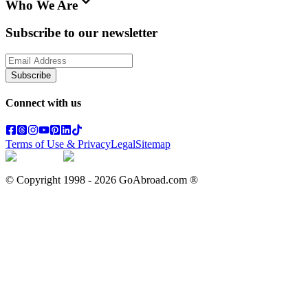
Who We Are
Subscribe to our newsletter
Subscribe
Connect with us
Terms of Use & Privacy
Legal
Sitemap
© Copyright 1998 -
2026
GoAbroad.com ®