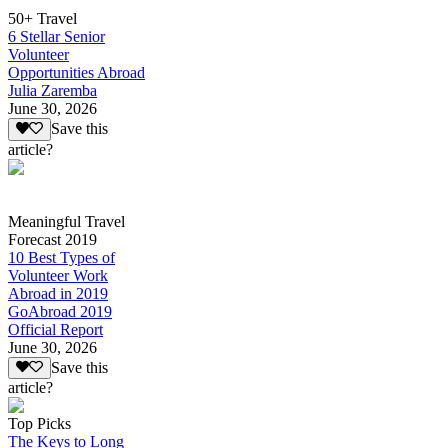
50+ Travel
6 Stellar Senior
Volunteer
Opportunities Abroad
Julia Zaremba
June 30, 2026
Save this
article?
Meaningful Travel
Forecast 2019
10 Best Types of
Volunteer Work
Abroad in 2019
GoAbroad 2019
Official Report
June 30, 2026
Save this
article?
Top Picks
The Keys to Long