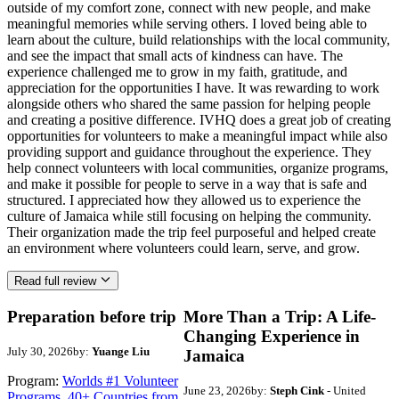
outside of my comfort zone, connect with new people, and make
meaningful memories while serving others. I loved being able to
learn about the culture, build relationships with the local community,
and see the impact that small acts of kindness can have. The
experience challenged me to grow in my faith, gratitude, and
appreciation for the opportunities I have. It was rewarding to work
alongside others who shared the same passion for helping people
and creating a positive difference. IVHQ does a great job of creating
opportunities for volunteers to make a meaningful impact while also
providing support and guidance throughout the experience. They
help connect volunteers with local communities, organize programs,
and make it possible for people to serve in a way that is safe and
structured. I appreciated how they allowed us to experience the
culture of Jamaica while still focusing on helping the community.
Their organization made the trip feel purposeful and helped create
an environment where volunteers could learn, serve, and grow.
Read full review
Preparation before trip
More Than a Trip: A Life-
Changing Experience in
July 30, 2026
by:
Yuange Liu
Jamaica
Program:
Worlds #1 Volunteer
June 23, 2026
by:
Steph Cink
- United
Programs. 40+ Countries from