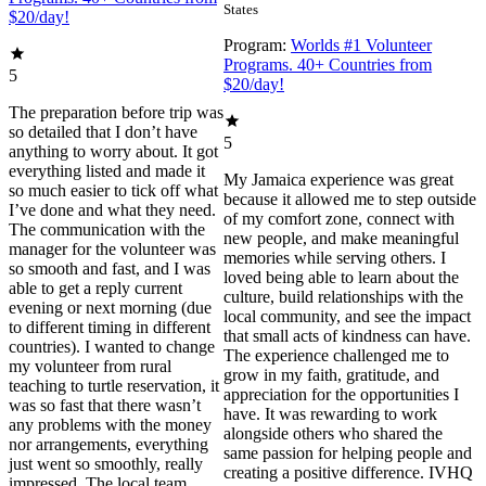
States
$20/day!
Program:
Worlds #1 Volunteer
Programs. 40+ Countries from
5
$20/day!
The preparation before trip was
so detailed that I don’t have
5
anything to worry about. It got
everything listed and made it
My Jamaica experience was great
so much easier to tick off what
because it allowed me to step outside
I’ve done and what they need.
of my comfort zone, connect with
The communication with the
new people, and make meaningful
manager for the volunteer was
memories while serving others. I
so smooth and fast, and I was
loved being able to learn about the
able to get a reply current
culture, build relationships with the
evening or next morning (due
local community, and see the impact
to different timing in different
that small acts of kindness can have.
countries). I wanted to change
The experience challenged me to
my volunteer from rural
grow in my faith, gratitude, and
teaching to turtle reservation, it
appreciation for the opportunities I
was so fast that there wasn’t
have. It was rewarding to work
any problems with the money
alongside others who shared the
nor arrangements, everything
same passion for helping people and
just went so smoothly, really
creating a positive difference. IVHQ
impressed. The local team