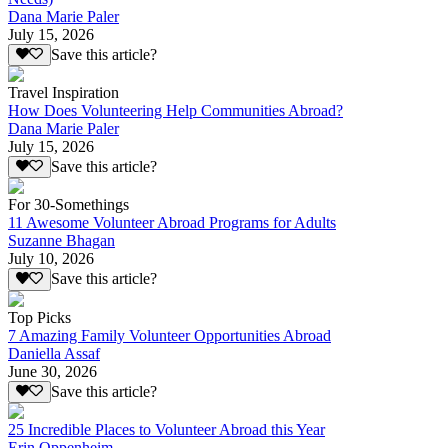
Dana Marie Paler
July 15, 2026
Save this article?
Travel Inspiration
How Does Volunteering Help Communities Abroad?
Dana Marie Paler
July 15, 2026
Save this article?
For 30-Somethings
11 Awesome Volunteer Abroad Programs for Adults
Suzanne Bhagan
July 10, 2026
Save this article?
Top Picks
7 Amazing Family Volunteer Opportunities Abroad
Daniella Assaf
June 30, 2026
Save this article?
25 Incredible Places to Volunteer Abroad this Year
Erin Oppenheim