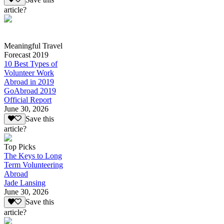
article?
Meaningful Travel
Forecast 2019
10 Best Types of
Volunteer Work
Abroad in 2019
GoAbroad 2019
Official Report
June 30, 2026
Save this
article?
Top Picks
The Keys to Long
Term Volunteering
Abroad
Jade Lansing
June 30, 2026
Save this
article?