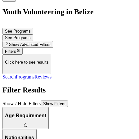
Youth Volunteering in Belize
See Programs
See Programs
Show
Advanced Filters
Filters
Click here to see results
↓
Search
Programs
Reviews
Filter Results
Show / Hide Filters
Show Filters
Age Requirement
Nationalities