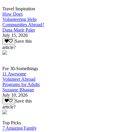
Travel Inspiration
How Does
Volunteering Help
Communities Abroad?
Dana Marie Paler
July 15, 2026
Save this
article?
For 30-Somethings
11 Awesome
Volunteer Abroad
Programs for Adults
Suzanne Bhagan
July 10, 2026
Save this
article?
Top Picks
7 Amazing Family