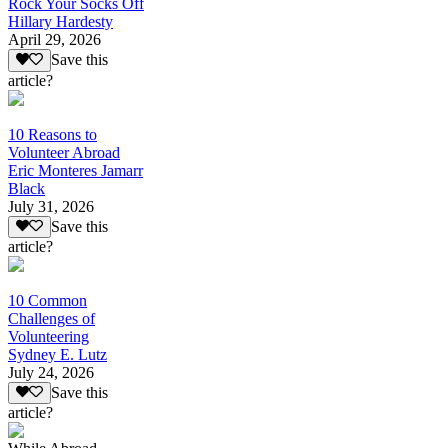
Rock Your Socks Off
Hillary Hardesty
April 29, 2026
Save this
article?
10 Reasons to
Volunteer Abroad
Eric Monteres Jamarr
Black
July 31, 2026
Save this
article?
10 Common
Challenges of
Volunteering
Sydney E. Lutz
July 24, 2026
Save this
article?