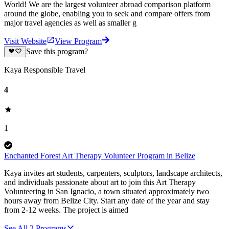
World! We are the largest volunteer abroad comparison platform
around the globe, enabling you to seek and compare offers from
major travel agencies as well as smaller g
Visit Website
View Program
Save this program?
Kaya Responsible Travel
4
1
Enchanted Forest Art Therapy Volunteer Program in Belize
Kaya invites art students, carpenters, sculptors, landscape architects,
and individuals passionate about art to join this Art Therapy
Volunteering in San Ignacio, a town situated approximately two
hours away from Belize City. Start any date of the year and stay
from 2-12 weeks. The project is aimed
See All
2
Programs