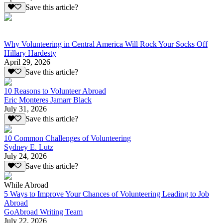
Save this article?
Why Volunteering in Central America Will Rock Your Socks Off
Hillary Hardesty
April 29, 2026
Save this article?
10 Reasons to Volunteer Abroad
Eric Monteres Jamarr Black
July 31, 2026
Save this article?
10 Common Challenges of Volunteering
Sydney E. Lutz
July 24, 2026
Save this article?
While Abroad
5 Ways to Improve Your Chances of Volunteering Leading to Job
Abroad
GoAbroad Writing Team
July 22, 2026