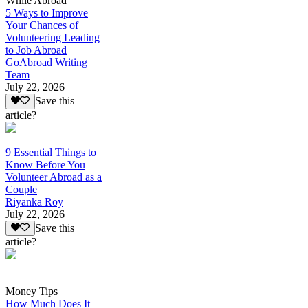
While Abroad
5 Ways to Improve
Your Chances of
Volunteering Leading
to Job Abroad
GoAbroad Writing
Team
July 22, 2026
Save this
article?
9 Essential Things to
Know Before You
Volunteer Abroad as a
Couple
Riyanka Roy
July 22, 2026
Save this
article?
Money Tips
How Much Does It