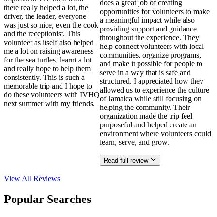
does a great job of creating
there really helped a lot, the
opportunities for volunteers to make
driver, the leader, everyone
a meaningful impact while also
was just so nice, even the cook
providing support and guidance
and the receptionist. This
throughout the experience. They
volunteer as itself also helped
help connect volunteers with local
me a lot on raising awareness
communities, organize programs,
for the sea turtles, learnt a lot
and make it possible for people to
and really hope to help them
serve in a way that is safe and
consistently. This is such a
structured. I appreciated how they
memorable trip and I hope to
allowed us to experience the culture
do these volunteers with IVHQ
of Jamaica while still focusing on
next summer with my friends.
helping the community. Their
organization made the trip feel
purposeful and helped create an
environment where volunteers could
learn, serve, and grow.
Read full review
View All
Reviews
Popular Searches