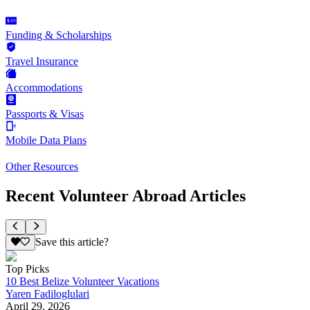
Funding & Scholarships
Travel Insurance
Accommodations
Passports & Visas
Mobile Data Plans
Other Resources
Recent Volunteer Abroad Articles
Save this article?
Top Picks
10 Best Belize Volunteer Vacations
Yaren Fadiloglulari
April 29, 2026