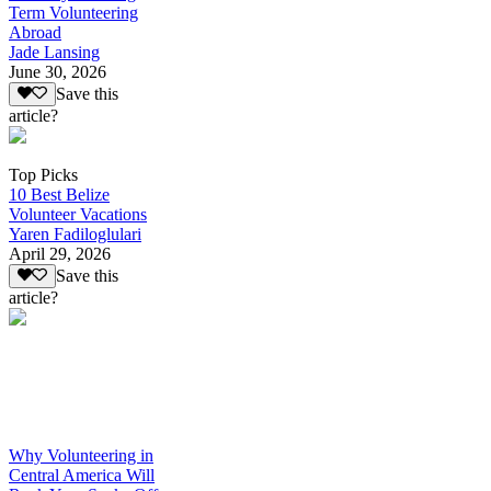
Term Volunteering
Abroad
Jade Lansing
June 30, 2026
Save this
article?
Top Picks
10 Best Belize
Volunteer Vacations
Yaren Fadiloglulari
April 29, 2026
Save this
article?
Why Volunteering in
Central America Will