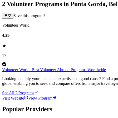
2 Volunteer Programs in Punta Gorda, Bel
Save this program?
Volunteer World
4.29
17
Volunteer World: Best Volunteer Abroad Programs Worldwide
Looking to apply your talent and expertise to a good cause? Find a pr
globe, enabling you to seek and compare offers from major travel agen
See All
2
Programs
Visit Website
View Program
Popular Providers