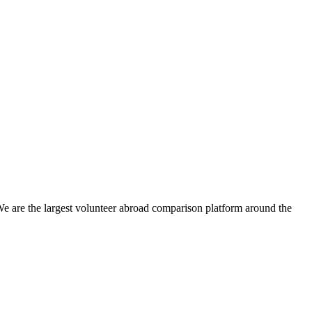
We are the largest volunteer abroad comparison platform around the