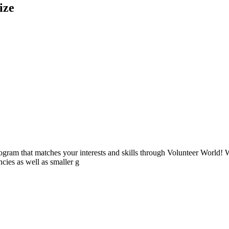
ize
ogram that matches your interests and skills through Volunteer World! 
cies as well as smaller g