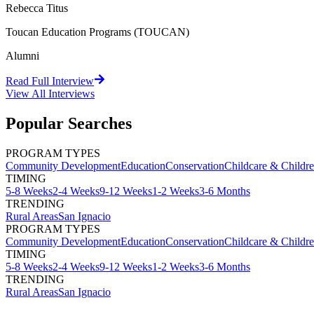
Rebecca Titus
Toucan Education Programs (TOUCAN)
Alumni
Read Full Interview
View All
Interviews
Popular Searches
PROGRAM TYPES
Community Development
Education
Conservation
Childcare & Childr
TIMING
5-8 Weeks
2-4 Weeks
9-12 Weeks
1-2 Weeks
3-6 Months
TRENDING
Rural Areas
San Ignacio
PROGRAM TYPES
Community Development
Education
Conservation
Childcare & Childr
TIMING
5-8 Weeks
2-4 Weeks
9-12 Weeks
1-2 Weeks
3-6 Months
TRENDING
Rural Areas
San Ignacio