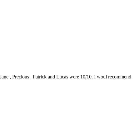
0. Jane , Precious , Patrick and Lucas were 10/10. I woul recommend