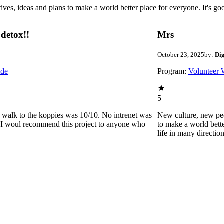
 ideas and plans to make a world better place for everyone. It's good 
detox!!
Mrs
October 23, 2025
by:
Di
ide
Program:
Volunteer 
5
he walk to the koppies was 10/10. No intrenet was
New culture, new pe
0. I woul recommend this project to anyone who
to make a world bette
life in many directio