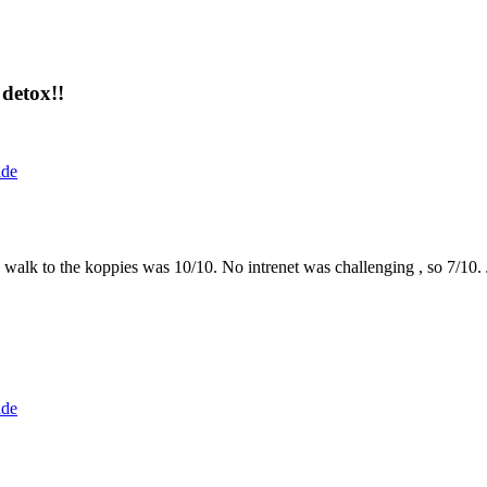
detox!!
ide
the walk to the koppies was 10/10. No intrenet was challenging , so 7/1
ide