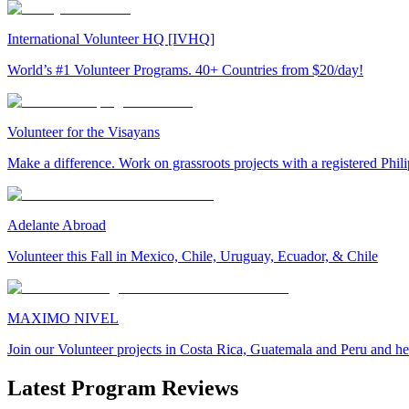
International Volunteer HQ [IVHQ]
World’s #1 Volunteer Programs. 40+ Countries from $20/day!
Volunteer for the Visayans
Make a difference. Work on grassroots projects with a registered Ph
Adelante Abroad
Volunteer this Fall in Mexico, Chile, Uruguay, Ecuador, & Chile
MAXIMO NIVEL
Join our Volunteer projects in Costa Rica, Guatemala and Peru and he
Latest Program Reviews