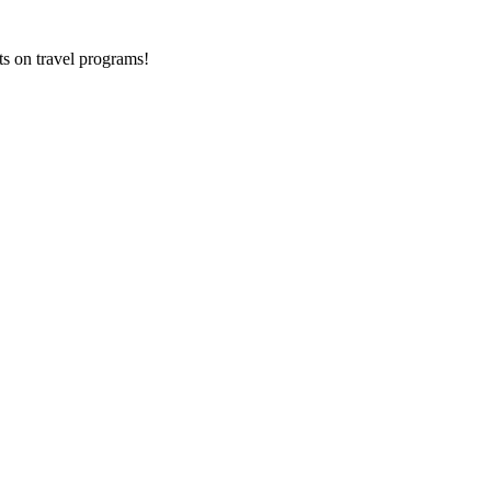
ts on
travel programs
!