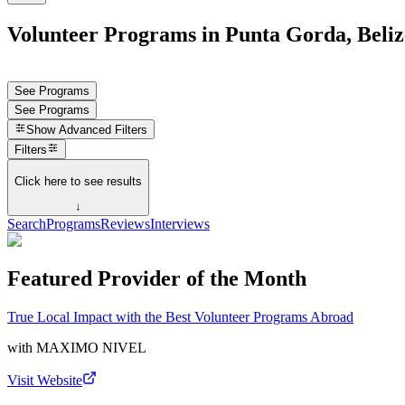
Volunteer Programs in Punta Gorda, Beliz
See Programs
See Programs
Show
Advanced Filters
Filters
Click here to see results
↓
Search
Programs
Reviews
Interviews
Featured Provider of the Month
True Local Impact with the Best Volunteer Programs Abroad
with
MAXIMO NIVEL
Visit Website