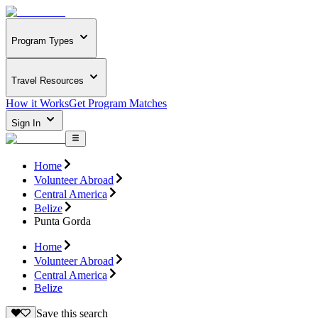
Program Types
Travel Resources
How it Works
Get Program Matches
Sign In
Home
Volunteer Abroad
Central America
Belize
Punta Gorda
Home
Volunteer Abroad
Central America
Belize
Save this search