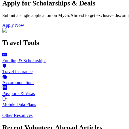
Apply for Scholarships & Deals
Submit a single application on
MyGoAbroad
to get exclusive discoun
Apply Now
Travel Tools
Funding & Scholarships
Travel Insurance
Accommodations
Passports & Visas
Mobile Data Plans
Other Resources
Recent Volunteer Abroad Articles