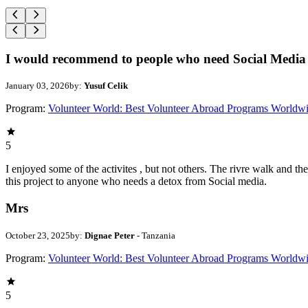
I would recommend to people who need Social Media 
January 03, 2026
by:
Yusuf Celik
Program:
Volunteer World: Best Volunteer Abroad Programs Worldw
5
I enjoyed some of the activites , but not others. The rivre walk and 
this project to anyone who needs a detox from Social media.
Mrs
October 23, 2025
by:
Dignae Peter
- Tanzania
Program:
Volunteer World: Best Volunteer Abroad Programs Worldw
5