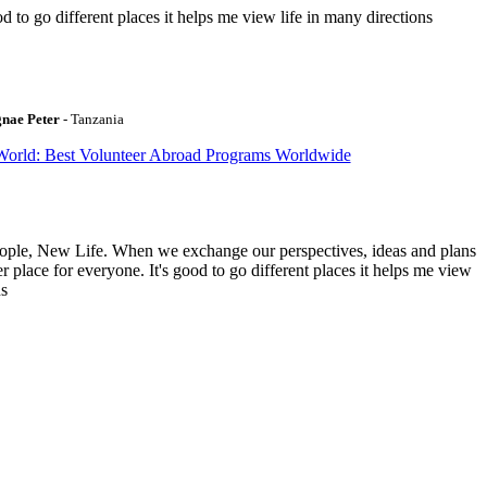
to go different places it helps me view life in many directions
gnae Peter
- Tanzania
World: Best Volunteer Abroad Programs Worldwide
ople, New Life. When we exchange our perspectives, ideas and plans
r place for everyone. It's good to go different places it helps me view
ns