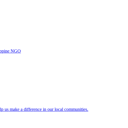
ilippine NGO
lp us make a difference in our local communities.