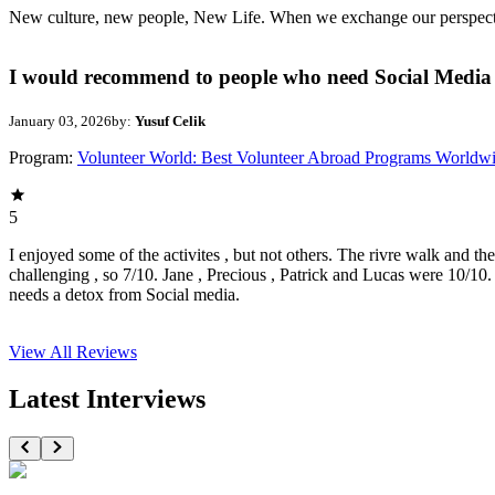
New culture, new people, New Life. When we exchange our perspectives,
I would recommend to people who need Social Media 
January 03, 2026
by:
Yusuf Celik
Program:
Volunteer World: Best Volunteer Abroad Programs Worldw
5
I enjoyed some of the activites , but not others. The rivre walk and t
challenging , so 7/10. Jane , Precious , Patrick and Lucas were 10/1
needs a detox from Social media.
View All
Reviews
Latest Interviews