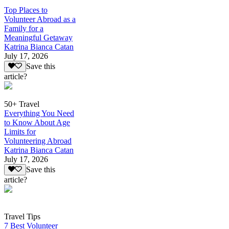
Top Places to
Volunteer Abroad as a
Family for a
Meaningful Getaway
Katrina Bianca Catan
July 17, 2026
Save this
article?
50+ Travel
Everything You Need
to Know About Age
Limits for
Volunteering Abroad
Katrina Bianca Catan
July 17, 2026
Save this
article?
Travel Tips
7 Best Volunteer