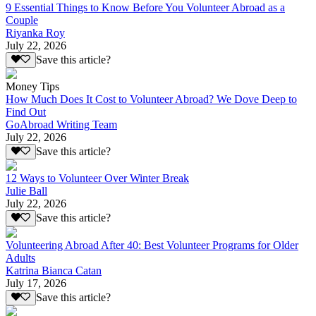
9 Essential Things to Know Before You Volunteer Abroad as a
Couple
Riyanka Roy
July 22, 2026
Save this article?
Money Tips
How Much Does It Cost to Volunteer Abroad? We Dove Deep to
Find Out
GoAbroad Writing Team
July 22, 2026
Save this article?
12 Ways to Volunteer Over Winter Break
Julie Ball
July 22, 2026
Save this article?
Volunteering Abroad After 40: Best Volunteer Programs for Older
Adults
Katrina Bianca Catan
July 17, 2026
Save this article?