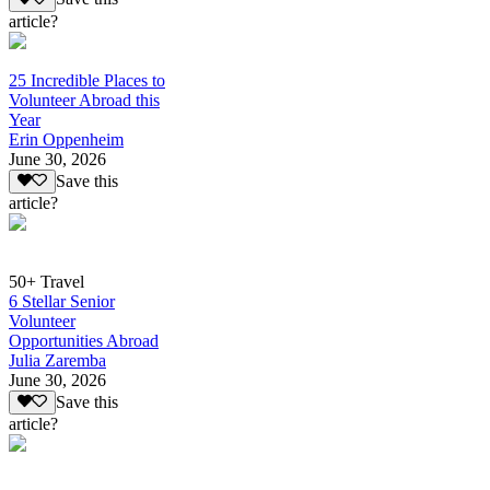
article?
25 Incredible Places to
Volunteer Abroad this
Year
Erin Oppenheim
June 30, 2026
Save this
article?
50+ Travel
6 Stellar Senior
Volunteer
Opportunities Abroad
Julia Zaremba
June 30, 2026
Save this
article?