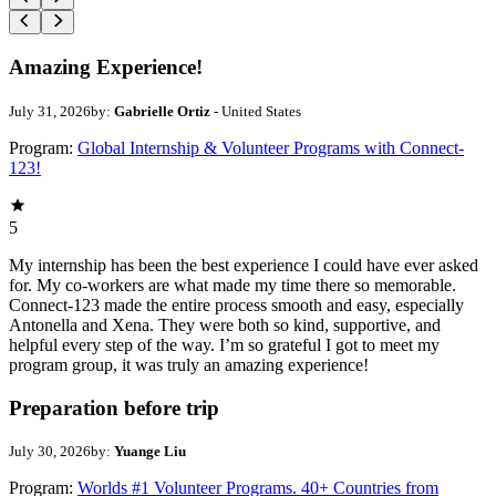
Amazing Experience!
July 31, 2026
by:
Gabrielle Ortiz
- United States
Program:
Global Internship & Volunteer Programs with Connect-
123!
5
My internship has been the best experience I could have ever asked
for. My co-workers are what made my time there so memorable.
Connect-123 made the entire process smooth and easy, especially
Antonella and Xena. They were both so kind, supportive, and
helpful every step of the way. I’m so grateful I got to meet my
program group, it was truly an amazing experience!
Preparation before trip
July 30, 2026
by:
Yuange Liu
Program:
Worlds #1 Volunteer Programs. 40+ Countries from