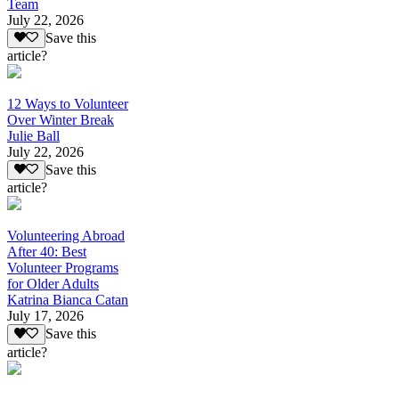
Team
July 22, 2026
Save this
article?
12 Ways to Volunteer
Over Winter Break
Julie Ball
July 22, 2026
Save this
article?
Volunteering Abroad
After 40: Best
Volunteer Programs
for Older Adults
Katrina Bianca Catan
July 17, 2026
Save this
article?