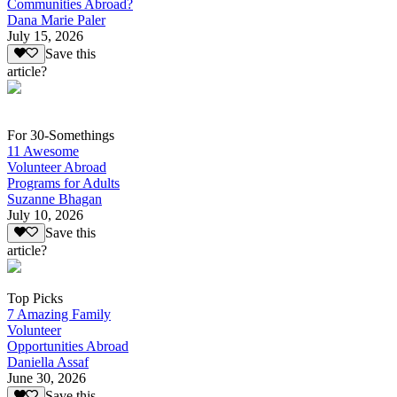
Communities Abroad?
Dana Marie Paler
July 15, 2026
Save this
article?
For 30-Somethings
11 Awesome
Volunteer Abroad
Programs for Adults
Suzanne Bhagan
July 10, 2026
Save this
article?
Top Picks
7 Amazing Family
Volunteer
Opportunities Abroad
Daniella Assaf
June 30, 2026
Save this