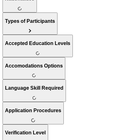
Types of Participants
Accepted Education Levels
Accomodations Options
Language Skill Required
Application Procedures
Verification Level