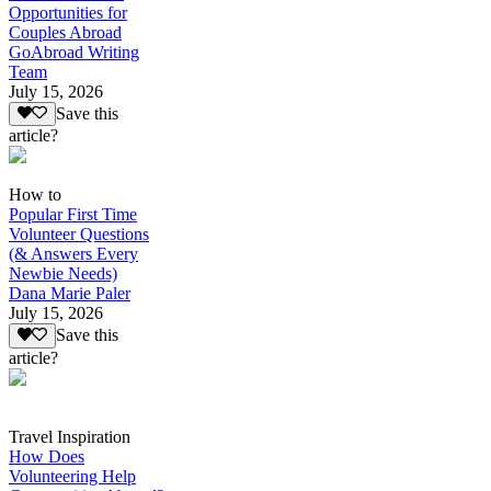
Opportunities for
Couples Abroad
GoAbroad Writing
Team
July 15, 2026
Save this
article?
How to
Popular First Time
Volunteer Questions
(& Answers Every
Newbie Needs)
Dana Marie Paler
July 15, 2026
Save this
article?
Travel Inspiration
How Does
Volunteering Help