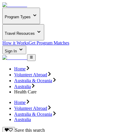
Program Types
Travel Resources
How it Works
Get Program Matches
Sign In
Home
Volunteer Abroad
Australia & Oceania
Australia
Health Care
Home
Volunteer Abroad
Australia & Oceania
Australia
Save this search