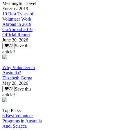
Meaningful Travel
Forecast 2019
10 Best Types of
Volunteer Work
Abroad in 2019
GoAbroad 2019
Official Report
June 30, 2026
Save this
article?
Why Volunteer in
Australia?
Elizabeth Gorga
May 28, 2026
Save this
article?
Top Picks
6 Best Volunteer
Programs in Australia
Andi Sciacca