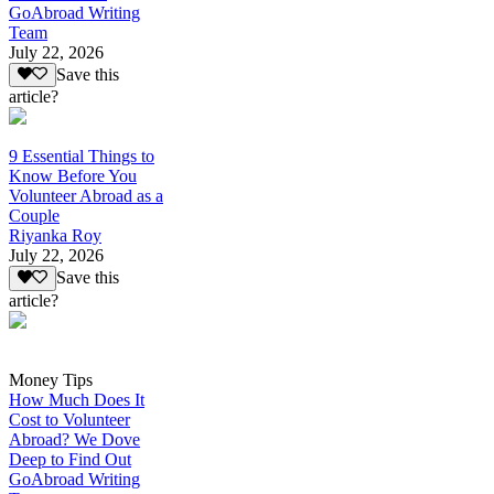
GoAbroad Writing
Team
July 22, 2026
Save this
article?
9 Essential Things to
Know Before You
Volunteer Abroad as a
Couple
Riyanka Roy
July 22, 2026
Save this
article?
Money Tips
How Much Does It
Cost to Volunteer
Abroad? We Dove
Deep to Find Out
GoAbroad Writing