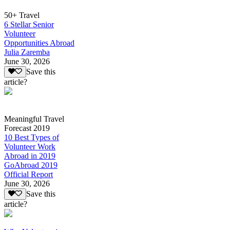
50+ Travel
6 Stellar Senior
Volunteer
Opportunities Abroad
Julia Zaremba
June 30, 2026
Save this
article?
Meaningful Travel
Forecast 2019
10 Best Types of
Volunteer Work
Abroad in 2019
GoAbroad 2019
Official Report
June 30, 2026
Save this
article?