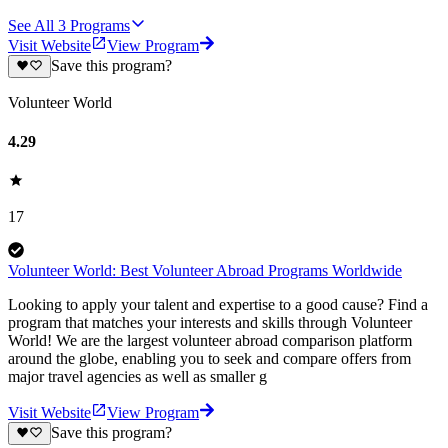
See All
3
Programs
Visit Website
View Program
Save this program?
Volunteer World
4.29
17
Volunteer World: Best Volunteer Abroad Programs Worldwide
Looking to apply your talent and expertise to a good cause? Find a
program that matches your interests and skills through Volunteer
World! We are the largest volunteer abroad comparison platform
around the globe, enabling you to seek and compare offers from
major travel agencies as well as smaller g
Visit Website
View Program
Save this program?