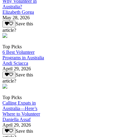
Why Volunteer in
Australia?
Elizabeth Gorga
May 28, 2026
Save this
article?
Top Picks
6 Best Volunteer
Programs in Australia
Andi Sciacca
April 29, 2026
Save this
article?
Top Picks
Calling Expats in
Australia—Here’s
Where to Volunteer
Daniella Assaf
April 29, 2026
Save this