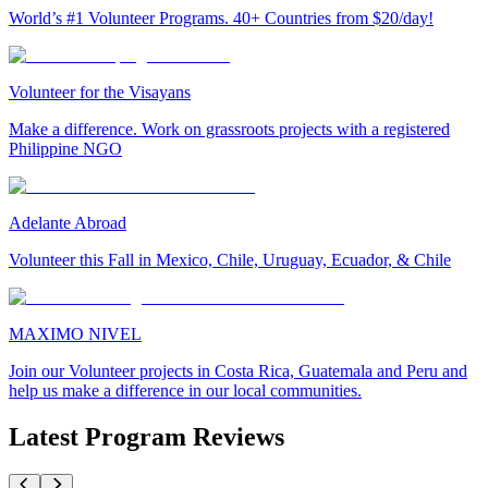
World’s #1 Volunteer Programs. 40+ Countries from $20/day!
Volunteer for the Visayans
Make a difference. Work on grassroots projects with a registered
Philippine NGO
Adelante Abroad
Volunteer this Fall in Mexico, Chile, Uruguay, Ecuador, & Chile
MAXIMO NIVEL
Join our Volunteer projects in Costa Rica, Guatemala and Peru and
help us make a difference in our local communities.
Latest Program Reviews