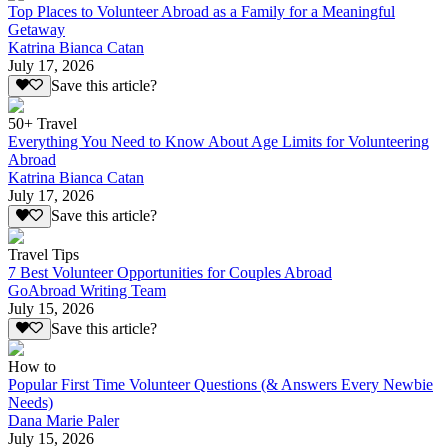
Top Places to Volunteer Abroad as a Family for a Meaningful
Getaway
Katrina Bianca Catan
July 17, 2026
Save this article?
50+ Travel
Everything You Need to Know About Age Limits for Volunteering
Abroad
Katrina Bianca Catan
July 17, 2026
Save this article?
Travel Tips
7 Best Volunteer Opportunities for Couples Abroad
GoAbroad Writing Team
July 15, 2026
Save this article?
How to
Popular First Time Volunteer Questions (& Answers Every Newbie
Needs)
Dana Marie Paler
July 15, 2026