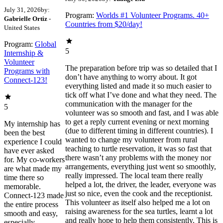
July 31, 2026
by:
Program:
Worlds #1 Volunteer Programs. 40+
Gabrielle Ortiz
-
Countries from $20/day!
United States
Program:
Global
5
Internship &
Volunteer
The preparation before trip was so detailed that I
Programs with
don’t have anything to worry about. It got
Connect-123!
everything listed and made it so much easier to
tick off what I’ve done and what they need. The
communication with the manager for the
5
volunteer was so smooth and fast, and I was able
to get a reply current evening or next morning
My internship has
(due to different timing in different countries). I
been the best
wanted to change my volunteer from rural
experience I could
teaching to turtle reservation, it was so fast that
have ever asked
there wasn’t any problems with the money nor
for. My co-workers
arrangements, everything just went so smoothly,
are what made my
really impressed. The local team there really
time there so
helped a lot, the driver, the leader, everyone was
memorable.
just so nice, even the cook and the receptionist.
Connect-123 made
This volunteer as itself also helped me a lot on
the entire process
raising awareness for the sea turtles, learnt a lot
smooth and easy,
and really hope to help them consistently. This is
especially