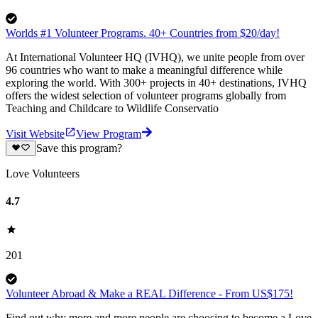
Worlds #1 Volunteer Programs. 40+ Countries from $20/day!
At International Volunteer HQ (IVHQ), we unite people from over
96 countries who want to make a meaningful difference while
exploring the world. With 300+ projects in 40+ destinations, IVHQ
offers the widest selection of volunteer programs globally from
Teaching and Childcare to Wildlife Conservatio
Visit Website
View Program
Save this program?
Love Volunteers
4.7
201
Volunteer Abroad & Make a REAL Difference - From US$175!
Find out why more and more people are choosing to become a Love