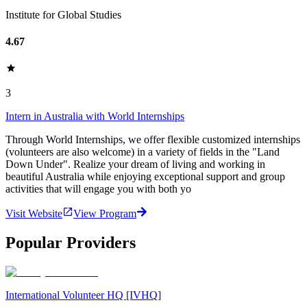
Institute for Global Studies
4.67
3
Intern in Australia with World Internships
Through World Internships, we offer flexible customized internships
(volunteers are also welcome) in a variety of fields in the "Land
Down Under". Realize your dream of living and working in
beautiful Australia while enjoying exceptional support and group
activities that will engage you with both yo
Visit Website
View Program
Popular Providers
International Volunteer HQ [IVHQ]