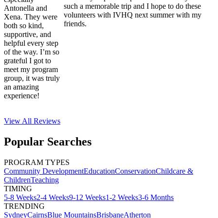
such a memorable trip and I hope to do these
Antonella and
volunteers with IVHQ next summer with my
Xena. They were
friends.
both so kind,
supportive, and
helpful every step
of the way. I’m so
grateful I got to
meet my program
group, it was truly
an amazing
experience!
View All
Reviews
Popular Searches
PROGRAM TYPES
Community Development
Education
Conservation
Childcare &
Children
Teaching
TIMING
5-8 Weeks
2-4 Weeks
9-12 Weeks
1-2 Weeks
3-6 Months
TRENDING
Sydney
Cairns
Blue Mountains
Brisbane
Atherton