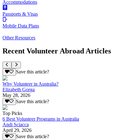
Accommodations
Passports & Visas
Mobile Data Plans
Other Resources
Recent Volunteer Abroad Articles
Save this article?
Why Volunteer in Australia?
Elizabeth Gorga
May 28, 2026
Save this article?
Top Picks
6 Best Volunteer Programs in Australia
Andi Sciacca
April 29, 2026
Save this article?