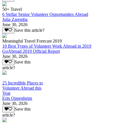
50+ Travel
6 Stellar Senior Volunteer Opportunities Abroad
Julia Zaremba
June 30, 2026
Save this article?
Meaningful Travel Forecast 2019
10 Best Types of Volunteer Work Abroad in 2019
GoAbroad 2019 Official Report
June 30, 2026
Save this
article?
25 Incredible Places to
Volunteer Abroad this
Year
Erin Oppenheim
June 30, 2026
Save this
article?