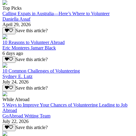
Top Picks
Calling Expats in Australia—Here’s Where to Volunteer
Daniella Assaf
April 29, 2026
Save this article?
10 Reasons to Volunteer Abroad
Eric Monteres Jamarr Black
6 days ago
Save this article?
10 Common Challenges of Volunteering
Sydney E. Lutz
July 24, 2026
Save this article?
While Abroad
5 Ways to Improve Your Chances of Volunteering Leading to Job
Abroad
GoAbroad Writing Team
July 22, 2026
Save this article?