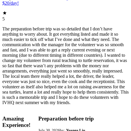
$20/day!
5
The preparation before trip was so detailed that I don’t have
anything to worry about. It got everything listed and made it so
much easier to tick off what I’ve done and what they need. The
communication with the manager for the volunteer was so smooth
and fast, and I was able to get a reply current evening or next
morning (due to different timing in different countries). I wanted to
change my volunteer from rural teaching to turtle reservation, it was
so fast that there wasn’t any problems with the money nor
arrangements, everything just went so smoothly, really impressed.
The local team there really helped a lot, the driver, the leader,
everyone was just so nice, even the cook and the receptionist. This
volunteer as itself also helped me a lot on raising awareness for the
sea turtles, learnt a lot and really hope to help them consistently. This
is such a memorable trip and I hope to do these volunteers with
IVHQ next summer with my friends.
Amazing
Preparation before trip
Experience!
July 30, 2026
by:
Yuange Liu