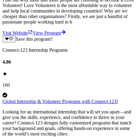
Volunteer! Love Volunteers is the most affordable way to volunteer
and help local communities in developing countries! Why are we
cheaper than other organisations? Firstly, we are just a handful of
passionate people working hard to h
Visit Website
View Program
Save this program?
Connect-123 Internship Programs
4.86
160
Global Internship & Volunteer Programs with Connect-123!
Looking for an international internship that will set you apart—and
give you the skills, experience, and confidence to thrive in your
career? Connect-123 designs fully customized programs that match
your background and goals, offering hands-on experience in some
of the world’s most exciting cities: