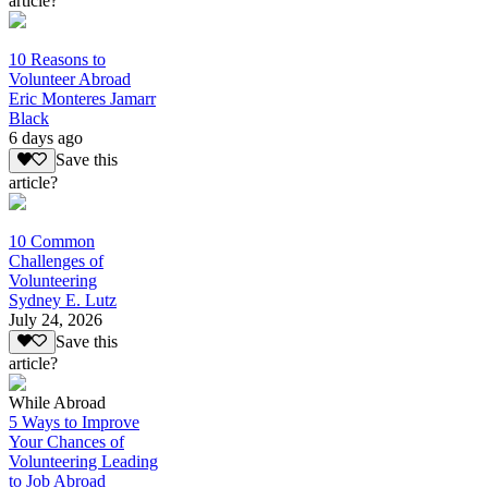
article?
10 Reasons to
Volunteer Abroad
Eric Monteres Jamarr
Black
6 days ago
Save this
article?
10 Common
Challenges of
Volunteering
Sydney E. Lutz
July 24, 2026
Save this
article?
While Abroad
5 Ways to Improve
Your Chances of
Volunteering Leading
to Job Abroad