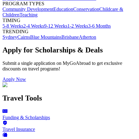
PROGRAM TYPES
Community Development
Education
Conservation
Childcare &
Children
Teaching
TIMING
5-8 Weeks
2-4 Weeks
9-12 Weeks
1-2 Weeks
3-6 Months
TRENDING
Sydney
Cairns
Blue Mountains
Brisbane
Atherton
Apply for Scholarships & Deals
Submit a single application on
MyGoAbroad
to get exclusive
discounts on
travel programs
!
Apply Now
Travel Tools
Funding & Scholarships
Travel Insurance