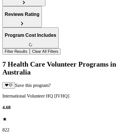
Reviews Rating
Program Cost Includes
Filter Results
Clear All Filters
7 Health Care Volunteer Programs in
Australia
Save this program?
International Volunteer HQ [IVHQ]
4.68
822