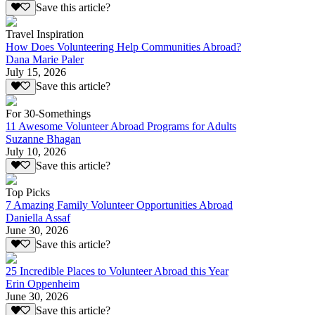
Save this article?
Travel Inspiration
How Does Volunteering Help Communities Abroad?
Dana Marie Paler
July 15, 2026
Save this article?
For 30-Somethings
11 Awesome Volunteer Abroad Programs for Adults
Suzanne Bhagan
July 10, 2026
Save this article?
Top Picks
7 Amazing Family Volunteer Opportunities Abroad
Daniella Assaf
June 30, 2026
Save this article?
25 Incredible Places to Volunteer Abroad this Year
Erin Oppenheim
June 30, 2026
Save this article?