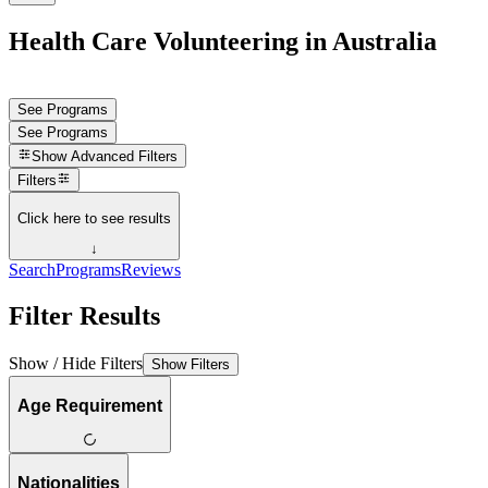
Health Care Volunteering in Australia
See Programs
See Programs
Show
Advanced Filters
Filters
Click here to see results
↓
Search
Programs
Reviews
Filter Results
Show / Hide Filters
Show Filters
Age Requirement
Nationalities