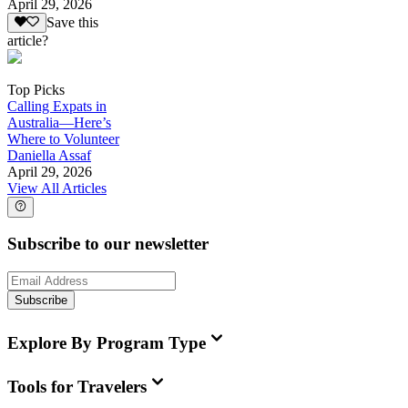
April 29, 2026
Save this
article?
Top Picks
Calling Expats in
Australia—Here’s
Where to Volunteer
Daniella Assaf
April 29, 2026
View All Articles
Subscribe to our newsletter
Subscribe
Explore By Program Type
Tools for Travelers