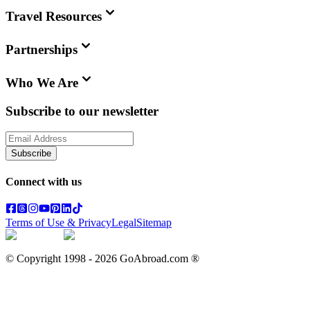
Travel Resources
Partnerships
Who We Are
Subscribe to our newsletter
Subscribe
Connect with us
Terms of Use & Privacy
Legal
Sitemap
© Copyright 1998 -
2026
GoAbroad.com ®