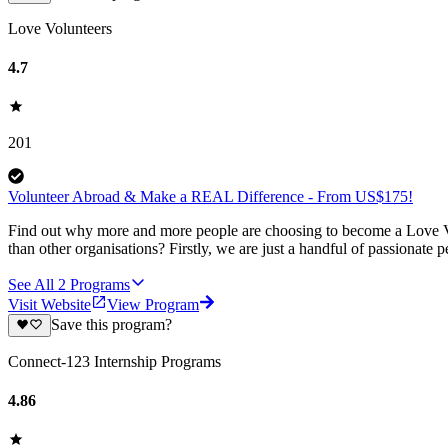
Love Volunteers
4.7
201
Volunteer Abroad & Make a REAL Difference - From US$175!
Find out why more and more people are choosing to become a Love Vo
than other organisations? Firstly, we are just a handful of passionate 
See All
2
Programs
Visit Website
View Program
Save this program?
Connect-123 Internship Programs
4.86