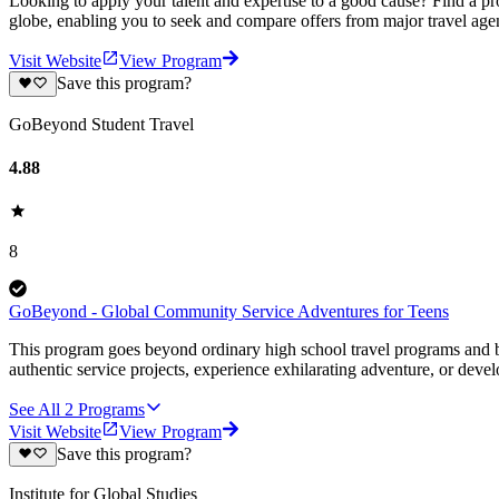
Looking to apply your talent and expertise to a good cause? Find a pr
globe, enabling you to seek and compare offers from major travel agen
Visit Website
View Program
Save this program?
GoBeyond Student Travel
4.88
8
GoBeyond - Global Community Service Adventures for Teens
This program goes beyond ordinary high school travel programs and bui
authentic service projects, experience exhilarating adventure, or deve
See All
2
Programs
Visit Website
View Program
Save this program?
Institute for Global Studies