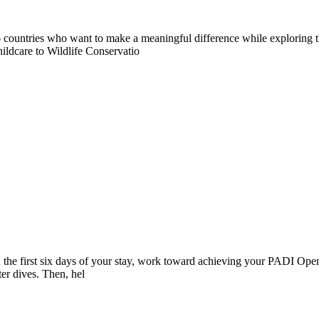
countries who want to make a meaningful difference while exploring t
ildcare to Wildlife Conservatio
 the first six days of your stay, work toward achieving your PADI Open
ter dives. Then, hel