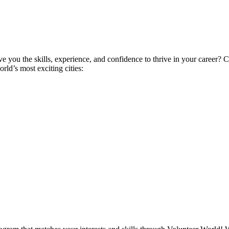
ive you the skills, experience, and confidence to thrive in your career
ld’s most exciting cities: