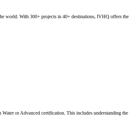
he world. With 300+ projects in 40+ destinations, IVHQ offers the
 Water or Advanced certification. This includes understanding the