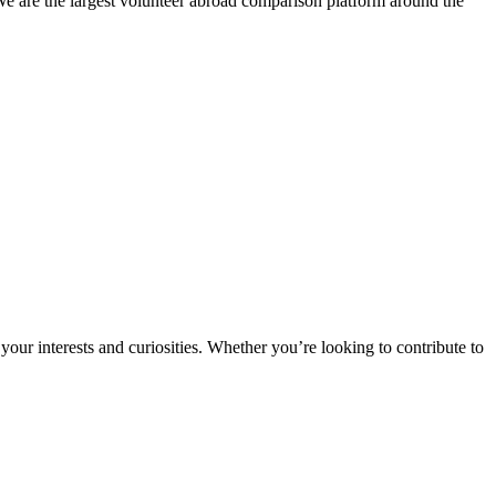
We are the largest volunteer abroad comparison platform around the
ur interests and curiosities. Whether you’re looking to contribute to