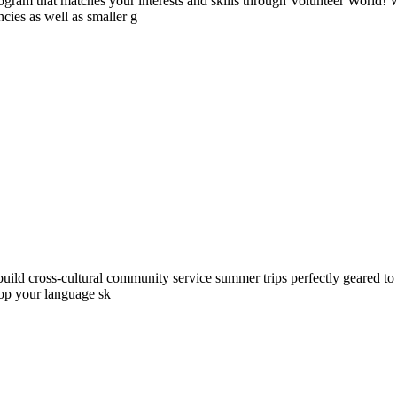
ogram that matches your interests and skills through Volunteer World! 
cies as well as smaller g
ld cross-cultural community service summer trips perfectly geared to yo
lop your language sk