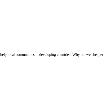
 help local communities in developing countries! Why are we cheaper