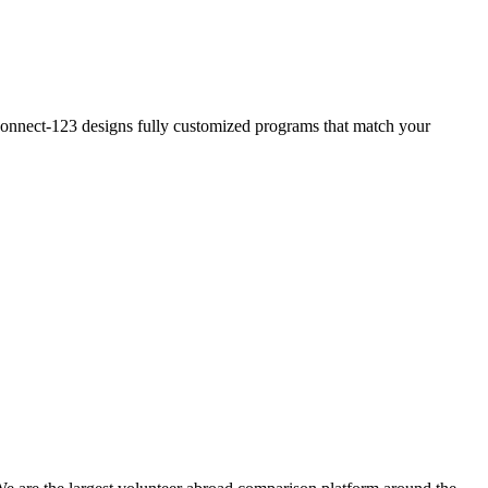
? Connect-123 designs fully customized programs that match your