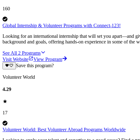
160
Global Internship & Volunteer Programs with Connect-123!
Looking for an international internship that will set you apart—and g
background and goals, offering hands-on experience in some of the wor
See All
2
Programs
Visit Website
View Program
Save this program?
Volunteer World
4.29
17
Volunteer World: Best Volunteer Abroad Programs Worldwide