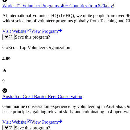
Worlds #1 Volunteer Programs. 40+ Countries from $20/day!
At International Volunteer HQ (IVHQ), we unite people from over 96 
widest selection of volunteer programs globally from Teaching and Ch
Visit Website
View Program
Save this program?
GoEco - Top Volunteer Organization
4.89
9
Australia - Great Barrier Reef Conservation
Gain marine conservation experience by volunteering in Australia. On
basic principles, gaining relevant skills, and culminating in 4 open-wa
Visit Website
View Program
Save this program?