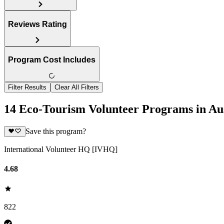
Reviews Rating
Program Cost Includes
Filter Results
Clear All Filters
14 Eco-Tourism Volunteer Programs in Aus
Save this program?
International Volunteer HQ [IVHQ]
4.68
822