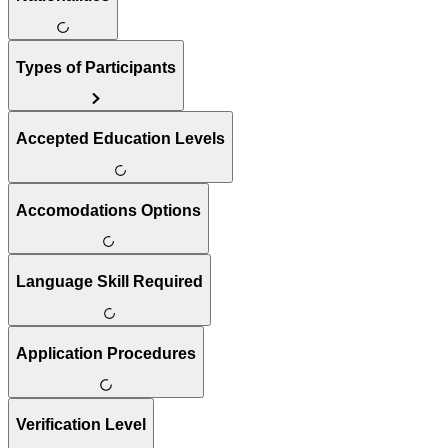
Types of Participants
Accepted Education Levels
Accomodations Options
Language Skill Required
Application Procedures
Verification Level