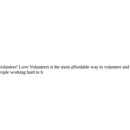
lunteer! Love Volunteers is the most affordable way to volunteer and
people working hard to h