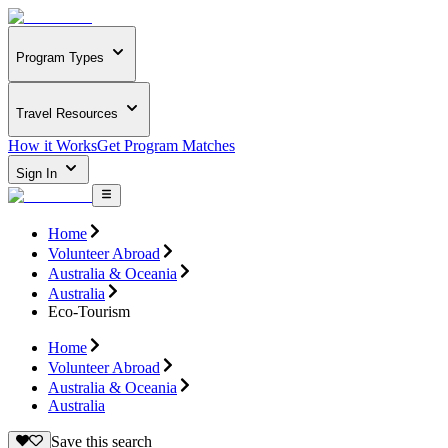
Program Types
Travel Resources
How it Works
Get Program Matches
Sign In
Home
Volunteer Abroad
Australia & Oceania
Australia
Eco-Tourism
Home
Volunteer Abroad
Australia & Oceania
Australia
Save this search