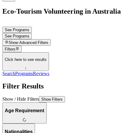
Eco-Tourism Volunteering in Australia
See Programs
See Programs
Show
Advanced Filters
Filters
Click here to see results
↓
Search
Programs
Reviews
Filter Results
Show / Hide Filters
Show Filters
Age Requirement
Nationalities