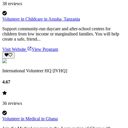
38
reviews
Volunteer in Childcare in Arusha, Tanzania
Support community-run daycare and after-school centres for
children from low income or marginalised families. You will help
create a safe, friend...
Visit Website
View Program
International Volunteer HQ [IVHQ]
4.67
36
reviews
Volunteer in Medical in Ghana