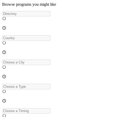
Browse programs you might like