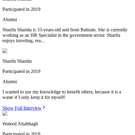
Participated in
2019
Alumni
Sharifa Sharida is 33-years-old and from Bahrain. She is currently
working as an HR Specialist in the government sector. Sharifa
enjoys traveling, rea...
Sharifa Sharida
Participated in
2019
Alumni
I wanted to use my knowledge to benefit others, because it is a
waste if I only keep it for myself!
Show Full Interview
Waleed Alsabbagh
Participated in
2018