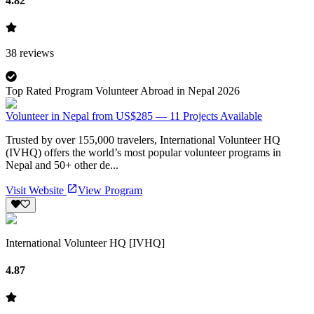
4.82
38
reviews
Top Rated Program Volunteer Abroad in Nepal 2026
Volunteer in Nepal from US$285 — 11 Projects Available
Trusted by over 155,000 travelers, International Volunteer HQ
(IVHQ) offers the world’s most popular volunteer programs in
Nepal and 50+ other de...
Visit Website
View Program
International Volunteer HQ [IVHQ]
4.87