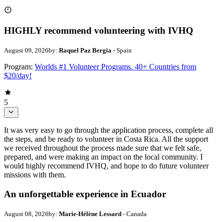
HIGHLY recommend volunteering with IVHQ
August 09, 2026
by:
Raquel Paz Bergia
- Spain
Program:
Worlds #1 Volunteer Programs. 40+ Countries from
$20/day!
5
It was very easy to go through the application process, complete all
the steps, and be ready to volunteer in Costa Rica. All the support
we received throughout the process made sure that we felt safe,
prepared, and were making an impact on the local community. I
would highly recommend IVHQ, and hope to do future volunteer
missions with them.
An unforgettable experience in Ecuador
August 08, 2026
by:
Marie-Hélène Lessard
- Canada