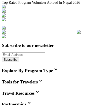
Top Rated Program Volunteer Abroad in Nepal 2026
Subscribe to our newsletter
Subscribe
Explore By Program Type
Tools for Travelers
Travel Resources
Partnerships