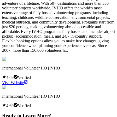
adventure of a lifetime. With 50+ destinations and more than 330
volunteer projects worldwide, IVHQ offers the world’s most
extensive range of fully hosted volunteering programs, including
teaching, childcare, wildlife conservation, environmental projects,
medical outreach, and community development. Programs start from
just $20 per day, making volunteering abroad accessible and
affordable. Every IVHQ program is fully hosted and includes airport
pickup, accommodation, meals, and 24/7 in-country support.
Flexible booking options allow you to make free changes, giving
you confidence when planning your experience overseas. Since
2007, more than 156,000 volunteers h...
International Volunteer HQ [IVHQ]
4.69
Verified
Visit Website
International Volunteer HQ [IVHQ]
4.69
Verified
Ready to Learn More?