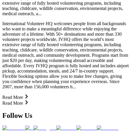
extensive range of fully hosted volunteering programs, including
teaching, childcare, wildlife conservation, environmental projects,
medical outreach, a...
International Volunteer HQ welcomes people from all backgrounds
who want to make a meaningful difference while enjoying the
adventure of a lifetime. With 50+ destinations and more than 330
volunteer projects worldwide, IVHQ offers the world’s most
extensive range of fully hosted volunteering programs, including
teaching, childcare, wildlife conservation, environmental projects,
medical outreach, and community development. Programs start from
just $20 per day, making volunteering abroad accessible and
affordable. Every IVHQ program is fully hosted and includes airport
pickup, accommodation, meals, and 24/7 in-country support.
Flexible booking options allow you to make free changes, giving
you confidence when planning your experience overseas. Since
2007, more than 156,000 volunteers h...
Read More
Read More
Follow Us