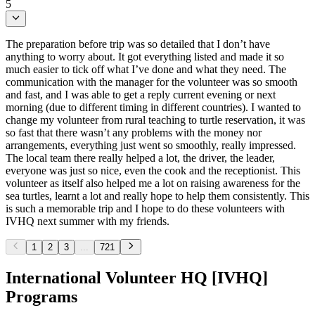
5
The preparation before trip was so detailed that I don’t have
anything to worry about. It got everything listed and made it so
much easier to tick off what I’ve done and what they need. The
communication with the manager for the volunteer was so smooth
and fast, and I was able to get a reply current evening or next
morning (due to different timing in different countries). I wanted to
change my volunteer from rural teaching to turtle reservation, it was
so fast that there wasn’t any problems with the money nor
arrangements, everything just went so smoothly, really impressed.
The local team there really helped a lot, the driver, the leader,
everyone was just so nice, even the cook and the receptionist. This
volunteer as itself also helped me a lot on raising awareness for the
sea turtles, learnt a lot and really hope to help them consistently. This
is such a memorable trip and I hope to do these volunteers with
IVHQ next summer with my friends.
1
2
3
...
721
International Volunteer HQ [IVHQ]
Programs