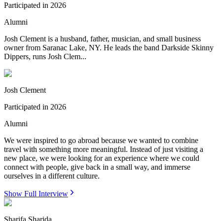
Participated in
2026
Alumni
Josh Clement is a husband, father, musician, and small business
owner from Saranac Lake, NY. He leads the band Darkside Skinny
Dippers, runs Josh Clem...
Josh Clement
Participated in
2026
Alumni
We were inspired to go abroad because we wanted to combine
travel with something more meaningful. Instead of just visiting a
new place, we were looking for an experience where we could
connect with people, give back in a small way, and immerse
ourselves in a different culture.
Show Full Interview
Sharifa Sharida