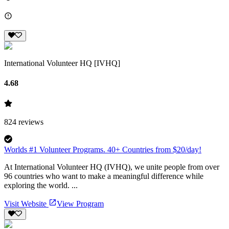
International Volunteer HQ [IVHQ]
4.68
824
reviews
Worlds #1 Volunteer Programs. 40+ Countries from $20/day!
At International Volunteer HQ (IVHQ), we unite people from over
96 countries who want to make a meaningful difference while
exploring the world. ...
Visit Website
View Program