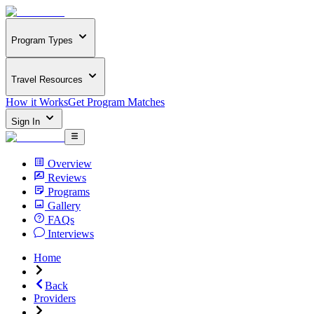
Program Types
Travel Resources
How it Works
Get Program Matches
Sign In
Overview
Reviews
Programs
Gallery
FAQs
Interviews
Home
Back
Providers