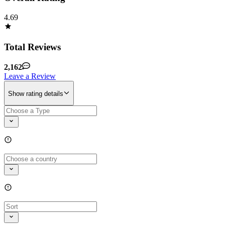
4.69
Total Reviews
2,162
Leave a Review
Show rating details