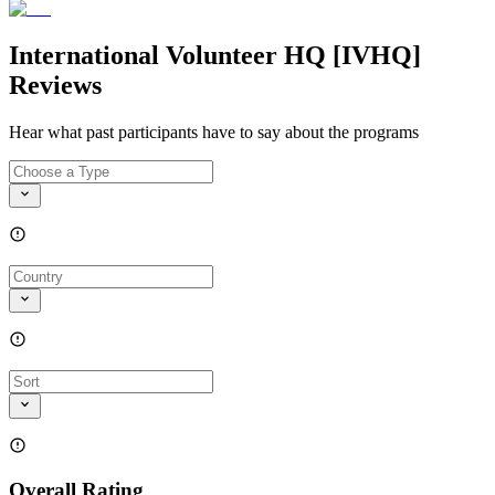
International Volunteer HQ [IVHQ]
Reviews
Hear what past participants have to say about the programs
Overall Rating