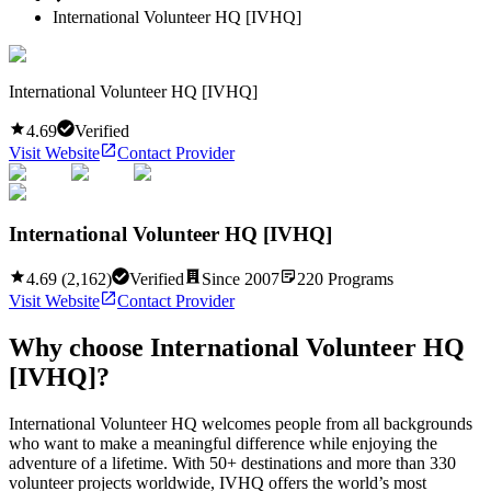
International Volunteer HQ [IVHQ]
International Volunteer HQ [IVHQ]
4.69
Verified
Visit Website
Contact Provider
International Volunteer HQ [IVHQ]
4.69
(
2,162
)
Verified
Since
2007
220
Programs
Visit Website
Contact Provider
Why choose
International Volunteer HQ
[IVHQ]
?
International Volunteer HQ welcomes people from all backgrounds
who want to make a meaningful difference while enjoying the
adventure of a lifetime. With 50+ destinations and more than 330
volunteer projects worldwide, IVHQ offers the world’s most