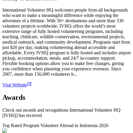
International Volunteer HQ welcomes people from all backgrounds
who want to make a meaningful difference while enjoying the
adventure of a lifetime. With 50+ destinations and more than 330
volunteer projects worldwide, IVHQ offers the world’s most
extensive range of fully hosted volunteering programs, including
teaching, childcare, wildlife conservation, environmental projects,
medical outreach, and community development. Programs start from
just $20 per day, making volunteering abroad accessible and
affordable. Every IVHQ program is fully hosted and includes airport
pickup, accommodation, meals, and 24/7 in-country support.
Flexible booking options allow you to make free changes, giving
you confidence when planning your experience overseas. Since
2007, more than 156,000 volunteers h...
Visit Website
Awards
Check out awards and recognitions
International Volunteer HQ
[IVHQ]
has received
Top Rated Program Volunteer Abroad in Indonesia 2026