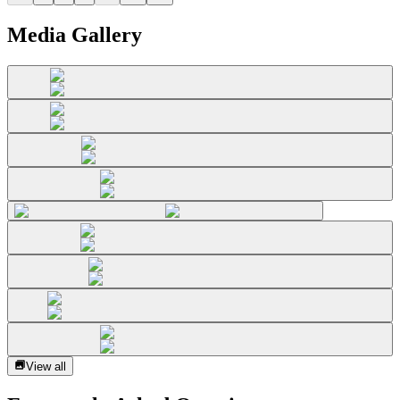
Media Gallery
View all