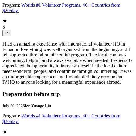
Program:
Worlds #1 Volunteer Programs. 40+ Countries from
$20/day!
5
I had an amazing experience with International Volunteer HQ in
Ecuador. Everything was well organized from the beginning, and I
felt supported throughout the entire program. The local team was
welcoming, helpful, and always available when needed. I especially
appreciated the opportunity to immerse myself in the local culture,
meet wonderful people, and contribute through volunteering. It was
an unforgettable experience, and I would definitely recommend
IVHQ to anyone looking for a meaningful experience abroad.
Preparation before trip
July 30, 2026
by:
Yuange Liu
Program:
Worlds #1 Volunteer Programs. 40+ Countries from
$20/day!