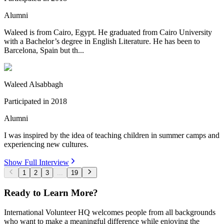
Alumni
Waleed is from Cairo, Egypt. He graduated from Cairo University
with a Bachelor’s degree in English Literature. He has been to
Barcelona, Spain but th...
Waleed Alsabbagh
Participated in
2018
Alumni
I was inspired by the idea of teaching children in summer camps and
experiencing new cultures.
Show Full Interview
1
2
3
...
19
Ready to Learn More?
International Volunteer HQ welcomes people from all backgrounds
who want to make a meaningful difference while enjoying the