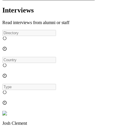
Interviews
Read interviews from alumni or staff
Josh Clement