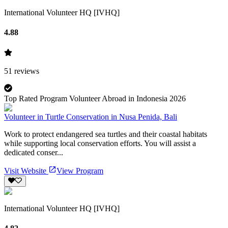
International Volunteer HQ [IVHQ]
4.88
51
reviews
Top Rated Program Volunteer Abroad in Indonesia 2026
Volunteer in Turtle Conservation in Nusa Penida, Bali
Work to protect endangered sea turtles and their coastal habitats
while supporting local conservation efforts. You will assist a
dedicated conser...
Visit Website
View Program
International Volunteer HQ [IVHQ]