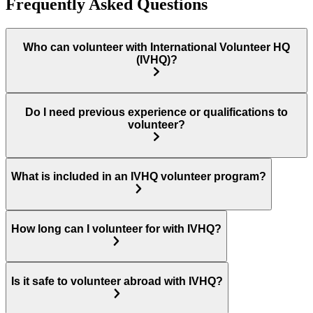
Frequently Asked Questions
Who can volunteer with International Volunteer HQ
(IVHQ)?
Do I need previous experience or qualifications to
volunteer?
What is included in an IVHQ volunteer program?
How long can I volunteer for with IVHQ?
Is it safe to volunteer abroad with IVHQ?