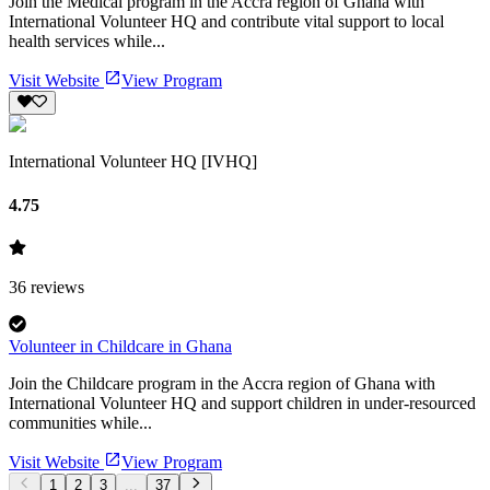
Join the Medical program in the Accra region of Ghana with
International Volunteer HQ and contribute vital support to local
health services while...
Visit Website
View Program
International Volunteer HQ [IVHQ]
4.75
36
reviews
Volunteer in Childcare in Ghana
Join the Childcare program in the Accra region of Ghana with
International Volunteer HQ and support children in under-resourced
communities while...
Visit Website
View Program
1
2
3
...
37