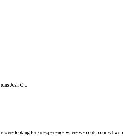
runs Josh C...
 we were looking for an experience where we could connect with