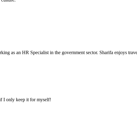
king as an HR Specialist in the government sector. Sharifa enjoys travel
f I only keep it for myself!