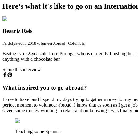
Here's what it's like to go on an Interna
Beatriz Reis
Participated in 2018
Volunteer Abroad
|
Colombia
Beatriz is a 22-year-old from Portugal who is currently finishing her 
anything with a chocolate bar.
Share this interview
What inspired you to go abroad?
I love to travel and I spend my days trying to gather money for my n
perfect moment to volunteer abroad. I know that as soon as I get a job
saved some money working in retail, and on knowing I was finally men
Teaching some Spanish