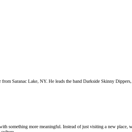
er from Saranac Lake, NY. He leads the band Darkside Skinny Dippers, 
ith something more meaningful. Instead of just visiting a new place,
 culture.