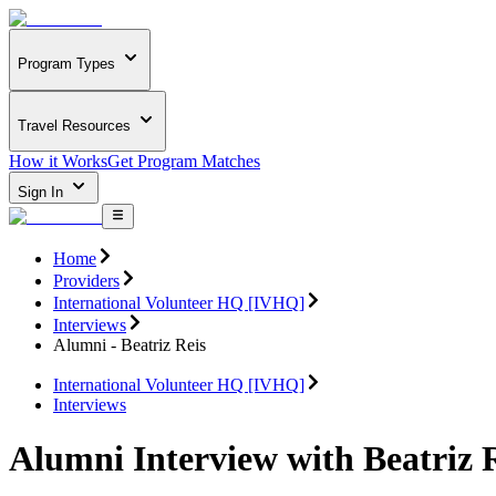
Program Types
Travel Resources
How it Works
Get Program Matches
Sign In
Home
Providers
International Volunteer HQ [IVHQ]
Interviews
Alumni - Beatriz Reis
International Volunteer HQ [IVHQ]
Interviews
Alumni Interview with Beatriz 