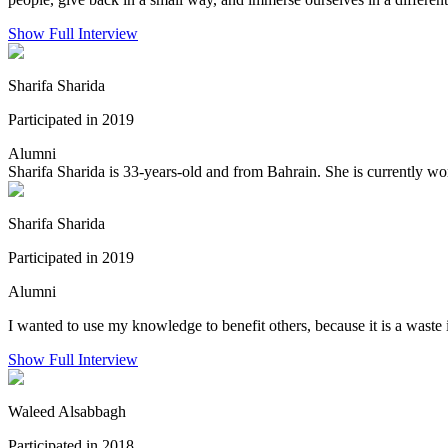
Show Full Interview
Sharifa Sharida
Participated in 2019
Alumni
Sharifa Sharida is 33-years-old and from Bahrain. She is currently wor
Sharifa Sharida
Participated in 2019
Alumni
I wanted to use my knowledge to benefit others, because it is a waste i
Show Full Interview
Waleed Alsabbagh
Participated in 2018