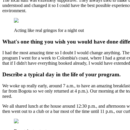
The local staff was extremely supportive. They always tried to make us
understood and changed it so I could have the best possible experien
environment.
Acting like real gringos for a night out
What's one thing you wish you would have done diffe
I had the most amazing time so I doubt I would change anything. The onl
program I went for a week to Colombia's coast, where I had a great ex
that if I didn't have everything booked already, I would have extend
Describe a typical day in the life of your program.
We woke up really early, around 7 a.m., to have an amazing breakfast
far from Bogota so we only returned at 4 p.m.). Our morning at the t
need.
We all shared lunch at the house around 12:30 p.m., and afternoons wer
then went out to a club or a bar most of the time until 11 p.m., our cur