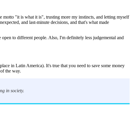
 motto "it is what it is", trusting more my instincts, and letting myself
unexpected, and last-minute decisions, and that's what made
e open to different people. Also, I'm definitely less judgemental and
lace in Latin America). It's true that you need to save some money
 of the way.
ng in society.