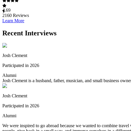
4.69
2160
Reviews
Learn More
Recent Interviews
Josh Clement
Participated in 2026
Alumni
Josh Clement is a husband, father, musician, and small business own
Josh Clement
Participated in 2026
Alumni
We were inspired to go abroad because we wanted to combine travel w
people, give back in a small way, and immerse ourselves in a different