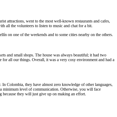
rist attractions, went to the most well-known restaurants and cafes,
 all the volunteers to listen to music and chat for a bit.
llín on one of the weekends and to some cities nearby on the others.
kets and small shops. The house was always beautiful; it had two
for all our things. Overall, it was a very cosy environment and had a
asy. In Colombia, they have almost zero knowledge of other languages,
ve a minimum level of communication. Otherwise, you will face
g because they will just give up on making an effort.