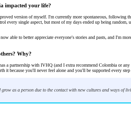
a impacted your life?
 improved version of myself. I'm currently more spontaneous, following the
ontrol every single aspect, but most of my days ended up being random, 
 now able to better appreciate everyone's stories and pasts, and I'm mor
others? Why?
 has a partnership with IVHQ (and I extra recommend Colombia or any p
rth it because you'll never feel alone and you'll be supported every step
 grow as a person due to the contact with new cultures and ways of livi