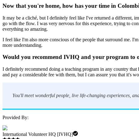
Now that you're home, how has your time in Colombi
It may be a cliché, but I definitely feel like I've returned a different,
go with the flow. I was very nervous for this experience, trying to c
everything so amazing.
I feel like I'm also more conscious of the people that surround me. I'm
more understanding.
Would you recommend IVHQ and your program to 
I definitely recommend doing a teaching program in any country that
and pay a considerable fee with them, but I can assure you that it's wo
You'll meet wonderful people, live life-changing experiences, and
Provided By:
International Volunteer HQ [IVHQ]