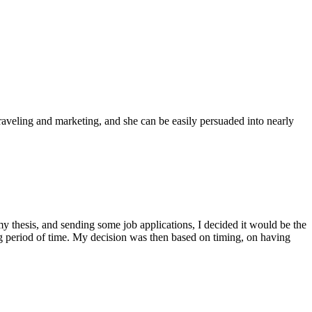
traveling and marketing, and she can be easily persuaded into nearly
 thesis, and sending some job applications, I decided it would be the
ong period of time. My decision was then based on timing, on having