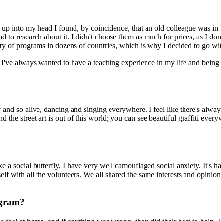
up into my head I found, by coincidence, that an old colleague was in
 to research about it. I didn't choose them as much for prices, as I don'
ty of programs in dozens of countries, which is why I decided to go wi
've always wanted to have a teaching experience in my life and being 
y and so alive, dancing and singing everywhere. I feel like there's always
d the street art is out of this world; you can see beautiful graffiti every
a social butterfly, I have very well camouflaged social anxiety. It's ha
elf with all the volunteers. We all shared the same interests and opinio
ogram?