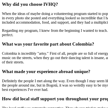
Why did you choose IVHQ?
When the ideas of maybe doing a volunteering program started to pop 
in every photo she posted and everything looked so incredible that I had
included accommodation, food, and support, and they had a multiplici
Regarding my program, I knew from the beginning I wanted to teach. I
perfect.
What was your favorite part about Colombia?
Colombia is incredibly "artsy." First of all, people are so full of energ
music on the streets, when they go out their dancing talent is insane, an
of their streets.
What made your experience abroad unique?
Definitely the people I met along the way. Even though I may seem like 
the people around me, but in Bogotá, it was so weirdly easy to be mys
best experiences I've ever had.
How did local staff support you throughout your pr