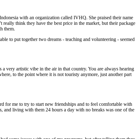
 Indonesia with an organization called IVHQ. She praised their name
t really think they have the best price in the market, but their package
th them.
able to put together two dreams - teaching and volunteering - seemed
 a very artistic vibe in the air in that country. You are always hearing
where, to the point where it is not touristy anymore, just another part
rd for me to try to start new friendships and to feel comfortable with
ns, and living with them 24 hours a day with no breaks was one of the