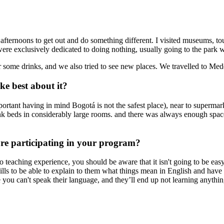
 afternoons to get out and do something different. I visited museums, tou
e exclusively dedicated to doing nothing, usually going to the park with
ome drinks, and we also tried to see new places. We travelled to Mede
e best about it?
rtant having in mind Bogotá is not the safest place), near to supermar
k beds in considerably large rooms. and there was always enough space 
ore participating in your program?
no teaching experience, you should be aware that it isn't going to be e
kills to be able to explain to them what things mean in English and ha
you can't speak their language, and they’ll end up not learning anythin