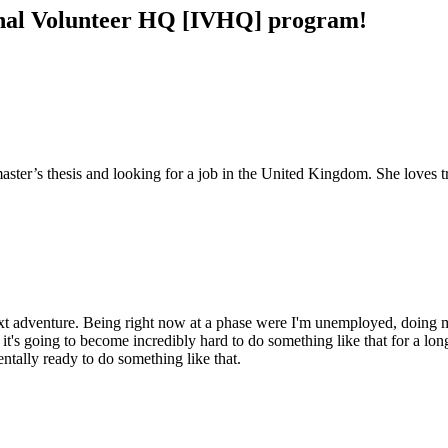
tional Volunteer HQ [IVHQ] program!
master’s thesis and looking for a job in the United Kingdom. She loves 
ext adventure. Being right now at a phase were I'm unemployed, doing my
 it's going to become incredibly hard to do something like that for a l
tally ready to do something like that.