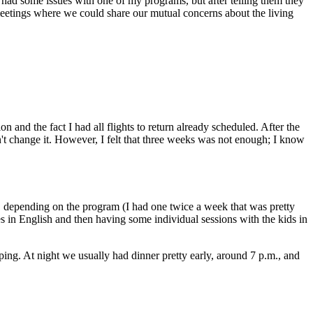
I had some issues with one of my programs, but after telling them they
meetings where we could share our mutual concerns about the living
 and the fact I had all flights to return already scheduled. After the
n't change it. However, I felt that three weeks was not enough; I know
, depending on the program (I had one twice a week that was pretty
 in English and then having some individual sessions with the kids in
ping. At night we usually had dinner pretty early, around 7 p.m., and