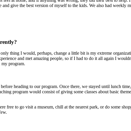
 feel at home, and if anything was wrong, they did their best to help. 
ce and give the best version of myself to the kids. We also had weekly 
rently?
y thing I would, perhaps, change a little bit is my extreme organization
perience and met amazing people, so if I had to do it all again I would
ed my program.
 before heading to our program. Once there, we stayed until lunch time
eaching program would consist of giving some classes about basic themes
e free to go visit a museum, chill at the nearest park, or do some shop
few.