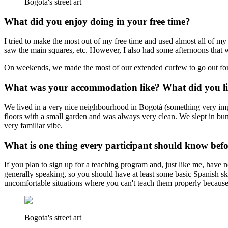
Bogota's street art
What did you enjoy doing in your free time?
I tried to make the most out of my free time and used almost all of my
saw the main squares, etc. However, I also had some afternoons that wer
On weekends, we made the most of our extended curfew to go out for s
What was your accommodation like? What did you lik
We lived in a very nice neighbourhood in Bogotá (something very impo
floors with a small garden and was always very clean. We slept in bun
very familiar vibe.
What is one thing every participant should know bef
If you plan to sign up for a teaching program and, just like me, have 
generally speaking, so you should have at least some basic Spanish s
uncomfortable situations where you can't teach them properly because 
Bogota's street art