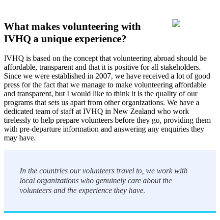
What makes volunteering with
IVHQ a unique experience?
IVHQ is based on the concept that volunteering abroad should be
affordable, transparent and that it is positive for all stakeholders.
Since we were established in 2007, we have received a lot of good
press for the fact that we manage to make volunteering affordable
and transparent, but I would like to think it is the quality of our
programs that sets us apart from other organizations. We have a
dedicated team of staff at IVHQ in New Zealand who work
tirelessly to help prepare volunteers before they go, providing them
with pre-departure information and answering any enquiries they
may have.
In the countries our volunteers travel to, we work with
local organizations who genuinely care about the
volunteers and the experience they have.