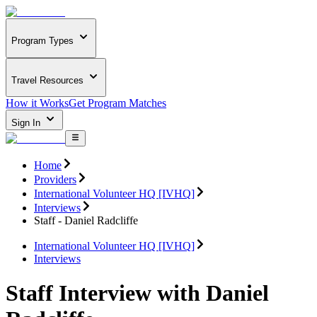
Program Types
Travel Resources
How it Works
Get Program Matches
Sign In
Home
Providers
International Volunteer HQ [IVHQ]
Interviews
Staff - Daniel Radcliffe
International Volunteer HQ [IVHQ]
Interviews
Staff Interview with Daniel