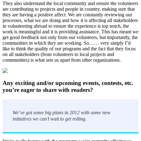
They also understand the local community and ensure the volunteers
are contributing to projects and people in country, making sure that
they are having a positive affect. We are constantly reviewing our
processes, what we are doing and how it is affecting all stakeholders
in volunteering abroad to ensure the experience is top notch, the
work is meaningful and it is providing assistance. This has meant we
get good feedback not only from our volunteers, but importantly, the
communities in which they are working. So…… very simply I’d
like to think the quality of our programs and the fact that they focus
on all stakeholders (from volunteers to local projects and
communities) is what sets us apart from other organizations.
Any exciting and/or upcoming events, contests, etc.
you’re eager to share with readers?
We’ve got some big plans in 2012 with some new
initiatives we can’t wait to get rolling.