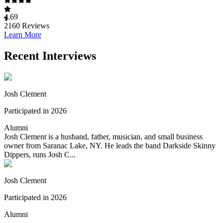
4.69
2160
Reviews
Learn More
Recent Interviews
Josh Clement
Participated in 2026
Alumni
Josh Clement is a husband, father, musician, and small business
owner from Saranac Lake, NY. He leads the band Darkside Skinny
Dippers, runs Josh C...
Josh Clement
Participated in 2026
Alumni