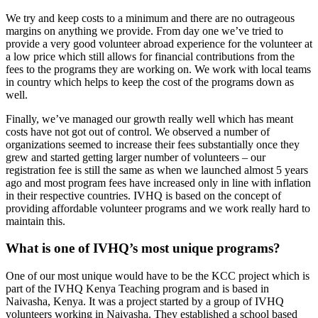
We try and keep costs to a minimum and there are no outrageous
margins on anything we provide. From day one we’ve tried to
provide a very good volunteer abroad experience for the volunteer at
a low price which still allows for financial contributions from the
fees to the programs they are working on. We work with local teams
in country which helps to keep the cost of the programs down as
well.
Finally, we’ve managed our growth really well which has meant
costs have not got out of control. We observed a number of
organizations seemed to increase their fees substantially once they
grew and started getting larger number of volunteers – our
registration fee is still the same as when we launched almost 5 years
ago and most program fees have increased only in line with inflation
in their respective countries. IVHQ is based on the concept of
providing affordable volunteer programs and we work really hard to
maintain this.
What is one of IVHQ’s most unique programs?
One of our most unique would have to be the KCC project which is
part of the IVHQ Kenya Teaching program and is based in
Naivasha, Kenya. It was a project started by a group of IVHQ
volunteers working in Naivasha. They established a school based