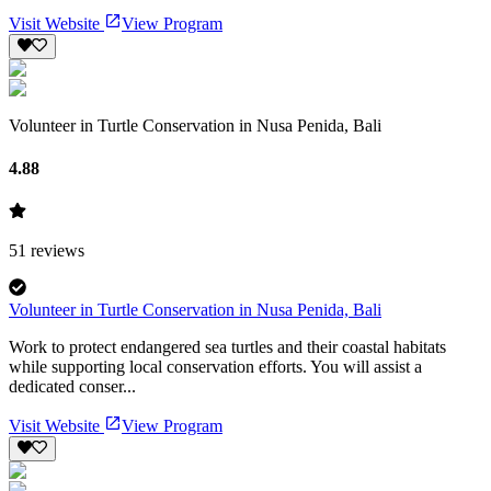
Visit Website
View Program
Volunteer in Turtle Conservation in Nusa Penida, Bali
4.88
51
reviews
Volunteer in Turtle Conservation in Nusa Penida, Bali
Work to protect endangered sea turtles and their coastal habitats
while supporting local conservation efforts. You will assist a
dedicated conser...
Visit Website
View Program