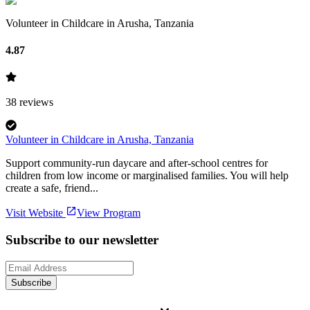
Volunteer in Childcare in Arusha, Tanzania
4.87
38
reviews
Volunteer in Childcare in Arusha, Tanzania
Support community-run daycare and after-school centres for
children from low income or marginalised families. You will help
create a safe, friend...
Visit Website
View Program
Subscribe to our newsletter
Subscribe