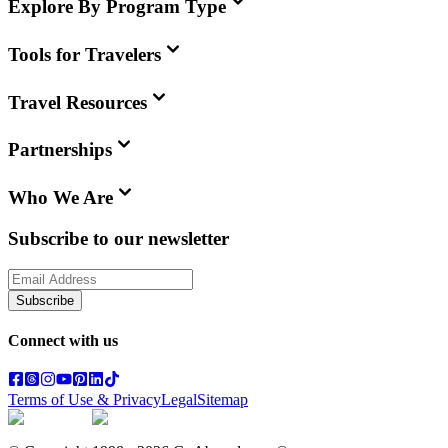
Explore By Program Type
Tools for Travelers
Travel Resources
Partnerships
Who We Are
Subscribe to our newsletter
Subscribe
Connect with us
Terms of Use & Privacy
Legal
Sitemap