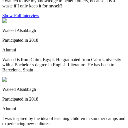
I wanted to use my knowledge to benefit others, because it is a
waste if I only keep it for myself!
Show Full Interview
Waleed Alsabbagh
Participated in 2018
Alumni
Waleed is from Cairo, Egypt. He graduated from Cairo University
with a Bachelor’s degree in English Literature. He has been to
Barcelona, Spain ...
Waleed Alsabbagh
Participated in 2018
Alumni
I was inspired by the idea of teaching children in summer camps and
experiencing new cultures.