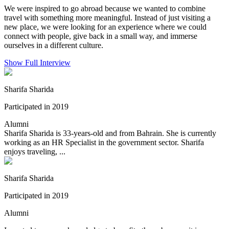
We were inspired to go abroad because we wanted to combine
travel with something more meaningful. Instead of just visiting a
new place, we were looking for an experience where we could
connect with people, give back in a small way, and immerse
ourselves in a different culture.
Show Full Interview
Sharifa Sharida
Participated in 2019
Alumni
Sharifa Sharida is 33-years-old and from Bahrain. She is currently
working as an HR Specialist in the government sector. Sharifa
enjoys traveling, ...
Sharifa Sharida
Participated in 2019
Alumni