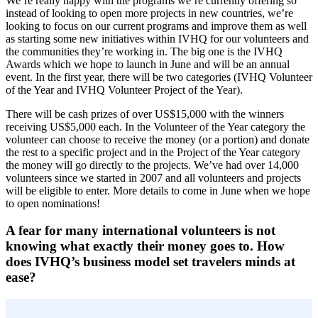
We’re really happy with the programs we’re currently offering so
instead of looking to open more projects in new countries, we’re
looking to focus on our current programs and improve them as well
as starting some new initiatives within IVHQ for our volunteers and
the communities they’re working in. The big one is the IVHQ
Awards which we hope to launch in June and will be an annual
event. In the first year, there will be two categories (IVHQ Volunteer
of the Year and IVHQ Volunteer Project of the Year).
There will be cash prizes of over US$15,000 with the winners
receiving US$5,000 each. In the Volunteer of the Year category the
volunteer can choose to receive the money (or a portion) and donate
the rest to a specific project and in the Project of the Year category
the money will go directly to the projects. We’ve had over 14,000
volunteers since we started in 2007 and all volunteers and projects
will be eligible to enter. More details to come in June when we hope
to open nominations!
A fear for many international volunteers is not
knowing what exactly their money goes to. How
does IVHQ’s business model set travelers minds at
ease?