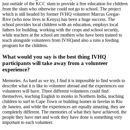
just outside of the KCC slum to provide a free education for children
from the slum who otherwise could not go to school. The project
which is still headed by former IVHQ volunteer Marcus Gregar-
Rive (who now lives in Kenya) has been a huge success. The
school provides local children with an education, employs local
fathers for building, working with the crops and school security,
while teachers at the school are mothers who have been trained to
teach alongside volunteers from IVHQand also a runs a feeding
program for the children.
What would you say is the best thing IVHQ
participants will take away from a volunteer
experience?
Memories. As hard as we try, I find it is impossible to find words to
describe what it is like to volunteer abroad and the experiences our
volunteers will have. Three different volunteers could find
themselves, teaching English to monks in Northern India, teaching
children to surf in Cape Town or building homes in favelas in Rio
de Janeiro, and while the experiences are equally amazing, they are
completely different. The memories of what they have achieved, the
people they have met and work they have done is something very
important to each volunteer.