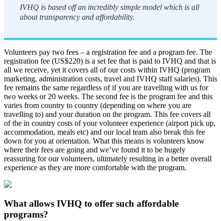
IVHQ is based off an incredibly simple model which is all
about transparency and affordability.
Volunteers pay two fees – a registration fee and a program fee. The
registration fee (US$220) is a set fee that is paid to IVHQ and that is
all we receive, yet it covers all of our costs within IVHQ (program
marketing, administration costs, travel and IVHQ staff salaries). This
fee remains the same regardless of if you are travelling with us for
two weeks or 20 weeks. The second fee is the program fee and this
varies from country to country (depending on where you are
travelling to) and your duration on the program. This fee covers all
of the in country costs of your volunteer experience (airport pick up,
accommodation, meals etc) and our local team also break this fee
down for you at orientation. What this means is volunteers know
where their fees are going and we’ve found it to be hugely
reassuring for our volunteers, ultimately resulting in a better overall
experience as they are more comfortable with the program.
What allows IVHQ to offer such affordable
programs?