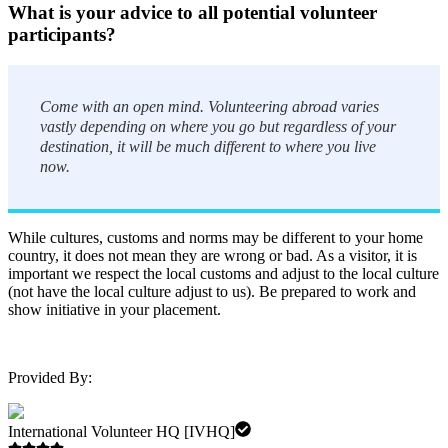
What is your advice to all potential volunteer
participants?
Come with an open mind. Volunteering abroad varies
vastly depending on where you go but regardless of your
destination, it will be much different to where you live
now.
While cultures, customs and norms may be different to your home
country, it does not mean they are wrong or bad. As a visitor, it is
important we respect the local customs and adjust to the local culture
(not have the local culture adjust to us). Be prepared to work and
show initiative in your placement.
Provided By:
International Volunteer HQ [IVHQ]