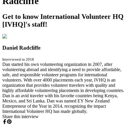
Radcliffe
Get to know International Volunteer HQ
[IVHQ]'s staff!
Daniel Radcliffe
Interviewed in 2018
Dan started his own volunteering organization in 2007, after
volunteering abroad and identifying a need to provide affordable,
safe, and responsible volunteer programs for international
volunteers. With over 4000 placements each year, IVHQ is an
organization that provides volunteer travelers with quality and
highly affordable volunteering placements in developing countries.
Dan is an avid traveler with his favorite countries being Kenya,
Mexico, and Sri Lanka. Dan was named EY New Zealand
Entrepreneur of the Year in 2014, recognizing the impact
International Volunteer HQ has made globally.
Share this interview