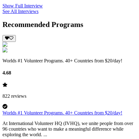
Show Full Interview
See All Interviews
Recommended Programs
Worlds #1 Volunteer Programs. 40+ Countries from $20/day!
4.68
822
reviews
Worlds #1 Volunteer Programs. 40+ Countries from $20/day!
At International Volunteer HQ (IVHQ), we unite people from over
96 countries who want to make a meaningful difference while
exploring the world. ...