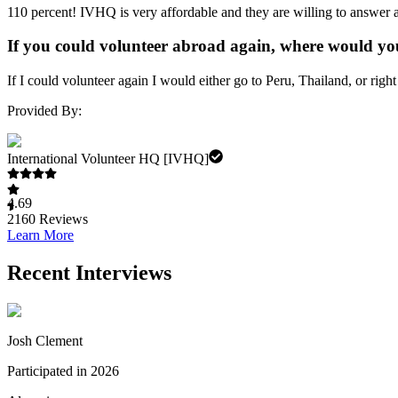
110 percent! IVHQ is very affordable and they are willing to answer a
If you could volunteer abroad again, where would yo
If I could volunteer again I would either go to Peru, Thailand, or right 
Provided By:
International Volunteer HQ [IVHQ]
4.69
2160
Reviews
Learn More
Recent Interviews
Josh Clement
Participated in 2026