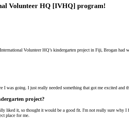
tional Volunteer HQ [IVHQ] program!
ng International Volunteer HQ’s kindergarten project in Fiji, Brogan had
 I was going. I just really needed something that got me excited and tha
dergarten project?
 liked it, so thought it would be a good fit. I'm not really sure why I ho
ect place for me.