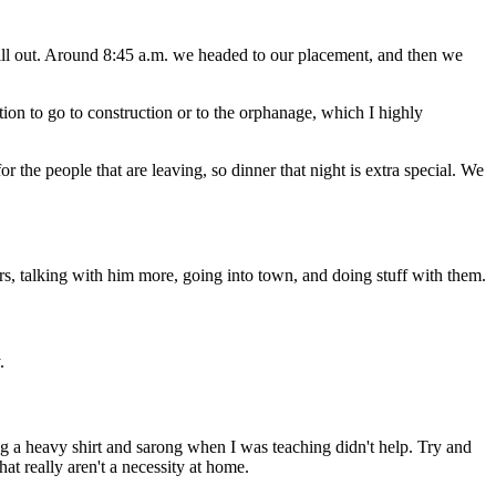
ill out. Around 8:45 a.m. we headed to our placement, and then we
ion to go to construction or to the orphanage, which I highly
the people that are leaving, so dinner that night is extra special. We
tors, talking with him more, going into town, and doing stuff with them.
.
ng a heavy shirt and sarong when I was teaching didn't help. Try and
at really aren't a necessity at home.