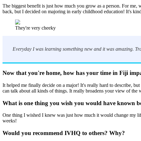
The biggest benefit is just how much you grow as a person. For me, wh
back, but I decided on majoring in early childhood education! It's kind
They're very cheeky
Everyday I was learning something new and it was amazing. Trave
Now that you're home, how has your time in Fiji imp
It helped me finally decide on a major! It's really hard to describe, b
can talk about all kinds of things. It really broadens your view of the 
What is one thing you wish you would have known bef
One thing I wished I knew was just how much it would change my life. I
weeks!
Would you recommend IVHQ to others? Why?