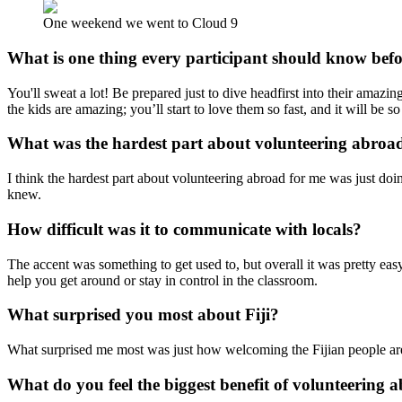
One weekend we went to Cloud 9
What is one thing every participant should know bef
You'll sweat a lot! Be prepared just to dive headfirst into their amaz
the kids are amazing; you’ll start to love them so fast, and it will be 
What was the hardest part about volunteering abroa
I think the hardest part about volunteering abroad for me was just doing
knew.
How difficult was it to communicate with locals?
The accent was something to get used to, but overall it was pretty ea
help you get around or stay in control in the classroom.
What surprised you most about Fiji?
What surprised me most was just how welcoming the Fijian people ar
What do you feel the biggest benefit of volunteering a