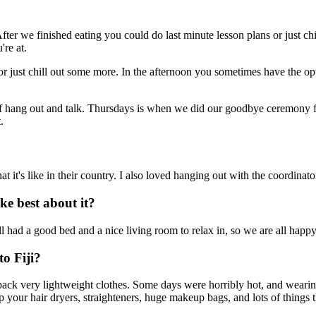
er we finished eating you could do last minute lesson plans or just ch
're at.
 just chill out some more. In the afternoon you sometimes have the opt
f hang out and talk. Thursdays is when we did our goodbye ceremony for 
.
at it's like in their country. I also loved hanging out with the coordina
e best about it?
had a good bed and a nice living room to relax in, so we are all happy
o Fiji?
so pack very lightweight clothes. Some days were horribly hot, and weari
p your hair dryers, straighteners, huge makeup bags, and lots of things th