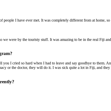
f people I have ever met. It was completely different from at home, so
 we were by the touristy stuff. It was amazing to be in the real Fiji and 
rogram?
 tell you I cried so hard when I had to leave and say goodbye to them. 
y or the doctor, they will do it. I was sick quite a lot in Fiji, and th
erently?