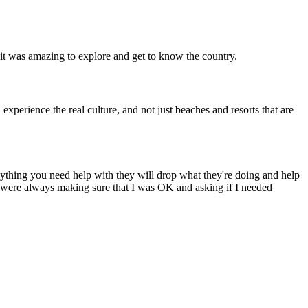
 it was amazing to explore and get to know the country.
experience the real culture, and not just beaches and resorts that are
Anything you need help with they will drop what they're doing and help
ey were always making sure that I was OK and asking if I needed