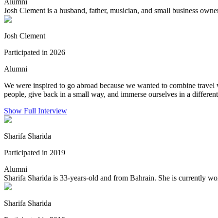
Alumni
Josh Clement is a husband, father, musician, and small business own
Josh Clement
Participated in 2026
Alumni
We were inspired to go abroad because we wanted to combine travel w
people, give back in a small way, and immerse ourselves in a different
Show Full Interview
Sharifa Sharida
Participated in 2019
Alumni
Sharifa Sharida is 33-years-old and from Bahrain. She is currently wor
Sharifa Sharida