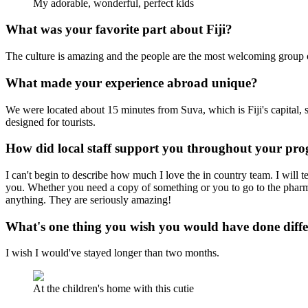
My adorable, wonderful, perfect kids
What was your favorite part about Fiji?
The culture is amazing and the people are the most welcoming group o
What made your experience abroad unique?
We were located about 15 minutes from Suva, which is Fiji's capital, so
designed for tourists.
How did local staff support you throughout your p
I can't begin to describe how much I love the in country team. I will
you. Whether you need a copy of something or you to go to the pharmac
anything. They are seriously amazing!
What's one thing you wish you would have done diff
I wish I would've stayed longer than two months.
At the children's home with this cutie