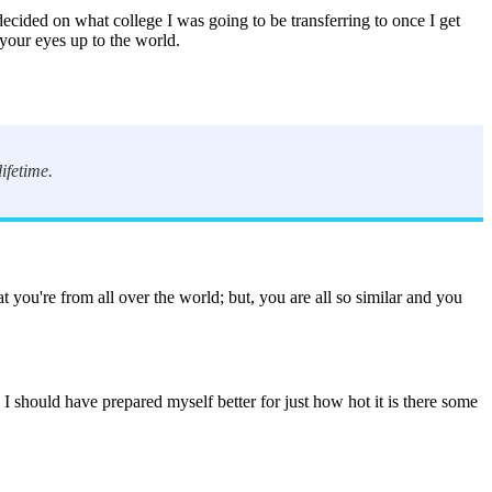
ecided on what college I was going to be transferring to once I get
s your eyes up to the world.
ifetime.
t you're from all over the world; but, you are all so similar and you
I should have prepared myself better for just how hot it is there some