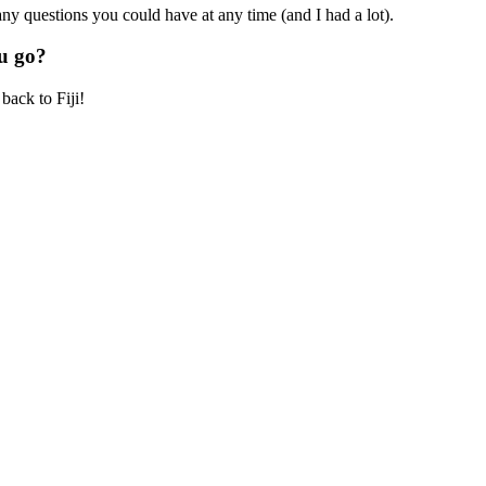
ny questions you could have at any time (and I had a lot).
u go?
back to Fiji!