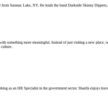
er from Saranac Lake, NY. He leads the band Darkside Skinny Dippers, 
ith something more meaningful. Instead of just visiting a new place,
 culture.
king as an HR Specialist in the government sector. Sharifa enjoys travel