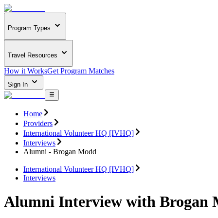
Program Types
Travel Resources
How it Works
Get Program Matches
Sign In
Home
Providers
International Volunteer HQ [IVHQ]
Interviews
Alumni - Brogan Modd
International Volunteer HQ [IVHQ]
Interviews
Alumni Interview with Brogan