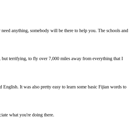
ver need anything, somebody will be there to help you. The schools and
, but terrifying, to fly over 7,000 miles away from everything that I
English. It was also pretty easy to learn some basic Fijian words to
ate what you're doing there.