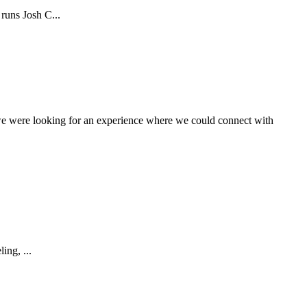
runs Josh C...
 we were looking for an experience where we could connect with
ing, ...