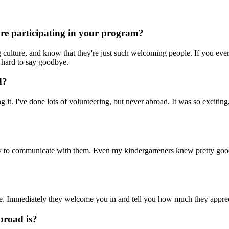
ore participating in your program?
ing culture, and know that they're just such welcoming people. If you e
so hard to say goodbye.
d?
 it. I've done lots of volunteering, but never abroad. It was so exciting
sy to communicate with them. Even my kindergarteners knew pretty good 
e. Immediately they welcome you in and tell you how much they appreci
broad is?