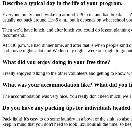
Describe a typical day in the life of your program.
Everyone pretty much woke up around 7:30 a.m. and had breakfast. Aft
usually get back around 11:45 a.m., but it depends on what school you
Then we’d have lunch, and after lunch you could do lesson planning or
recommend.
At 5:30 p.m. we had dinner time, and after that is when people kind o
had movie nights a lot and Wednesday nights were our night to go out
What did you enjoy doing in your free time?
I really enjoyed talking to the other volunteers and getting to know wh
What was your accommodation like? What did you lik
The accommodation was very nice. You really don't need much; we all 
Do you have any packing tips for individuals headed t
Pack light! It's easy to do some laundry in a bowl or the sink, so al
keep in mind that you don't need to look luxurious all the time, so kee