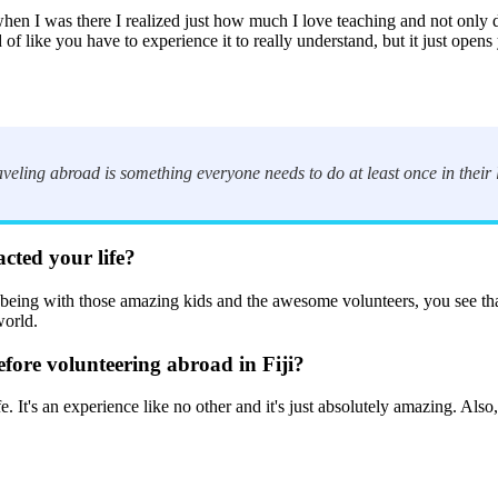
en I was there I realized just how much I love teaching and not only d
 of like you have to experience it to really understand, but it just open
ling abroad is something everyone needs to do at least once in their l
acted your life?
ut being with those amazing kids and the awesome volunteers, you see tha
world.
ore volunteering abroad in Fiji?
t's an experience like no other and it's just absolutely amazing. Also, 