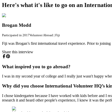
Here's what it's like to go on an Interna
Brogan Modd
Participated in 2017
Volunteer Abroad
|
Fiji
Fiji was Brogan’s first international travel experience. Prior to joini
Share this interview
What inspired you to go abroad?
I was in my second year of college and I really just wasn't happy where
Why did you choose International Volunteer HQ’s kin
I chose kindergarten because I have worked with kids before and I really
research it and heard other people's experience, I knew it was the perf