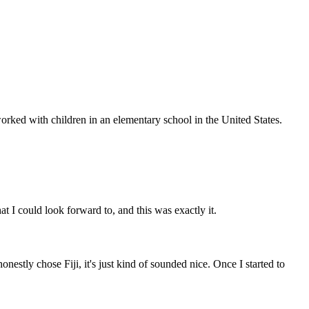
 worked with children in an elementary school in the United States.
t I could look forward to, and this was exactly it.
nestly chose Fiji, it's just kind of sounded nice. Once I started to