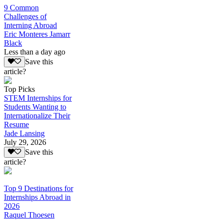
9 Common
Challenges of
Interning Abroad
Eric Monteres Jamarr
Black
Less than a day ago
Save this
article?
Top Picks
STEM Internships for
Students Wanting to
Internationalize Their
Resume
Jade Lansing
July 29, 2026
Save this
article?
Top 9 Destinations for
Internships Abroad in
2026
Raquel Thoesen