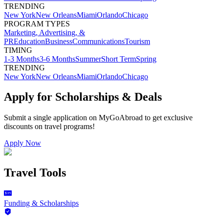
TRENDING
New York
New Orleans
Miami
Orlando
Chicago
PROGRAM TYPES
Marketing, Advertising, &
PR
Education
Business
Communications
Tourism
TIMING
1-3 Months
3-6 Months
Summer
Short Term
Spring
TRENDING
New York
New Orleans
Miami
Orlando
Chicago
Apply for Scholarships & Deals
Submit a single application on
MyGoAbroad
to get exclusive
discounts on
travel programs
!
Apply Now
Travel Tools
Funding & Scholarships