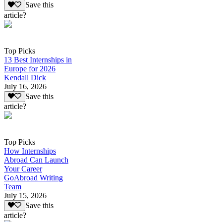
Save this
article?
Top Picks
13 Best Internships in
Europe for 2026
Kendall Dick
July 16, 2026
Save this
article?
Top Picks
How Internships
Abroad Can Launch
Your Career
GoAbroad Writing
Team
July 15, 2026
Save this
article?