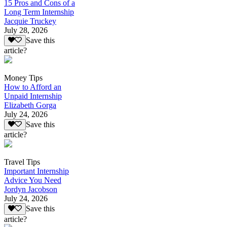
15 Pros and Cons of a
Long Term Internship
Jacquie Truckey
July 28, 2026
Save this
article?
Money Tips
How to Afford an
Unpaid Internship
Elizabeth Gorga
July 24, 2026
Save this
article?
Travel Tips
Important Internship
Advice You Need
Jordyn Jacobson
July 24, 2026
Save this
article?