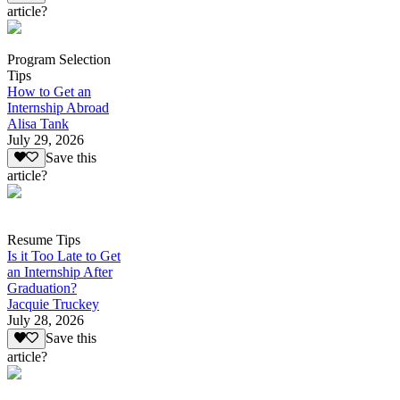
article?
Program Selection
Tips
How to Get an
Internship Abroad
Alisa Tank
July 29, 2026
Save this
article?
Resume Tips
Is it Too Late to Get
an Internship After
Graduation?
Jacquie Truckey
July 28, 2026
Save this
article?