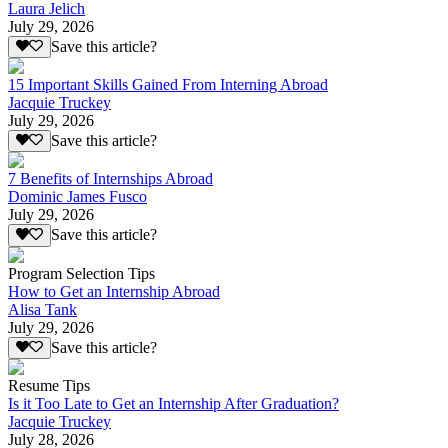
Laura Jelich
July 29, 2026
Save this article?
15 Important Skills Gained From Interning Abroad
Jacquie Truckey
July 29, 2026
Save this article?
7 Benefits of Internships Abroad
Dominic James Fusco
July 29, 2026
Save this article?
Program Selection Tips
How to Get an Internship Abroad
Alisa Tank
July 29, 2026
Save this article?
Resume Tips
Is it Too Late to Get an Internship After Graduation?
Jacquie Truckey
July 28, 2026