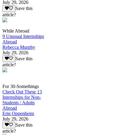
July 29, 2026
Save this
article?
While Abroad
9 Unusual Internships
Abroad
Rebecca Murphy
July 29, 2026
Save this
article?
For 30-Somethings
Check Out These 13
Internships for Non-
Students / Adults
Abroad
Erin Oppenheim
July 29, 2026
Save this
article?