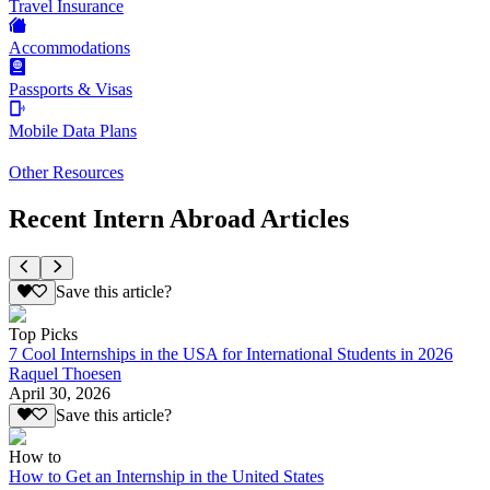
Travel Insurance
Accommodations
Passports & Visas
Mobile Data Plans
Other Resources
Recent Intern Abroad Articles
Save this article?
Top Picks
7 Cool Internships in the USA for International Students in 2026
Raquel Thoesen
April 30, 2026
Save this article?
How to
How to Get an Internship in the United States