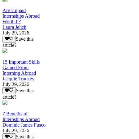
Are Unpaid
Internships Abroad
Worth It?
Laura Jelich
July 29, 2026
Save this
article?
15 Important Skills
Gained From
Interning Abroad
Jacquie Truckey
July 29, 2026
Save this
article?
7 Benefits of
Internships Abroad
Dominic James Fusco
July 29, 2026
Save this