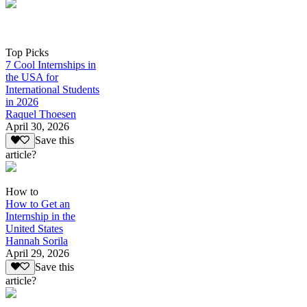
Top Picks
7 Cool Internships in
the USA for
International Students
in 2026
Raquel Thoesen
April 30, 2026
Save this
article?
How to
How to Get an
Internship in the
United States
Hannah Sorila
April 29, 2026
Save this
article?