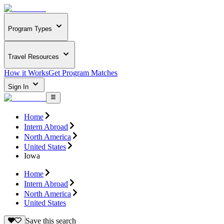
Program Types
Travel Resources
How it Works
Get Program Matches
Sign In
Home
Intern Abroad
North America
United States
Iowa
Home
Intern Abroad
North America
United States
Save this search