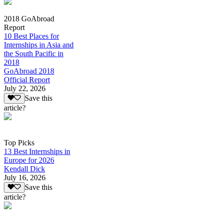
2018 GoAbroad
Report
10 Best Places for
Internships in Asia and
the South Pacific in
2018
GoAbroad 2018
Official Report
July 22, 2026
Save this
article?
Top Picks
13 Best Internships in
Europe for 2026
Kendall Dick
July 16, 2026
Save this
article?