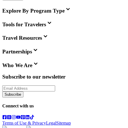
Explore By Program Type
Tools for Travelers
Travel Resources
Partnerships
Who We Are
Subscribe to our newsletter
Subscribe
Connect with us
Terms of Use & Privacy
Legal
Sitemap