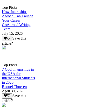
Top Picks
How Internships
Abroad Can Launch
Your Career
GoAbroad Writing
Team
July 15, 2026
Save this
article?
Top Picks
7 Cool Internships in
the USA for
International Students
in 2026
Raquel Thoesen
April 30, 2026
Save this
article?