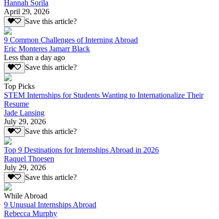
Hannah Sorila
April 29, 2026
Save this article?
9 Common Challenges of Interning Abroad
Eric Monteres Jamarr Black
Less than a day ago
Save this article?
Top Picks
STEM Internships for Students Wanting to Internationalize Their
Resume
Jade Lansing
July 29, 2026
Save this article?
Top 9 Destinations for Internships Abroad in 2026
Raquel Thoesen
July 29, 2026
Save this article?
While Abroad
9 Unusual Internships Abroad
Rebecca Murphy