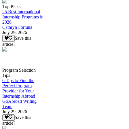
Top Picks
25 Best International
Internship Programs in
2026
Cathryn Fortuna
July 29, 2026
Save this
article?
Program Selection
Tips
6 Tips to Find the
Perfect Program
Provider for Your
Internship Abroad
GoAbroad Writing
Team
July 29, 2026
Save this
article?