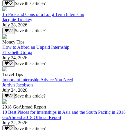
Save this article?
15 Pros and Cons of a Long Term Internship
Jacquie Truckey
July 28, 2026
Save this article?
Money Tips
How to Afford an Unpaid Internship
Elizabeth Gorga
July 24, 2026
Save this article?
Travel Tips
Important Internship Advice You Need
Jordyn Jacobson
July 24, 2026
Save this article?
2018 GoAbroad Report
10 Best Places for Internships in Asia and the South Pacific in 2018
GoAbroad 2018 Official Report
July 22, 2026
Save this article?