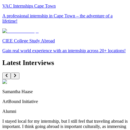
VAC Internships Cape Town
A professional internship in Cape Town – the adventure of a
lifetime!
CIEE College Study Abroad
Gain real world experience with an internship across 20+ locations!
Latest Interviews
Samantha Haase
ArtBound Initiative
Alumni
I stayed local for my internship, but I still feel that traveling abroad is
important. I think going abroad is important culturally, as immersing