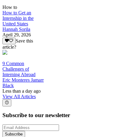
How to
How to Get an
Internship in the
United States
Hannah Sorila
April 29, 2026
Save this
article?
9 Common
Challenges of
Interning Abroad
Eric Monteres Jamarr
Black
Less than a day ago
View All Articles
Subscribe to our newsletter
Subscribe