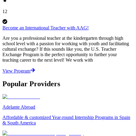
12
Become an International Teacher with AAG!
Are you a professional teacher at the kindergarten through high
school level with a passion for working with youth and facilitating
cultural exchange? If this sounds like you, the U.S. Teacher
Exchange Program is the perfect opportunity to further your
teaching career to the next level! We work with
View Program
Popular Providers
Adelante Abroad
Affordable & customized Year-round Internship Programs in Spain
& South America