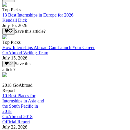
Top Picks
13 Best Internships in Europe for 2026
Kendall Dick
July 16, 2026
Save this article?
Top Picks
How Internships Abroad Can Launch Your Career
GoAbroad Writing Team
July 15, 2026
Save this
article?
2018 GoAbroad
Report
10 Best Places for
Internships in Asia and
the South Pacific in
2018
GoAbroad 2018
Official Report
July 22, 2026