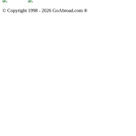
© Copyright 1998 -
2026
GoAbroad.com ®