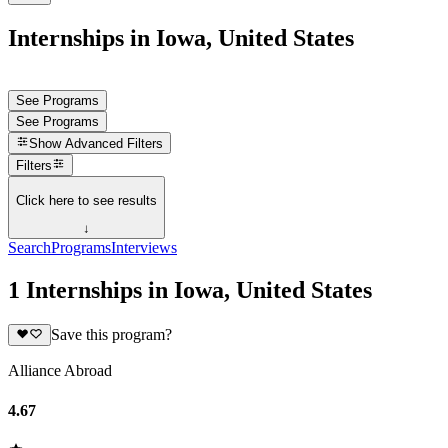
Internships in Iowa, United States
See Programs
See Programs
Show
Advanced Filters
Filters
Click here to see results
↓
Search
Programs
Interviews
1 Internships in Iowa, United States
Save this program?
Alliance Abroad
4.67