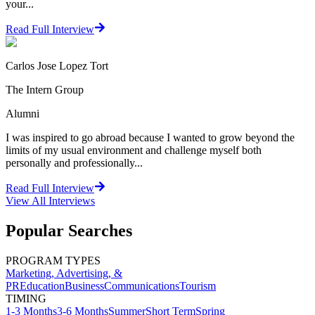
your...
Read Full Interview
Carlos Jose Lopez Tort
The Intern Group
Alumni
I was inspired to go abroad because I wanted to grow beyond the
limits of my usual environment and challenge myself both
personally and professionally...
Read Full Interview
View All
Interviews
Popular Searches
PROGRAM TYPES
Marketing, Advertising, &
PR
Education
Business
Communications
Tourism
TIMING
1-3 Months
3-6 Months
Summer
Short Term
Spring