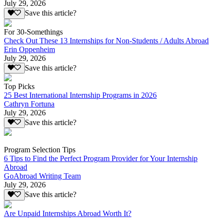
July 29, 2026
Save this article?
For 30-Somethings
Check Out These 13 Internships for Non-Students / Adults Abroad
Erin Oppenheim
July 29, 2026
Save this article?
Top Picks
25 Best International Internship Programs in 2026
Cathryn Fortuna
July 29, 2026
Save this article?
Program Selection Tips
6 Tips to Find the Perfect Program Provider for Your Internship
Abroad
GoAbroad Writing Team
July 29, 2026
Save this article?
Are Unpaid Internships Abroad Worth It?