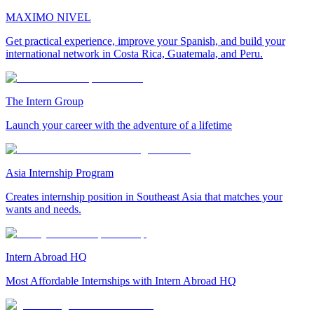
MAXIMO NIVEL
Get practical experience, improve your Spanish, and build your
international network in Costa Rica, Guatemala, and Peru.
The Intern Group
Launch your career with the adventure of a lifetime
Asia Internship Program
Creates internship position in Southeast Asia that matches your
wants and needs.
Intern Abroad HQ
Most Affordable Internships with Intern Abroad HQ