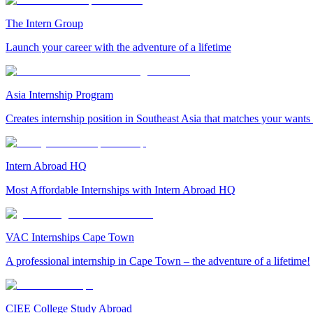
The Intern Group
Launch your career with the adventure of a lifetime
Asia Internship Program
Creates internship position in Southeast Asia that matches your wants
Intern Abroad HQ
Most Affordable Internships with Intern Abroad HQ
VAC Internships Cape Town
A professional internship in Cape Town – the adventure of a lifetime!
CIEE College Study Abroad