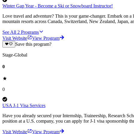
Winter Gap Year - Become a Ski or Snowboard Instructor!
Love travel and adventure? This is your game-changer. Embark on a li
mountain resorts across Canada, Switzerland, New Zealand, Japan, an
See All
2
Programs
Visit Website
View Program
Save this program?
Stage-Global
0
0
USA J-1 Visa Services
Have you already secured your Internship, Traineeship, Research Scho
position at a U.S. company, you can apply for J-1 visa sponsorship 
Visit Website
View Program