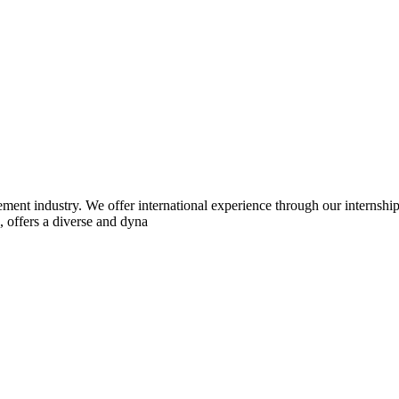
cement industry. We offer international experience through our internsh
, offers a diverse and dyna