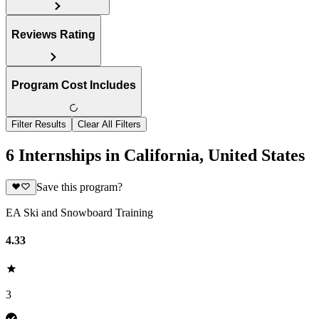
Reviews Rating
Program Cost Includes
Filter Results
Clear All Filters
6 Internships in California, United States
Save this program?
EA Ski and Snowboard Training
4.33
3