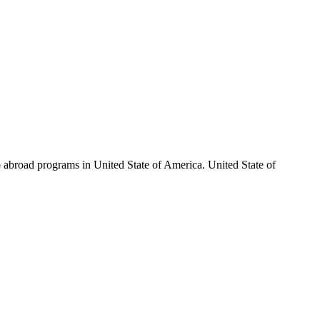
ip abroad programs in United State of America. United State of