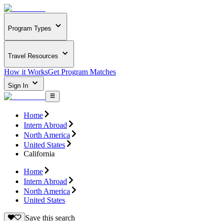
Program Types
Travel Resources
How it Works
Get Program Matches
Sign In
Home
Intern Abroad
North America
United States
California
Home
Intern Abroad
North America
United States
Save this search