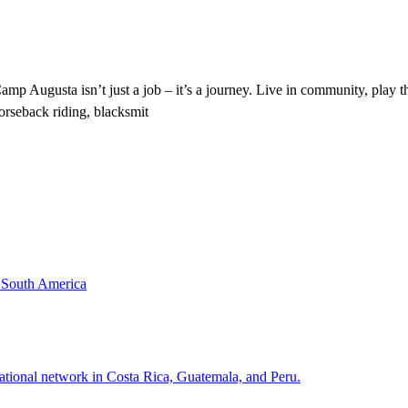
Augusta isn’t just a job – it’s a journey. Live in community, play th
horseback riding, blacksmit
& South America
national network in Costa Rica, Guatemala, and Peru.