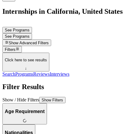
Internships in California, United States
See Programs
See Programs
Show
Advanced Filters
Filters
Click here to see results
↓
Search
Programs
Reviews
Interviews
Filter Results
Show / Hide Filters
Show Filters
Age Requirement
Nationalities