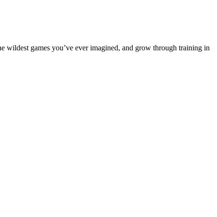
e wildest games you’ve ever imagined, and grow through training in