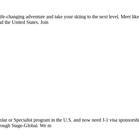
fe-changing adventure and take your skiing to the next level. Meet lik
d the United States. Join
lar or Specialist program in the U.S. and now need J-1 visa sponsorshi
through Stage-Global. We m