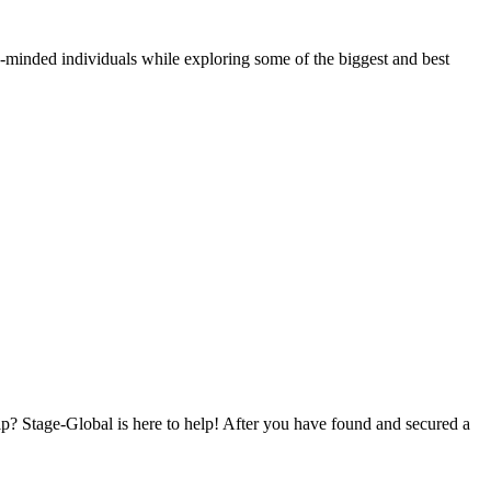
e-minded individuals while exploring some of the biggest and best
p? Stage-Global is here to help! After you have found and secured a