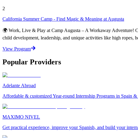
2
California Summer Camp - Find Magic & Meaning at Augusta
🌍 Work, Live & Play at Camp Augusta – A Workaway Adventure! Camp 
child development, leadership, and unique activities like high ropes, 
View Program
Popular Providers
Adelante Abroad
Affordable & customized Year-round Internship Programs in Spain 
MAXIMO NIVEL
Get practical experience, improve your Spanish, and build your inter