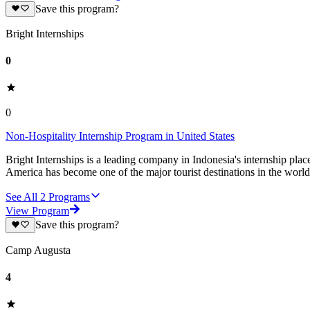
Save this program?
Bright Internships
0
0
Non-Hospitality Internship Program in United States
Bright Internships is a leading company in Indonesia's internship pla
America has become one of the major tourist destinations in the world
See All
2
Programs
View Program
Save this program?
Camp Augusta
4