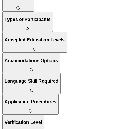
Types of Participants
Accepted Education Levels
Accomodations Options
Language Skill Required
Application Procedures
Verification Level