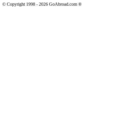
© Copyright 1998 -
2026
GoAbroad.com ®