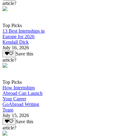
article?
Top Picks
13 Best Internships in
Europe for 2026
Kendall Dick
July 16, 2026
Save this
article?
Top Picks
How Internships
Abroad Can Launch
Your Career
GoAbroad Writing
Team
July 15, 2026
Save this
article?