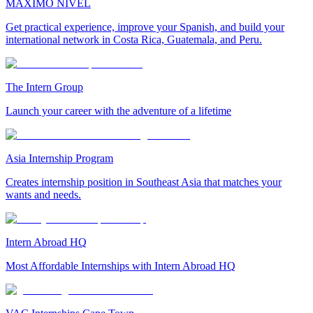
MAXIMO NIVEL
Get practical experience, improve your Spanish, and build your
international network in Costa Rica, Guatemala, and Peru.
The Intern Group
Launch your career with the adventure of a lifetime
Asia Internship Program
Creates internship position in Southeast Asia that matches your
wants and needs.
Intern Abroad HQ
Most Affordable Internships with Intern Abroad HQ