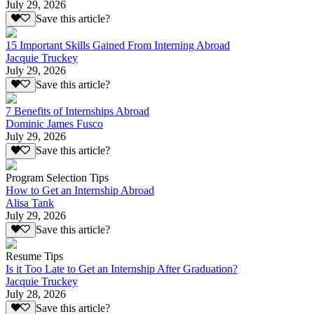
July 29, 2026
Save this article?
15 Important Skills Gained From Interning Abroad
Jacquie Truckey
July 29, 2026
Save this article?
7 Benefits of Internships Abroad
Dominic James Fusco
July 29, 2026
Save this article?
Program Selection Tips
How to Get an Internship Abroad
Alisa Tank
July 29, 2026
Save this article?
Resume Tips
Is it Too Late to Get an Internship After Graduation?
Jacquie Truckey
July 28, 2026
Save this article?