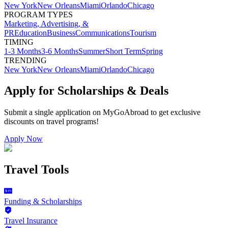
New York
New Orleans
Miami
Orlando
Chicago
PROGRAM TYPES
Marketing, Advertising, &
PR
Education
Business
Communications
Tourism
TIMING
1-3 Months
3-6 Months
Summer
Short Term
Spring
TRENDING
New York
New Orleans
Miami
Orlando
Chicago
Apply for Scholarships & Deals
Submit a single application on
MyGoAbroad
to get exclusive
discounts on
travel programs
!
Apply Now
Travel Tools
Funding & Scholarships
Travel Insurance