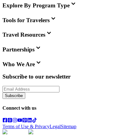
Explore By Program Type
Tools for Travelers
Travel Resources
Partnerships
Who We Are
Subscribe to our newsletter
Subscribe
Connect with us
Terms of Use & Privacy
Legal
Sitemap