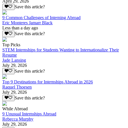
April 29, 2026
Save this article?
9 Common Challenges of Interning Abroad
Eric Monteres Jamarr Black
Less than a day ago
Save this article?
Top Picks
STEM Internships for Students Wanting to Internationalize Their
Resume
Jade Lansing
July 29, 2026
Save this article?
Top 9 Destinations for Internships Abroad in 2026
Raquel Thoesen
July 29, 2026
Save this article?
While Abroad
9 Unusual Internships Abroad
Rebecca Murphy
July 29, 2026