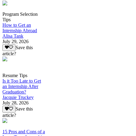
Program Selection
Tips
How to Get an
Internship Abroad
Alisa Tank
July 29, 2026
Save this
article?
Resume Tips
Is it Too Late to Get
an Internship After
Graduation?
Jacquie Truckey
July 28, 2026
Save this
article?
15 Pros and Cons of a