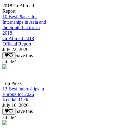
2018 GoAbroad
Report
10 Best Places for
Internships in Asia and
the South Pacific in
2018
GoAbroad 2018
Official Report
July 22, 2026
Save this
article?
Top Picks
13 Best Internships in
Europe for 2026
Kendall Dick
July 16, 2026
Save this
article?