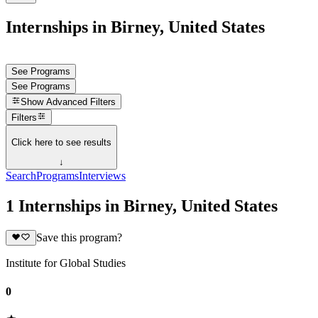
Internships in Birney, United States
See Programs
See Programs
Show
Advanced Filters
Filters
Click here to see results
↓
Search
Programs
Interviews
1 Internships in Birney, United States
Save this program?
Institute for Global Studies
0