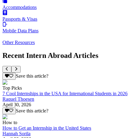
Accommodations
Passports & Visas
Mobile Data Plans
Other Resources
Recent Intern Abroad Articles
Save this article?
Top Picks
7 Cool Internships in the USA for International Students in 2026
Raquel Thoesen
April 30, 2026
Save this article?
How to
How to Get an Internship in the United States
Hannah Sorila