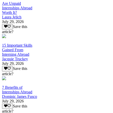
Are Unpaid
Internships Abroad
Worth It?
Laura Jelich
July 29, 2026
Save this
article?
15 Important Skills
Gained From
Interning Abroad
Jacquie Truckey
July 29, 2026
Save this
article?
7 Benefits of
Internships Abroad
Dominic James Fusco
July 29, 2026
Save this
article?