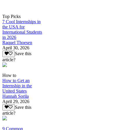
Top Picks
7 Cool Internships in
the USA for
International Students
in 2026
Raquel Thoesen
April 30, 2026
Save this
article?
How to
How to Get an
Internship in the
United States
Hannah Sorila
April 29, 2026
Save this
article?
9 Common