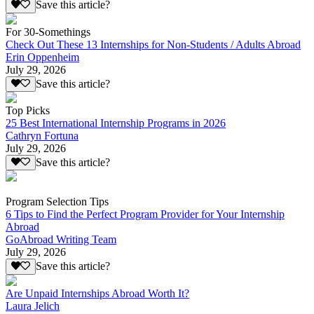
Save this article?
For 30-Somethings
Check Out These 13 Internships for Non-Students / Adults Abroad
Erin Oppenheim
July 29, 2026
Save this article?
Top Picks
25 Best International Internship Programs in 2026
Cathryn Fortuna
July 29, 2026
Save this article?
Program Selection Tips
6 Tips to Find the Perfect Program Provider for Your Internship
Abroad
GoAbroad Writing Team
July 29, 2026
Save this article?
Are Unpaid Internships Abroad Worth It?
Laura Jelich