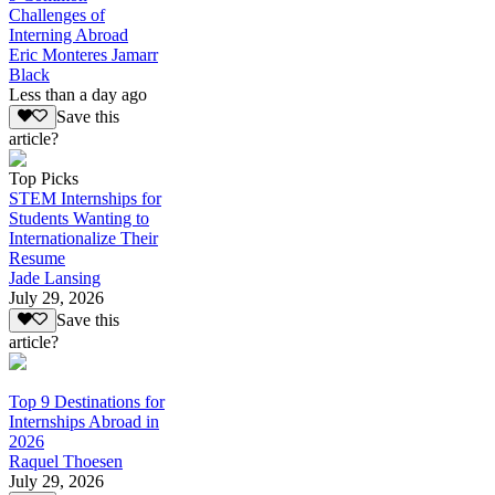
Challenges of
Interning Abroad
Eric Monteres Jamarr
Black
Less than a day ago
Save this
article?
Top Picks
STEM Internships for
Students Wanting to
Internationalize Their
Resume
Jade Lansing
July 29, 2026
Save this
article?
Top 9 Destinations for
Internships Abroad in
2026
Raquel Thoesen
July 29, 2026