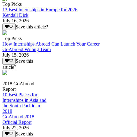
Top Picks
13 Best Internships in Europe for 2026
Kendall Dick
July 16, 2026
Save this article?
Top Picks
How Internships Abroad Can Launch Your Career
GoAbroad Writing Team
July 15, 2026
Save this
article?
2018 GoAbroad
Report
10 Best Places for
Internships in Asia and
the South Pacific in
2018
GoAbroad 2018
Official Report
July 22, 2026
Save this