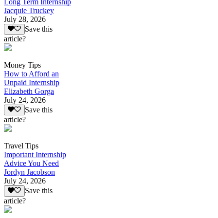
Long Term Internship
Jacquie Truckey
July 28, 2026
Save this
article?
Money Tips
How to Afford an
Unpaid Internship
Elizabeth Gorga
July 24, 2026
Save this
article?
Travel Tips
Important Internship
Advice You Need
Jordyn Jacobson
July 24, 2026
Save this
article?