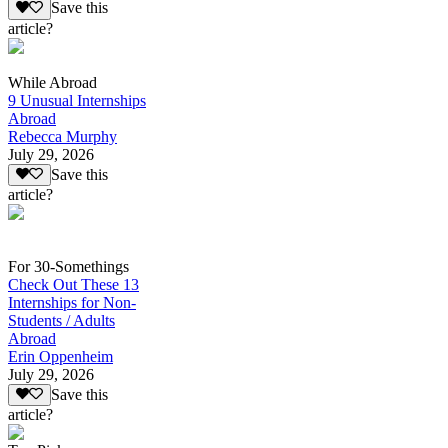
Save this
article?
While Abroad
9 Unusual Internships
Abroad
Rebecca Murphy
July 29, 2026
Save this
article?
For 30-Somethings
Check Out These 13
Internships for Non-
Students / Adults
Abroad
Erin Oppenheim
July 29, 2026
Save this
article?