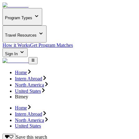
Program Types
Travel Resources
How it Works
Get Program Matches
Sign In
Home
Intern Abroad
North America
United States
Birney
Home
Intern Abroad
North America
United States
Save this search