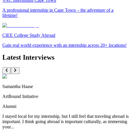
VAC Internships Cape Town
A professional internship in Cape Town – the adventure of a
lifetime!
CIEE College Study Abroad
Gain real world experience with an internship across 20+ locations!
Latest Interviews
Samantha Haase
ArtBound Initiative
Alumni
I stayed local for my internship, but I still feel that traveling abroad is
important. I think going abroad is important culturally, as immersing
your...