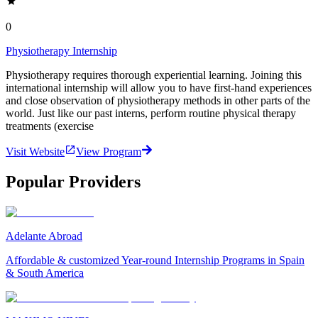
0
Physiotherapy Internship
Physiotherapy requires thorough experiential learning. Joining this
international internship will allow you to have first-hand experiences
and close observation of physiotherapy methods in other parts of the
world. Just like our past interns, perform routine physical therapy
treatments (exercise
Visit Website
View Program
Popular Providers
Adelante Abroad
Affordable & customized Year-round Internship Programs in Spain
& South America