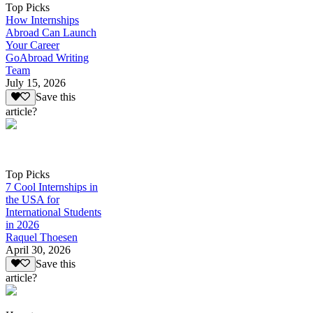
Top Picks
How Internships
Abroad Can Launch
Your Career
GoAbroad Writing
Team
July 15, 2026
Save this
article?
Top Picks
7 Cool Internships in
the USA for
International Students
in 2026
Raquel Thoesen
April 30, 2026
Save this
article?