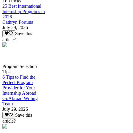
Top Picks
25 Best International
Internship Programs in
2026
Cathryn Fortuna
July 29, 2026
Save this
article?
Program Selection
Tips
6 Tips to Find the
Perfect Program
Provider for Your
Internship Abroad
GoAbroad Writing
Team
July 29, 2026
Save this
article?