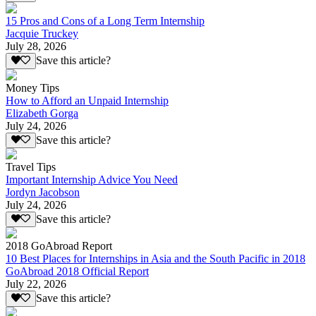
15 Pros and Cons of a Long Term Internship
Jacquie Truckey
July 28, 2026
Save this article?
Money Tips
How to Afford an Unpaid Internship
Elizabeth Gorga
July 24, 2026
Save this article?
Travel Tips
Important Internship Advice You Need
Jordyn Jacobson
July 24, 2026
Save this article?
2018 GoAbroad Report
10 Best Places for Internships in Asia and the South Pacific in 2018
GoAbroad 2018 Official Report
July 22, 2026
Save this article?