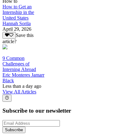
How to
How to Get an
Internship in the
United States
Hannah Sorila
April 29, 2026
Save this
article?
9 Common
Challenges of
Interning Abroad
Eric Monteres Jamarr
Black
Less than a day ago
View All Articles
Subscribe to our newsletter
Subscribe