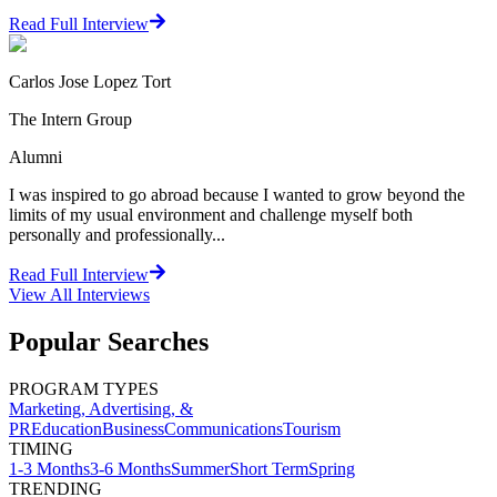
Read Full Interview
Carlos Jose Lopez Tort
The Intern Group
Alumni
I was inspired to go abroad because I wanted to grow beyond the
limits of my usual environment and challenge myself both
personally and professionally...
Read Full Interview
View All
Interviews
Popular Searches
PROGRAM TYPES
Marketing, Advertising, &
PR
Education
Business
Communications
Tourism
TIMING
1-3 Months
3-6 Months
Summer
Short Term
Spring
TRENDING