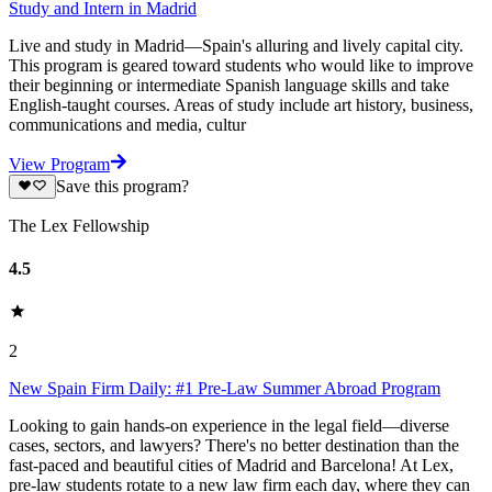
Study and Intern in Madrid
Live and study in Madrid—Spain's alluring and lively capital city.
This program is geared toward students who would like to improve
their beginning or intermediate Spanish language skills and take
English-taught courses. Areas of study include art history, business,
communications and media, cultur
View Program
Save this program?
The Lex Fellowship
4.5
2
New Spain Firm Daily: #1 Pre-Law Summer Abroad Program
Looking to gain hands-on experience in the legal field—diverse
cases, sectors, and lawyers? There's no better destination than the
fast-paced and beautiful cities of Madrid and Barcelona! At Lex,
pre-law students rotate to a new law firm each day, where they can