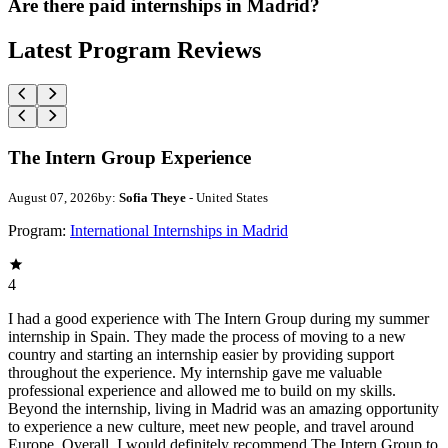
Are there paid internships in Madrid?
Latest Program Reviews
The Intern Group Experience
August 07, 2026
by:
Sofia Theye
- United States
Program:
International Internships in Madrid
4
I had a good experience with The Intern Group during my summer
internship in Spain. They made the process of moving to a new
country and starting an internship easier by providing support
throughout the experience. My internship gave me valuable
professional experience and allowed me to build on my skills.
Beyond the internship, living in Madrid was an amazing opportunity
to experience a new culture, meet new people, and travel around
Europe. Overall, I would definitely recommend The Intern Group to