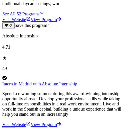
traditional daycare settings, wor
See All
52
Programs
Visit Website
View Program
Save this program?
Absolute Internship
4.71
49
Intern in Madrid with Absolute Internship
Spend a rewarding summer during this award-winning internship
opportunity abroad. Develop your professional skills while taking
on full-time responsibilities in a real work environment. Live and
work in the Spanish capital, building a unique experience that will
help you stand out in an increasingly
Visit Website
View Program