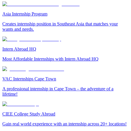
Asia Internship Program
Creates internship position in Southeast Asia that matches your
wants and needs.
Intern Abroad HQ
Most Affordable Internships with Intern Abroad HQ
VAC Internships Cape Town
A professional internship in Cape Town – the adventure of a
lifetime!
CIEE College Study Abroad
Gain real world experience with an internship across 20+ locations!