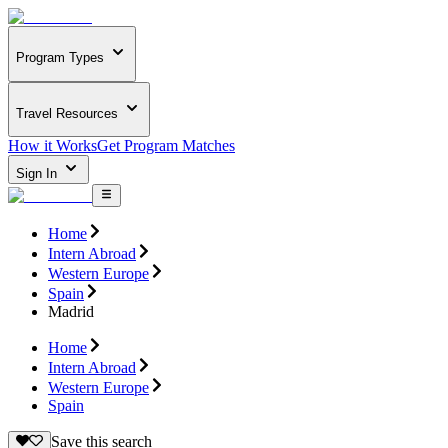
Program Types
Travel Resources
How it Works
Get Program Matches
Sign In
Home
Intern Abroad
Western Europe
Spain
Madrid
Home
Intern Abroad
Western Europe
Spain
Save this search