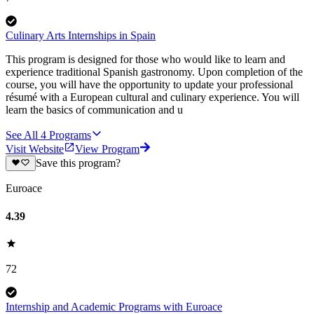
Culinary Arts Internships in Spain
This program is designed for those who would like to learn and
experience traditional Spanish gastronomy. Upon completion of the
course, you will have the opportunity to update your professional
résumé with a European cultural and culinary experience. You will
learn the basics of communication and u
See All
4
Programs
Visit Website
View Program
Save this program?
Euroace
4.39
72
Internship and Academic Programs with Euroace