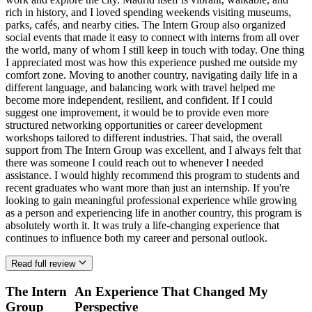
rich in history, and I loved spending weekends visiting museums,
parks, cafés, and nearby cities. The Intern Group also organized
social events that made it easy to connect with interns from all over
the world, many of whom I still keep in touch with today. One thing
I appreciated most was how this experience pushed me outside my
comfort zone. Moving to another country, navigating daily life in a
different language, and balancing work with travel helped me
become more independent, resilient, and confident. If I could
suggest one improvement, it would be to provide even more
structured networking opportunities or career development
workshops tailored to different industries. That said, the overall
support from The Intern Group was excellent, and I always felt that
there was someone I could reach out to whenever I needed
assistance. I would highly recommend this program to students and
recent graduates who want more than just an internship. If you're
looking to gain meaningful professional experience while growing
as a person and experiencing life in another country, this program is
absolutely worth it. It was truly a life-changing experience that
continues to influence both my career and personal outlook.
Read full review
The Intern
An Experience That Changed My
Group
Perspective