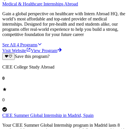
Medical & Healthcare Internships Abroad
Gain a global perspective on healthcare with Intern Abroad HQ, the
world’s most affordable and top-rated provider of medical
internships. Designed for pre-health and med students alike, our
programs offer real-world experience to help you build a strong,
competitive foundation for your future career
See All
4
Programs
Visit Website
View Program
Save this program?
CIEE College Study Abroad
0
0
CIEE Summer Global Internship in Madrid, Spain
Your CIEE Summer Global Internship program in Madrid lasts 8