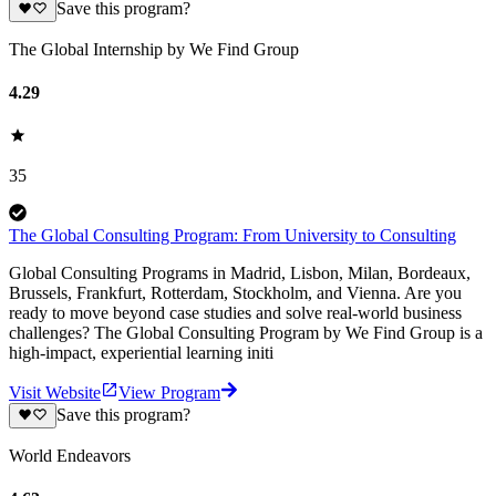
Save this program?
The Global Internship by We Find Group
4.29
35
The Global Consulting Program: From University to Consulting
Global Consulting Programs in Madrid, Lisbon, Milan, Bordeaux,
Brussels, Frankfurt, Rotterdam, Stockholm, and Vienna. Are you
ready to move beyond case studies and solve real-world business
challenges? The Global Consulting Program by We Find Group is a
high-impact, experiential learning initi
Visit Website
View Program
Save this program?
World Endeavors