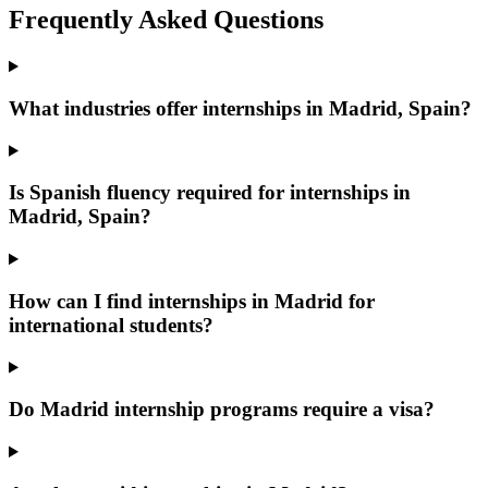
Frequently Asked Questions
What industries offer internships in Madrid, Spain?
Is Spanish fluency required for internships in
Madrid, Spain?
How can I find internships in Madrid for
international students?
Do Madrid internship programs require a visa?