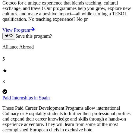
Gotoco for a unique experience that blends teaching, cultural
exchange, and travel! Our programmes help you grow, explore new
cultures, and make a positive impact—all while earning a TESOL
qualification. No teaching experience? No pr
View Program
Save this program?
Alliance Abroad
5
3
Paid Internships in Spain
These Paid Career Development Programs allow international
Culinary or Hospitality students to further their professional profiles
and expand their career knowledge and skills through a hands-on
experience adventure. They will learn from some of the most
accomplished European chefs in exclusive hote