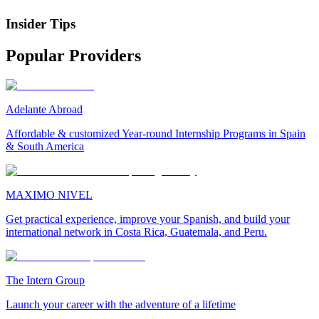
Insider Tips
Popular Providers
Adelante Abroad
Affordable & customized Year-round Internship Programs in Spain
& South America
MAXIMO NIVEL
Get practical experience, improve your Spanish, and build your
international network in Costa Rica, Guatemala, and Peru.
The Intern Group
Launch your career with the adventure of a lifetime