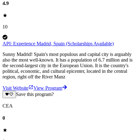
4.9
10
API: Experience Madrid, Spain (Scholarships Available)
Sunny Madrid! Spain's most populous and capital city is arguably
also the most well-known. It has a population of 6.7 million and is
the second-largest city in the European Union. It is the country's
political, economic, and cultural epicenter, located in the central
region, right off the River Manz
Visit Website
View Program
Save this program?
CEA
0