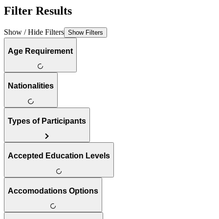
Filter Results
Show / Hide Filters
Show Filters
Age Requirement
Nationalities
Types of Participants
Accepted Education Levels
Accomodations Options