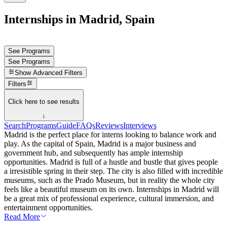
Internships in Madrid, Spain
See Programs
See Programs
Show
Advanced Filters
Filters
Click here to see results
↓
Search
Programs
Guide
FAQs
Reviews
Interviews
Madrid is the perfect place for interns looking to balance work and
play. As the capital of Spain, Madrid is a major business and
government hub, and subsequently has ample internship
opportunities. Madrid is full of a hustle and bustle that gives people
a irresistible spring in their step. The city is also filled with incredible
museums, such as the Prado Museum, but in reality the whole city
feels like a beautiful museum on its own. Internships in Madrid will
be a great mix of professional experience, cultural immersion, and
entertainment opportunities.
Read More