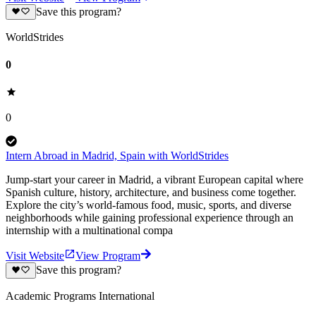
Save this program?
WorldStrides
0
0
Intern Abroad in Madrid, Spain with WorldStrides
Jump-start your career in Madrid, a vibrant European capital where
Spanish culture, history, architecture, and business come together.
Explore the city’s world-famous food, music, sports, and diverse
neighborhoods while gaining professional experience through an
internship with a multinational compa
Visit Website
View Program
Save this program?
Academic Programs International