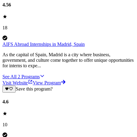
4.56
18
AIFS Abroad Internships in Madrid, Spain
As the capital of Spain, Madrid is a city where business,
government, and culture come together to offer unique opportunities
for interns to expe...
See All
2
Programs
Visit Website
View Program
Save this program?
4.6
10