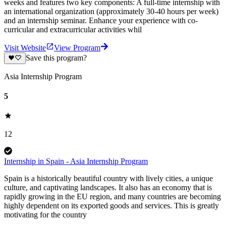
weeks and features two key components: A full-time internship with
an international organization (approximately 30-40 hours per week)
and an internship seminar. Enhance your experience with co-
curricular and extracurricular activities whil
Visit Website
View Program
Save this program?
Asia Internship Program
5
12
Internship in Spain - Asia Internship Program
Spain is a historically beautiful country with lively cities, a unique
culture, and captivating landscapes. It also has an economy that is
rapidly growing in the EU region, and many countries are becoming
highly dependent on its exported goods and services. This is greatly
motivating for the country