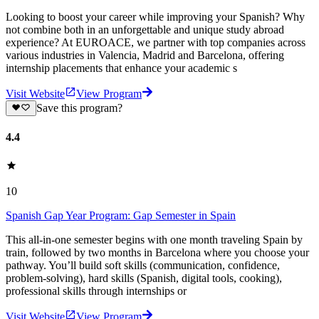
Looking to boost your career while improving your Spanish? Why
not combine both in an unforgettable and unique study abroad
experience? At EUROACE, we partner with top companies across
various industries in Valencia, Madrid and Barcelona, offering
internship placements that enhance your academic s
Visit Website
View Program
Save this program?
4.4
10
Spanish Gap Year Program: Gap Semester in Spain
This all-in-one semester begins with one month traveling Spain by
train, followed by two months in Barcelona where you choose your
pathway. You’ll build soft skills (communication, confidence,
problem-solving), hard skills (Spanish, digital tools, cooking),
professional skills through internships or
Visit Website
View Program