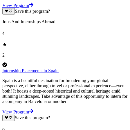
View Program
Save this program?
Jobs And Internships Abroad
4
2
Internship Placements in Spain
Spain is a beautiful destination for broadening your global
perspective, either through travel or professional experience—even
both! It boasts a deep-rooted historical and cultural heritage amid
stunning landscapes. Take advantage of this opportunity to intern for
a company in Barcelona or another
View Program
Save this program?
0