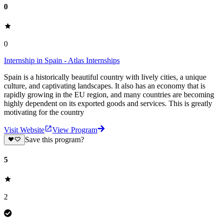
0
0
Internship in Spain - Atlas Internships
Spain is a historically beautiful country with lively cities, a unique
culture, and captivating landscapes. It also has an economy that is
rapidly growing in the EU region, and many countries are becoming
highly dependent on its exported goods and services. This is greatly
motivating for the country
Visit Website
View Program
Save this program?
5
2