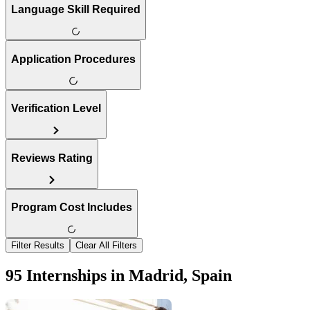
Language Skill Required
Application Procedures
Verification Level
Reviews Rating
Program Cost Includes
Filter Results
Clear All Filters
95 Internships in Madrid, Spain