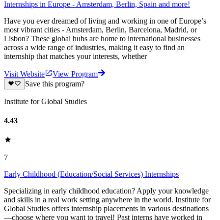
Internships in Europe - Amsterdam, Berlin, Spain and more!
Have you ever dreamed of living and working in one of Europe’s
most vibrant cities - Amsterdam, Berlin, Barcelona, Madrid, or
Lisbon? These global hubs are home to international businesses
across a wide range of industries, making it easy to find an
internship that matches your interests, whether
Visit Website
View Program
Save this program?
Institute for Global Studies
4.43
7
Early Childhood (Education/Social Services) Internships
Specializing in early childhood education? Apply your knowledge
and skills in a real work setting anywhere in the world. Institute for
Global Studies offers internship placements in various destinations
—choose where you want to travel! Past interns have worked in