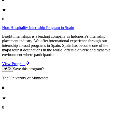
0
Non-Hospitality Internship Program in Spain
Bright Internships is a leading company in Indonesia's internship
placement industry. We offer international experience through our
internship abroad programs in Spain. Spain has become one of the
major tourist destinations in the world, offers a diverse and dynamic
environment where participants c
View Program
Save this program?
The University of Minnesota
0
0