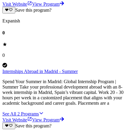
Visit Website
View Program
Save this program?
Expanish
0
0
Internships Abroad in Madrid - Summer
Spend Your Summer in Madrid: Global Internship Program |
Summer Take your professional development abroad with an 8-
week internship in Madrid, Spain’s vibrant capital. Work 20 - 30
hours per week in a customized placement that aligns with your
academic background and career goals. Placements are a
See All
2
Programs
Visit Website
View Program
Save this program?