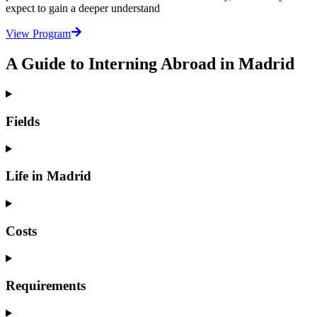
expect to gain a deeper understand
View Program
A Guide to Interning Abroad in Madrid
Fields
Life in Madrid
Costs
Requirements