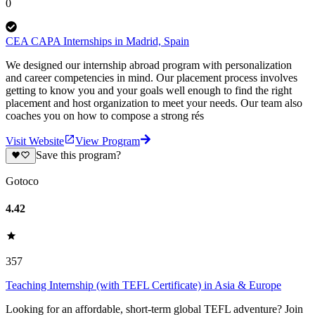
0
CEA CAPA Internships in Madrid, Spain
We designed our internship abroad program with personalization
and career competencies in mind. Our placement process involves
getting to know you and your goals well enough to find the right
placement and host organization to meet your needs. Our team also
coaches you on how to compose a strong rés
Visit Website
View Program
Save this program?
Gotoco
4.42
357
Teaching Internship (with TEFL Certificate) in Asia & Europe
Looking for an affordable, short-term global TEFL adventure? Join