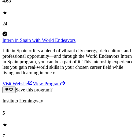
4.63
24
Intern in Spain with World Endeavors
Life in Spain offers a blend of vibrant city energy, rich culture, and
professional opportunity—and through the World Endeavors Intern
in Spain program, you can be a part of it. This internship experience
lets you gain real-world skills in your chosen career field while
living and learning in one of
Visit Website
View Program
Save this program?
Instituto Hemingway
5
7