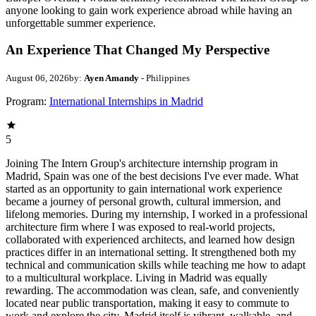
anyone looking to gain work experience abroad while having an
unforgettable summer experience.
An Experience That Changed My Perspective
August 06, 2026
by:
Ayen Amandy
- Philippines
Program:
International Internships in Madrid
5
Joining The Intern Group's architecture internship program in
Madrid, Spain was one of the best decisions I've ever made. What
started as an opportunity to gain international work experience
became a journey of personal growth, cultural immersion, and
lifelong memories. During my internship, I worked in a professional
architecture firm where I was exposed to real-world projects,
collaborated with experienced architects, and learned how design
practices differ in an international setting. It strengthened both my
technical and communication skills while teaching me how to adapt
to a multicultural workplace. Living in Madrid was equally
rewarding. The accommodation was clean, safe, and conveniently
located near public transportation, making it easy to commute to
work and explore the city. Madrid itself is vibrant, walkable, and