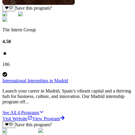
Save this program?
The Intern Group
4.58
106
International Internships in Madrid
Launch your career in Madrid, Spain’s vibrant capital and a thriving
hub for business, culture, and innovation. Our Madrid internship
program off...
See All
4
Programs
Visit Website
View Program
Save this program?