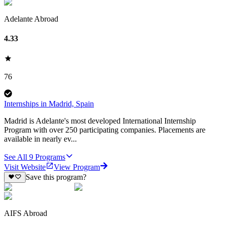
Adelante Abroad
4.33
76
Internships in Madrid, Spain
Madrid is Adelante's most developed International Internship
Program with over 250 participating companies. Placements are
available in nearly ev...
See All
9
Programs
Visit Website
View Program
Save this program?
AIFS Abroad