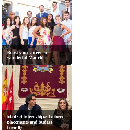
Boost your career in
wonderful Madrid
Madrid Internships: Tailored
placements and budget
friendly