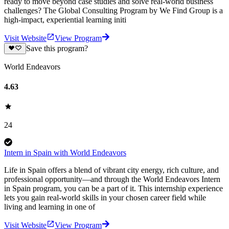
ready to move beyond case studies and solve real-world business
challenges? The Global Consulting Program by We Find Group is a
high-impact, experiential learning initi
Visit Website
View Program
Save this program?
World Endeavors
4.63
24
Intern in Spain with World Endeavors
Life in Spain offers a blend of vibrant city energy, rich culture, and
professional opportunity—and through the World Endeavors Intern
in Spain program, you can be a part of it. This internship experience
lets you gain real-world skills in your chosen career field while
living and learning in one of
Visit Website
View Program