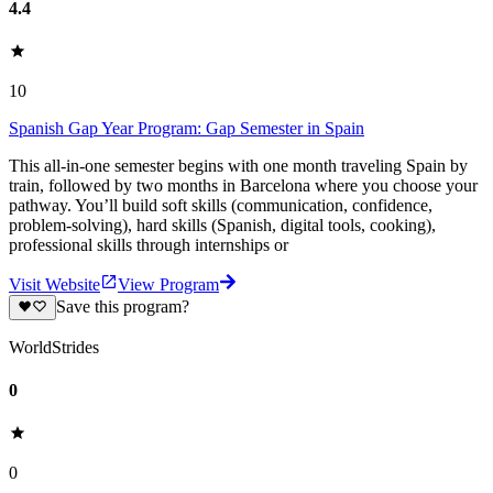
4.4
10
Spanish Gap Year Program: Gap Semester in Spain
This all-in-one semester begins with one month traveling Spain by
train, followed by two months in Barcelona where you choose your
pathway. You’ll build soft skills (communication, confidence,
problem-solving), hard skills (Spanish, digital tools, cooking),
professional skills through internships or
Visit Website
View Program
Save this program?
WorldStrides
0
0