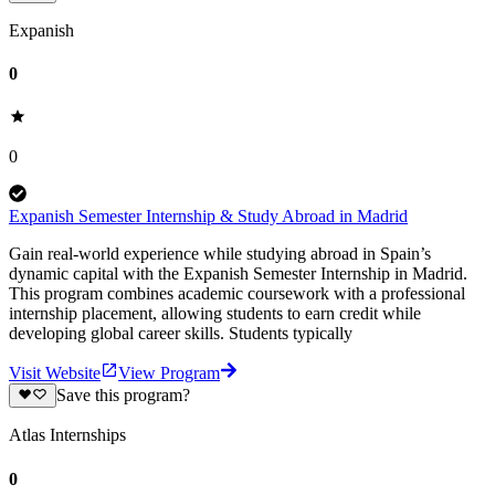
Expanish
0
0
Expanish Semester Internship & Study Abroad in Madrid
Gain real-world experience while studying abroad in Spain’s
dynamic capital with the Expanish Semester Internship in Madrid.
This program combines academic coursework with a professional
internship placement, allowing students to earn credit while
developing global career skills. Students typically
Visit Website
View Program
Save this program?
Atlas Internships
0