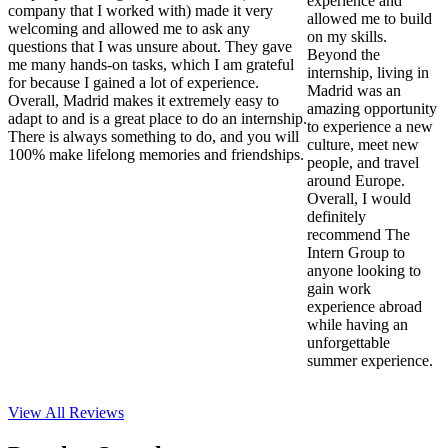
experience and
company that I worked with) made it very
allowed me to build
welcoming and allowed me to ask any
on my skills.
questions that I was unsure about. They gave
Beyond the
me many hands-on tasks, which I am grateful
internship, living in
for because I gained a lot of experience.
Madrid was an
Overall, Madrid makes it extremely easy to
amazing opportunity
adapt to and is a great place to do an internship.
to experience a new
There is always something to do, and you will
culture, meet new
100% make lifelong memories and friendships.
people, and travel
around Europe.
Overall, I would
definitely
recommend The
Intern Group to
anyone looking to
gain work
experience abroad
while having an
unforgettable
summer experience.
View All
Reviews