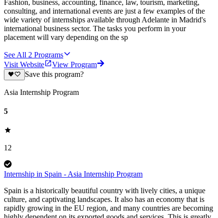
Fashion, business, accounting, finance, law, tourism, marketing,
consulting, and international events are just a few examples of the
wide variety of internships available through Adelante in Madrid's
international business sector. The tasks you perform in your
placement will vary depending on the sp
See All
2
Programs
Visit Website
View Program
Save this program?
Asia Internship Program
5
12
Internship in Spain - Asia Internship Program
Spain is a historically beautiful country with lively cities, a unique
culture, and captivating landscapes. It also has an economy that is
rapidly growing in the EU region, and many countries are becoming
highly dependent on its exported goods and services. This is greatly