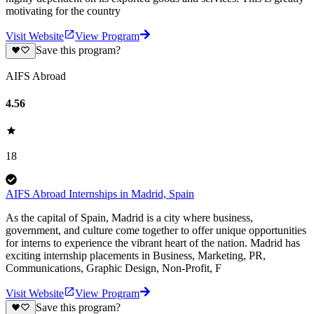
motivating for the country
Visit Website
View Program
Save this program?
AIFS Abroad
4.56
18
AIFS Abroad Internships in Madrid, Spain
As the capital of Spain, Madrid is a city where business,
government, and culture come together to offer unique opportunities
for interns to experience the vibrant heart of the nation. Madrid has
exciting internship placements in Business, Marketing, PR,
Communications, Graphic Design, Non-Profit, F
Visit Website
View Program
Save this program?