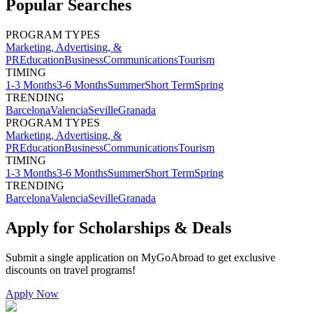
Popular Searches
PROGRAM TYPES
Marketing, Advertising, &
PR
Education
Business
Communications
Tourism
TIMING
1-3 Months
3-6 Months
Summer
Short Term
Spring
TRENDING
Barcelona
Valencia
Seville
Granada
PROGRAM TYPES
Marketing, Advertising, &
PR
Education
Business
Communications
Tourism
TIMING
1-3 Months
3-6 Months
Summer
Short Term
Spring
TRENDING
Barcelona
Valencia
Seville
Granada
Apply for Scholarships & Deals
Submit a single application on
MyGoAbroad
to get exclusive
discounts on
travel programs
!
Apply Now