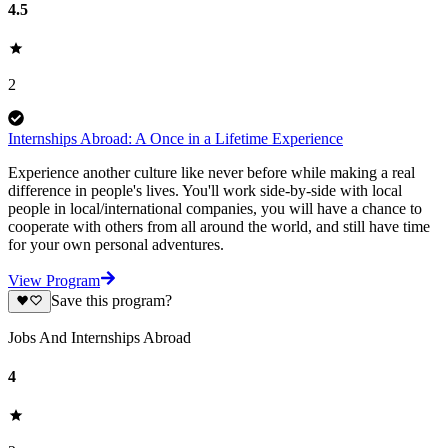
4.5
2
Internships Abroad: A Once in a Lifetime Experience
Experience another culture like never before while making a real
difference in people's lives. You'll work side-by-side with local
people in local/international companies, you will have a chance to
cooperate with others from all around the world, and still have time
for your own personal adventures.
View Program
Save this program?
Jobs And Internships Abroad
4