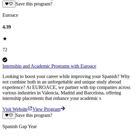
Save this program?
Euroace
4.39
72
Internship and Academic Programs with Euroace
Looking to boost your career while improving your Spanish? Why
not combine both in an unforgettable and unique study abroad
experience? At EUROACE, we partner with top companies across
various industries in Valencia, Madrid and Barcelona, offering
internship placements that enhance your academic s
Visit Website
View Program
Save this program?
Spanish Gap Year