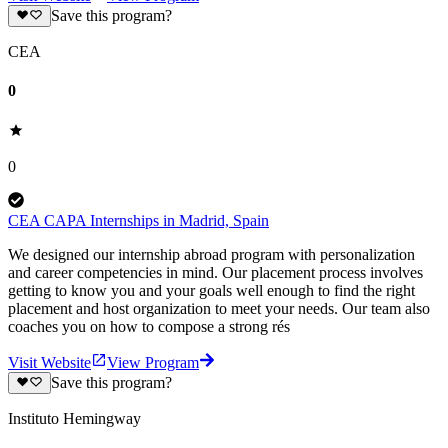
Save this program?
CEA
0
0
CEA CAPA Internships in Madrid, Spain
We designed our internship abroad program with personalization
and career competencies in mind. Our placement process involves
getting to know you and your goals well enough to find the right
placement and host organization to meet your needs. Our team also
coaches you on how to compose a strong rés
Visit Website
View Program
Save this program?
Instituto Hemingway