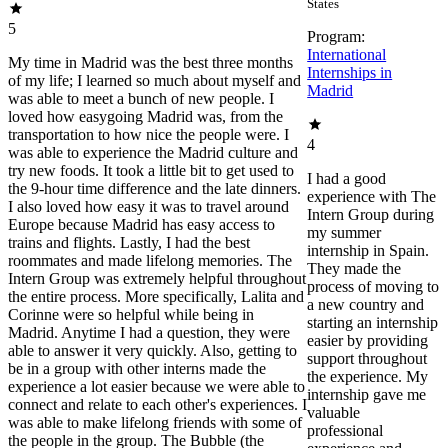
States
5
Program:
International
My time in Madrid was the best three months
Internships in
of my life; I learned so much about myself and
Madrid
was able to meet a bunch of new people. I
loved how easygoing Madrid was, from the
transportation to how nice the people were. I
4
was able to experience the Madrid culture and
try new foods. It took a little bit to get used to
I had a good
the 9-hour time difference and the late dinners.
experience with The
I also loved how easy it was to travel around
Intern Group during
Europe because Madrid has easy access to
my summer
trains and flights. Lastly, I had the best
internship in Spain.
roommates and made lifelong memories. The
They made the
Intern Group was extremely helpful throughout
process of moving to
the entire process. More specifically, Lalita and
a new country and
Corinne were so helpful while being in
starting an internship
Madrid. Anytime I had a question, they were
easier by providing
able to answer it very quickly. Also, getting to
support throughout
be in a group with other interns made the
the experience. My
experience a lot easier because we were able to
internship gave me
connect and relate to each other's experiences. I
valuable
was able to make lifelong friends with some of
professional
the people in the group. The Bubble (the