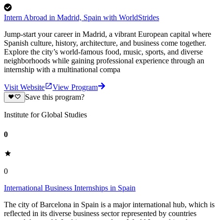
Intern Abroad in Madrid, Spain with WorldStrides
Jump-start your career in Madrid, a vibrant European capital where
Spanish culture, history, architecture, and business come together.
Explore the city’s world-famous food, music, sports, and diverse
neighborhoods while gaining professional experience through an
internship with a multinational compa
Visit Website
View Program
Save this program?
Institute for Global Studies
0
0
International Business Internships in Spain
The city of Barcelona in Spain is a major international hub, which is
reflected in its diverse business sector represented by countries