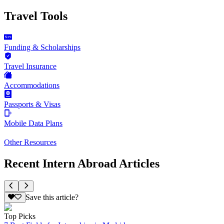
Travel Tools
Funding & Scholarships
Travel Insurance
Accommodations
Passports & Visas
Mobile Data Plans
Other Resources
Recent Intern Abroad Articles
Save this article?
Top Picks