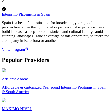
2
Internship Placements in Spain
Spain is a beautiful destination for broadening your global
perspective, either through travel or professional experience—even
both! It boasts a deep-rooted historical and cultural heritage amid
stunning landscapes. Take advantage of this opportunity to intern for
a company in Barcelona or another
View Program
Popular Providers
Adelante Abroad
Affordable & customized Year-round Internship Programs in Spain
& South America
MAXIMO NIVEL