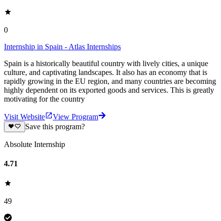
0
Internship in Spain - Atlas Internships
Spain is a historically beautiful country with lively cities, a unique
culture, and captivating landscapes. It also has an economy that is
rapidly growing in the EU region, and many countries are becoming
highly dependent on its exported goods and services. This is greatly
motivating for the country
Visit Website
View Program
Save this program?
Absolute Internship
4.71
49