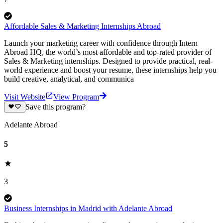
Affordable Sales & Marketing Internships Abroad
Launch your marketing career with confidence through Intern
Abroad HQ, the world’s most affordable and top-rated provider of
Sales & Marketing internships. Designed to provide practical, real-
world experience and boost your resume, these internships help you
build creative, analytical, and communica
Visit Website
View Program
Save this program?
Adelante Abroad
5
3
Business Internships in Madrid with Adelante Abroad