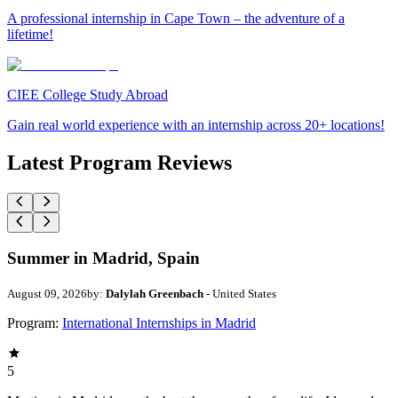
A professional internship in Cape Town – the adventure of a
lifetime!
CIEE College Study Abroad
Gain real world experience with an internship across 20+ locations!
Latest Program Reviews
Summer in Madrid, Spain
August 09, 2026
by:
Dalylah Greenbach
- United States
Program:
International Internships in Madrid
5