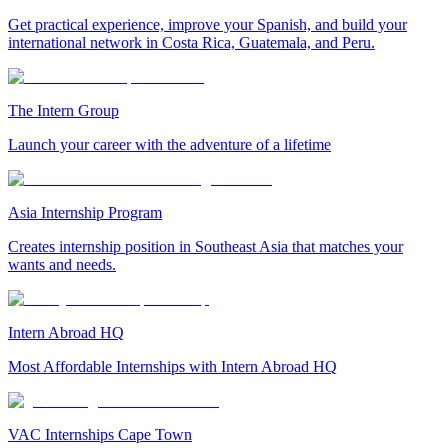
Get practical experience, improve your Spanish, and build your
international network in Costa Rica, Guatemala, and Peru.
The Intern Group
Launch your career with the adventure of a lifetime
Asia Internship Program
Creates internship position in Southeast Asia that matches your
wants and needs.
Intern Abroad HQ
Most Affordable Internships with Intern Abroad HQ
VAC Internships Cape Town