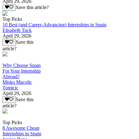
April 29, 2026
Save this article?
Top Picks
10 Best (and Career-Advancing) Internships in Spain
Elisabeth Tuck
April 29, 2026
Save this
article?
Why Choose Spain
For Your Internship
Abroad?
Misko Macolic
Tomicic
April 29, 2026
Save this
article?
Top Picks
8 Awesome Cheap
Internships in Spain