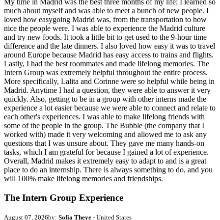
My time in Madrid was the best three months of my life; I learned so
much about myself and was able to meet a bunch of new people. I
loved how easygoing Madrid was, from the transportation to how
nice the people were. I was able to experience the Madrid culture
and try new foods. It took a little bit to get used to the 9-hour time
difference and the late dinners. I also loved how easy it was to travel
around Europe because Madrid has easy access to trains and flights.
Lastly, I had the best roommates and made lifelong memories. The
Intern Group was extremely helpful throughout the entire process.
More specifically, Lalita and Corinne were so helpful while being in
Madrid. Anytime I had a question, they were able to answer it very
quickly. Also, getting to be in a group with other interns made the
experience a lot easier because we were able to connect and relate to
each other's experiences. I was able to make lifelong friends with
some of the people in the group. The Bubble (the company that I
worked with) made it very welcoming and allowed me to ask any
questions that I was unsure about. They gave me many hands-on
tasks, which I am grateful for because I gained a lot of experience.
Overall, Madrid makes it extremely easy to adapt to and is a great
place to do an internship. There is always something to do, and you
will 100% make lifelong memories and friendships.
The Intern Group Experience
August 07, 2026
by:
Sofia Theye
- United States