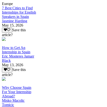
Europe
7 Best Cities to Find
Internships for English
Speakers in Spain
Jasmine Harding
May 15, 2026
Save this
article?
How to Get An
Internship in Spain
Eric Monteres Jamarr
Black
May 13, 2026
Save this
article?
Why Choose Spain
For Your Internship
Abroad?
Misko Macolic
Tomicic