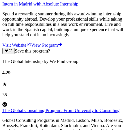
Intern in Madrid with Absolute Internship
Spend a rewarding summer during this award-winning internship
opportunity abroad. Develop your professional skills while taking
on full-time responsibilities in a real work environment. Live and
work in the Spanish capital, building a unique experience that will
help you stand out in an increasingly
Visit Website
View Program
Save this program?
The Global Internship by We Find Group
4.29
35
The Global Consulting Program: From University to Consulting
Global Consulting Programs in Madrid, Lisbon, Milan, Bordeaux,
Brussels, Frankfurt, Rotterdam, Stockholm, and Vienna. Are you