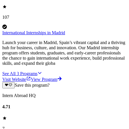
107
International Internships in Madrid
Launch your career in Madrid, Spain’s vibrant capital and a thriving
hub for business, culture, and innovation. Our Madrid internship
program offers students, graduates, and early-career professionals
the chance to gain international work experience, build professional
skills, and expand their globa
See All
3
Programs
Visit Website
View Program
Save this program?
Intern Abroad HQ
4.71
7