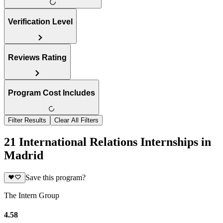
Verification Level
Reviews Rating
Program Cost Includes
Filter Results
Clear All Filters
21 International Relations Internships in
Madrid
Save this program?
The Intern Group
4.58