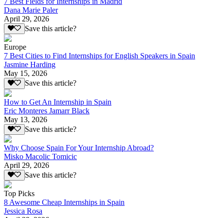
7 Best Fields for Internships in Madrid
Dana Marie Paler
April 29, 2026
Save this article?
Europe
7 Best Cities to Find Internships for English Speakers in Spain
Jasmine Harding
May 15, 2026
Save this article?
How to Get An Internship in Spain
Eric Monteres Jamarr Black
May 13, 2026
Save this article?
Why Choose Spain For Your Internship Abroad?
Misko Macolic Tomicic
April 29, 2026
Save this article?
Top Picks
8 Awesome Cheap Internships in Spain
Jessica Rosa