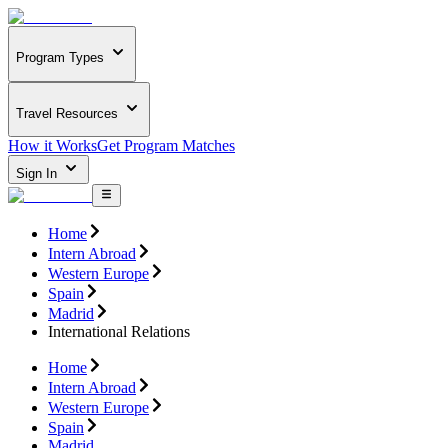
Program Types
Travel Resources
How it Works
Get Program Matches
Sign In
Home
Intern Abroad
Western Europe
Spain
Madrid
International Relations
Home
Intern Abroad
Western Europe
Spain
Madrid