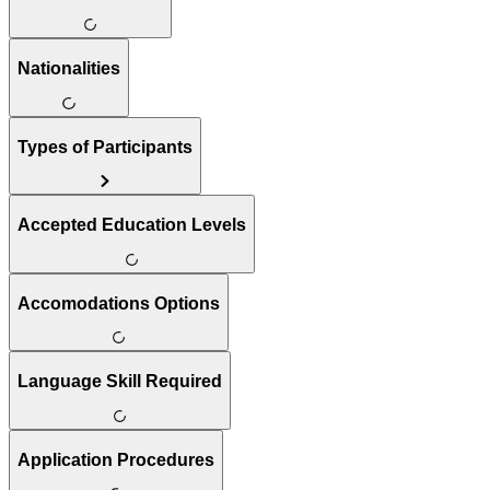
Nationalities
Types of Participants
Accepted Education Levels
Accomodations Options
Language Skill Required
Application Procedures