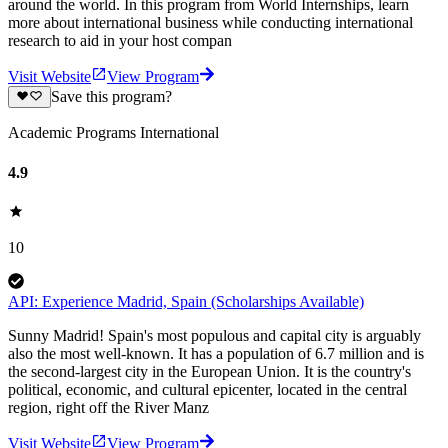
around the world. In this program from World Internships, learn
more about international business while conducting international
research to aid in your host compan
Visit Website
View Program
Save this program?
Academic Programs International
4.9
10
API: Experience Madrid, Spain (Scholarships Available)
Sunny Madrid! Spain's most populous and capital city is arguably
also the most well-known. It has a population of 6.7 million and is
the second-largest city in the European Union. It is the country's
political, economic, and cultural epicenter, located in the central
region, right off the River Manz
Visit Website
View Program