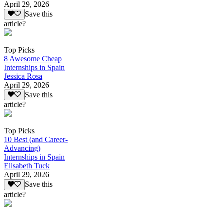
April 29, 2026
Save this
article?
Top Picks
8 Awesome Cheap
Internships in Spain
Jessica Rosa
April 29, 2026
Save this
article?
Top Picks
10 Best (and Career-
Advancing)
Internships in Spain
Elisabeth Tuck
April 29, 2026
Save this
article?