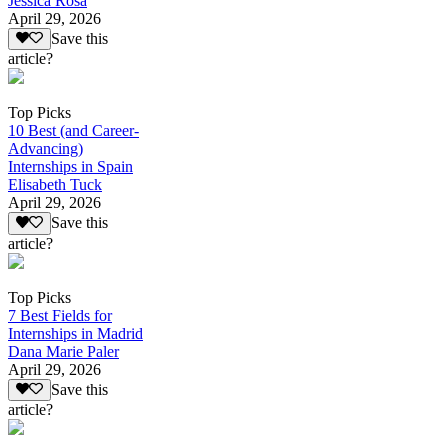
Jessica Rosa
April 29, 2026
Save this
article?
Top Picks
10 Best (and Career-
Advancing)
Internships in Spain
Elisabeth Tuck
April 29, 2026
Save this
article?
Top Picks
7 Best Fields for
Internships in Madrid
Dana Marie Paler
April 29, 2026
Save this
article?