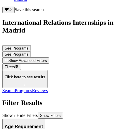
Save this search
International Relations Internships in
Madrid
See Programs
See Programs
Show
Advanced Filters
Filters
Click here to see results
↓
Search
Programs
Reviews
Filter Results
Show / Hide Filters
Show Filters
Age Requirement