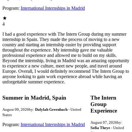
Program:
International Internships in Madrid
4
I had a good experience with The Intern Group during my summer
internship in Spain. They made the process of moving to a new
country and starting an internship easier by providing support
throughout the experience. My internship gave me valuable
professional experience and allowed me to build on my skills.
Beyond the internship, living in Madrid was an amazing opportunity
to experience a new culture, meet new people, and travel around
Europe. Overall, I would definitely recommend The Intern Group to
anyone looking to gain work experience abroad while having an
unforgettable summer experience.
Summer in Madrid, Spain
The Intern
Group
August 09, 2026
by:
Dalylah Greenbach
- United
Experience
States
August 07, 2026
by:
Program:
International Internships in Madrid
Sofia Theye
- United