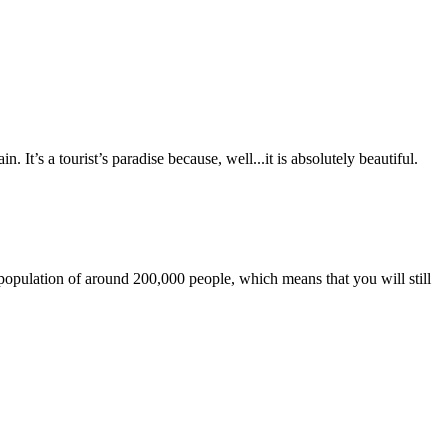
. It’s a tourist’s paradise because, well...it is absolutely beautiful.
t population of around 200,000 people, which means that you will still