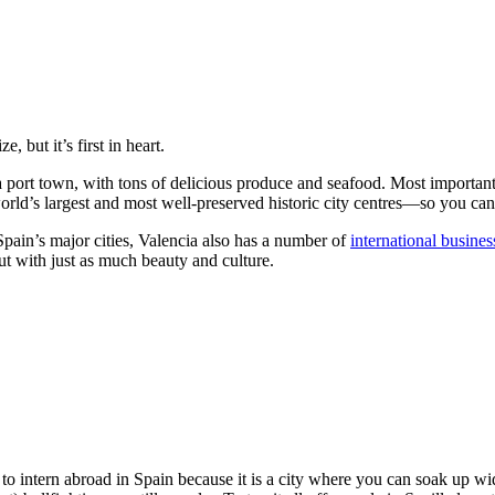
 but it’s first in heart.
s a port town, with tons of delicious produce and seafood. Most important
world’s largest and most well-preserved historic city centres—so you can 
pain’s major cities, Valencia also has a number of
international busines
but with just as much beauty and culture.
ing to intern abroad in Spain because it is a city where you can soak up 