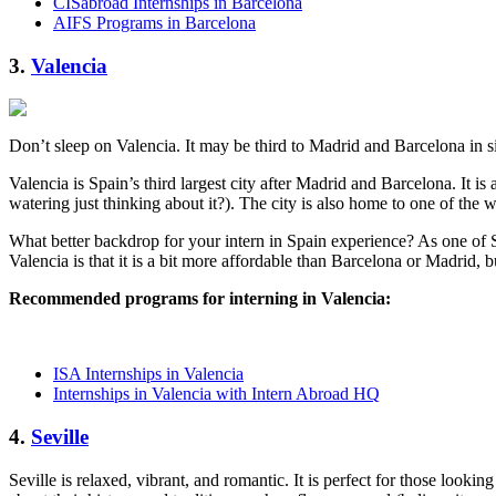
CISabroad Internships in Barcelona
AIFS Programs in Barcelona
3.
Valencia
Don’t sleep on Valencia. It may be third to Madrid and Barcelona in size,
Valencia is Spain’s third largest city after Madrid and Barcelona. It i
watering just thinking about it?). The city is also home to one of the 
What better backdrop for your intern in Spain experience? As one of S
Valencia is that it is a bit more affordable than Barcelona or Madrid, 
Recommended programs for interning in Valencia:
ISA Internships in Valencia
Internships in Valencia with Intern Abroad HQ
4.
Seville
Seville is relaxed, vibrant, and romantic. It is perfect for those look