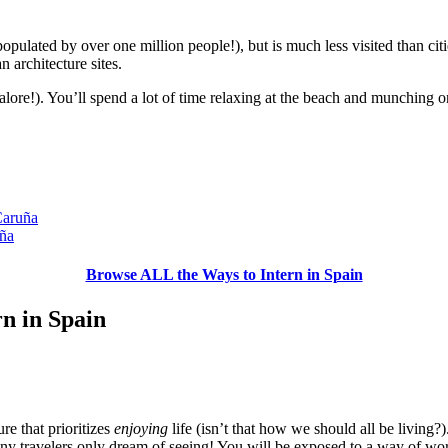
 (populated by over one million people!), but is much less visited than cit
 architecture sites.
alore!). You’ll spend a lot of time relaxing at the beach and munching o
Caruña
uña
Browse ALL the Ways to Intern in Spain
rn in Spain
re that prioritizes
enjoying
life (isn’t that how we should all be living?
any travelers only dream of seeing! You will be exposed to a way of wo