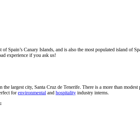
st of Spain’s Canary Islands, and is also the most populated island of Spain
oad experience if you ask us!
 in the largest city, Santa Cruz de Tenerife. There is a more than modes
erfect for
environmental
and
hospitality
industry interns.
: