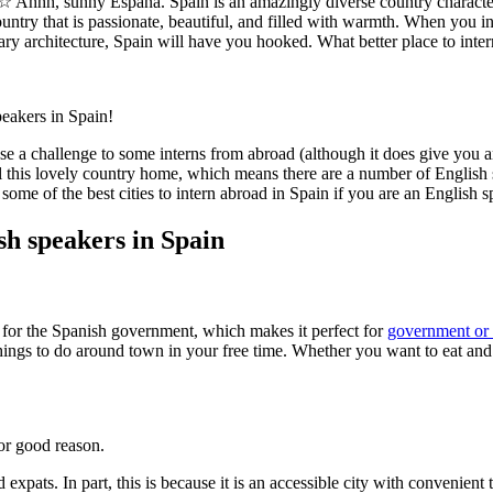
☆ Ahhh, sunny España. Spain is an amazingly diverse country characte
ountry that is passionate, beautiful, and filled with warmth. When you in
ionary architecture, Spain will have you hooked. What better place to inte
peakers in Spain!
e a challenge to some interns from abroad (although it does give you an
l this lovely country home, which means there are a number of English s
ome of the best cities to intern abroad in Spain if you are an English s
ish speakers in Spain
hub for the Spanish government, which makes it perfect for
government or 
things to do around town in your free time. Whether you want to eat and
for good reason.
expats. In part, this is because it is an accessible city with convenient t