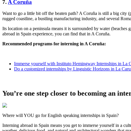
7.
A Coruña
Want to go a little bit off the beaten path? A Coruña is still a big city
rugged coastline, a bustling manufacturing industry, and several Roman
Its location on a peninsula means it is surrounded by water (beaches g
abroad in Spain experience, you can find that in A Coruña.
Recommended programs for interning in A Coruña:
Immerse yourself with Instituto Hemingway Internships in La 
Do a customized internships by Linguistic Horizons in La Car
You’re one step closer to becoming an inte
Where will YOU go for English speaking internships in Spain?
Interning abroad in Spain means you get to immerse yourself in a cultu
weather, delicious food, and natural and architectural wonders that m