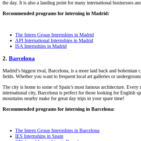
the day. It is also a landing point for many international businesses a
Recommended programs for interning in Madrid:
The Intern Group Internships in Madrid
API International Internships in Madrid
ISA Internships in Madrid
2.
Barcelona
Madrid’s biggest rival, Barcelona, is a more laid back and bohemian 
fields. Whether you want to frequent local art galleries or undergrou
The city is home to some of Spain’s most famous architecture. Every 
international city, Barcelona is perfect for those looking for English 
mountains nearby make for great day trips in your spare time!
Recommended programs for interning in Barcelona:
The Intern Group Internships in Barcelona
IES Internships in Spain