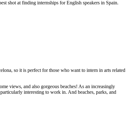
est shot at finding internships for English speakers in Spain.
lona, so it is perfect for those who want to intern in arts related
esome views, and also gorgeous beaches! As an increasingly
 particularly interesting to work in. And beaches, parks, and