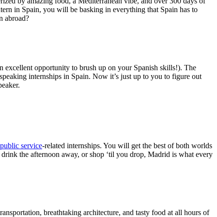
rized by amazing food, a Mediterranean vibe, and over 300 days of
tern in Spain, you will be basking in everything that Spain has to
rn abroad?
 excellent opportunity to brush up on your Spanish skills!). The
peaking internships in Spain. Now it’s just up to you to figure out
peaker.
public service
-related internships. You will get the best of both worlds
 drink the afternoon away, or shop ‘til you drop, Madrid is what every
ransportation, breathtaking architecture, and tasty food at all hours of