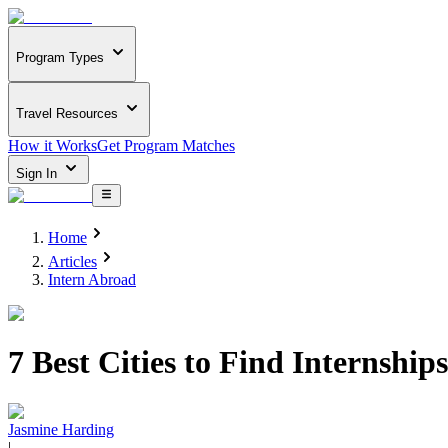
Program Types
Travel Resources
How it Works
Get Program Matches
Sign In
Home
Articles
Intern Abroad
7 Best Cities to Find Internship
Jasmine Harding
|