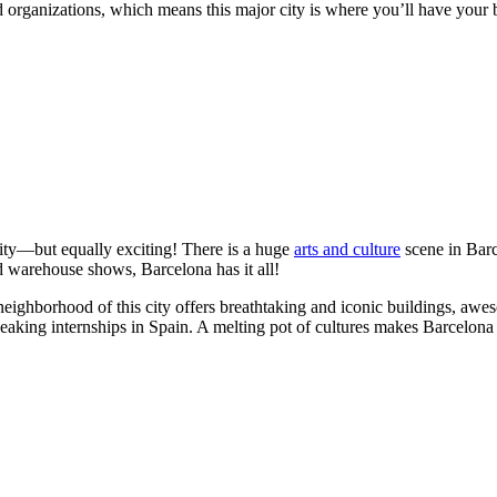
nd organizations, which means this major city is where you’ll have your b
city—but equally exciting! There is a huge
arts and culture
scene in Barce
nd warehouse shows, Barcelona has it all!
neighborhood of this city offers breathtaking and iconic buildings, aw
speaking internships in Spain. A melting pot of cultures makes Barcelona