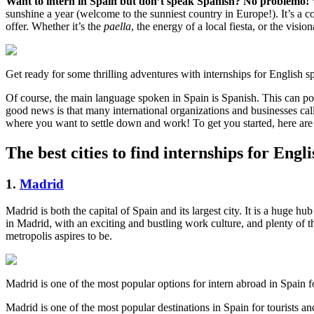
Want to intern in Spain but don’t speak Spanish? No problemo!
sunshine a year (welcome to the sunniest country in Europe!). It’s a c
offer. Whether it’s the
paella
, the energy of a local fiesta, or the vis
Get ready for some thrilling adventures with internships for English s
Of course, the main language spoken in Spain is Spanish. This can pos
good news is that many international organizations and businesses cal
where you want to settle down and work! To get you started, here are s
The best cities to find internships for Engl
1.
Madrid
Madrid is both the capital of Spain and its largest city. It is a huge 
in Madrid, with an exciting and bustling work culture, and plenty of 
metropolis aspires to be.
Madrid is one of the most popular options for intern abroad in Spain 
Madrid is one of the most popular destinations in Spain for tourists and 