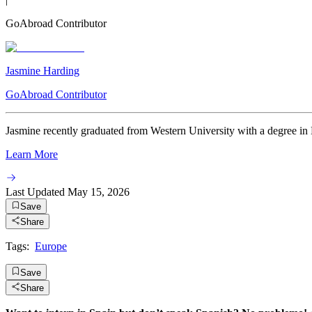
GoAbroad Contributor
Jasmine Harding
GoAbroad Contributor
Jasmine recently graduated from Western University with a degree in
Learn More
Last Updated
May 15, 2026
Save
Share
Tags:
Europe
Save
Share