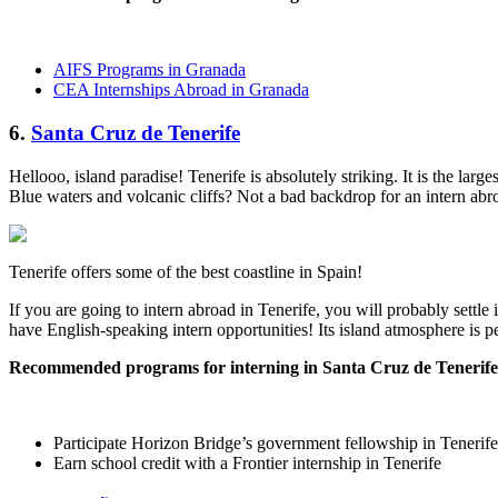
AIFS Programs in Granada
CEA Internships Abroad in Granada
6.
Santa Cruz de Tenerife
Hellooo, island paradise! Tenerife is absolutely striking. It is the large
Blue waters and volcanic cliffs? Not a bad backdrop for an intern abr
Tenerife offers some of the best coastline in Spain!
If you are going to intern abroad in Tenerife, you will probably settle
have English-speaking intern opportunities! Its island atmosphere is p
Recommended programs for interning in Santa Cruz de Tenerife
Participate Horizon Bridge’s government fellowship in Tenerife
Earn school credit with a Frontier internship in Tenerife