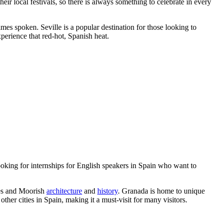
 their local festivals, so there is always something to celebrate in every
es spoken. Seville is a popular destination for those looking to
experience that red-hot, Spanish heat.
 looking for internships for English speakers in Spain who want to
les and Moorish
architecture
and
history
. Granada is home to unique
other cities in Spain, making it a must-visit for many visitors.