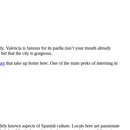
ly, Valencia is famous for its paella (isn’t your mouth already
bet that the city is gorgeous.
ses
that take up home here. One of the main perks of interning in
widely known aspects of Spanish culture. Locals here are passionate