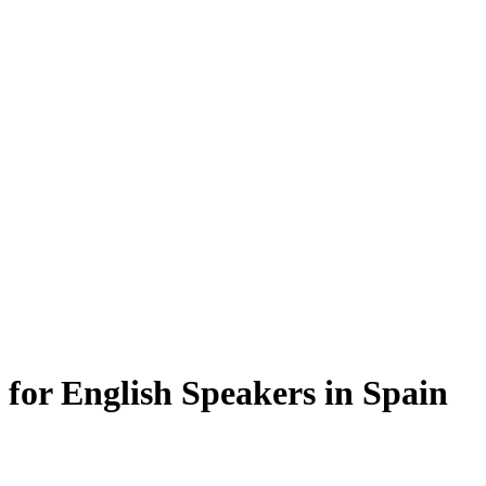
s for English Speakers in Spain