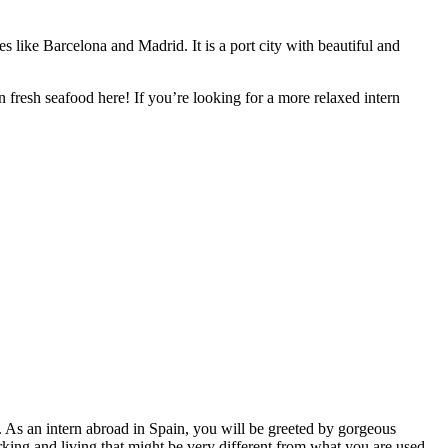
ies like Barcelona and Madrid. It is a port city with beautiful and
n fresh seafood here! If you’re looking for a more relaxed intern
). As an intern abroad in Spain, you will be greeted by gorgeous
rking and living that might be very different from what you are used