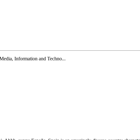
 Media, Information and Techno...