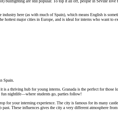
t) bullfighting are still popular. To top it all off, people in Seville love
e industry here (as with much of Spain), which means English is sometim
the hottest major cities in Europe, and is ideal for interns who want to 
in Spain.
it is a thriving hub for young interns. Granada is the perfect for those
n fun nightlife—where students go, parties follow!
p for your interning experience. The city is famous for its many cast
b past. These influences gives the city a very different atmosphere from 