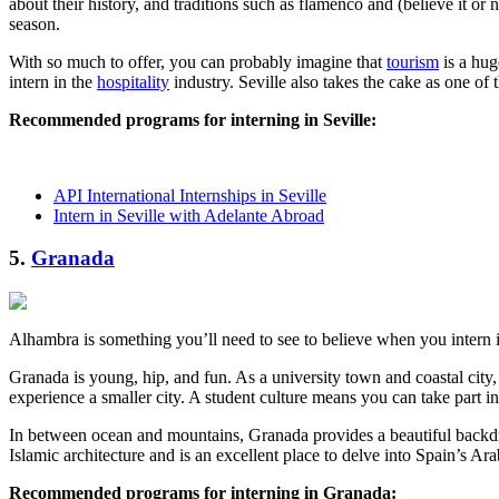
about their history, and traditions such as flamenco and (believe it or no
season.
With so much to offer, you can probably imagine that
tourism
is a hug
intern in the
hospitality
industry. Seville also takes the cake as one of 
Recommended programs for interning in Seville:
API International Internships in Seville
Intern in Seville with Adelante Abroad
5.
Granada
Alhambra is something you’ll need to see to believe when you intern 
Granada is young, hip, and fun. As a university town and coastal city, 
experience a smaller city. A student culture means you can take part i
In between ocean and mountains, Granada provides a beautiful backdro
Islamic architecture and is an excellent place to delve into Spain’s Ara
Recommended programs for interning in Granada: