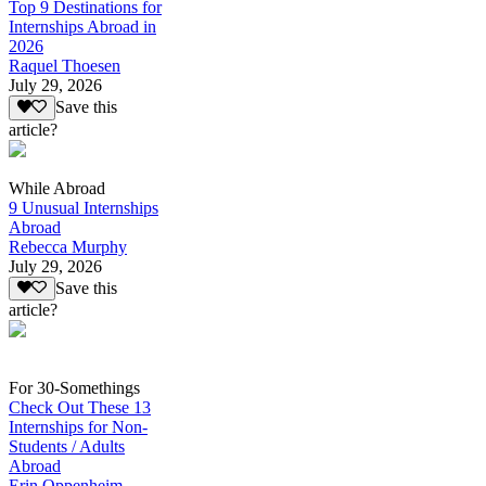
Top 9 Destinations for
Internships Abroad in
2026
Raquel Thoesen
July 29, 2026
Save this
article?
While Abroad
9 Unusual Internships
Abroad
Rebecca Murphy
July 29, 2026
Save this
article?
For 30-Somethings
Check Out These 13
Internships for Non-
Students / Adults
Abroad
Erin Oppenheim