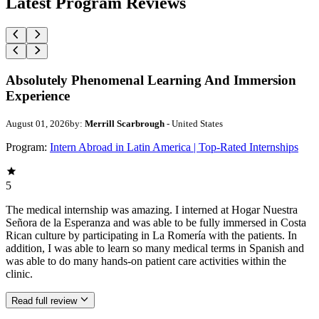
Latest Program Reviews
Absolutely Phenomenal Learning And Immersion
Experience
August 01, 2026
by:
Merrill Scarbrough
- United States
Program:
Intern Abroad in Latin America | Top-Rated Internships
5
The medical internship was amazing. I interned at Hogar Nuestra
Señora de la Esperanza and was able to be fully immersed in Costa
Rican culture by participating in La Romería with the patients. In
addition, I was able to learn so many medical terms in Spanish and
was able to do many hands-on patient care activities within the
clinic.
Read full review