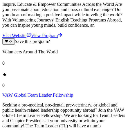
Inspire, Educate & Empower Communities Across the World Are
you passionate about education and cross-cultural exchange? Do
you dream of making a positive impact while traveling the world?
With Volunteering Journeys’ English Teaching Programs Abroad,
you can inspire young minds, build confidence, an
Visit Website
View Program
Save this program?
Volunteers Around The World
0
0
VAW Global Team Leader Fellowship
Seeking a pre-medical, pre-dental, pre-veterinary, or global and
public health-related leadership opportunity abroad? Join the VAW
Global Team Leader Fellowship. We are looking for Team Leaders
and Chapter Presidents at your university or within your
community! The Team Leader (TL) will have a numb