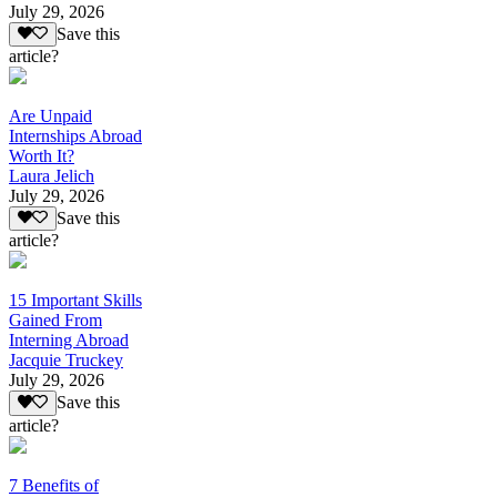
July 29, 2026
Save this
article?
Are Unpaid
Internships Abroad
Worth It?
Laura Jelich
July 29, 2026
Save this
article?
15 Important Skills
Gained From
Interning Abroad
Jacquie Truckey
July 29, 2026
Save this
article?
7 Benefits of