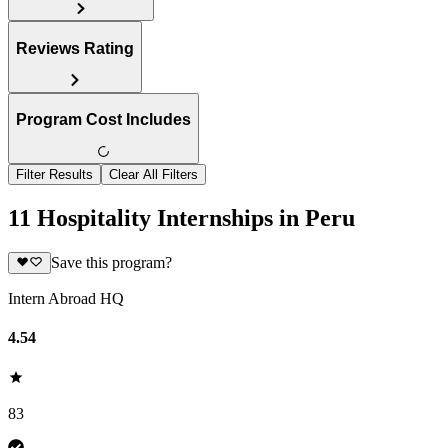
Reviews Rating
Program Cost Includes
Filter Results
Clear All Filters
11 Hospitality Internships in Peru
Save this program?
Intern Abroad HQ
4.54
83