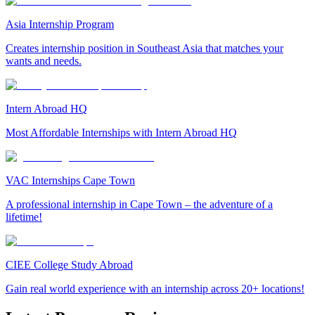
Asia Internship Program
Creates internship position in Southeast Asia that matches your
wants and needs.
Intern Abroad HQ
Most Affordable Internships with Intern Abroad HQ
VAC Internships Cape Town
A professional internship in Cape Town – the adventure of a
lifetime!
CIEE College Study Abroad
Gain real world experience with an internship across 20+ locations!