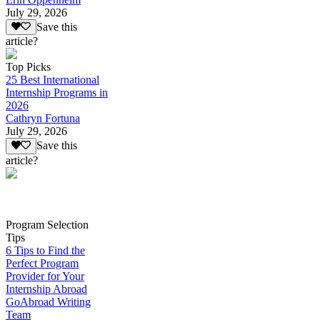
July 29, 2026
Save this
article?
Top Picks
25 Best International
Internship Programs in
2026
Cathryn Fortuna
July 29, 2026
Save this
article?
Program Selection
Tips
6 Tips to Find the
Perfect Program
Provider for Your
Internship Abroad
GoAbroad Writing
Team