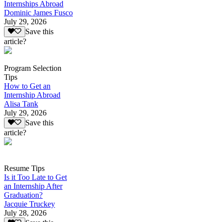
Internships Abroad
Dominic James Fusco
July 29, 2026
Save this
article?
Program Selection
Tips
How to Get an
Internship Abroad
Alisa Tank
July 29, 2026
Save this
article?
Resume Tips
Is it Too Late to Get
an Internship After
Graduation?
Jacquie Truckey
July 28, 2026