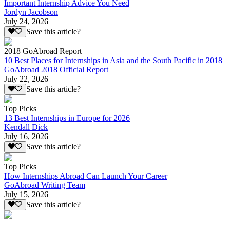
Important Internship Advice You Need
Jordyn Jacobson
July 24, 2026
Save this article?
2018 GoAbroad Report
10 Best Places for Internships in Asia and the South Pacific in 2018
GoAbroad 2018 Official Report
July 22, 2026
Save this article?
Top Picks
13 Best Internships in Europe for 2026
Kendall Dick
July 16, 2026
Save this article?
Top Picks
How Internships Abroad Can Launch Your Career
GoAbroad Writing Team
July 15, 2026
Save this article?