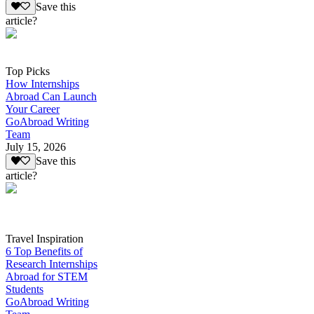
Save this
article?
Top Picks
How Internships
Abroad Can Launch
Your Career
GoAbroad Writing
Team
July 15, 2026
Save this
article?
Travel Inspiration
6 Top Benefits of
Research Internships
Abroad for STEM
Students
GoAbroad Writing