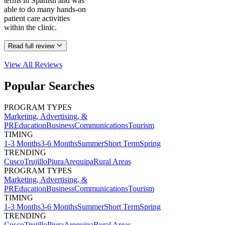
terms in Spanish and was
able to do many hands-on
patient care activities
within the clinic.
Read full review
View All
Reviews
Popular Searches
PROGRAM TYPES
Marketing, Advertising, &
PR
Education
Business
Communications
Tourism
TIMING
1-3 Months
3-6 Months
Summer
Short Term
Spring
TRENDING
Cusco
Trujillo
Piura
Arequipa
Rural Areas
PROGRAM TYPES
Marketing, Advertising, &
PR
Education
Business
Communications
Tourism
TIMING
1-3 Months
3-6 Months
Summer
Short Term
Spring
TRENDING
Cusco
Trujillo
Piura
Arequipa
Rural Areas