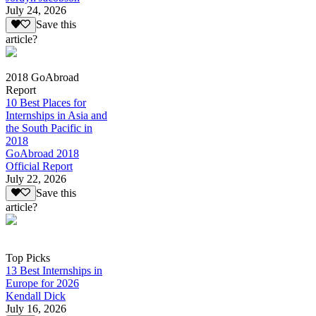
July 24, 2026
Save this
article?
2018 GoAbroad
Report
10 Best Places for
Internships in Asia and
the South Pacific in
2018
GoAbroad 2018
Official Report
July 22, 2026
Save this
article?
Top Picks
13 Best Internships in
Europe for 2026
Kendall Dick
July 16, 2026