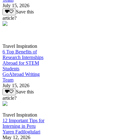
July 15, 2026
Save this
article?
Travel Inspiration
6 Top Benefits of
Research Internships
Abroad for STEM
Students
GoAbroad Writing
Team
July 15, 2026
Save this
article?
Travel Inspiration
12 Important Tips for
Interning in Peru
Yaren Fadiloglulari
May 12, 2026