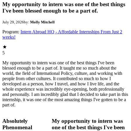
My opportunity to intern was one of the best things
I've been blessed enough to be a part of.
July 29, 2026
by:
Molly Mitchell
Program:
Intern Abroad HQ - Affordable Internships From Just 2
weeks!
5
My opportunity to intern was one of the best things I've been
blessed enough to be a part of. It taught me so much about the
world, the field of International Policy, culture, and working with
people from other cultures. It contributed so much to how I
developed as a person, how I travel, and how I live life, and the
whole experience was incredibly eye-opening, both professionally
and personally. I am incredibly glad that I decided to take part in this
internship, it was one of the most amazing things I've gotten to be a
part of.
Absolutely
My opportunity to intern was
Phenomenal
one of the best things I've been