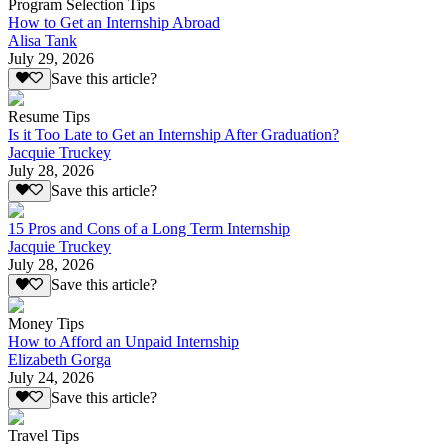
Program Selection Tips
How to Get an Internship Abroad
Alisa Tank
July 29, 2026
Save this article?
Resume Tips
Is it Too Late to Get an Internship After Graduation?
Jacquie Truckey
July 28, 2026
Save this article?
15 Pros and Cons of a Long Term Internship
Jacquie Truckey
July 28, 2026
Save this article?
Money Tips
How to Afford an Unpaid Internship
Elizabeth Gorga
July 24, 2026
Save this article?
Travel Tips