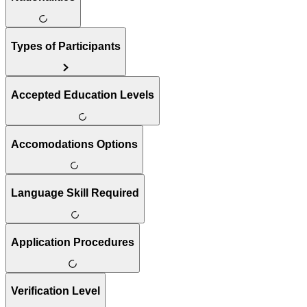
Types of Participants
Accepted Education Levels
Accomodations Options
Language Skill Required
Application Procedures
Verification Level