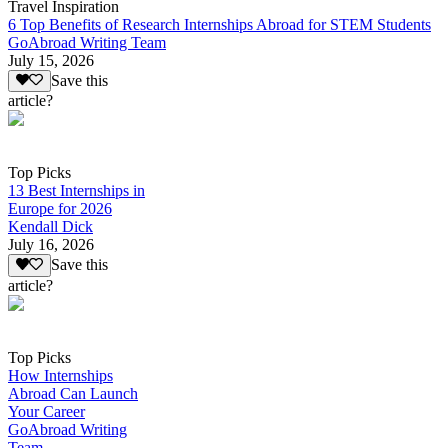
Travel Inspiration
6 Top Benefits of Research Internships Abroad for STEM Students
GoAbroad Writing Team
July 15, 2026
Save this
article?
Top Picks
13 Best Internships in
Europe for 2026
Kendall Dick
July 16, 2026
Save this
article?
Top Picks
How Internships
Abroad Can Launch
Your Career
GoAbroad Writing
Team