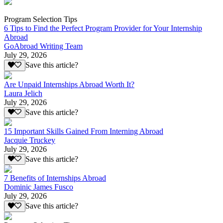
Program Selection Tips
6 Tips to Find the Perfect Program Provider for Your Internship
Abroad
GoAbroad Writing Team
July 29, 2026
Save this article?
Are Unpaid Internships Abroad Worth It?
Laura Jelich
July 29, 2026
Save this article?
15 Important Skills Gained From Interning Abroad
Jacquie Truckey
July 29, 2026
Save this article?
7 Benefits of Internships Abroad
Dominic James Fusco
July 29, 2026
Save this article?