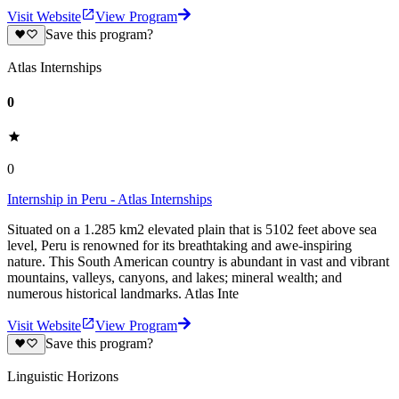
Visit Website
View Program
Save this program?
Atlas Internships
0
0
Internship in Peru - Atlas Internships
Situated on a 1.285 km2 elevated plain that is 5102 feet above sea
level, Peru is renowned for its breathtaking and awe-inspiring
nature. This South American country is abundant in vast and vibrant
mountains, valleys, canyons, and lakes; mineral wealth; and
numerous historical landmarks. Atlas Inte
Visit Website
View Program
Save this program?
Linguistic Horizons