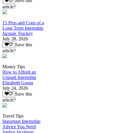
Save this
article?
15 Pros and Cons of a
Long Term Internship
Jacquie Truckey
July 28, 2026
Save this
article?
Money Tips
How to Afford an
Unpaid Internship
Elizabeth Gorga
July 24, 2026
Save this
article?
Travel Tips
Important Internship
Advice You Need
Jordyn Jacobson