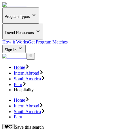
Program Types
Travel Resources
How it Works
Get Program Matches
Sign In
Home
Intern Abroad
South America
Peru
Hospitality
Home
Intern Abroad
South America
Peru
Save this search