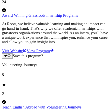
24
Award-Winning Grassroots Internship Programs
At Roots, we believe valuable learning and making an impact can
go hand-in-hand. That's why we offer academic internships with
grassroots organizations around the world. As an intern, you'll have
a unique work experience that will inspire you, enhance your career,
and allow you to gain insight into
Visit Website
View Program
Save this program?
Volunteering Journeys
5
2
Teach English Abroad with Volunteering Journeys