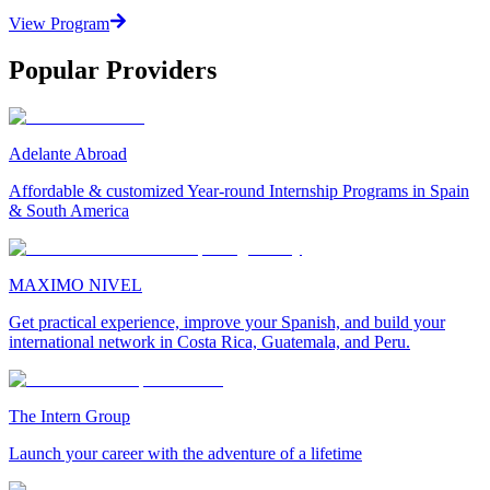
View Program
Popular Providers
Adelante Abroad
Affordable & customized Year-round Internship Programs in Spain
& South America
MAXIMO NIVEL
Get practical experience, improve your Spanish, and build your
international network in Costa Rica, Guatemala, and Peru.
The Intern Group
Launch your career with the adventure of a lifetime