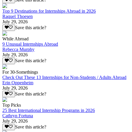
Top 9 Destinations for Internships Abroad in 2026
Raquel Thoesen
July 29, 2026
Save this article?
While Abroad
9 Unusual Internships Abroad
Rebecca Murphy
July 29, 2026
Save this article?
For 30-Somethings
Check Out These 13 Internships for Non-Students / Adults Abroad
Erin Oppenheim
July 29, 2026
Save this article?
Top Picks
25 Best International Internship Programs in 2026
Cathryn Fortuna
July 29, 2026
Save this article?