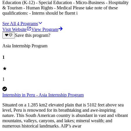
Education (K-12) - Special Education - Micro-Business - Hospitality
& Tourism - Human Rights - Medical Please take note of these
qualifications: - Interns should be fluent i
See All
4
Programs
Visit Website
View Program
Save this program?
Asia Internship Program
1
1
Internship in Peru - Asia Internship Program
Situated on a 1.285 km2 elevated plain that is 5102 feet above sea
level, Peru is renowned for its breathtaking and awe-inspiring
nature. This South American country is abundant in vast and vibrant
mountains, valleys, canyons, and lakes; mineral wealth; and
numerous historical landmarks. AIP’s awar