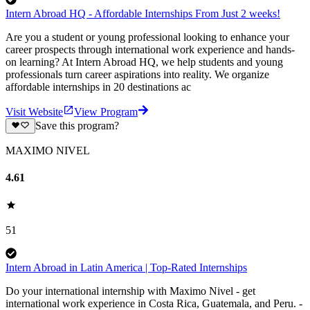
Intern Abroad HQ - Affordable Internships From Just 2 weeks!
Are you a student or young professional looking to enhance your
career prospects through international work experience and hands-
on learning? At Intern Abroad HQ, we help students and young
professionals turn career aspirations into reality. We organize
affordable internships in 20 destinations ac
Visit Website
View Program
Save this program?
MAXIMO NIVEL
4.61
51
Intern Abroad in Latin America | Top-Rated Internships
Do your international internship with Maximo Nivel - get
international work experience in Costa Rica, Guatemala, and Peru. -