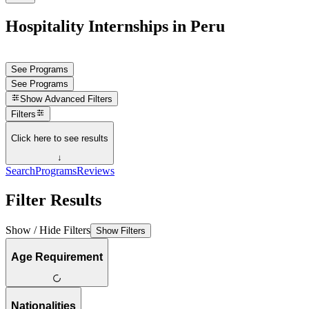
Hospitality Internships in Peru
See Programs
See Programs
Show
Advanced Filters
Filters
Click here to see results
↓
Search
Programs
Reviews
Filter Results
Show / Hide Filters
Show Filters
Age Requirement
Nationalities