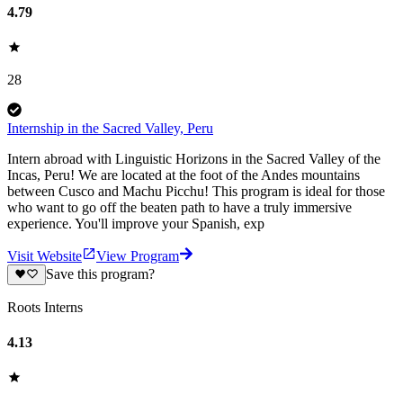
4.79
28
Internship in the Sacred Valley, Peru
Intern abroad with Linguistic Horizons in the Sacred Valley of the
Incas, Peru! We are located at the foot of the Andes mountains
between Cusco and Machu Picchu! This program is ideal for those
who want to go off the beaten path to have a truly immersive
experience. You'll improve your Spanish, exp
Visit Website
View Program
Save this program?
Roots Interns
4.13