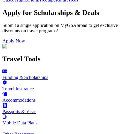
Apply for Scholarships & Deals
Submit a single application on
MyGoAbroad
to get exclusive
discounts on
travel programs
!
Apply Now
Travel Tools
Funding & Scholarships
Travel Insurance
Accommodations
Passports & Visas
Mobile Data Plans