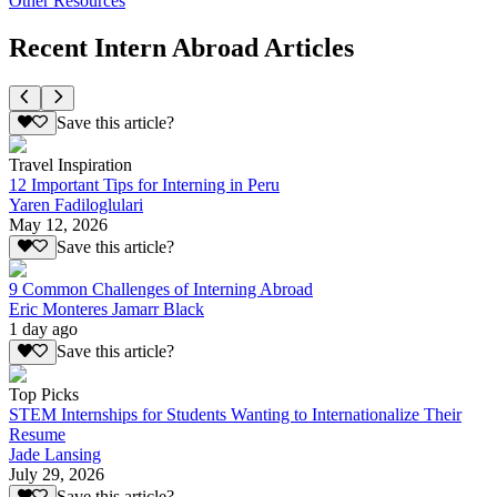
Other Resources
Recent Intern Abroad Articles
Save this article?
Travel Inspiration
12 Important Tips for Interning in Peru
Yaren Fadiloglulari
May 12, 2026
Save this article?
9 Common Challenges of Interning Abroad
Eric Monteres Jamarr Black
1 day ago
Save this article?
Top Picks
STEM Internships for Students Wanting to Internationalize Their
Resume
Jade Lansing
July 29, 2026
Save this article?