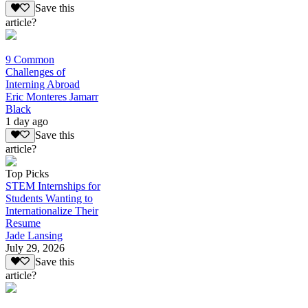
Save this
article?
9 Common
Challenges of
Interning Abroad
Eric Monteres Jamarr
Black
1 day ago
Save this
article?
Top Picks
STEM Internships for
Students Wanting to
Internationalize Their
Resume
Jade Lansing
July 29, 2026
Save this
article?