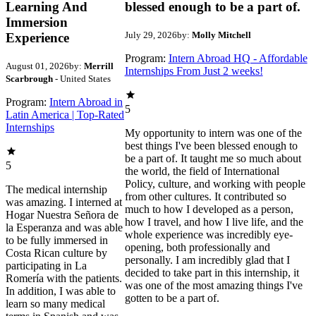
Learning And
blessed enough to be a part of.
Immersion
July 29, 2026
by:
Molly Mitchell
Experience
Program:
Intern Abroad HQ - Affordable
August 01, 2026
by:
Merrill
Internships From Just 2 weeks!
Scarbrough
- United States
Program:
Intern Abroad in
5
Latin America | Top-Rated
Internships
My opportunity to intern was one of the
best things I've been blessed enough to
be a part of. It taught me so much about
5
the world, the field of International
Policy, culture, and working with people
The medical internship
from other cultures. It contributed so
was amazing. I interned at
much to how I developed as a person,
Hogar Nuestra Señora de
how I travel, and how I live life, and the
la Esperanza and was able
whole experience was incredibly eye-
to be fully immersed in
opening, both professionally and
Costa Rican culture by
personally. I am incredibly glad that I
participating in La
decided to take part in this internship, it
Romería with the patients.
was one of the most amazing things I've
In addition, I was able to
gotten to be a part of.
learn so many medical