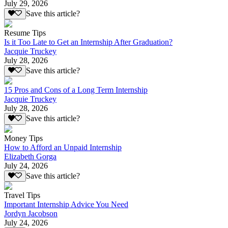
July 29, 2026
Save this article?
Resume Tips
Is it Too Late to Get an Internship After Graduation?
Jacquie Truckey
July 28, 2026
Save this article?
15 Pros and Cons of a Long Term Internship
Jacquie Truckey
July 28, 2026
Save this article?
Money Tips
How to Afford an Unpaid Internship
Elizabeth Gorga
July 24, 2026
Save this article?
Travel Tips
Important Internship Advice You Need
Jordyn Jacobson
July 24, 2026