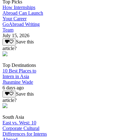
Top Picks
How Internships
Abroad Can Launch
Your Career
GoAbroad Writing
Team
July 15, 2026
Save this
article?
Top Destinations
10 Best Places to
Intern in Asia
Jhasmine Wade
6 days ago
Save this
article?
South Asia
East vs. West: 10
Corporate Cultural
Differences for Interns
Abroad