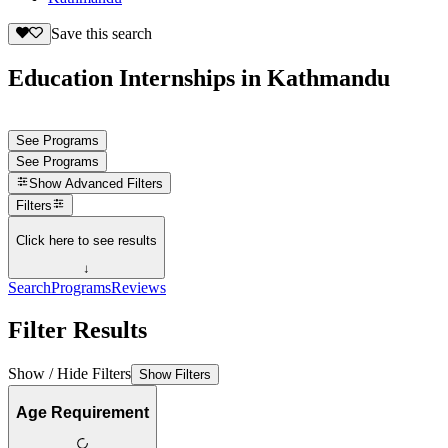
Save this search
Education Internships in Kathmandu
See Programs
See Programs
Show
Advanced Filters
Filters
Click here to see results
↓
Search
Programs
Reviews
Filter Results
Show / Hide Filters
Show Filters
Age Requirement