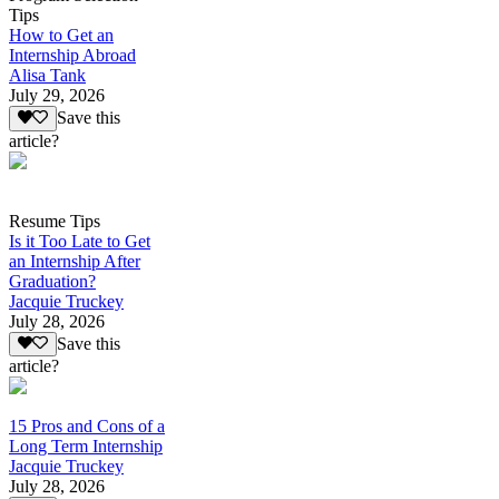
Tips
How to Get an
Internship Abroad
Alisa Tank
July 29, 2026
Save this
article?
Resume Tips
Is it Too Late to Get
an Internship After
Graduation?
Jacquie Truckey
July 28, 2026
Save this
article?
15 Pros and Cons of a
Long Term Internship
Jacquie Truckey
July 28, 2026