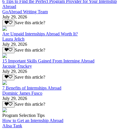
6 Tips to Find the Perfect Program Provider for Your Internship
Abroad
GoAbroad Writing Team
July 29, 2026
Save this article?
Are Unpaid Internships Abroad Worth It?
Laura Jelich
July 29, 2026
Save this article?
15 Important Skills Gained From Interning Abroad
Jacquie Truckey
July 29, 2026
Save this article?
7 Benefits of Internships Abroad
Dominic James Fusco
July 29, 2026
Save this article?
Program Selection Tips
How to Get an Internship Abroad
Alisa Tank