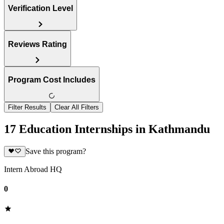
Verification Level
Reviews Rating
Program Cost Includes
Filter Results
Clear All Filters
17 Education Internships in Kathmandu
Save this program?
Intern Abroad HQ
0