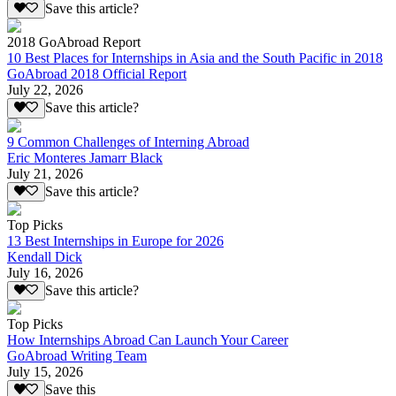
Save this article?
2018 GoAbroad Report
10 Best Places for Internships in Asia and the South Pacific in 2018
GoAbroad 2018 Official Report
July 22, 2026
Save this article?
9 Common Challenges of Interning Abroad
Eric Monteres Jamarr Black
July 21, 2026
Save this article?
Top Picks
13 Best Internships in Europe for 2026
Kendall Dick
July 16, 2026
Save this article?
Top Picks
How Internships Abroad Can Launch Your Career
GoAbroad Writing Team
July 15, 2026
Save this