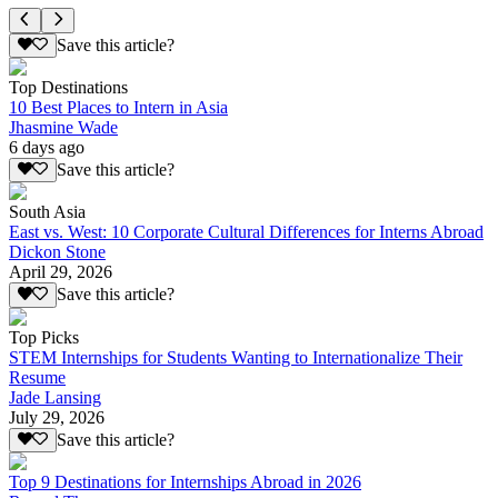
Save this article?
Top Destinations
10 Best Places to Intern in Asia
Jhasmine Wade
6 days ago
Save this article?
South Asia
East vs. West: 10 Corporate Cultural Differences for Interns Abroad
Dickon Stone
April 29, 2026
Save this article?
Top Picks
STEM Internships for Students Wanting to Internationalize Their
Resume
Jade Lansing
July 29, 2026
Save this article?
Top 9 Destinations for Internships Abroad in 2026