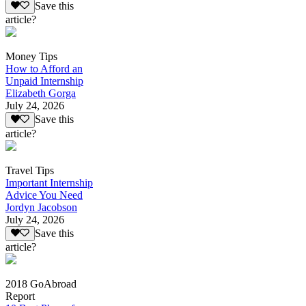
Save this
article?
Money Tips
How to Afford an
Unpaid Internship
Elizabeth Gorga
July 24, 2026
Save this
article?
Travel Tips
Important Internship
Advice You Need
Jordyn Jacobson
July 24, 2026
Save this
article?
2018 GoAbroad
Report