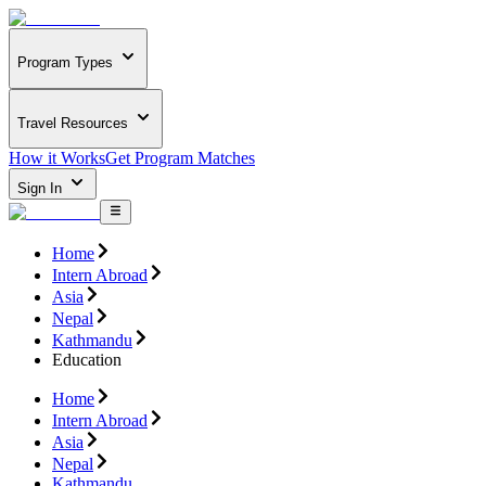
Program Types
Travel Resources
How it Works
Get Program Matches
Sign In
Home
Intern Abroad
Asia
Nepal
Kathmandu
Education
Home
Intern Abroad
Asia
Nepal
Kathmandu