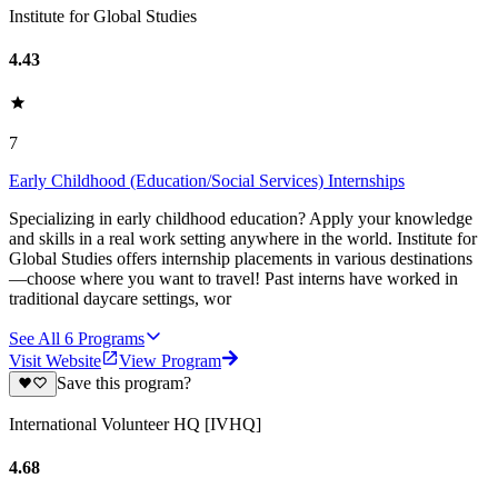
Institute for Global Studies
4.43
7
Early Childhood (Education/Social Services) Internships
Specializing in early childhood education? Apply your knowledge
and skills in a real work setting anywhere in the world. Institute for
Global Studies offers internship placements in various destinations
—choose where you want to travel! Past interns have worked in
traditional daycare settings, wor
See All
6
Programs
Visit Website
View Program
Save this program?
International Volunteer HQ [IVHQ]
4.68