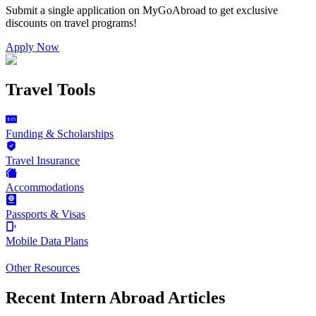
Submit a single application on
MyGoAbroad
to get exclusive
discounts on
travel programs
!
Apply Now
Travel Tools
Funding & Scholarships
Travel Insurance
Accommodations
Passports & Visas
Mobile Data Plans
Other Resources
Recent Intern Abroad Articles