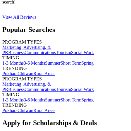
search!
View All
Reviews
Popular Searches
PROGRAM TYPES
Marketing, Advertising, &
PR
Business
Communications
Tourism
Social Work
TIMING
1-3 Months
3-6 Months
Summer
Short Term
Spring
TRENDING
Pokhara
Chitwan
Rural Areas
PROGRAM TYPES
Marketing, Advertising, &
PR
Business
Communications
Tourism
Social Work
TIMING
1-3 Months
3-6 Months
Summer
Short Term
Spring
TRENDING
Pokhara
Chitwan
Rural Areas
Apply for Scholarships & Deals