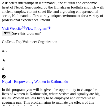
AIP offers internships in Kathmandu, the cultural and economic
heart of Nepal. Surrounded by the Himalayan foothills and rich with
ancient temples, vibrant street life, and a growing entrepreneurial
scene, Kathmandu offers a truly unique environment for a variety of
professional experiences. Interni
Visit Website
View Program
Save this program?
GoEco - Top Volunteer Organization
4.5
4
Nepal - Empowering Women in Kathmandu
In this program, you will be given the opportunity to change the
lives of women in Kathmandu, where sexism and equality are big
issues. Women are less likely to be employed and/or receive an
adequate pay. This program aims to mitigate the effects of this