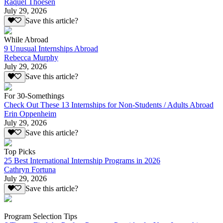
Raquel Thoesen
July 29, 2026
Save this article?
While Abroad
9 Unusual Internships Abroad
Rebecca Murphy
July 29, 2026
Save this article?
For 30-Somethings
Check Out These 13 Internships for Non-Students / Adults Abroad
Erin Oppenheim
July 29, 2026
Save this article?
Top Picks
25 Best International Internship Programs in 2026
Cathryn Fortuna
July 29, 2026
Save this article?
Program Selection Tips