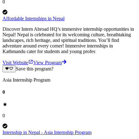
0
Affordable Internships in Nepal
Discover Intern Abroad HQ’s immersive internship opportunities in
Nepal! Nepal is celebrated for its welcoming culture, breathtaking
landscapes, rich heritage, and spiritual traditions. You’ll find
adventure around every corner! Immersive internships in
Kathmandu cater for students and young profes
Visit Website
View Program
Save this program?
Asia Internship Program
0
0
Internship in Nepal - Asia Internship Program