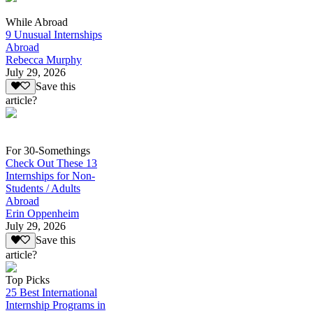
While Abroad
9 Unusual Internships
Abroad
Rebecca Murphy
July 29, 2026
Save this
article?
For 30-Somethings
Check Out These 13
Internships for Non-
Students / Adults
Abroad
Erin Oppenheim
July 29, 2026
Save this
article?
Top Picks
25 Best International
Internship Programs in