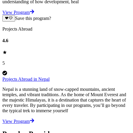
understanding of how development, heal
View Program
Save this program?
Projects Abroad
4.6
5
Projects Abroad in Nepal
Nepal is a stunning land of snow-capped mountains, ancient
temples, and vibrant traditions. As the home of Mount Everest and
the majestic Himalayas, it is a destination that captures the heart of
every traveler. By participating in our programs, you’ll go beyond
the typical trek to immerse yourself
View Program