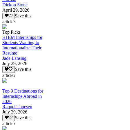
Dickon Stone
April 29, 2026
Save this
article?
Top Picks
STEM Internships for
Students Wanting to
Internationalize Their
Resume
Jade Lansing
July 29, 2026
Save this
article?
Top 9 Destinations for
Internships Abroad in
2026
Raquel Thoesen
July 29, 2026
Save this
article?