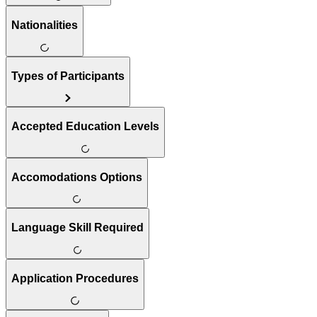
Nationalities
Types of Participants
Accepted Education Levels
Accomodations Options
Language Skill Required
Application Procedures