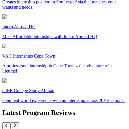
Creates internship position in Southeast Asia that matches your
wants and needs.
Intern Abroad HQ
Most Affordable Internships with Intern Abroad HQ
VAC Internships Cape Town
A professional internship in Cape Town – the adventure of a
lifetime!
CIEE College Study Abroad
Gain real world experience with an internship across 20+ locations!
Latest Program Reviews