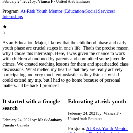
February 24, 2021
by:
Vianca F
- United Arab Emirates
Program:
At-Risk Youth Mentor (Education/Social Services)
Internships
5
As an Education Major, I know that the childhood phase and early
youth phase are crucial stages in one's life. That's the precise reason
why I chose this internship. Here, I was given the chance to work
with children abandoned by parents and committed some juvenile
crimes. We created teaching lessons for them and spearheaded class
discussions. What melted my heart is that they are really actively
participating and very much enthusiastic as they listen. I wish I
could extend my trip, but I had to go home because of personal
matters. I'll be back I promise!
It started with a Google
Educating at-risk youth
search
February 24, 2021
by:
Vianca F
-
United Arab Emirates
February 24, 2021
by:
Mark Anthony
Pineda
- Canada
Program:
At-Risk Youth Mentor