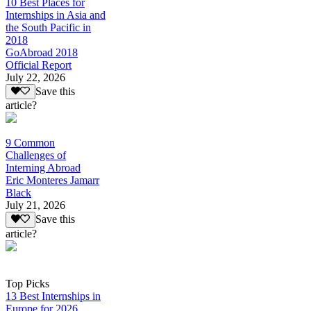
10 Best Places for
Internships in Asia and
the South Pacific in
2018
GoAbroad 2018
Official Report
July 22, 2026
Save this
article?
9 Common
Challenges of
Interning Abroad
Eric Monteres Jamarr
Black
July 21, 2026
Save this
article?
Top Picks
13 Best Internships in
Europe for 2026