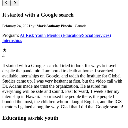
It started with a Google search
February 24, 2021
by:
Mark Anthony Pineda
- Canada
Program:
At-Risk Youth Mentor (Education/Social Services)
Internships
4
It started with a Google search. I tried to look for ways to travel
despite the pandemic. I am bored to death at home. I searched
available internships on Google, and tadah the Institute for Global
Studies came up. I was very hesitant at first, but the video call with
Dr. Adams made me trust the organization. He assured me
everything will be safe and sound. Fast forward, 1 week after my
internship in Hawaii. I so missed the people there, the people I
bonded the most, the children whom I taught English, and the IGS
mentors I gained along the way. Glad that I did that Google search!
Educating at-risk youth