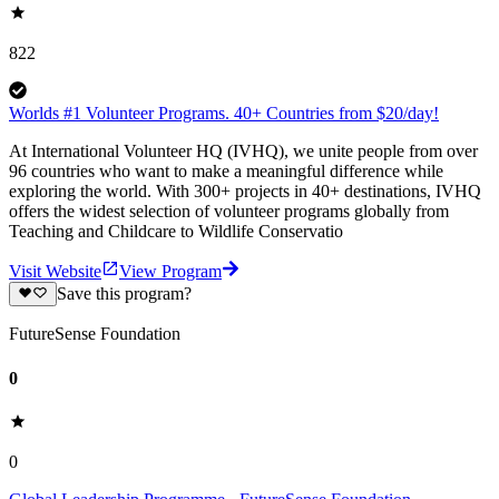
822
Worlds #1 Volunteer Programs. 40+ Countries from $20/day!
At International Volunteer HQ (IVHQ), we unite people from over
96 countries who want to make a meaningful difference while
exploring the world. With 300+ projects in 40+ destinations, IVHQ
offers the widest selection of volunteer programs globally from
Teaching and Childcare to Wildlife Conservatio
Visit Website
View Program
Save this program?
FutureSense Foundation
0
0