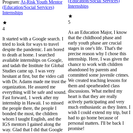
(Education/Social Services)
Program:
At-Risk Youth Mentor
Internships
(Education/Social Services)
Internships
5
4
As an Education Major, I know
that the childhood phase and
It started with a Google search. I
early youth phase are crucial
tried to look for ways to travel
stages in one's life. That's the
despite the pandemic. I am bored
precise reason why I chose this
to death at home. I searched
internship. Here, I was given the
available internships on Google,
chance to work with children
and tadah the Institute for Global
abandoned by parents and
Studies came up. I was very
committed some juvenile crimes.
hesitant at first, but the video call
We created teaching lessons for
with Dr. Adams made me trust the
them and spearheaded class
organization. He assured me
discussions. What melted my
everything will be safe and sound.
heart is that they are really
Fast forward, 1 week after my
actively participating and very
internship in Hawaii. I so missed
much enthusiastic as they listen. I
the people there, the people I
wish I could extend my trip, but I
bonded the most, the children
had to go home because of
whom I taught English, and the
personal matters. I'll be back I
IGS mentors I gained along the
promise!
way. Glad that I did that Google