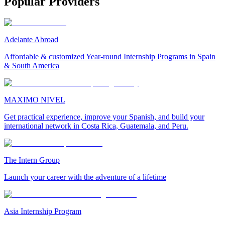
Popular Providers
Adelante Abroad
Affordable & customized Year-round Internship Programs in Spain
& South America
MAXIMO NIVEL
Get practical experience, improve your Spanish, and build your
international network in Costa Rica, Guatemala, and Peru.
The Intern Group
Launch your career with the adventure of a lifetime
Asia Internship Program