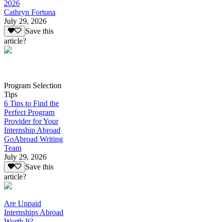
2026
Cathryn Fortuna
July 29, 2026
Save this
article?
Program Selection
Tips
6 Tips to Find the
Perfect Program
Provider for Your
Internship Abroad
GoAbroad Writing
Team
July 29, 2026
Save this
article?
Are Unpaid
Internships Abroad
Worth It?