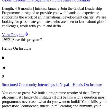
Global Leadership Programme - FutureSense Foundation
Length: 4-6 months | Intakes: January Join the Global Leadership
Programme, designed to provide you with hands-on experience
supporting the work of an international development charity. We are
looking for passionate graduates, who are keen to learn about global
challenges, work with youth and defin
View Program
Save this program?
Hands-On Institute
0
0
Structured Community Internships in Nepal—Hands-On Institute
You came to grow. We built a programme worthy of that. Every
placement at Hands-On Institute (HOI) begins with a question most
programmes never ask: what do you want to build? Your skills, your
professional confidence, intercultural learning and humility, your