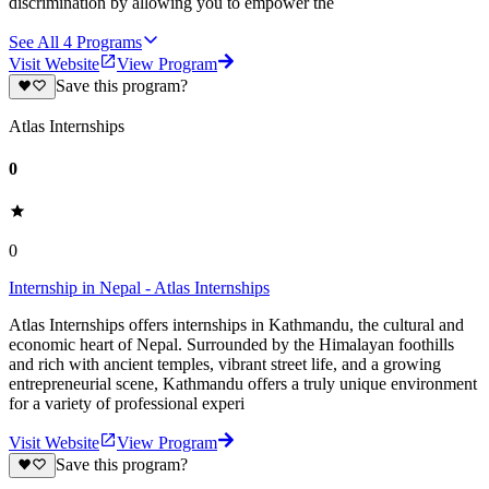
discrimination by allowing you to empower the
See All
4
Programs
Visit Website
View Program
Save this program?
Atlas Internships
0
0
Internship in Nepal - Atlas Internships
Atlas Internships offers internships in Kathmandu, the cultural and
economic heart of Nepal. Surrounded by the Himalayan foothills
and rich with ancient temples, vibrant street life, and a growing
entrepreneurial scene, Kathmandu offers a truly unique environment
for a variety of professional experi
Visit Website
View Program
Save this program?