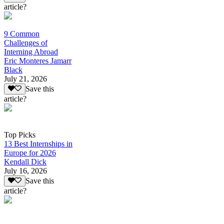
article?
9 Common
Challenges of
Interning Abroad
Eric Monteres Jamarr
Black
July 21, 2026
Save this
article?
Top Picks
13 Best Internships in
Europe for 2026
Kendall Dick
July 16, 2026
Save this
article?