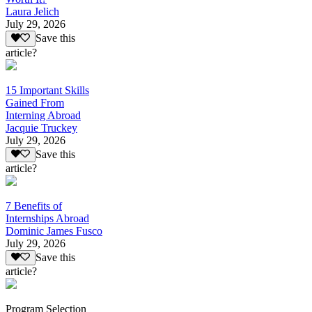
Laura Jelich
July 29, 2026
Save this
article?
15 Important Skills
Gained From
Interning Abroad
Jacquie Truckey
July 29, 2026
Save this
article?
7 Benefits of
Internships Abroad
Dominic James Fusco
July 29, 2026
Save this
article?
Program Selection