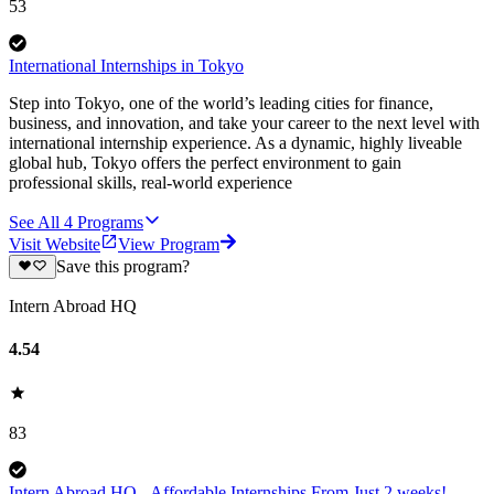
53
International Internships in Tokyo
Step into Tokyo, one of the world’s leading cities for finance,
business, and innovation, and take your career to the next level with
international internship experience. As a dynamic, highly liveable
global hub, Tokyo offers the perfect environment to gain
professional skills, real-world experience
See All
4
Programs
Visit Website
View Program
Save this program?
Intern Abroad HQ
4.54
83
Intern Abroad HQ - Affordable Internships From Just 2 weeks!