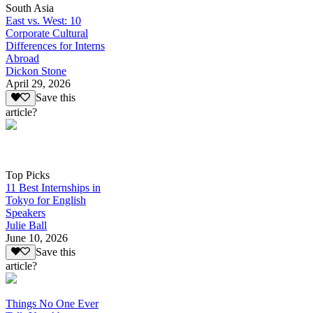
South Asia
East vs. West: 10
Corporate Cultural
Differences for Interns
Abroad
Dickon Stone
April 29, 2026
Save this
article?
Top Picks
11 Best Internships in
Tokyo for English
Speakers
Julie Ball
June 10, 2026
Save this
article?
Things No One Ever