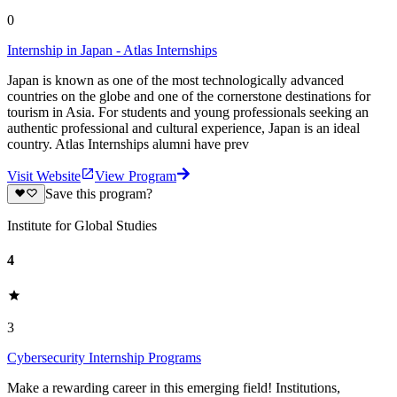
0
Internship in Japan - Atlas Internships
Japan is known as one of the most technologically advanced
countries on the globe and one of the cornerstone destinations for
tourism in Asia. For students and young professionals seeking an
authentic professional and cultural experience, Japan is an ideal
country. Atlas Internships alumni have prev
Visit Website
View Program
Save this program?
Institute for Global Studies
4
3
Cybersecurity Internship Programs
Make a rewarding career in this emerging field! Institutions,