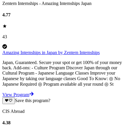
Zentern Internships - Amazing Internships Japan
4.77
43
Amazing Internships in Japan by Zentern Internships
Japan, Guaranteed. Secure your spot or get 100% of your money
back. Add-ons: - Culture Program Discover Japan through our
Cultural Program - Japanese Language Classes Improve your
Japanese by taking our language classes Good To Know: ◎ No
Japanese Required ◎ Program available all year round ◎ St
View Program
Save this program?
CIS Abroad
4.38