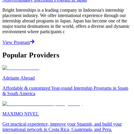
Bright Internships is a leading company in Indonesia's internship
placement industry. We offer international experience through our
internship abroad programs in Japan. Japan has become one of the
major tourist destinations in the world, offers a diverse and dynamic
environment where participants c
View Program
Popular Providers
Adelante Abroad
Affordable & customized Year-round Internship Programs in Spain
& South America
MAXIMO NIVEL
Get practical experience, improve your Spanish, and build your
international network in Costa Rica, Guatemala, and Peru.