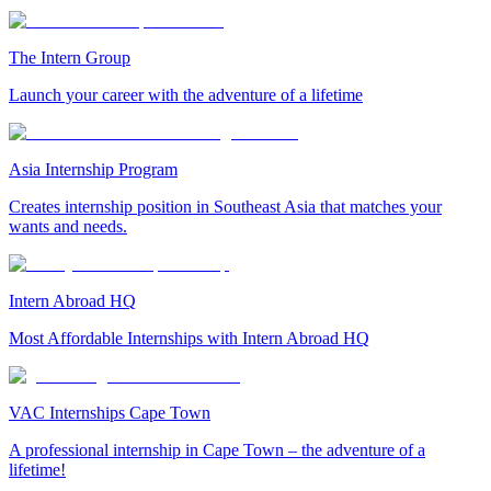
The Intern Group
Launch your career with the adventure of a lifetime
Asia Internship Program
Creates internship position in Southeast Asia that matches your
wants and needs.
Intern Abroad HQ
Most Affordable Internships with Intern Abroad HQ
VAC Internships Cape Town
A professional internship in Cape Town – the adventure of a
lifetime!