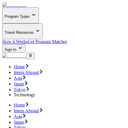
Program Types
Travel Resources
How it Works
Get Program Matches
Sign In
Home
Intern Abroad
Asia
Japan
Tokyo
Technology
Home
Intern Abroad
Asia
Japan
Tokyo