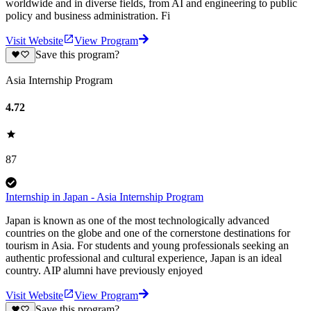
worldwide and in diverse fields, from AI and engineering to public
policy and business administration. Fi
Visit Website
View Program
Save this program?
Asia Internship Program
4.72
87
Internship in Japan - Asia Internship Program
Japan is known as one of the most technologically advanced
countries on the globe and one of the cornerstone destinations for
tourism in Asia. For students and young professionals seeking an
authentic professional and cultural experience, Japan is an ideal
country. AIP alumni have previously enjoyed
Visit Website
View Program
Save this program?