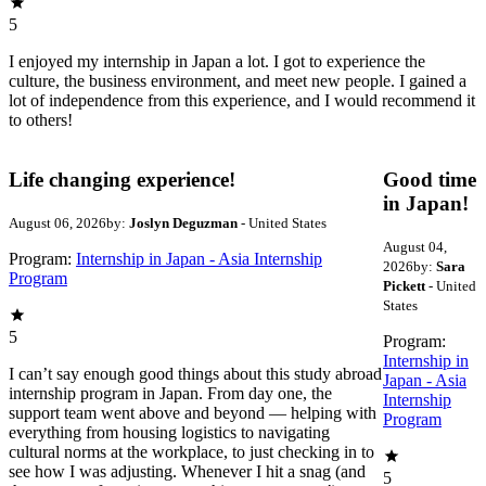
5
I enjoyed my internship in Japan a lot. I got to experience the
culture, the business environment, and meet new people. I gained a
lot of independence from this experience, and I would recommend it
to others!
Life changing experience!
Good time
in Japan!
August 06, 2026
by:
Joslyn Deguzman
- United States
August 04,
Program:
Internship in Japan - Asia Internship
2026
by:
Sara
Program
Pickett
- United
States
5
Program:
Internship in
I can’t say enough good things about this study abroad
Japan - Asia
internship program in Japan. From day one, the
Internship
support team went above and beyond — helping with
Program
everything from housing logistics to navigating
cultural norms at the workplace, to just checking in to
see how I was adjusting. Whenever I hit a snag (and
5