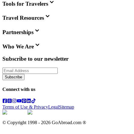
Tools for Travelers
Travel Resources
Partnerships
Who We Are
Subscribe to our newsletter
Subscribe
Connect with us
Terms of Use & Privacy
Legal
Sitemap
© Copyright 1998 -
2026
GoAbroad.com ®