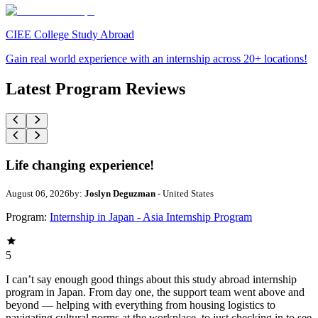
CIEE College Study Abroad
Gain real world experience with an internship across 20+ locations!
Latest Program Reviews
Life changing experience!
August 06, 2026
by:
Joslyn Deguzman
- United States
Program:
Internship in Japan - Asia Internship Program
5
I can’t say enough good things about this study abroad internship
program in Japan. From day one, the support team went above and
beyond — helping with everything from housing logistics to
navigating cultural norms at the workplace, to just checking in to see