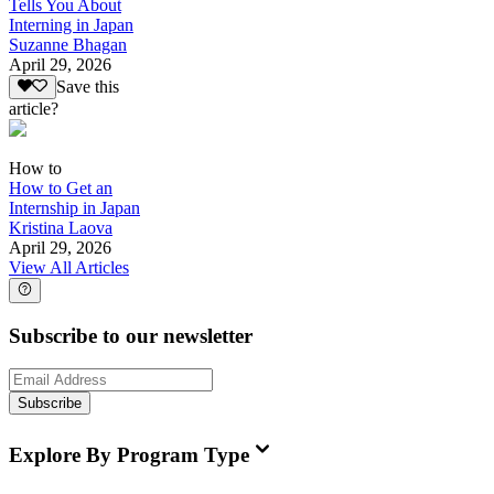
Tells You About
Interning in Japan
Suzanne Bhagan
April 29, 2026
Save this
article?
How to
How to Get an
Internship in Japan
Kristina Laova
April 29, 2026
View All Articles
Subscribe to our newsletter
Subscribe
Explore By Program Type