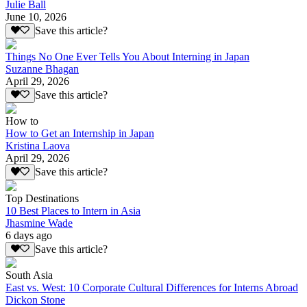
Julie Ball
June 10, 2026
Save this article?
Things No One Ever Tells You About Interning in Japan
Suzanne Bhagan
April 29, 2026
Save this article?
How to
How to Get an Internship in Japan
Kristina Laova
April 29, 2026
Save this article?
Top Destinations
10 Best Places to Intern in Asia
Jhasmine Wade
6 days ago
Save this article?
South Asia
East vs. West: 10 Corporate Cultural Differences for Interns Abroad
Dickon Stone