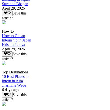
Suzanne Bhagan
April 29, 2026
Save this
article?
How to
How to Get an
Internship in Japan
Kristina Laova
April 29, 2026
Save this
article?
Top Destinations
10 Best Places to
Intern in Asia
Jhasmine Wade
6 days ago
Save this
article?