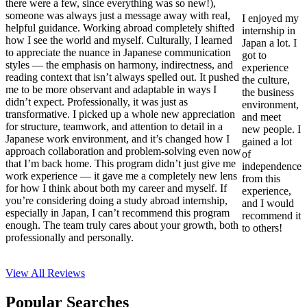
there were a few, since everything was so new!),
someone was always just a message away with real,
I enjoyed my
helpful guidance. Working abroad completely shifted
internship in
how I see the world and myself. Culturally, I learned
Japan a lot. I
to appreciate the nuance in Japanese communication
got to
styles — the emphasis on harmony, indirectness, and
experience
reading context that isn’t always spelled out. It pushed
the culture,
me to be more observant and adaptable in ways I
the business
didn’t expect. Professionally, it was just as
environment,
transformative. I picked up a whole new appreciation
and meet
for structure, teamwork, and attention to detail in a
new people. I
Japanese work environment, and it’s changed how I
gained a lot
approach collaboration and problem-solving even now
of
that I’m back home. This program didn’t just give me
independence
work experience — it gave me a completely new lens
from this
for how I think about both my career and myself. If
experience,
you’re considering doing a study abroad internship,
and I would
especially in Japan, I can’t recommend this program
recommend it
enough. The team truly cares about your growth, both
to others!
professionally and personally.
View All
Reviews
Popular Searches