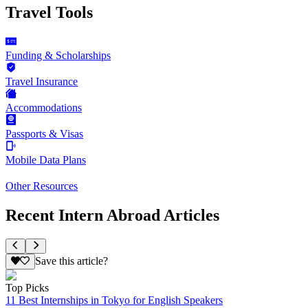
Travel Tools
Funding & Scholarships
Travel Insurance
Accommodations
Passports & Visas
Mobile Data Plans
Other Resources
Recent Intern Abroad Articles
Save this article?
Top Picks
11 Best Internships in Tokyo for English Speakers