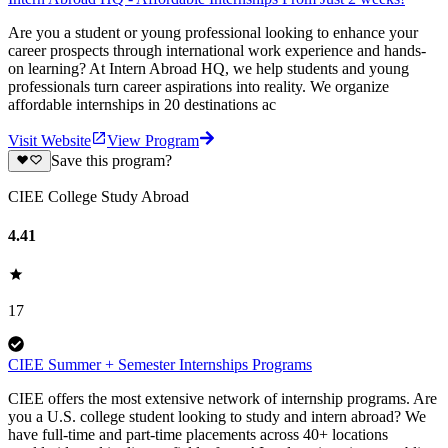
Are you a student or young professional looking to enhance your
career prospects through international work experience and hands-
on learning? At Intern Abroad HQ, we help students and young
professionals turn career aspirations into reality. We organize
affordable internships in 20 destinations ac
Visit Website
View Program
Save this program?
CIEE College Study Abroad
4.41
17
CIEE Summer + Semester Internships Programs
CIEE offers the most extensive network of internship programs. Are
you a U.S. college student looking to study and intern abroad? We
have full-time and part-time placements across 40+ locations