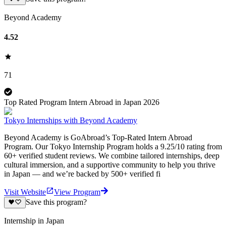
Beyond Academy
4.52
71
Top Rated Program Intern Abroad in Japan 2026
Tokyo Internships with Beyond Academy
Beyond Academy is GoAbroad’s Top-Rated Intern Abroad
Program. Our Tokyo Internship Program holds a 9.25/10 rating from
60+ verified student reviews. We combine tailored internships, deep
cultural immersion, and a supportive community to help you thrive
in Japan — and we’re backed by 500+ verified fi
Visit Website
View Program
Save this program?
Internship in Japan