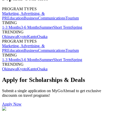
PROGRAM TYPES
Marketing, Advertising, &
PR
Education
Business
Communications
Tourism
TIMING
1-3 Months
3-6 Months
Summer
Short Term
Spring
TRENDING
Okinawa
Kyoto
Kanto
Osaka
PROGRAM TYPES
Marketing, Advertising, &
PR
Education
Business
Communications
Tourism
TIMING
1-3 Months
3-6 Months
Summer
Short Term
Spring
TRENDING
Okinawa
Kyoto
Kanto
Osaka
Apply for Scholarships & Deals
Submit a single application on
MyGoAbroad
to get exclusive
discounts on
travel programs
!
Apply Now