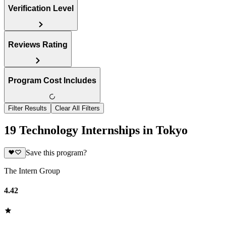
Verification Level
Reviews Rating
Program Cost Includes
Filter Results
Clear All Filters
19 Technology Internships in Tokyo
Save this program?
The Intern Group
4.42