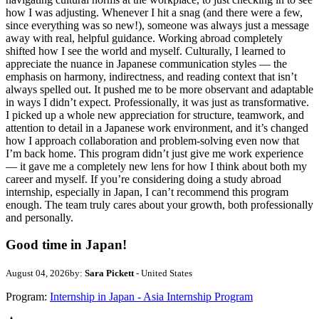
how I was adjusting. Whenever I hit a snag (and there were a few,
since everything was so new!), someone was always just a message
away with real, helpful guidance. Working abroad completely
shifted how I see the world and myself. Culturally, I learned to
appreciate the nuance in Japanese communication styles — the
emphasis on harmony, indirectness, and reading context that isn’t
always spelled out. It pushed me to be more observant and adaptable
in ways I didn’t expect. Professionally, it was just as transformative.
I picked up a whole new appreciation for structure, teamwork, and
attention to detail in a Japanese work environment, and it’s changed
how I approach collaboration and problem-solving even now that
I’m back home. This program didn’t just give me work experience
— it gave me a completely new lens for how I think about both my
career and myself. If you’re considering doing a study abroad
internship, especially in Japan, I can’t recommend this program
enough. The team truly cares about your growth, both professionally
and personally.
Good time in Japan!
August 04, 2026
by:
Sara Pickett
- United States
Program:
Internship in Japan - Asia Internship Program