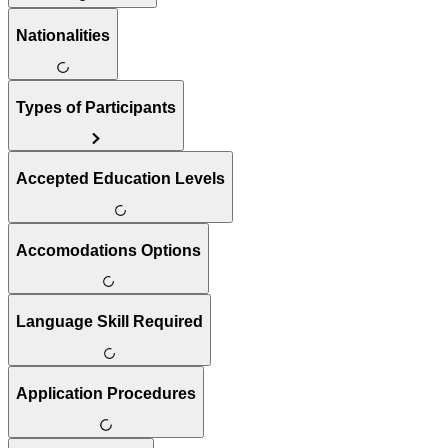
Nationalities
Types of Participants
Accepted Education Levels
Accomodations Options
Language Skill Required
Application Procedures