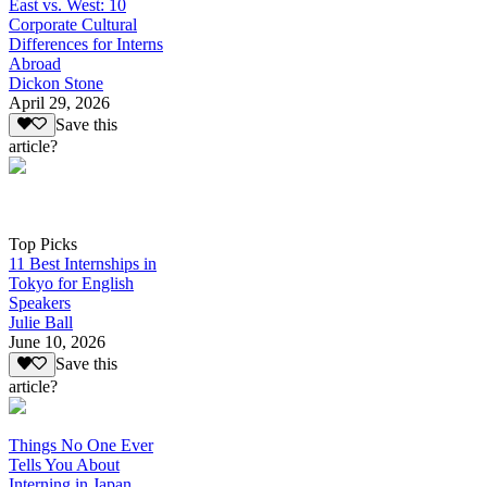
East vs. West: 10
Corporate Cultural
Differences for Interns
Abroad
Dickon Stone
April 29, 2026
Save this
article?
Top Picks
11 Best Internships in
Tokyo for English
Speakers
Julie Ball
June 10, 2026
Save this
article?
Things No One Ever
Tells You About
Interning in Japan