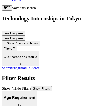
Save this search
Technology Internships in Tokyo
See Programs
See Programs
Show
Advanced Filters
Filters
Click here to see results
↓
Search
Programs
Reviews
Filter Results
Show / Hide Filters
Show Filters
Age Requirement