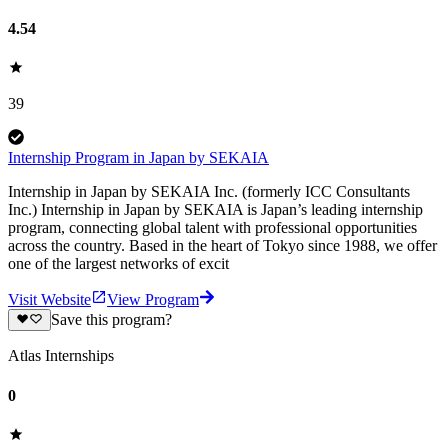
4.54
39
Internship Program in Japan by SEKAIA
Internship in Japan by SEKAIA Inc. (formerly ICC Consultants
Inc.) Internship in Japan by SEKAIA is Japan’s leading internship
program, connecting global talent with professional opportunities
across the country. Based in the heart of Tokyo since 1988, we offer
one of the largest networks of excit
Visit Website
View Program
Save this program?
Atlas Internships
0