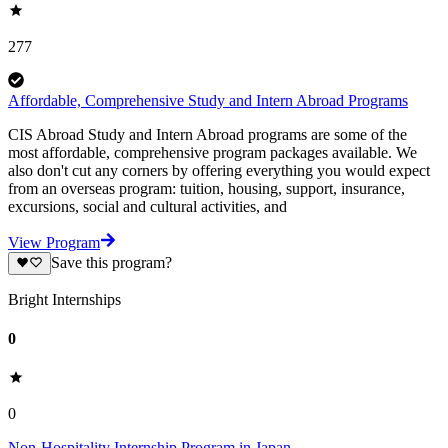
277
Affordable, Comprehensive Study and Intern Abroad Programs
CIS Abroad Study and Intern Abroad programs are some of the
most affordable, comprehensive program packages available. We
also don't cut any corners by offering everything you would expect
from an overseas program: tuition, housing, support, insurance,
excursions, social and cultural activities, and
View Program
Save this program?
Bright Internships
0
0
Non-Hospitality Internship Program in Japan