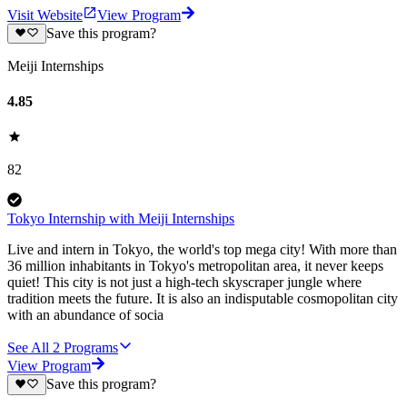
Visit Website
View Program
Save this program?
Meiji Internships
4.85
82
Tokyo Internship with Meiji Internships
Live and intern in Tokyo, the world's top mega city! With more than
36 million inhabitants in Tokyo's metropolitan area, it never keeps
quiet! This city is not just a high-tech skyscraper jungle where
tradition meets the future. It is also an indisputable cosmopolitan city
with an abundance of socia
See All
2
Programs
View Program
Save this program?