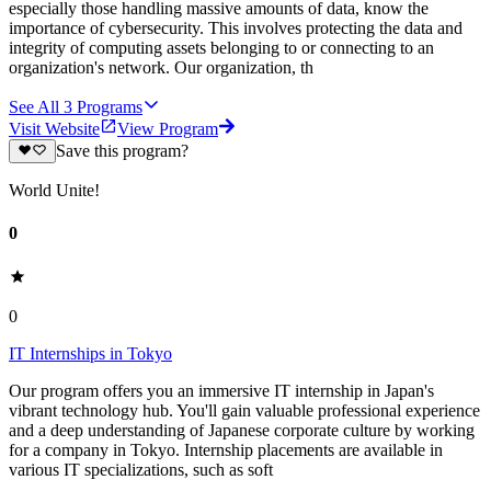
especially those handling massive amounts of data, know the
importance of cybersecurity. This involves protecting the data and
integrity of computing assets belonging to or connecting to an
organization's network. Our organization, th
See All
3
Programs
Visit Website
View Program
Save this program?
World Unite!
0
0
IT Internships in Tokyo
Our program offers you an immersive IT internship in Japan's
vibrant technology hub. You'll gain valuable professional experience
and a deep understanding of Japanese corporate culture by working
for a company in Tokyo. Internship placements are available in
various IT specializations, such as soft