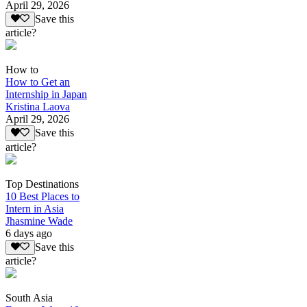
April 29, 2026
Save this
article?
How to
How to Get an
Internship in Japan
Kristina Laova
April 29, 2026
Save this
article?
Top Destinations
10 Best Places to
Intern in Asia
Jhasmine Wade
6 days ago
Save this
article?
South Asia