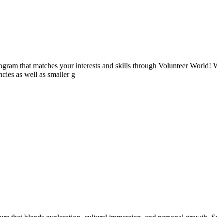
ogram that matches your interests and skills through Volunteer World! 
cies as well as smaller g