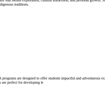
that blends exploration, cultural immersion, and personal growth. Surf
digenous traditions.
 programs are designed to offer students impactful and adventurous exp
 are perfect for developing le