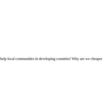
 help local communities in developing countries! Why are we cheaper