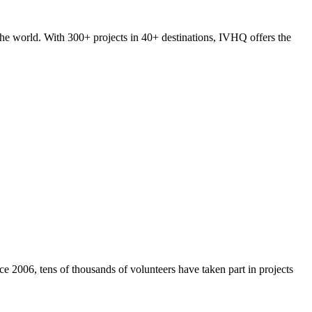
he world. With 300+ projects in 40+ destinations, IVHQ offers the
e 2006, tens of thousands of volunteers have taken part in projects