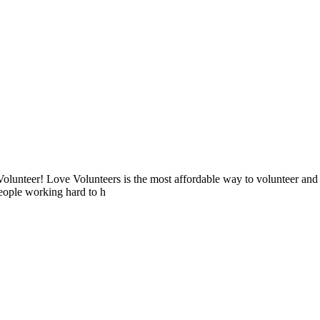
lunteer! Love Volunteers is the most affordable way to volunteer and
people working hard to h