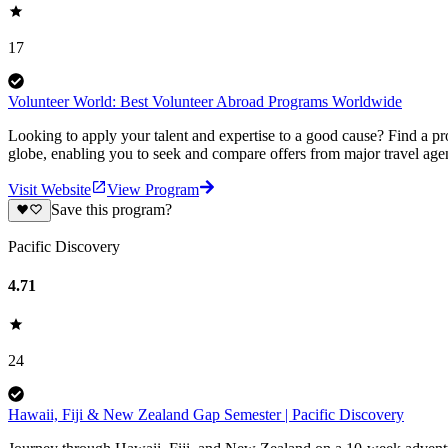
17
Volunteer World: Best Volunteer Abroad Programs Worldwide
Looking to apply your talent and expertise to a good cause? Find a pr
globe, enabling you to seek and compare offers from major travel agen
Visit Website
View Program
Save this program?
Pacific Discovery
4.71
24
Hawaii, Fiji & New Zealand Gap Semester | Pacific Discovery