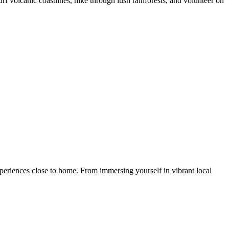
 volcanic coastlines, hike through lush rainforests, and volunteer on
eriences close to home. From immersing yourself in vibrant local