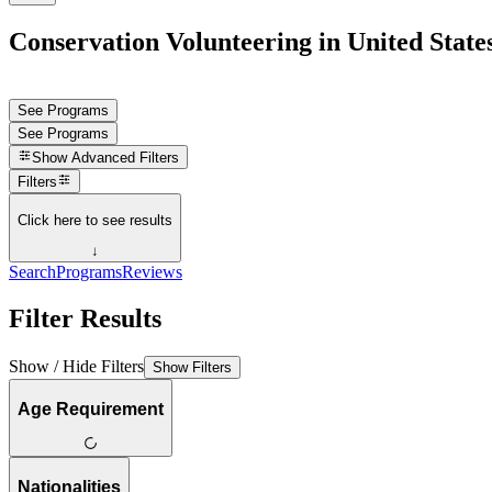
Conservation Volunteering in United State
See Programs
See Programs
Show
Advanced Filters
Filters
Click here to see results
↓
Search
Programs
Reviews
Filter Results
Show / Hide Filters
Show Filters
Age Requirement
Nationalities