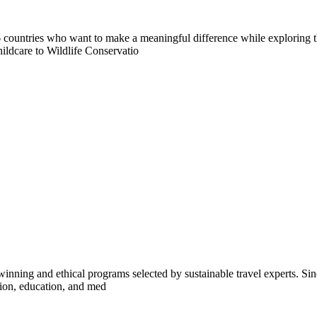
countries who want to make a meaningful difference while exploring t
ildcare to Wildlife Conservatio
inning and ethical programs selected by sustainable travel experts. Sinc
tion, education, and med