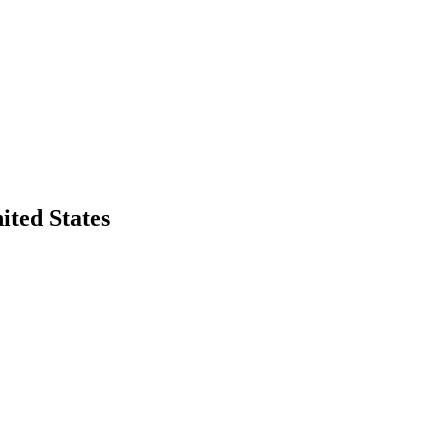
ited States