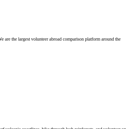
We are the largest volunteer abroad comparison platform around the