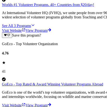
Worlds #1 Volunteer Programs. 40+ Countries from $20/day!
At International Volunteer HQ (IVHQ), we unite people from over 96 
widest selection of volunteer programs globally from Teaching and Ch
See All
3
Programs
Visit Website
View Program
Save this program?
GoEco - Top Volunteer Organization
4.76
41
GoEco - Top Rated & Award Winning Volunteer Programs Abroad
GoEco is one of the world’s top volunteer organizations, with award-w
and internships worldwide, focusing on wildlife and marine conserva
Visit Website
View Program