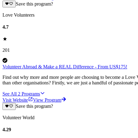
Save this program?
Love Volunteers
4.7
201
Volunteer Abroad & Make a REAL Difference - From US$175!
Find out why more and more people are choosing to become a Love Vo
than other organisations? Firstly, we are just a handful of passionate 
See All
2
Programs
Visit Website
View Program
Save this program?
Volunteer World
4.29