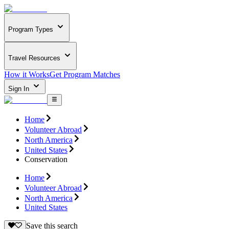
Program Types
Travel Resources
How it Works
Get Program Matches
Sign In
Home
Volunteer Abroad
North America
United States
Conservation
Home
Volunteer Abroad
North America
United States
Save this search