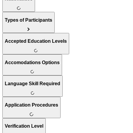
Types of Participants
Accepted Education Levels
Accomodations Options
Language Skill Required
Application Procedures
Verification Level