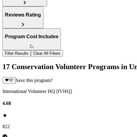
Reviews Rating
Program Cost Includes
Filter Results
Clear All Filters
17 Conservation Volunteer Programs in Un
Save this program?
International Volunteer HQ [IVHQ]
4.68
822