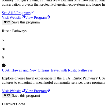
Journey through Hawaii, Fiji, and New Zealand on a 10-week adventure 
conservation projects that protect Polynesian ecosystems and honor In
See All
3
Programs
Visit Website
View Program
Save this program?
Rustic Pathways
5
9
USA: Hawaii and New Orleans Travel with Rustic Pathways
Explore diverse travel experiences in the USA! Rustic Pathways’ USA
cultures to engaging in meaningful community service, these programs
Visit Website
View Program
Save this program?
Discover Corps