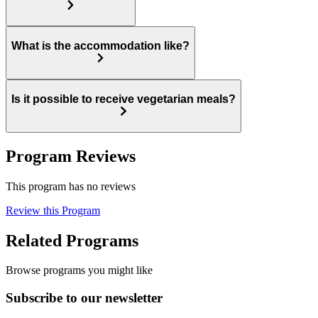
What is the accommodation like?
Is it possible to receive vegetarian meals?
Program Reviews
This program has no reviews
Review this Program
Related Programs
Browse programs you might like
Subscribe to our newsletter