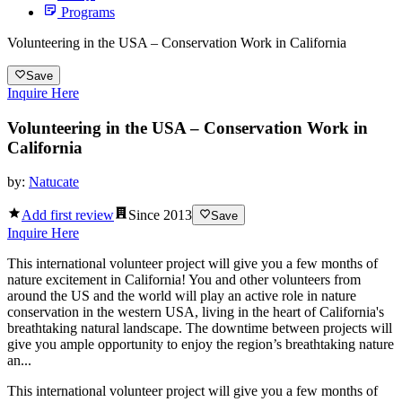
Programs
Volunteering in the USA – Conservation Work in California
Save
Inquire Here
Volunteering in the USA – Conservation Work in
California
by:
Natucate
Add first review
Since
2013
Save
Inquire Here
This international volunteer project will give you a few months of
nature excitement in California! You and other volunteers from
around the US and the world will play an active role in nature
conservation in the western USA, living in the heart of California's
breathtaking natural landscape. The downtime between projects will
give you ample opportunity to enjoy the region’s breathtaking nature
an...
This international volunteer project will give you a few months of