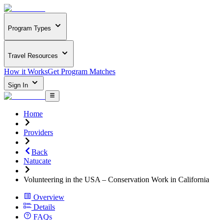
Program Types
Travel Resources
How it Works
Get Program Matches
Sign In
Home
Providers
Back
Natucate
Volunteering in the USA – Conservation Work in California
Overview
Details
FAQs