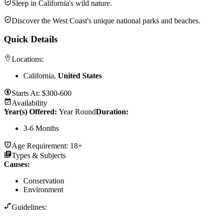
Sleep in California's wild nature.
Discover the West Coast's unique national parks and beaches.
Quick Details
Locations:
California,
United States
Starts At:
$300-600
Availability
Year(s) Offered:
Year Round
Duration
:
3-6 Months
Age Requirement:
18+
Types & Subjects
Causes
:
Conservation
Environment
Guidelines: