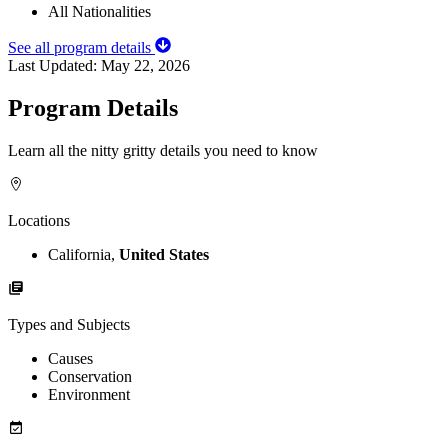
All Nationalities
See all program details
Last Updated:
May 22, 2026
Program Details
Learn all the nitty gritty details you need to know
Locations
California,
United States
Types and Subjects
Causes
Conservation
Environment