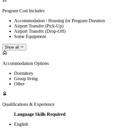
Program Cost Includes
Accommodation / Housing for Program Duration
Airport Transfer (Pick-Up)
Airport Transfer (Drop-Off)
Some Equipment
Show all
Accommodation Options
Dormitory
Group living
Other
Qualifications & Experience
Language Skills Required
English