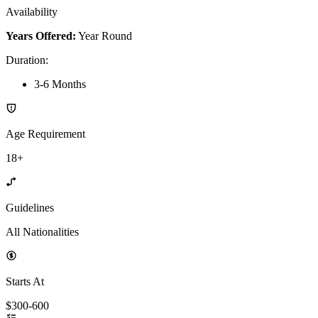
Availability
Years Offered:
Year Round
Duration
:
3-6 Months
Age Requirement
18+
Guidelines
All Nationalities
Starts At
$300-600