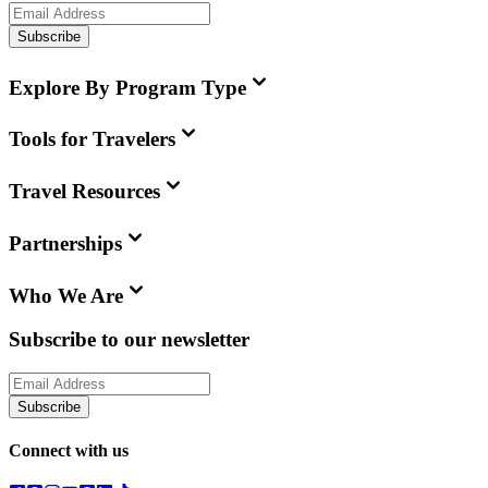
Subscribe
Explore By Program Type
Tools for Travelers
Travel Resources
Partnerships
Who We Are
Subscribe to our newsletter
Subscribe
Connect with us