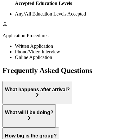
Accepted Education Levels
Any/All Education Levels Accepted
Application Procedures
Written Application
Phone/Video Interview
Online Application
Frequently Asked Questions
What happens after arrival?
What will I be doing?
How big is the group?