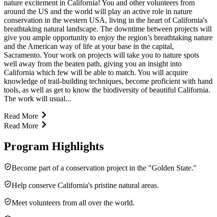
nature excitement in California! You and other volunteers from
around the US and the world will play an active role in nature
conservation in the western USA, living in the heart of California's
breathtaking natural landscape. The downtime between projects will
give you ample opportunity to enjoy the region’s breathtaking nature
and the American way of life at your base in the capital,
Sacramento. Your work on projects will take you to nature spots
well away from the beaten path, giving you an insight into
California which few will be able to match. You will acquire
knowledge of trail-building techniques, become proficient with hand
tools, as well as get to know the biodiversity of beautiful California.
The work will usual...
Read More
Read More
Program Highlights
Become part of a conser­va­tion project in the "Golden State."
Help conserve California's pristine natural areas.
Meet volun­teers from all over the world.