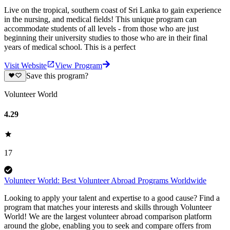
Live on the tropical, southern coast of Sri Lanka to gain experience
in the nursing, and medical fields! This unique program can
accommodate students of all levels - from those who are just
beginning their university studies to those who are in their final
years of medical school. This is a perfect
Visit Website
View Program
Save this program?
Volunteer World
4.29
17
Volunteer World: Best Volunteer Abroad Programs Worldwide
Looking to apply your talent and expertise to a good cause? Find a
program that matches your interests and skills through Volunteer
World! We are the largest volunteer abroad comparison platform
around the globe, enabling you to seek and compare offers from