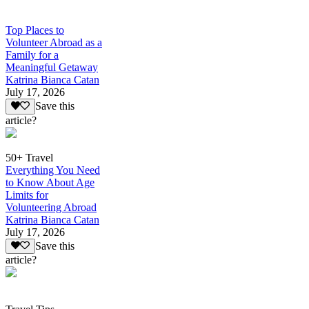
Top Places to
Volunteer Abroad as a
Family for a
Meaningful Getaway
Katrina Bianca Catan
July 17, 2026
Save this
article?
50+ Travel
Everything You Need
to Know About Age
Limits for
Volunteering Abroad
Katrina Bianca Catan
July 17, 2026
Save this
article?