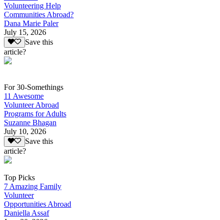
Volunteering Help
Communities Abroad?
Dana Marie Paler
July 15, 2026
Save this
article?
For 30-Somethings
11 Awesome
Volunteer Abroad
Programs for Adults
Suzanne Bhagan
July 10, 2026
Save this
article?
Top Picks
7 Amazing Family
Volunteer
Opportunities Abroad
Daniella Assaf