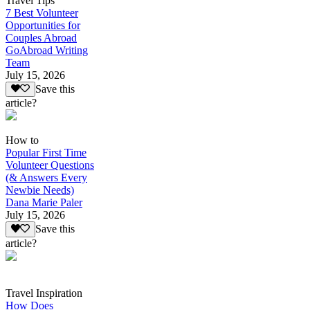
Travel Tips
7 Best Volunteer
Opportunities for
Couples Abroad
GoAbroad Writing
Team
July 15, 2026
Save this
article?
How to
Popular First Time
Volunteer Questions
(& Answers Every
Newbie Needs)
Dana Marie Paler
July 15, 2026
Save this
article?
Travel Inspiration
How Does