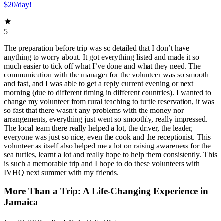
$20/day!
5
The preparation before trip was so detailed that I don’t have
anything to worry about. It got everything listed and made it so
much easier to tick off what I’ve done and what they need. The
communication with the manager for the volunteer was so smooth
and fast, and I was able to get a reply current evening or next
morning (due to different timing in different countries). I wanted to
change my volunteer from rural teaching to turtle reservation, it was
so fast that there wasn’t any problems with the money nor
arrangements, everything just went so smoothly, really impressed.
The local team there really helped a lot, the driver, the leader,
everyone was just so nice, even the cook and the receptionist. This
volunteer as itself also helped me a lot on raising awareness for the
sea turtles, learnt a lot and really hope to help them consistently. This
is such a memorable trip and I hope to do these volunteers with
IVHQ next summer with my friends.
More Than a Trip: A Life-Changing Experience in
Jamaica