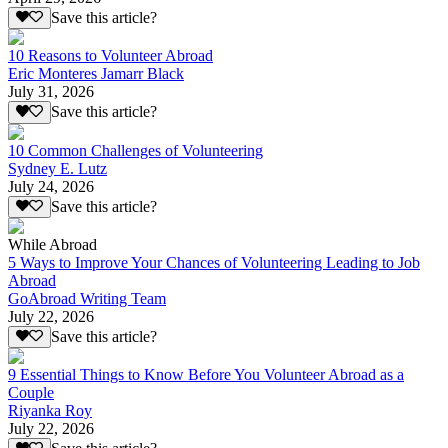
Save this article?
10 Reasons to Volunteer Abroad
Eric Monteres Jamarr Black
July 31, 2026
Save this article?
10 Common Challenges of Volunteering
Sydney E. Lutz
July 24, 2026
Save this article?
While Abroad
5 Ways to Improve Your Chances of Volunteering Leading to Job
Abroad
GoAbroad Writing Team
July 22, 2026
Save this article?
9 Essential Things to Know Before You Volunteer Abroad as a
Couple
Riyanka Roy
July 22, 2026