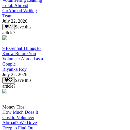
Volunteering Leading
to Job Abroad
GoAbroad Writing
Team
July 22, 2026
Save this
article?
9 Essential Things to
Know Before You
Volunteer Abroad as a
Couple
Riyanka Roy
July 22, 2026
Save this
article?
Money Tips
How Much Does It
Cost to Volunteer
Abroad? We Dove
Deep to Find Out