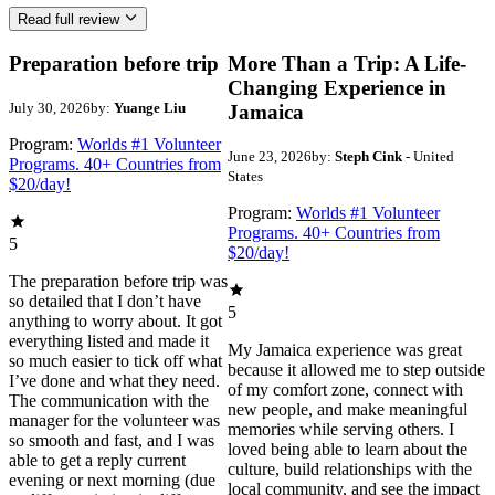
Read full review
Preparation before trip
More Than a Trip: A Life-
Changing Experience in
July 30, 2026
by:
Yuange Liu
Jamaica
Program:
Worlds #1 Volunteer
June 23, 2026
by:
Steph Cink
- United
Programs. 40+ Countries from
States
$20/day!
Program:
Worlds #1 Volunteer
Programs. 40+ Countries from
5
$20/day!
The preparation before trip was
so detailed that I don’t have
5
anything to worry about. It got
everything listed and made it
My Jamaica experience was great
so much easier to tick off what
because it allowed me to step outside
I’ve done and what they need.
of my comfort zone, connect with
The communication with the
new people, and make meaningful
manager for the volunteer was
memories while serving others. I
so smooth and fast, and I was
loved being able to learn about the
able to get a reply current
culture, build relationships with the
evening or next morning (due
local community, and see the impact