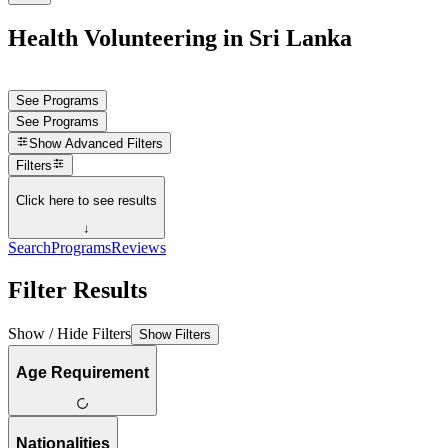
Health Volunteering in Sri Lanka
See Programs
See Programs
Show
Advanced Filters
Filters
Click here to see results
↓
Search
Programs
Reviews
Filter Results
Show / Hide Filters
Show Filters
Age Requirement
Nationalities