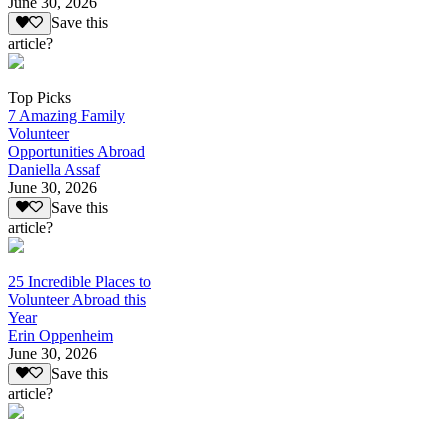
June 30, 2026
Save this
article?
Top Picks
7 Amazing Family
Volunteer
Opportunities Abroad
Daniella Assaf
June 30, 2026
Save this
article?
25 Incredible Places to
Volunteer Abroad this
Year
Erin Oppenheim
June 30, 2026
Save this
article?