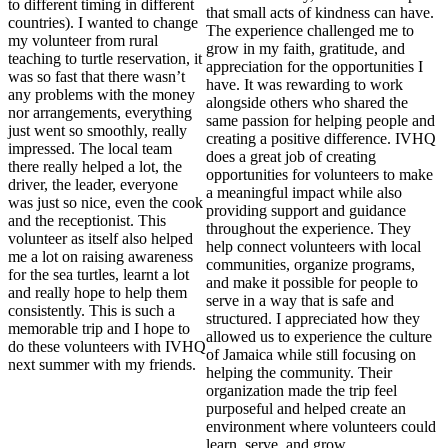
to different timing in different
that small acts of kindness can have.
countries). I wanted to change
The experience challenged me to
my volunteer from rural
grow in my faith, gratitude, and
teaching to turtle reservation, it
appreciation for the opportunities I
was so fast that there wasn’t
have. It was rewarding to work
any problems with the money
alongside others who shared the
nor arrangements, everything
same passion for helping people and
just went so smoothly, really
creating a positive difference. IVHQ
impressed. The local team
does a great job of creating
there really helped a lot, the
opportunities for volunteers to make
driver, the leader, everyone
a meaningful impact while also
was just so nice, even the cook
providing support and guidance
and the receptionist. This
throughout the experience. They
volunteer as itself also helped
help connect volunteers with local
me a lot on raising awareness
communities, organize programs,
for the sea turtles, learnt a lot
and make it possible for people to
and really hope to help them
serve in a way that is safe and
consistently. This is such a
structured. I appreciated how they
memorable trip and I hope to
allowed us to experience the culture
do these volunteers with IVHQ
of Jamaica while still focusing on
next summer with my friends.
helping the community. Their
organization made the trip feel
purposeful and helped create an
environment where volunteers could
learn, serve, and grow.