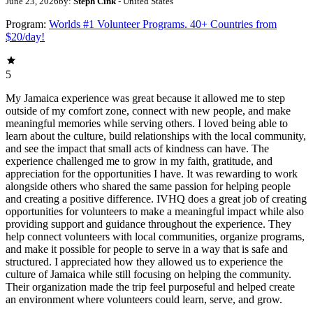
June 23, 2026
by:
Steph Cink
- United States
Program:
Worlds #1 Volunteer Programs. 40+ Countries from
$20/day!
5
My Jamaica experience was great because it allowed me to step
outside of my comfort zone, connect with new people, and make
meaningful memories while serving others. I loved being able to
learn about the culture, build relationships with the local community,
and see the impact that small acts of kindness can have. The
experience challenged me to grow in my faith, gratitude, and
appreciation for the opportunities I have. It was rewarding to work
alongside others who shared the same passion for helping people
and creating a positive difference. IVHQ does a great job of creating
opportunities for volunteers to make a meaningful impact while also
providing support and guidance throughout the experience. They
help connect volunteers with local communities, organize programs,
and make it possible for people to serve in a way that is safe and
structured. I appreciated how they allowed us to experience the
culture of Jamaica while still focusing on helping the community.
Their organization made the trip feel purposeful and helped create
an environment where volunteers could learn, serve, and grow.