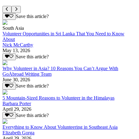
Save this article?
South Asia
Volunteer Opportunities in Sri Lanka That You Need to Know
About
Nick McCarthy
May 13, 2026
Save this article?
Why Volunteer in Asia? 10 Reasons You Can’t Argue With
GoAbroad Writing Team
June 30, 2026
Save this article?
5 Mountain-Sized Reasons to Volunteer in the Himalayas
Barbara Porter
April 29, 2026
Save this article?
Everything to Know About Volunteering in Southeast Asia
Elizabeth Gorga
April 29, 2026