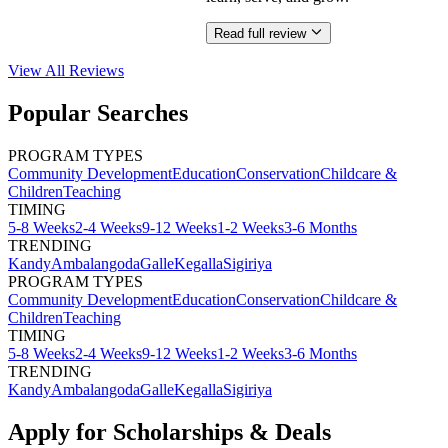
Read full review
View All
Reviews
Popular Searches
PROGRAM TYPES
Community Development
Education
Conservation
Childcare &
Children
Teaching
TIMING
5-8 Weeks
2-4 Weeks
9-12 Weeks
1-2 Weeks
3-6 Months
TRENDING
Kandy
Ambalangoda
Galle
Kegalla
Sigiriya
PROGRAM TYPES
Community Development
Education
Conservation
Childcare &
Children
Teaching
TIMING
5-8 Weeks
2-4 Weeks
9-12 Weeks
1-2 Weeks
3-6 Months
TRENDING
Kandy
Ambalangoda
Galle
Kegalla
Sigiriya
Apply for Scholarships & Deals