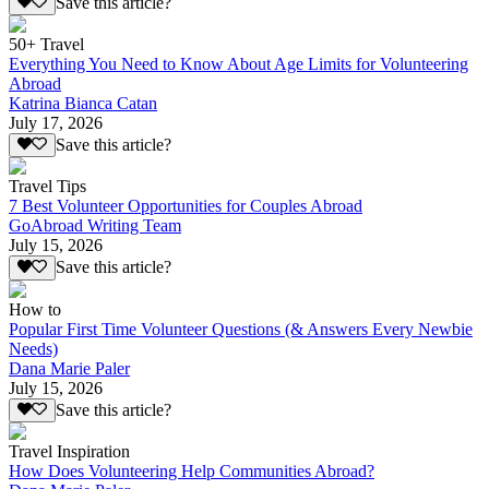
Save this article?
50+ Travel
Everything You Need to Know About Age Limits for Volunteering
Abroad
Katrina Bianca Catan
July 17, 2026
Save this article?
Travel Tips
7 Best Volunteer Opportunities for Couples Abroad
GoAbroad Writing Team
July 15, 2026
Save this article?
How to
Popular First Time Volunteer Questions (& Answers Every Newbie
Needs)
Dana Marie Paler
July 15, 2026
Save this article?
Travel Inspiration
How Does Volunteering Help Communities Abroad?