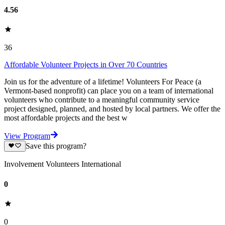
4.56
36
Affordable Volunteer Projects in Over 70 Countries
Join us for the adventure of a lifetime! Volunteers For Peace (a
Vermont-based nonprofit) can place you on a team of international
volunteers who contribute to a meaningful community service
project designed, planned, and hosted by local partners. We offer the
most affordable projects and the best w
View Program
Save this program?
Involvement Volunteers International
0
0