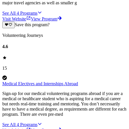
major travel agencies as well as smaller g
See All
4
Programs
Visit Website
View Program
Save this program?
Volunteering Journeys
4.6
15
Medical Electives and Internships Abroad
Sign-up for our medical volunteering programs abroad if you are a
medical or healthcare student who is aspiring for a medical career
but needs real-time training and mentoring. You don’t necessarily
have to have a medical degree, as requirements are different for each
program. There are even pre-med
See All
4
Programs