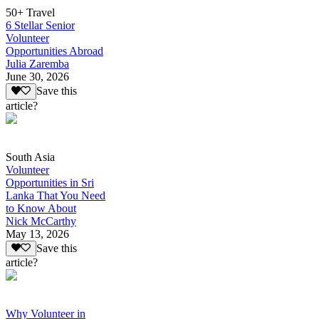
50+ Travel
6 Stellar Senior
Volunteer
Opportunities Abroad
Julia Zaremba
June 30, 2026
Save this
article?
South Asia
Volunteer
Opportunities in Sri
Lanka That You Need
to Know About
Nick McCarthy
May 13, 2026
Save this
article?
Why Volunteer in