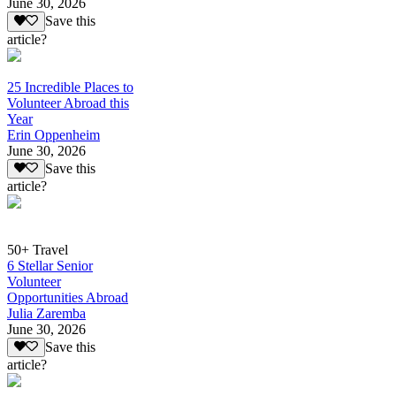
June 30, 2026
Save this
article?
25 Incredible Places to
Volunteer Abroad this
Year
Erin Oppenheim
June 30, 2026
Save this
article?
50+ Travel
6 Stellar Senior
Volunteer
Opportunities Abroad
Julia Zaremba
June 30, 2026
Save this
article?