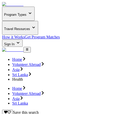
Program Types
Travel Resources
How it Works
Get Program Matches
Sign In
Home
Volunteer Abroad
Asia
Sri Lanka
Health
Home
Volunteer Abroad
Asia
Sri Lanka
Save this search