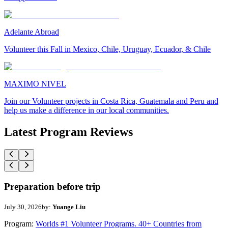
Adelante Abroad
Volunteer this Fall in Mexico, Chile, Uruguay, Ecuador, & Chile
MAXIMO NIVEL
Join our Volunteer projects in Costa Rica, Guatemala and Peru and
help us make a difference in our local communities.
Latest Program Reviews
Preparation before trip
July 30, 2026
by:
Yuange Liu
Program:
Worlds #1 Volunteer Programs. 40+ Countries from