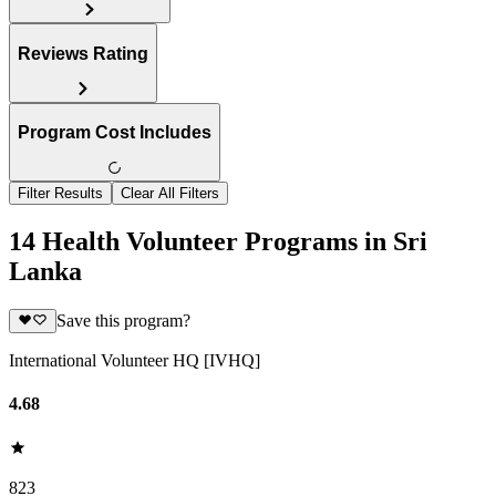
Reviews Rating
Program Cost Includes
Filter Results
Clear All Filters
14 Health Volunteer Programs in Sri
Lanka
Save this program?
International Volunteer HQ [IVHQ]
4.68
823