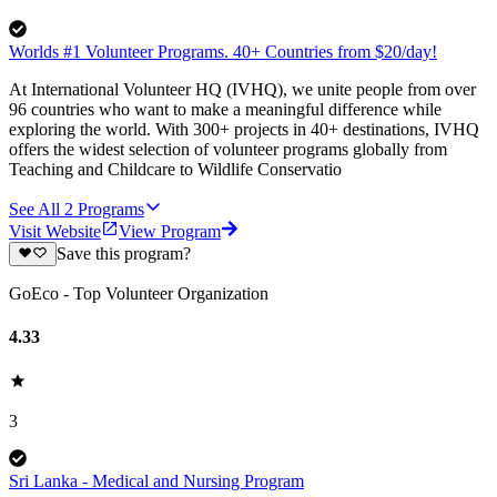
Worlds #1 Volunteer Programs. 40+ Countries from $20/day!
At International Volunteer HQ (IVHQ), we unite people from over
96 countries who want to make a meaningful difference while
exploring the world. With 300+ projects in 40+ destinations, IVHQ
offers the widest selection of volunteer programs globally from
Teaching and Childcare to Wildlife Conservatio
See All
2
Programs
Visit Website
View Program
Save this program?
GoEco - Top Volunteer Organization
4.33
3
Sri Lanka - Medical and Nursing Program