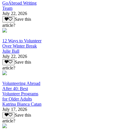
GoAbroad Writing
Team
July 22, 2026
Save this
article?
12 Ways to Volunteer
Over Winter Break
Julie Ball
July 22, 2026
Save this
article?
Volunteering Abroad
After 40: Best
Volunteer Programs
for Older Adults
Katrina Bianca Catan
July 17, 2026
Save this
article?