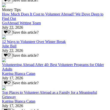
Save this article?
Money Tips
How Much Does It Cost to Volunteer Abroad? We Dove Deep to
Find Out
GoAbroad Writing Team
July 22, 2026
Save this article?
12 Ways to Volunteer Over Winter Break
Julie Ball
July 22, 2026
Save this article?
Volunteering Abroad After 40: Best Volunteer Programs for Older
Adults
Katrina Bianca Catan
July 17, 2026
Save this article?
Top Places to Volunteer Abroad as a Family for a Meaningful
Getaway
Katrina Bianca Catan
July 17, 2026