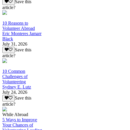
Save this
article?
10 Reasons to
Volunteer Abroad
Eric Monteres Jamarr
Black
July 31, 2026
Save this
article?
10 Common
Challenges of
Volunteering
Sydney E. Lutz
July 24, 2026
Save this
article?
While Abroad
5 Ways to Improve
Your Chances of