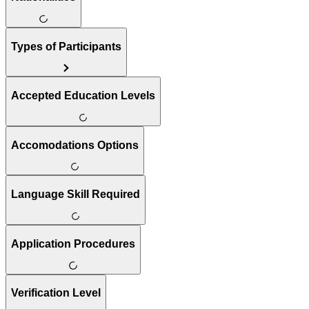
Types of Participants
Accepted Education Levels
Accomodations Options
Language Skill Required
Application Procedures
Verification Level