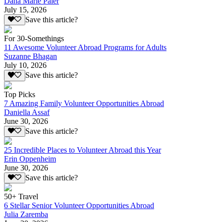
Dana Marie Paler
July 15, 2026
Save this article?
For 30-Somethings
11 Awesome Volunteer Abroad Programs for Adults
Suzanne Bhagan
July 10, 2026
Save this article?
Top Picks
7 Amazing Family Volunteer Opportunities Abroad
Daniella Assaf
June 30, 2026
Save this article?
25 Incredible Places to Volunteer Abroad this Year
Erin Oppenheim
June 30, 2026
Save this article?
50+ Travel
6 Stellar Senior Volunteer Opportunities Abroad
Julia Zaremba