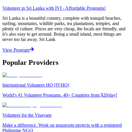
Volunteer in Sri Lanka with IVI - Affordable Programs!
Sri Lanka is a beautiful country, complete with tranquil beaches,
surfing, mountains, wildlife parks, tea plantations, temples, and
plenty of culture. Prices are very cheap, the locals are friendly, and
it’s also easy to get around. Being a small island, most things are
never too far away. Sri Lank
View Program
Popular Providers
International Volunteer HQ [IVHQ]
World’s #1 Volunteer Programs. 40+ Countries from $20/day!
Volunteer for the Visayans
Make a difference. Work on grassroots projects with a registered
Philippine NGO