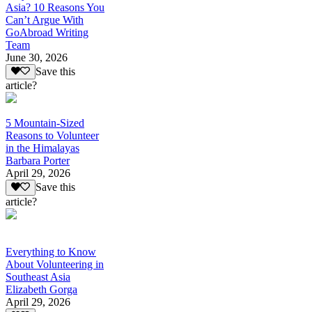
Asia? 10 Reasons You
Can’t Argue With
GoAbroad Writing
Team
June 30, 2026
Save this
article?
5 Mountain-Sized
Reasons to Volunteer
in the Himalayas
Barbara Porter
April 29, 2026
Save this
article?
Everything to Know
About Volunteering in
Southeast Asia
Elizabeth Gorga
April 29, 2026