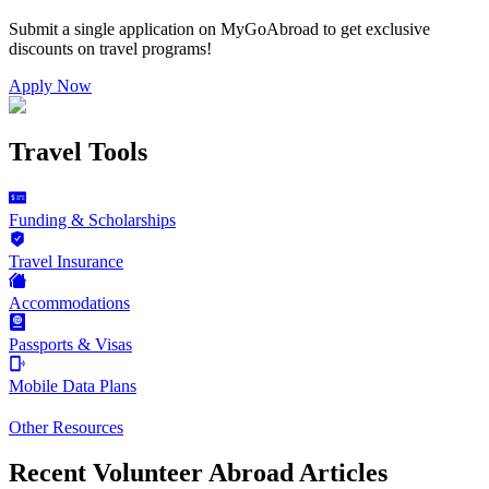
Submit a single application on
MyGoAbroad
to get exclusive
discounts on
travel programs
!
Apply Now
Travel Tools
Funding & Scholarships
Travel Insurance
Accommodations
Passports & Visas
Mobile Data Plans
Other Resources
Recent Volunteer Abroad Articles