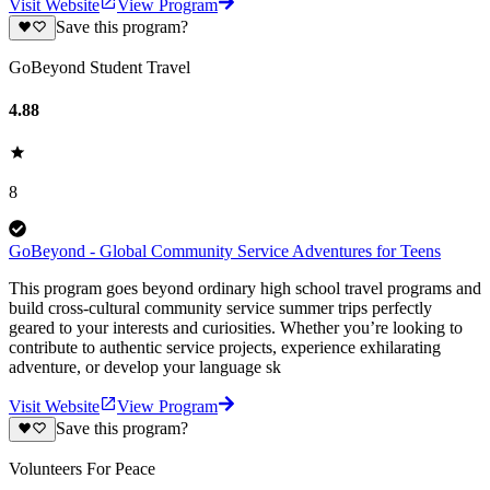
Visit Website
View Program
Save this program?
GoBeyond Student Travel
4.88
8
GoBeyond - Global Community Service Adventures for Teens
This program goes beyond ordinary high school travel programs and
build cross-cultural community service summer trips perfectly
geared to your interests and curiosities. Whether you’re looking to
contribute to authentic service projects, experience exhilarating
adventure, or develop your language sk
Visit Website
View Program
Save this program?
Volunteers For Peace