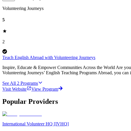
Volunteering Journeys
5
2
Teach English Abroad with Volunteering Journeys
Inspire, Educate & Empower Communities Across the World Are you pa
Volunteering Journeys’ English Teaching Programs Abroad, you can i
See All
2
Programs
Visit Website
View Program
Popular Providers
International Volunteer HQ [IVHQ]