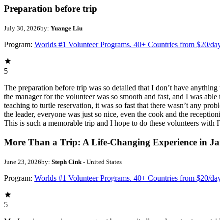
Preparation before trip
July 30, 2026
by:
Yuange Liu
Program:
Worlds #1 Volunteer Programs. 40+ Countries from $20/da
5
The preparation before trip was so detailed that I don’t have anythin
the manager for the volunteer was so smooth and fast, and I was able t
teaching to turtle reservation, it was so fast that there wasn’t any pr
the leader, everyone was just so nice, even the cook and the receptionis
This is such a memorable trip and I hope to do these volunteers wit
More Than a Trip: A Life-Changing Experience in J
June 23, 2026
by:
Steph Cink
- United States
Program:
Worlds #1 Volunteer Programs. 40+ Countries from $20/da
5