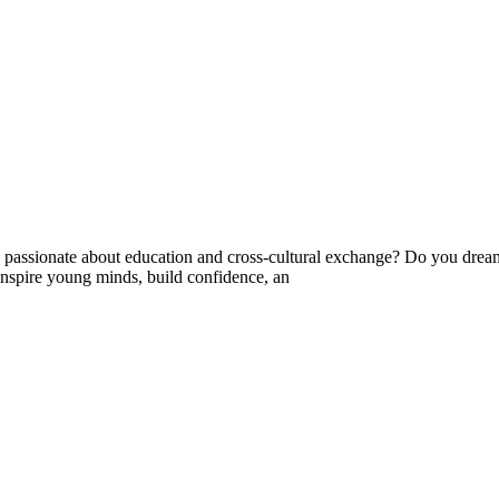
ssionate about education and cross-cultural exchange? Do you dream 
nspire young minds, build confidence, an