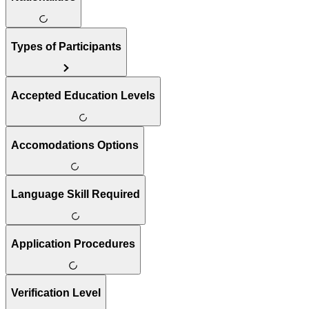
Types of Participants
Accepted Education Levels
Accomodations Options
Language Skill Required
Application Procedures
Verification Level