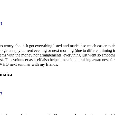
y!
g to worry about. It got everything listed and made it so much easier t
o get a reply current evening or next morning (due to different timing i
oblems with the money nor arrangements, everything just went so smoothly,
t. This volunteer as itself also helped me a lot on raising awareness for t
h IVHQ next summer with my friends.
amaica
y!