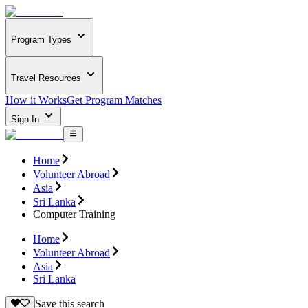
Program Types
Travel Resources
How it Works
Get Program Matches
Sign In
Home
Volunteer Abroad
Asia
Sri Lanka
Computer Training
Home
Volunteer Abroad
Asia
Sri Lanka
Save this search