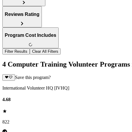
Reviews Rating
Program Cost Includes
Filter Results
Clear All Filters
4 Computer Training Volunteer Programs 
Save this program?
International Volunteer HQ [IVHQ]
4.68
822