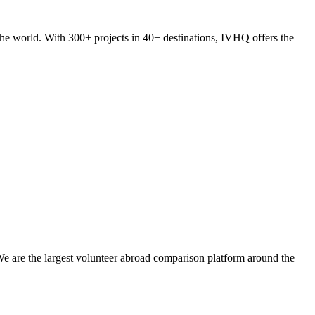
he world. With 300+ projects in 40+ destinations, IVHQ offers the
We are the largest volunteer abroad comparison platform around the