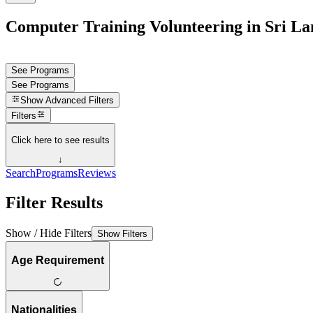
Computer Training Volunteering in Sri L
See Programs
See Programs
Show
Advanced Filters
Filters
Click here to see results
↓
Search
Programs
Reviews
Filter Results
Show / Hide Filters
Show Filters
Age Requirement
Nationalities