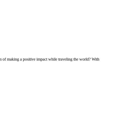
of making a positive impact while traveling the world? With