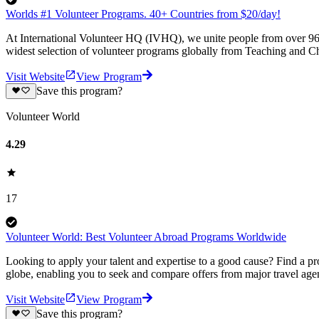
Worlds #1 Volunteer Programs. 40+ Countries from $20/day!
At International Volunteer HQ (IVHQ), we unite people from over 96 
widest selection of volunteer programs globally from Teaching and Ch
Visit Website
View Program
Save this program?
Volunteer World
4.29
17
Volunteer World: Best Volunteer Abroad Programs Worldwide
Looking to apply your talent and expertise to a good cause? Find a pr
globe, enabling you to seek and compare offers from major travel agen
Visit Website
View Program
Save this program?