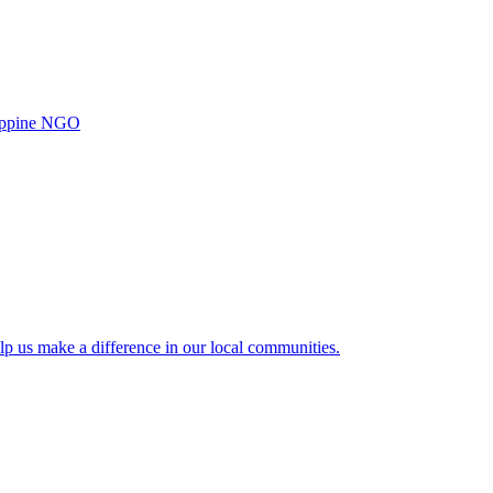
ilippine NGO
lp us make a difference in our local communities.