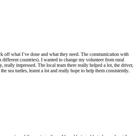
o tick off what I’ve done and what they need. The communication with
n different countries). I wanted to change my volunteer from rural
 really impressed. The local team there really helped a lot, the driver,
he sea turtles, learnt a lot and really hope to help them consistently.