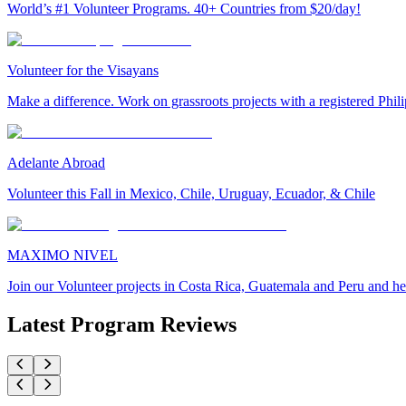
World’s #1 Volunteer Programs. 40+ Countries from $20/day!
Volunteer for the Visayans
Make a difference. Work on grassroots projects with a registered Ph
Adelante Abroad
Volunteer this Fall in Mexico, Chile, Uruguay, Ecuador, & Chile
MAXIMO NIVEL
Join our Volunteer projects in Costa Rica, Guatemala and Peru and he
Latest Program Reviews