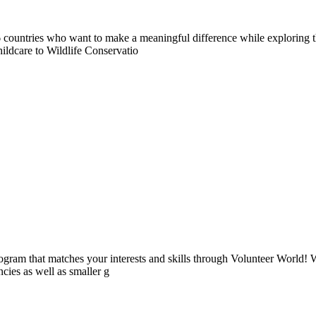
countries who want to make a meaningful difference while exploring t
ildcare to Wildlife Conservatio
ogram that matches your interests and skills through Volunteer World! 
cies as well as smaller g