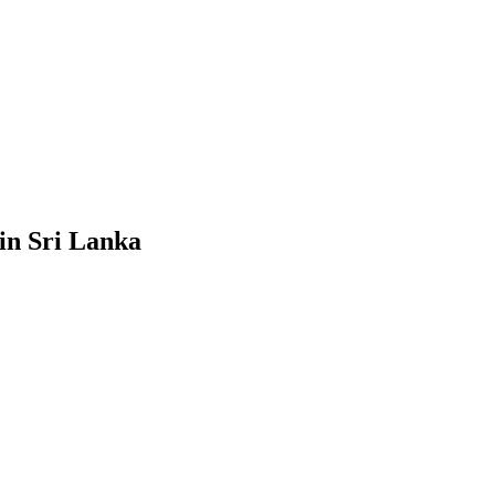
in Sri Lanka