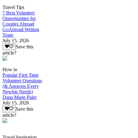
Travel Tips
7 Best Volunteer
Opportunities for
Couples Abroad
GoAbroad Writing
Team
July 15, 2026
Save this
article?
How to
Popular First Time
Volunteer Questions
(& Answers Every
Newbie Needs)
Dana Marie Paler
July 15, 2026
Save this
article?
Travel Inspiration