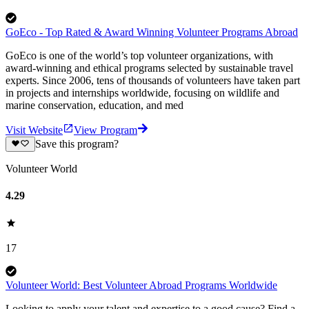
GoEco - Top Rated & Award Winning Volunteer Programs Abroad
GoEco is one of the world’s top volunteer organizations, with
award-winning and ethical programs selected by sustainable travel
experts. Since 2006, tens of thousands of volunteers have taken part
in projects and internships worldwide, focusing on wildlife and
marine conservation, education, and med
Visit Website
View Program
Save this program?
Volunteer World
4.29
17
Volunteer World: Best Volunteer Abroad Programs Worldwide
Looking to apply your talent and expertise to a good cause? Find a