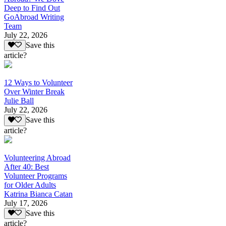
Deep to Find Out
GoAbroad Writing
Team
July 22, 2026
Save this
article?
12 Ways to Volunteer
Over Winter Break
Julie Ball
July 22, 2026
Save this
article?
Volunteering Abroad
After 40: Best
Volunteer Programs
for Older Adults
Katrina Bianca Catan
July 17, 2026
Save this
article?