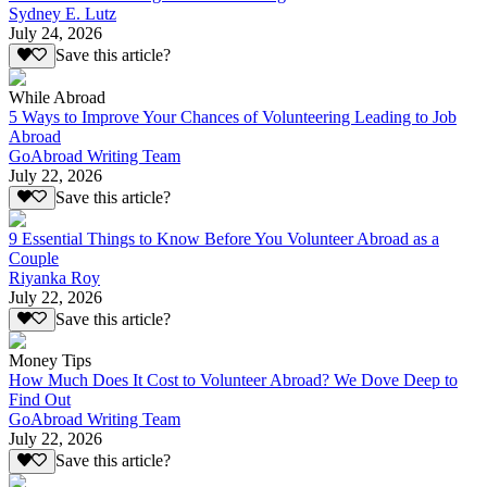
Sydney E. Lutz
July 24, 2026
Save this article?
While Abroad
5 Ways to Improve Your Chances of Volunteering Leading to Job
Abroad
GoAbroad Writing Team
July 22, 2026
Save this article?
9 Essential Things to Know Before You Volunteer Abroad as a
Couple
Riyanka Roy
July 22, 2026
Save this article?
Money Tips
How Much Does It Cost to Volunteer Abroad? We Dove Deep to
Find Out
GoAbroad Writing Team
July 22, 2026
Save this article?