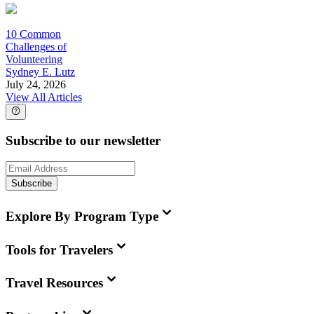
10 Common
Challenges of
Volunteering
Sydney E. Lutz
July 24, 2026
View All Articles
Subscribe to our newsletter
Subscribe
Explore By Program Type
Tools for Travelers
Travel Resources