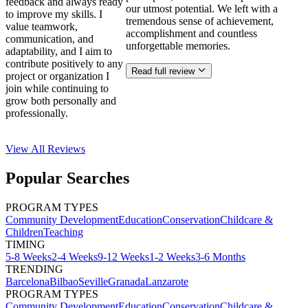
feedback and always ready
our utmost potential. We left with a
to improve my skills. I
tremendous sense of achievement,
value teamwork,
accomplishment and countless
communication, and
unforgettable memories.
adaptability, and I aim to
contribute positively to any
Read full review
project or organization I
join while continuing to
grow both personally and
professionally.
View All
Reviews
Popular Searches
PROGRAM TYPES
Community Development
Education
Conservation
Childcare &
Children
Teaching
TIMING
5-8 Weeks
2-4 Weeks
9-12 Weeks
1-2 Weeks
3-6 Months
TRENDING
Barcelona
Bilbao
Seville
Granada
Lanzarote
PROGRAM TYPES
Community Development
Education
Conservation
Childcare &