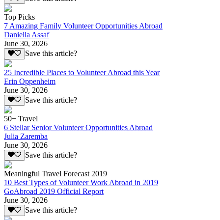
Top Picks
7 Amazing Family Volunteer Opportunities Abroad
Daniella Assaf
June 30, 2026
Save this article?
25 Incredible Places to Volunteer Abroad this Year
Erin Oppenheim
June 30, 2026
Save this article?
50+ Travel
6 Stellar Senior Volunteer Opportunities Abroad
Julia Zaremba
June 30, 2026
Save this article?
Meaningful Travel Forecast 2019
10 Best Types of Volunteer Work Abroad in 2019
GoAbroad 2019 Official Report
June 30, 2026
Save this article?