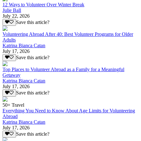
12 Ways to Volunteer Over Winter Break
Julie Ball
July 22, 2026
Save this article?
Volunteering Abroad After 40: Best Volunteer Programs for Older
Adults
Katrina Bianca Catan
July 17, 2026
Save this article?
Top Places to Volunteer Abroad as a Family for a Meaningful
Getaway
Katrina Bianca Catan
July 17, 2026
Save this article?
50+ Travel
Everything You Need to Know About Age Limits for Volunteering
Abroad
Katrina Bianca Catan
July 17, 2026
Save this article?