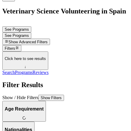
Veterinary Science Volunteering in Spain
See Programs
See Programs
Show
Advanced Filters
Filters
Click here to see results
↓
Search
Programs
Reviews
Filter Results
Show / Hide Filters
Show Filters
Age Requirement
Nationalities