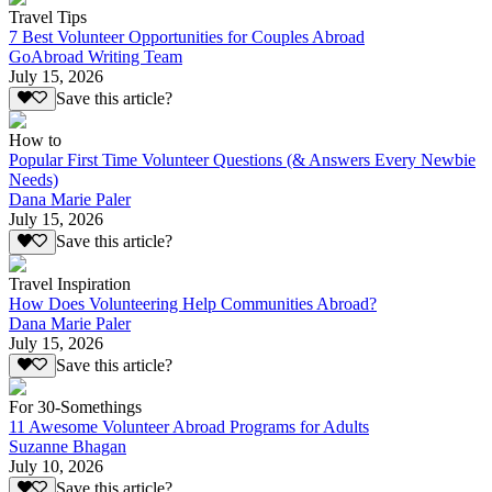
Travel Tips
7 Best Volunteer Opportunities for Couples Abroad
GoAbroad Writing Team
July 15, 2026
Save this article?
How to
Popular First Time Volunteer Questions (& Answers Every Newbie
Needs)
Dana Marie Paler
July 15, 2026
Save this article?
Travel Inspiration
How Does Volunteering Help Communities Abroad?
Dana Marie Paler
July 15, 2026
Save this article?
For 30-Somethings
11 Awesome Volunteer Abroad Programs for Adults
Suzanne Bhagan
July 10, 2026
Save this article?