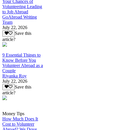
Your Chances of
Volunteering Leading
to Job Abroad
GoAbroad Writing
Team
July 22, 2026
Save this
article?
9 Essential Things to
Know Before You
Volunteer Abroad as a
Couple
Riyanka Roy
July 22, 2026
Save this
article?
Money Tips
How Much Does It
Cost to Volunteer
Abroad? We Dove