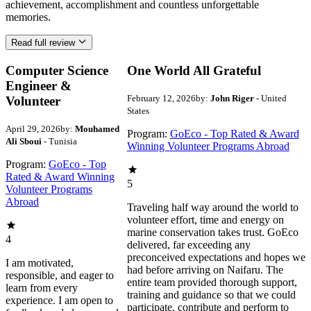
achievement, accomplishment and countless unforgettable
memories.
Read full review
Computer Science
One World All Grateful
Engineer &
February 12, 2026
by:
John Riger
- United
Volunteer
States
April 29, 2026
by:
Mouhamed
Program:
GoEco - Top Rated & Award
Ali Sboui
- Tunisia
Winning Volunteer Programs Abroad
Program:
GoEco - Top
Rated & Award Winning
5
Volunteer Programs
Abroad
Traveling half way around the world to
volunteer effort, time and energy on
marine conservation takes trust. GoEco
4
delivered, far exceeding any
preconceived expectations and hopes we
I am motivated,
had before arriving on Naifaru. The
responsible, and eager to
entire team provided thorough support,
learn from every
training and guidance so that we could
experience. I am open to
participate, contribute and perform to