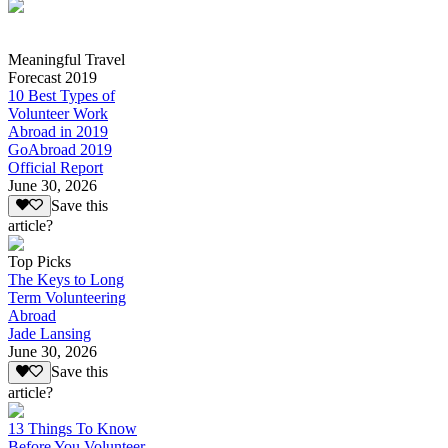
Meaningful Travel
Forecast 2019
10 Best Types of
Volunteer Work
Abroad in 2019
GoAbroad 2019
Official Report
June 30, 2026
Save this
article?
Top Picks
The Keys to Long
Term Volunteering
Abroad
Jade Lansing
June 30, 2026
Save this
article?
13 Things To Know
Before You Volunteer