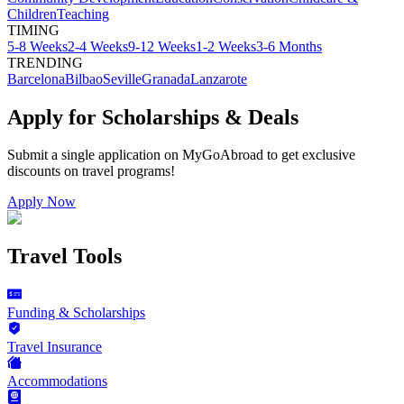
Children
Teaching
TIMING
5-8 Weeks
2-4 Weeks
9-12 Weeks
1-2 Weeks
3-6 Months
TRENDING
Barcelona
Bilbao
Seville
Granada
Lanzarote
Apply for Scholarships & Deals
Submit a single application on
MyGoAbroad
to get exclusive
discounts on
travel programs
!
Apply Now
Travel Tools
Funding & Scholarships
Travel Insurance
Accommodations