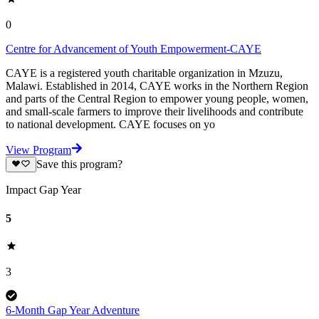
0
Centre for Advancement of Youth Empowerment-CAYE
CAYE is a registered youth charitable organization in Mzuzu,
Malawi. Established in 2014, CAYE works in the Northern Region
and parts of the Central Region to empower young people, women,
and small-scale farmers to improve their livelihoods and contribute
to national development. CAYE focuses on yo
View Program
Save this program?
Impact Gap Year
5
3
6-Month Gap Year Adventure