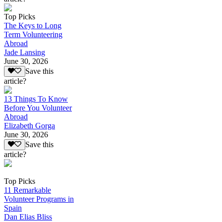
Top Picks
The Keys to Long
Term Volunteering
Abroad
Jade Lansing
June 30, 2026
Save this
article?
13 Things To Know
Before You Volunteer
Abroad
Elizabeth Gorga
June 30, 2026
Save this
article?
Top Picks
11 Remarkable
Volunteer Programs in
Spain
Dan Elias Bliss