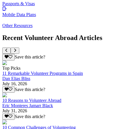
Passports & Visas
Mobile Data Plans
Other Resources
Recent Volunteer Abroad Articles
Save this article?
Top Picks
11 Remarkable Volunteer Programs in Spain
Dan Elias Bliss
July 16, 2026
Save this article?
10 Reasons to Volunteer Abroad
Eric Monteres Jamarr Black
July 31, 2026
Save this article?
10 Common Challenges of Volunteering