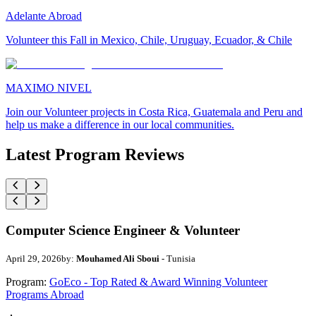
Adelante Abroad
Volunteer this Fall in Mexico, Chile, Uruguay, Ecuador, & Chile
MAXIMO NIVEL
Join our Volunteer projects in Costa Rica, Guatemala and Peru and
help us make a difference in our local communities.
Latest Program Reviews
Computer Science Engineer & Volunteer
April 29, 2026
by:
Mouhamed Ali Sboui
- Tunisia
Program:
GoEco - Top Rated & Award Winning Volunteer
Programs Abroad