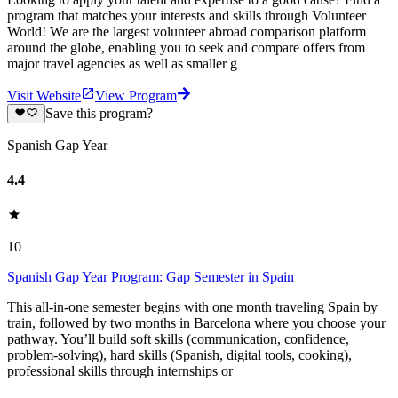
program that matches your interests and skills through Volunteer
World! We are the largest volunteer abroad comparison platform
around the globe, enabling you to seek and compare offers from
major travel agencies as well as smaller g
Visit Website
View Program
Save this program?
Spanish Gap Year
4.4
10
Spanish Gap Year Program: Gap Semester in Spain
This all-in-one semester begins with one month traveling Spain by
train, followed by two months in Barcelona where you choose your
pathway. You’ll build soft skills (communication, confidence,
problem-solving), hard skills (Spanish, digital tools, cooking),
professional skills through internships or