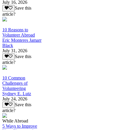
July 16, 2026
Save this
article?
10 Reasons to
Volunteer Abroad
Eric Monteres Jamarr
Black
July 31, 2026
Save this
article?
10 Common
Challenges of
Volunteering
Sydney E. Lutz
July 24, 2026
Save this
article?
While Abroad
5 Ways to Improve