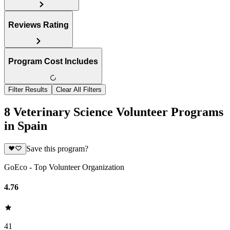
Reviews Rating
Program Cost Includes
Filter Results
Clear All Filters
8 Veterinary Science Volunteer Programs
in Spain
Save this program?
GoEco - Top Volunteer Organization
4.76
41