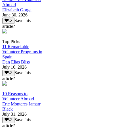
Abroad
Elizabeth Gorga
June 30, 2026
Save this
article?
Top Picks
11 Remarkable
Volunteer Programs in
Spain
Dan Elias Bliss
July 16, 2026
Save this
article?
10 Reasons to
Volunteer Abroad
Eric Monteres Jamarr
Black
July 31, 2026
Save this
article?