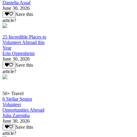
Daniella Assaf
June 30, 2026
Save this
article?
25 Incredible Places to
Volunteer Abroad this
Year
Erin Oppenheim
June 30, 2026
Save this
article?
50+ Travel
6 Stellar Senior
Volunteer
Opportunities Abroad
Julia Zaremba
June 30, 2026
Save this
article?