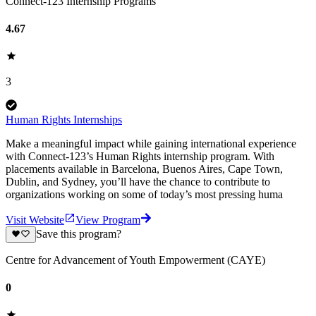
Connect-123 Internship Programs
4.67
3
Human Rights Internships
Make a meaningful impact while gaining international experience
with Connect-123’s Human Rights internship program. With
placements available in Barcelona, Buenos Aires, Cape Town,
Dublin, and Sydney, you’ll have the chance to contribute to
organizations working on some of today’s most pressing huma
Visit Website
View Program
Save this program?
Centre for Advancement of Youth Empowerment (CAYE)
0