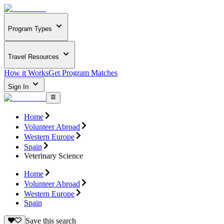
Program Types
Travel Resources
How it Works
Get Program Matches
Sign In
Home
Volunteer Abroad
Western Europe
Spain
Veterinary Science
Home
Volunteer Abroad
Western Europe
Spain
Save this search