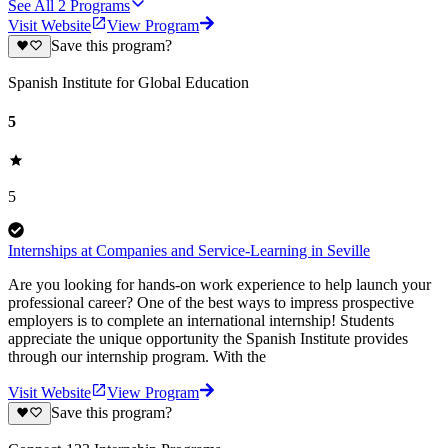
See All
2
Programs
Visit Website
View Program
Save this program?
Spanish Institute for Global Education
5
5
Internships at Companies and Service-Learning in Seville
Are you looking for hands-on work experience to help launch your
professional career? One of the best ways to impress prospective
employers is to complete an international internship! Students
appreciate the unique opportunity the Spanish Institute provides
through our internship program. With the
Visit Website
View Program
Save this program?