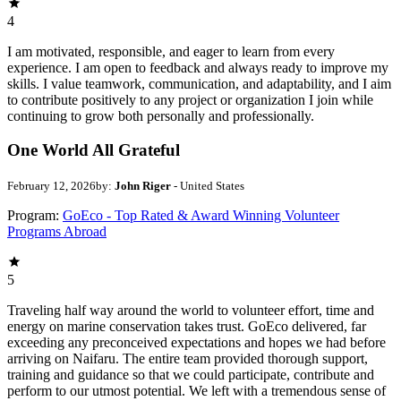
4
I am motivated, responsible, and eager to learn from every
experience. I am open to feedback and always ready to improve my
skills. I value teamwork, communication, and adaptability, and I aim
to contribute positively to any project or organization I join while
continuing to grow both personally and professionally.
One World All Grateful
February 12, 2026
by:
John Riger
- United States
Program:
GoEco - Top Rated & Award Winning Volunteer
Programs Abroad
5
Traveling half way around the world to volunteer effort, time and
energy on marine conservation takes trust. GoEco delivered, far
exceeding any preconceived expectations and hopes we had before
arriving on Naifaru. The entire team provided thorough support,
training and guidance so that we could participate, contribute and
perform to our utmost potential. We left with a tremendous sense of