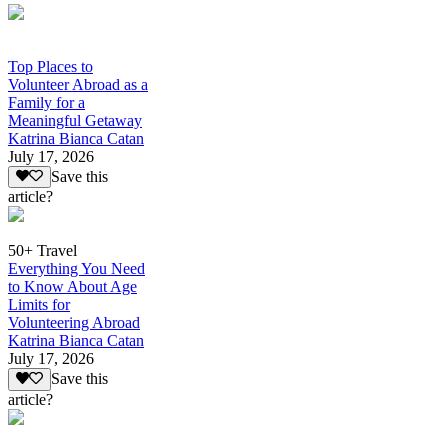
Top Places to
Volunteer Abroad as a
Family for a
Meaningful Getaway
Katrina Bianca Catan
July 17, 2026
Save this
article?
50+ Travel
Everything You Need
to Know About Age
Limits for
Volunteering Abroad
Katrina Bianca Catan
July 17, 2026
Save this
article?