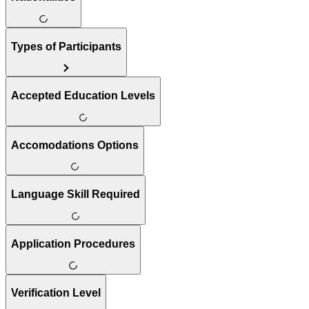
Types of Participants
Accepted Education Levels
Accomodations Options
Language Skill Required
Application Procedures
Verification Level