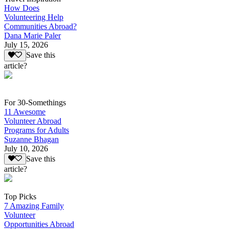
How Does
Volunteering Help
Communities Abroad?
Dana Marie Paler
July 15, 2026
Save this
article?
For 30-Somethings
11 Awesome
Volunteer Abroad
Programs for Adults
Suzanne Bhagan
July 10, 2026
Save this
article?
Top Picks
7 Amazing Family
Volunteer
Opportunities Abroad