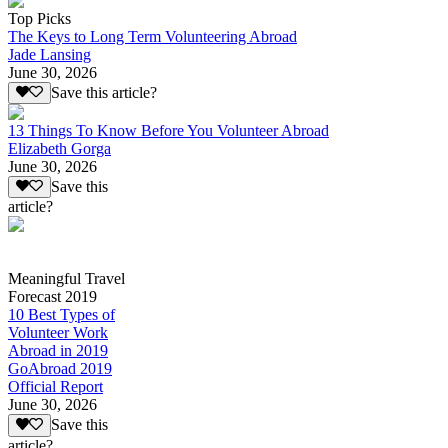
Top Picks
The Keys to Long Term Volunteering Abroad
Jade Lansing
June 30, 2026
Save this article?
13 Things To Know Before You Volunteer Abroad
Elizabeth Gorga
June 30, 2026
Save this
article?
Meaningful Travel
Forecast 2019
10 Best Types of
Volunteer Work
Abroad in 2019
GoAbroad 2019
Official Report
June 30, 2026
Save this
article?