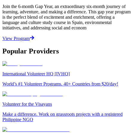
Join the 6-month Gap Year, an extraordinary six-month journey of
learning, adventure, and making a difference. This gap year program
is the perfect blend of excitement and enrichment, offering a
language and culture study course in Spain, environmental
initiatives, and addressing social and econom
View Program
Popular Providers
International Volunteer HQ [IVHQ]
World’s #1 Volunteer Programs. 40+ Countries from $20/day!
Volunteer for the Visayans
Make a difference. Work on grassroots projects with a registered
Philippine NGO