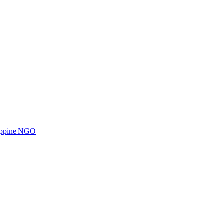
ilippine NGO