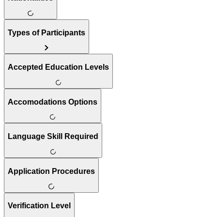
Types of Participants
Accepted Education Levels
Accomodations Options
Language Skill Required
Application Procedures
Verification Level