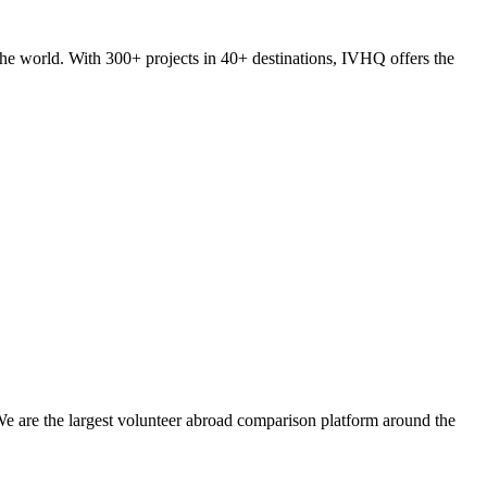
he world. With 300+ projects in 40+ destinations, IVHQ offers the
We are the largest volunteer abroad comparison platform around the