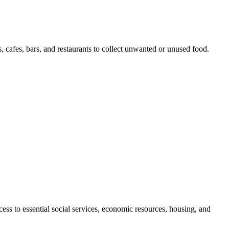
, cafes, bars, and restaurants to collect unwanted or unused food.
cess to essential social services, economic resources, housing, and