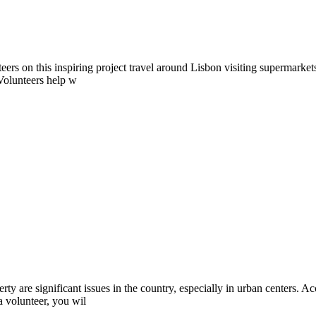
ers on this inspiring project travel around Lisbon visiting supermarkets
 Volunteers help w
y are significant issues in the country, especially in urban centers. Ac
a volunteer, you wil