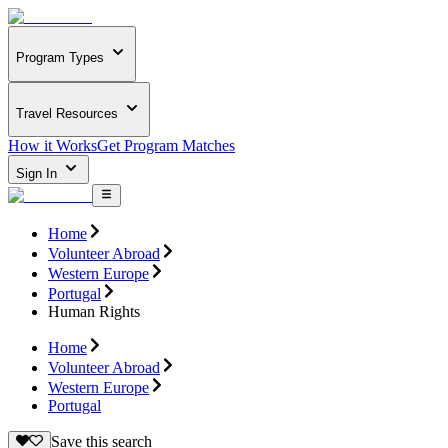
Program Types
Travel Resources
How it Works
Get Program Matches
Sign In
Home
Volunteer Abroad
Western Europe
Portugal
Human Rights
Home
Volunteer Abroad
Western Europe
Portugal
Save this search