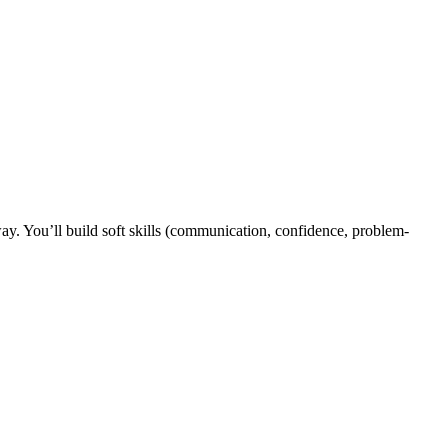
y. You’ll build soft skills (communication, confidence, problem-