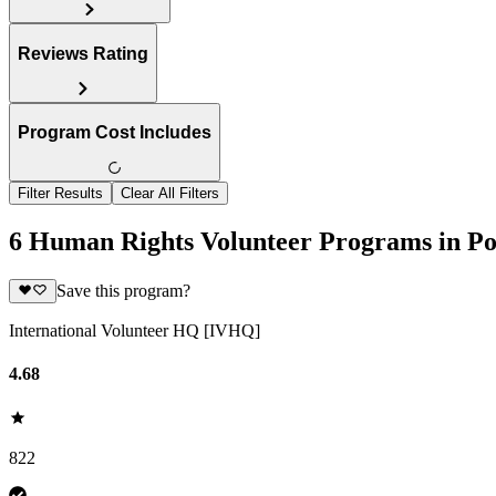
Reviews Rating
Program Cost Includes
Filter Results
Clear All Filters
6 Human Rights Volunteer Programs in Po
Save this program?
International Volunteer HQ [IVHQ]
4.68
822