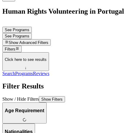
Human Rights Volunteering in Portugal
See Programs
See Programs
Show
Advanced Filters
Filters
Click here to see results
↓
Search
Programs
Reviews
Filter Results
Show / Hide Filters
Show Filters
Age Requirement
Nationalities