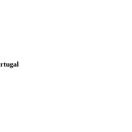
rtugal