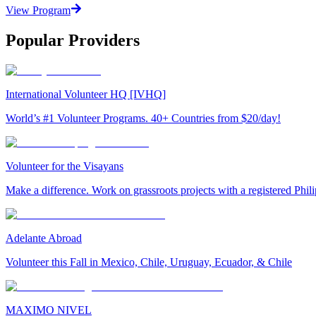
View Program
Popular Providers
International Volunteer HQ [IVHQ]
World’s #1 Volunteer Programs. 40+ Countries from $20/day!
Volunteer for the Visayans
Make a difference. Work on grassroots projects with a registered Ph
Adelante Abroad
Volunteer this Fall in Mexico, Chile, Uruguay, Ecuador, & Chile
MAXIMO NIVEL