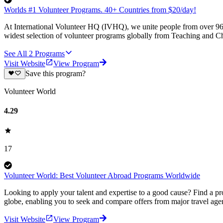
Worlds #1 Volunteer Programs. 40+ Countries from $20/day!
At International Volunteer HQ (IVHQ), we unite people from over 96 
widest selection of volunteer programs globally from Teaching and Ch
See All
2
Programs
Visit Website
View Program
Save this program?
Volunteer World
4.29
17
Volunteer World: Best Volunteer Abroad Programs Worldwide
Looking to apply your talent and expertise to a good cause? Find a pr
globe, enabling you to seek and compare offers from major travel agen
Visit Website
View Program