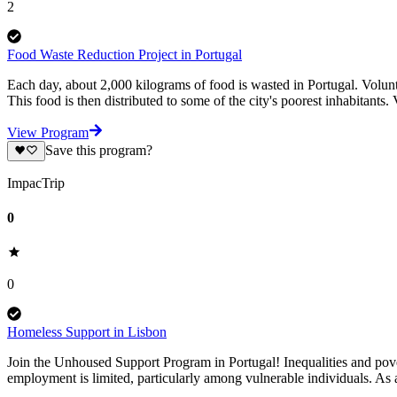
2
Food Waste Reduction Project in Portugal
Each day, about 2,000 kilograms of food is wasted in Portugal. Volunte
This food is then distributed to some of the city's poorest inhabitants.
View Program
Save this program?
ImpacTrip
0
0
Homeless Support in Lisbon
Join the Unhoused Support Program in Portugal! Inequalities and povert
employment is limited, particularly among vulnerable individuals. As 