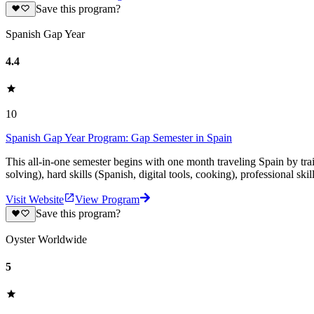
Save this program?
Spanish Gap Year
4.4
10
Spanish Gap Year Program: Gap Semester in Spain
This all-in-one semester begins with one month traveling Spain by tr
solving), hard skills (Spanish, digital tools, cooking), professional ski
Visit Website
View Program
Save this program?
Oyster Worldwide
5