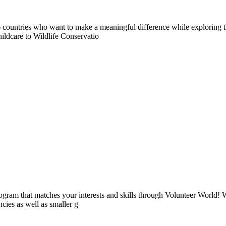
countries who want to make a meaningful difference while exploring t
ildcare to Wildlife Conservatio
ogram that matches your interests and skills through Volunteer World! 
cies as well as smaller g