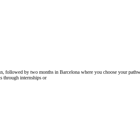
ain, followed by two months in Barcelona where you choose your pathwa
lls through internships or