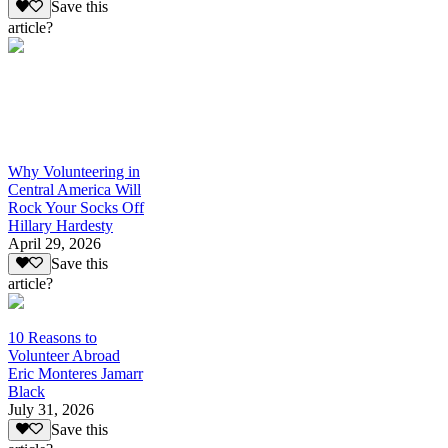
Save this
article?
Why Volunteering in
Central America Will
Rock Your Socks Off
Hillary Hardesty
April 29, 2026
Save this
article?
10 Reasons to
Volunteer Abroad
Eric Monteres Jamarr
Black
July 31, 2026
Save this