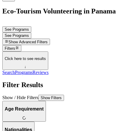
Eco-Tourism Volunteering in Panama
See Programs
See Programs
Show
Advanced Filters
Filters
Click here to see results
↓
Search
Programs
Reviews
Filter Results
Show / Hide Filters
Show Filters
Age Requirement
Nationalities