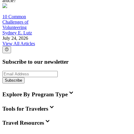
article?
10 Common
Challenges of
Volunteering
Sydney E. Lutz
July 24, 2026
View All Articles
Subscribe to our newsletter
Subscribe
Explore By Program Type
Tools for Travelers
Travel Resources