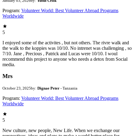
January 03, 2026
by:
Yusuf Celik
Program:
Volunteer World: Best Volunteer Abroad Programs
Worldwide
5
I enjoyed some of the activites , but not others. The rivre walk and
the walk to the koppies was 10/10. No intrenet was challenging , so
7/10. Jane , Precious , Patrick and Lucas were 10/10. I woul
recommend this project to anyone who needs a detox from Social
media.
Mrs
October 23, 2025
by:
Dignae Peter
- Tanzania
Program:
Volunteer World: Best Volunteer Abroad Programs
Worldwide
5
New culture, new people, New Life. When we exchange our
perspectives, ideas and plans to make a world better place for