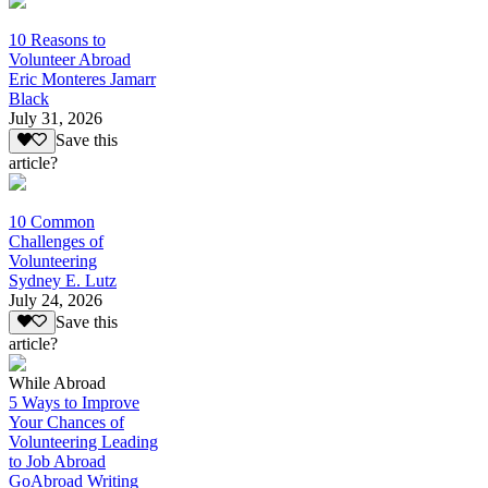
10 Reasons to
Volunteer Abroad
Eric Monteres Jamarr
Black
July 31, 2026
Save this
article?
10 Common
Challenges of
Volunteering
Sydney E. Lutz
July 24, 2026
Save this
article?
While Abroad
5 Ways to Improve
Your Chances of
Volunteering Leading
to Job Abroad
GoAbroad Writing