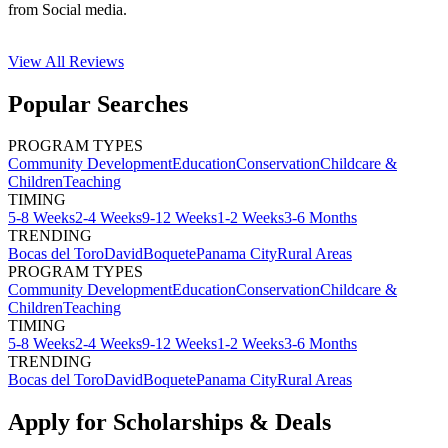
from Social media.
View All
Reviews
Popular Searches
PROGRAM TYPES
Community Development
Education
Conservation
Childcare &
Children
Teaching
TIMING
5-8 Weeks
2-4 Weeks
9-12 Weeks
1-2 Weeks
3-6 Months
TRENDING
Bocas del Toro
David
Boquete
Panama City
Rural Areas
PROGRAM TYPES
Community Development
Education
Conservation
Childcare &
Children
Teaching
TIMING
5-8 Weeks
2-4 Weeks
9-12 Weeks
1-2 Weeks
3-6 Months
TRENDING
Bocas del Toro
David
Boquete
Panama City
Rural Areas
Apply for Scholarships & Deals