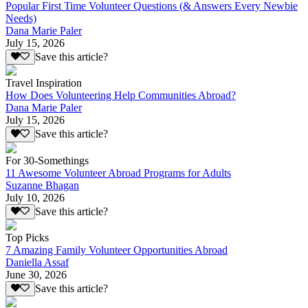
Popular First Time Volunteer Questions (& Answers Every Newbie
Needs)
Dana Marie Paler
July 15, 2026
Save this article?
Travel Inspiration
How Does Volunteering Help Communities Abroad?
Dana Marie Paler
July 15, 2026
Save this article?
For 30-Somethings
11 Awesome Volunteer Abroad Programs for Adults
Suzanne Bhagan
July 10, 2026
Save this article?
Top Picks
7 Amazing Family Volunteer Opportunities Abroad
Daniella Assaf
June 30, 2026
Save this article?