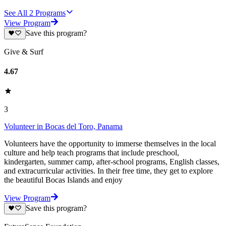
See All
2
Programs
View Program
Save this program?
Give & Surf
4.67
3
Volunteer in Bocas del Toro, Panama
Volunteers have the opportunity to immerse themselves in the local
culture and help teach programs that include preschool,
kindergarten, summer camp, after-school programs, English classes,
and extracurricular activities. In their free time, they get to explore
the beautiful Bocas Islands and enjoy
View Program
Save this program?