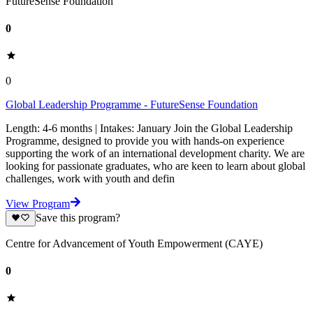
FutureSense Foundation
0
0
Global Leadership Programme - FutureSense Foundation
Length: 4-6 months | Intakes: January Join the Global Leadership
Programme, designed to provide you with hands-on experience
supporting the work of an international development charity. We are
looking for passionate graduates, who are keen to learn about global
challenges, work with youth and defin
View Program
Save this program?
Centre for Advancement of Youth Empowerment (CAYE)
0