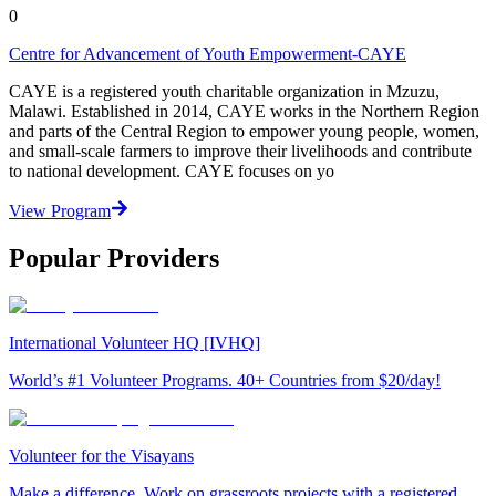
0
Centre for Advancement of Youth Empowerment-CAYE
CAYE is a registered youth charitable organization in Mzuzu,
Malawi. Established in 2014, CAYE works in the Northern Region
and parts of the Central Region to empower young people, women,
and small-scale farmers to improve their livelihoods and contribute
to national development. CAYE focuses on yo
View Program
Popular Providers
International Volunteer HQ [IVHQ]
World’s #1 Volunteer Programs. 40+ Countries from $20/day!
Volunteer for the Visayans
Make a difference. Work on grassroots projects with a registered