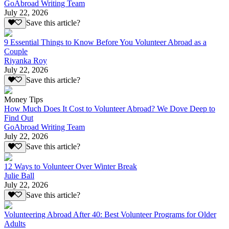
GoAbroad Writing Team
July 22, 2026
Save this article?
9 Essential Things to Know Before You Volunteer Abroad as a
Couple
Riyanka Roy
July 22, 2026
Save this article?
Money Tips
How Much Does It Cost to Volunteer Abroad? We Dove Deep to
Find Out
GoAbroad Writing Team
July 22, 2026
Save this article?
12 Ways to Volunteer Over Winter Break
Julie Ball
July 22, 2026
Save this article?
Volunteering Abroad After 40: Best Volunteer Programs for Older
Adults