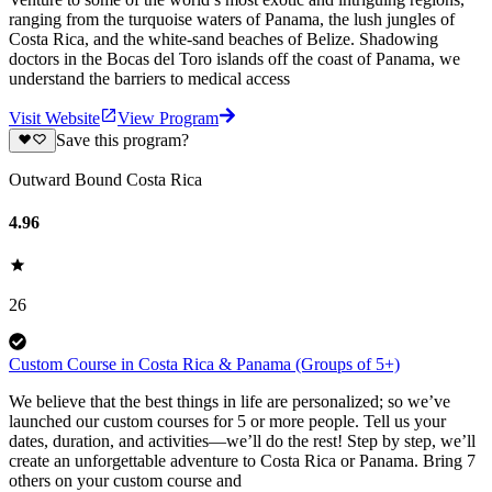
ranging from the turquoise waters of Panama, the lush jungles of
Costa Rica, and the white-sand beaches of Belize. Shadowing
doctors in the Bocas del Toro islands off the coast of Panama, we
understand the barriers to medical access
Visit Website
View Program
Save this program?
Outward Bound Costa Rica
4.96
26
Custom Course in Costa Rica & Panama (Groups of 5+)
We believe that the best things in life are personalized; so we’ve
launched our custom courses for 5 or more people. Tell us your
dates, duration, and activities—we’ll do the rest! Step by step, we’ll
create an unforgettable adventure to Costa Rica or Panama. Bring 7
others on your custom course and