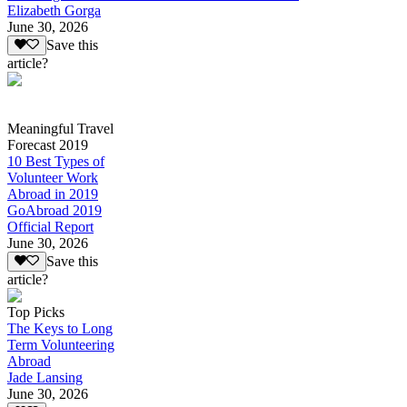
Elizabeth Gorga
June 30, 2026
Save this
article?
Meaningful Travel
Forecast 2019
10 Best Types of
Volunteer Work
Abroad in 2019
GoAbroad 2019
Official Report
June 30, 2026
Save this
article?
Top Picks
The Keys to Long
Term Volunteering
Abroad
Jade Lansing
June 30, 2026