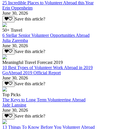
25 Incredible Places to Volunteer Abroad this Year
Erin Oppenheim
June 30, 2026
Save this article?
50+ Travel
6 Stellar Senior Volunteer Opportunities Abroad
Julia Zaremba
June 30, 2026
Save this article?
Meaningful Travel Forecast 2019
10 Best Types of Volunteer Work Abroad in 2019
GoAbroad 2019 Official Report
June 30, 2026
Save this article?
Top Picks
The Keys to Long Term Volunteering Abroad
Jade Lansing
June 30, 2026
Save this article?
13 Things To Know Before You Volunteer Abroad