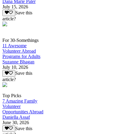
Dana Marie Paler
July 15, 2026
Save this
article?
For 30-Somethings
11 Awesome
Volunteer Abroad
Programs for Adults
Suzanne Bhagan
July 10, 2026
Save this
article?
Top Picks
7 Amazing Family
Volunteer
Opportunities Abroad
Daniella Assaf
June 30, 2026
Save this