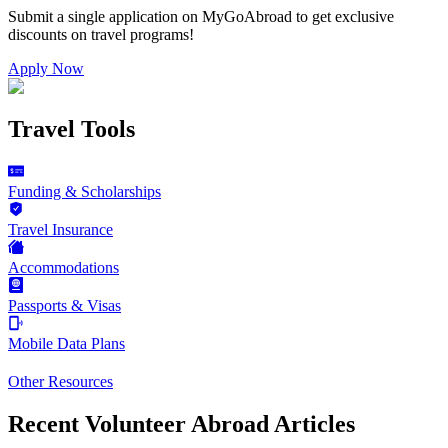
Submit a single application on
MyGoAbroad
to get exclusive
discounts on
travel programs
!
Apply Now
Travel Tools
Funding & Scholarships
Travel Insurance
Accommodations
Passports & Visas
Mobile Data Plans
Other Resources
Recent Volunteer Abroad Articles