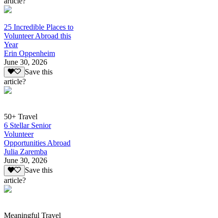
article?
25 Incredible Places to
Volunteer Abroad this
Year
Erin Oppenheim
June 30, 2026
Save this
article?
50+ Travel
6 Stellar Senior
Volunteer
Opportunities Abroad
Julia Zaremba
June 30, 2026
Save this
article?
Meaningful Travel