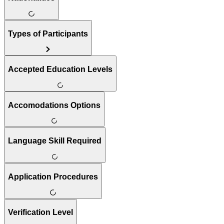
Types of Participants
Accepted Education Levels
Accomodations Options
Language Skill Required
Application Procedures
Verification Level