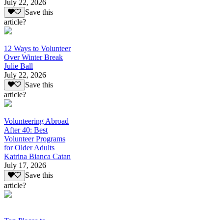
July 22, 2026
Save this
article?
12 Ways to Volunteer
Over Winter Break
Julie Ball
July 22, 2026
Save this
article?
Volunteering Abroad
After 40: Best
Volunteer Programs
for Older Adults
Katrina Bianca Catan
July 17, 2026
Save this
article?