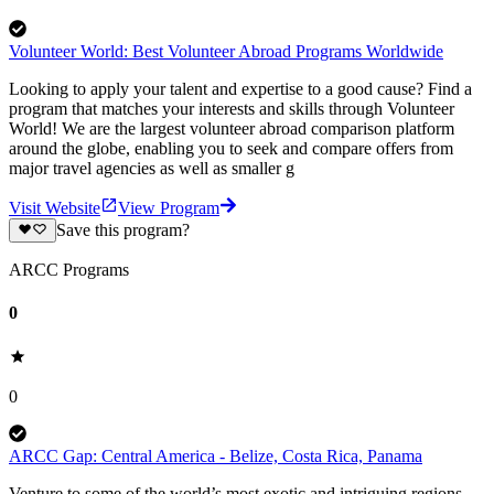
Volunteer World: Best Volunteer Abroad Programs Worldwide
Looking to apply your talent and expertise to a good cause? Find a
program that matches your interests and skills through Volunteer
World! We are the largest volunteer abroad comparison platform
around the globe, enabling you to seek and compare offers from
major travel agencies as well as smaller g
Visit Website
View Program
Save this program?
ARCC Programs
0
0
ARCC Gap: Central America - Belize, Costa Rica, Panama
Venture to some of the world’s most exotic and intriguing regions,