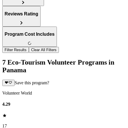
Reviews Rating
Program Cost Includes
Filter Results
Clear All Filters
7 Eco-Tourism Volunteer Programs in
Panama
Save this program?
Volunteer World
4.29
17