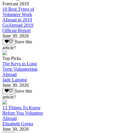
Forecast 2019
10 Best Types of
Volunteer Work
Abroad in 2019
GoAbroad 2019
Official Report
June 30, 2026
Save this
article?
Top Picks
The Keys to Long
Term Volunteering
Abroad
Jade Lansing
June 30, 2026
Save this
article?
13 Things To Know
Before You Volunteer
Abroad
Elizabeth Gorga
June 30, 2026