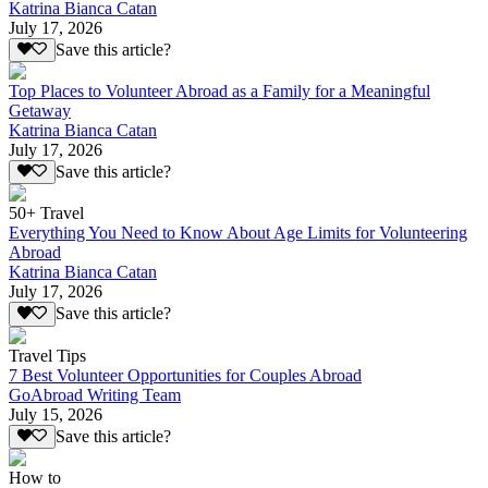
Katrina Bianca Catan
July 17, 2026
Save this article?
Top Places to Volunteer Abroad as a Family for a Meaningful
Getaway
Katrina Bianca Catan
July 17, 2026
Save this article?
50+ Travel
Everything You Need to Know About Age Limits for Volunteering
Abroad
Katrina Bianca Catan
July 17, 2026
Save this article?
Travel Tips
7 Best Volunteer Opportunities for Couples Abroad
GoAbroad Writing Team
July 15, 2026
Save this article?
How to