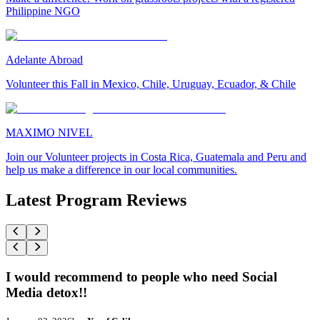
Philippine NGO
Adelante Abroad
Volunteer this Fall in Mexico, Chile, Uruguay, Ecuador, & Chile
MAXIMO NIVEL
Join our Volunteer projects in Costa Rica, Guatemala and Peru and
help us make a difference in our local communities.
Latest Program Reviews
I would recommend to people who need Social
Media detox!!