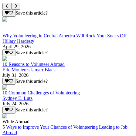
Save this article?
Why Volunteering in Central America Will Rock Your Socks Off
Hillary Hardesty
April 29, 2026
Save this article?
10 Reasons to Volunteer Abroad
Eric Monteres Jamarr Black
July 31, 2026
Save this article?
10 Common Challenges of Volunteering
Sydney E. Lutz
July 24, 2026
Save this article?
While Abroad
5 Ways to Improve Your Chances of Volunteering Leading to Job
Abroad