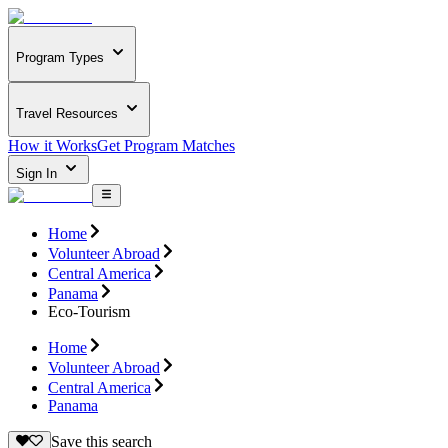
Program Types
Travel Resources
How it Works
Get Program Matches
Sign In
Home
Volunteer Abroad
Central America
Panama
Eco-Tourism
Home
Volunteer Abroad
Central America
Panama
Save this search