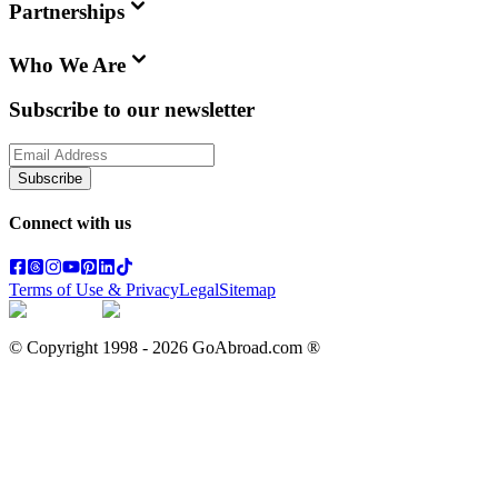
Partnerships
Who We Are
Subscribe to our newsletter
Subscribe
Connect with us
Terms of Use & Privacy
Legal
Sitemap
© Copyright 1998 -
2026
GoAbroad.com ®