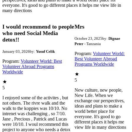
everyone. It's good to go different places it helps me view life in
many directions
I would recommend to people
Mrs
who need Social Media
October 23, 2025
by:
Dignae
detox!!
Peter
- Tanzania
January 03, 2026
by:
Yusuf Celik
Program:
Volunteer World:
Best Volunteer Abroad
Program:
Volunteer World: Best
Programs Worldwide
Volunteer Abroad Programs
Worldwide
5
5
New culture, new people,
New Life. When we
I enjoyed some of the activites , but
exchange our perspectives,
not others. The rivre walk and the
ideas and plans to make a
walk to the koppies was 10/10. No
world better place for
intrenet was challenging , so 7/10.
everyone. It's good to go
Jane , Precious , Patrick and Lucas
different places it helps me
were 10/10. I woul recommend this
view life in many directions
project to anyone who needs a detox