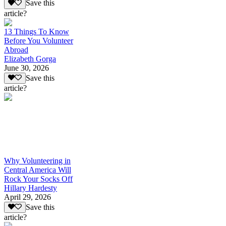
Save this
article?
13 Things To Know
Before You Volunteer
Abroad
Elizabeth Gorga
June 30, 2026
Save this
article?
Why Volunteering in
Central America Will
Rock Your Socks Off
Hillary Hardesty
April 29, 2026
Save this
article?