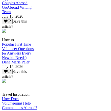
Couples Abroad
GoAbroad Writing
Team
July 15, 2026
Save this
article?
How to
Popular First Time
Volunteer Questions
(& Answers Every
Newbie Needs)
Dana Marie Paler
July 15, 2026
Save this
article?
Travel Inspiration
How Does
Volunteering Help
Communities Abroad?