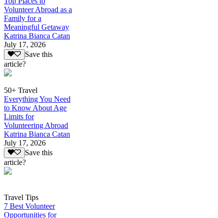
Top Places to
Volunteer Abroad as a
Family for a
Meaningful Getaway
Katrina Bianca Catan
July 17, 2026
Save this
article?
50+ Travel
Everything You Need
to Know About Age
Limits for
Volunteering Abroad
Katrina Bianca Catan
July 17, 2026
Save this
article?
Travel Tips
7 Best Volunteer
Opportunities for