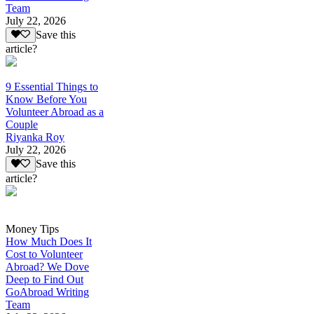
Team
July 22, 2026
Save this
article?
9 Essential Things to
Know Before You
Volunteer Abroad as a
Couple
Riyanka Roy
July 22, 2026
Save this
article?
Money Tips
How Much Does It
Cost to Volunteer
Abroad? We Dove
Deep to Find Out
GoAbroad Writing
Team