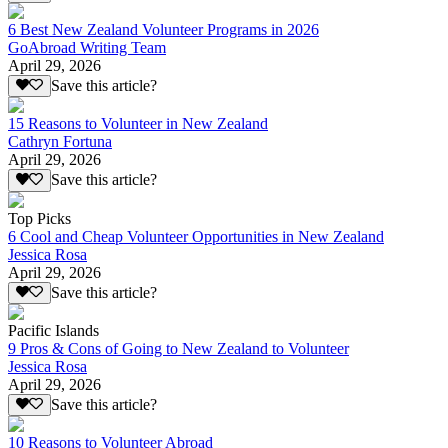
6 Best New Zealand Volunteer Programs in 2026
GoAbroad Writing Team
April 29, 2026
Save this article?
15 Reasons to Volunteer in New Zealand
Cathryn Fortuna
April 29, 2026
Save this article?
Top Picks
6 Cool and Cheap Volunteer Opportunities in New Zealand
Jessica Rosa
April 29, 2026
Save this article?
Pacific Islands
9 Pros & Cons of Going to New Zealand to Volunteer
Jessica Rosa
April 29, 2026
Save this article?
10 Reasons to Volunteer Abroad