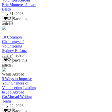
Volunteer Abroad
Eric Monteres Jamarr
Black
July 31, 2026
Save this
article?
10 Common
Challenges of
Volunteering
Sydney E. Lutz
July 24, 2026
Save this
article?
While Abroad
5 Ways to Improve
Your Chances of
Volunteering Leading
to Job Abroad
GoAbroad Writing
Team
July 22, 2026
Save this