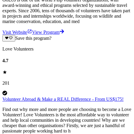
award-winning and ethical programs selected by sustainable travel
experts. Since 2006, tens of thousands of volunteers have taken part
in projects and internships worldwide, focusing on wildlife and
marine conservation, education, and med
Visit Website
View Program
Save this program?
Love Volunteers
4.7
201
Volunteer Abroad & Make a REAL Difference - From US$175!
Find out why more and more people are choosing to become a Love
Volunteer! Love Volunteers is the most affordable way to volunteer
and help local communities in developing countries! Why are we
cheaper than other organisations? Firstly, we are just a handful of
passionate people working hard to h