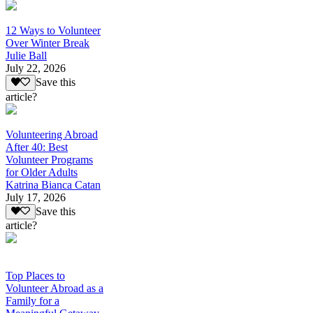
12 Ways to Volunteer
Over Winter Break
Julie Ball
July 22, 2026
Save this
article?
Volunteering Abroad
After 40: Best
Volunteer Programs
for Older Adults
Katrina Bianca Catan
July 17, 2026
Save this
article?
Top Places to
Volunteer Abroad as a
Family for a