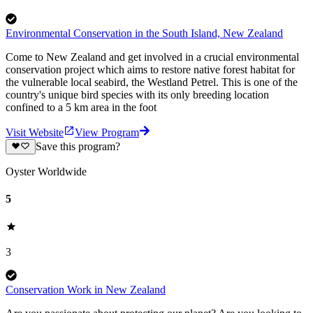
Environmental Conservation in the South Island, New Zealand
Come to New Zealand and get involved in a crucial environmental
conservation project which aims to restore native forest habitat for
the vulnerable local seabird, the Westland Petrel. This is one of the
country's unique bird species with its only breeding location
confined to a 5 km area in the foot
Visit Website
View Program
Save this program?
Oyster Worldwide
5
3
Conservation Work in New Zealand