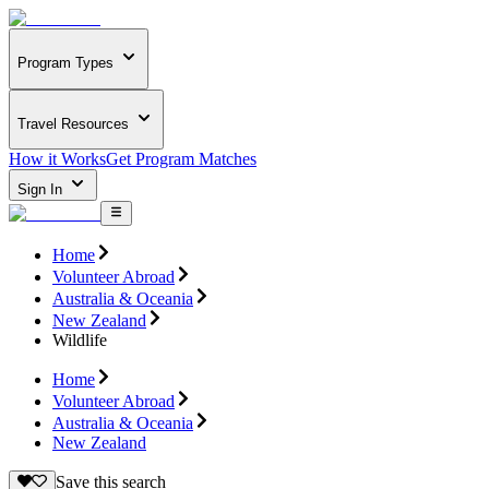
Program Types
Travel Resources
How it Works
Get Program Matches
Sign In
Home
Volunteer Abroad
Australia & Oceania
New Zealand
Wildlife
Home
Volunteer Abroad
Australia & Oceania
New Zealand
Save this search