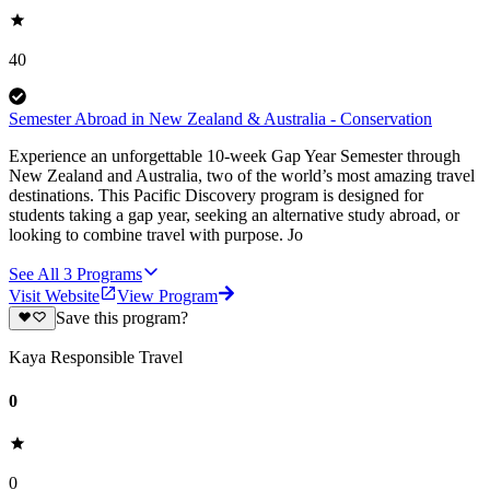
40
Semester Abroad in New Zealand & Australia - Conservation
Experience an unforgettable 10-week Gap Year Semester through
New Zealand and Australia, two of the world’s most amazing travel
destinations. This Pacific Discovery program is designed for
students taking a gap year, seeking an alternative study abroad, or
looking to combine travel with purpose. Jo
See All
3
Programs
Visit Website
View Program
Save this program?
Kaya Responsible Travel
0
0