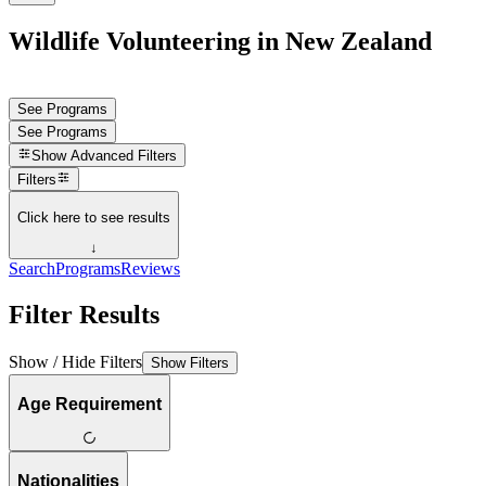
Wildlife Volunteering in New Zealand
See Programs
See Programs
Show
Advanced Filters
Filters
Click here to see results
↓
Search
Programs
Reviews
Filter Results
Show / Hide Filters
Show Filters
Age Requirement
Nationalities