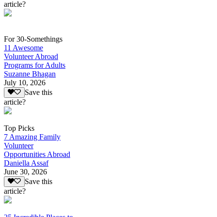
article?
For 30-Somethings
11 Awesome
Volunteer Abroad
Programs for Adults
Suzanne Bhagan
July 10, 2026
Save this
article?
Top Picks
7 Amazing Family
Volunteer
Opportunities Abroad
Daniella Assaf
June 30, 2026
Save this
article?