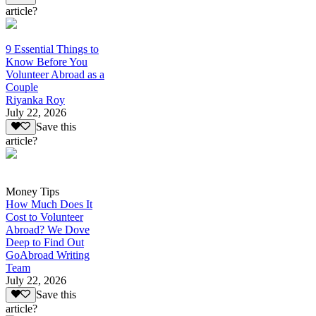
article?
9 Essential Things to
Know Before You
Volunteer Abroad as a
Couple
Riyanka Roy
July 22, 2026
Save this
article?
Money Tips
How Much Does It
Cost to Volunteer
Abroad? We Dove
Deep to Find Out
GoAbroad Writing
Team
July 22, 2026
Save this
article?