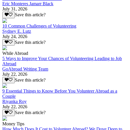
Eric Monteres Jamarr Black
July 31, 2026
Save this article?
10 Common Challenges of Volunteering
Sydney E. Lutz
July 24, 2026
Save this article?
While Abroad
5 Ways to Improve Your Chances of Volunteering Leading to Job
Abroad
GoAbroad Writing Team
July 22, 2026
Save this article?
9 Essential Things to Know Before You Volunteer Abroad as a
Couple
Riyanka Roy
July 22, 2026
Save this article?
Money Tips
How Much Does It Cost to Volunteer Abroad? We Dove Deep to