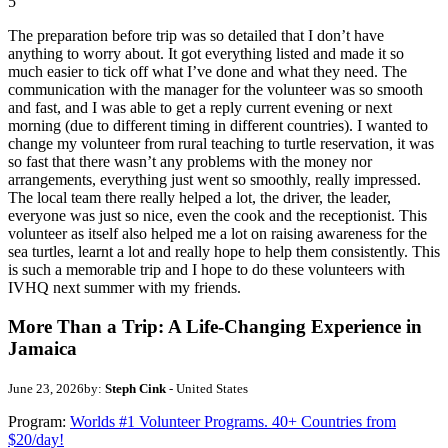
5
The preparation before trip was so detailed that I don’t have
anything to worry about. It got everything listed and made it so
much easier to tick off what I’ve done and what they need. The
communication with the manager for the volunteer was so smooth
and fast, and I was able to get a reply current evening or next
morning (due to different timing in different countries). I wanted to
change my volunteer from rural teaching to turtle reservation, it was
so fast that there wasn’t any problems with the money nor
arrangements, everything just went so smoothly, really impressed.
The local team there really helped a lot, the driver, the leader,
everyone was just so nice, even the cook and the receptionist. This
volunteer as itself also helped me a lot on raising awareness for the
sea turtles, learnt a lot and really hope to help them consistently. This
is such a memorable trip and I hope to do these volunteers with
IVHQ next summer with my friends.
More Than a Trip: A Life-Changing Experience in
Jamaica
June 23, 2026
by:
Steph Cink
- United States
Program:
Worlds #1 Volunteer Programs. 40+ Countries from
$20/day!