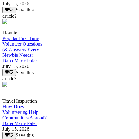
July 15, 2026
Save this
article?
How to
Popular First Time
Volunteer Questions
(& Answers Every
Newbie Needs)
Dana Marie Paler
July 15, 2026
Save this
article?
Travel Inspiration
How Does
Volunteering Help
Communities Abroad?
Dana Marie Paler
July 15, 2026
Save this