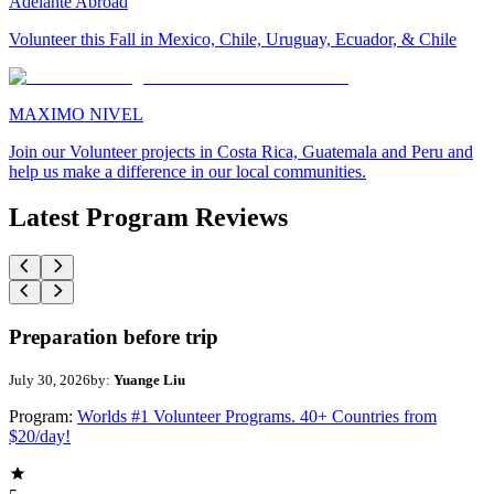
Adelante Abroad
Volunteer this Fall in Mexico, Chile, Uruguay, Ecuador, & Chile
MAXIMO NIVEL
Join our Volunteer projects in Costa Rica, Guatemala and Peru and
help us make a difference in our local communities.
Latest Program Reviews
Preparation before trip
July 30, 2026
by:
Yuange Liu
Program:
Worlds #1 Volunteer Programs. 40+ Countries from
$20/day!