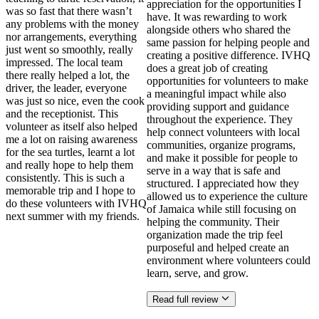
appreciation for the opportunities I
was so fast that there wasn’t
have. It was rewarding to work
any problems with the money
alongside others who shared the
nor arrangements, everything
same passion for helping people and
just went so smoothly, really
creating a positive difference. IVHQ
impressed. The local team
does a great job of creating
there really helped a lot, the
opportunities for volunteers to make
driver, the leader, everyone
a meaningful impact while also
was just so nice, even the cook
providing support and guidance
and the receptionist. This
throughout the experience. They
volunteer as itself also helped
help connect volunteers with local
me a lot on raising awareness
communities, organize programs,
for the sea turtles, learnt a lot
and make it possible for people to
and really hope to help them
serve in a way that is safe and
consistently. This is such a
structured. I appreciated how they
memorable trip and I hope to
allowed us to experience the culture
do these volunteers with IVHQ
of Jamaica while still focusing on
next summer with my friends.
helping the community. Their
organization made the trip feel
purposeful and helped create an
environment where volunteers could
learn, serve, and grow.
Read full review