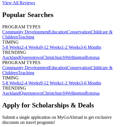
View All
Reviews
Popular Searches
PROGRAM TYPES
Community Development
Education
Conservation
Childcare &
Children
Teaching
TIMING
5-8 Weeks
2-4 Weeks
9-12 Weeks
1-2 Weeks
3-6 Months
TRENDING
Auckland
Queenstown
Christchurch
Wellington
Rotorua
PROGRAM TYPES
Community Development
Education
Conservation
Childcare &
Children
Teaching
TIMING
5-8 Weeks
2-4 Weeks
9-12 Weeks
1-2 Weeks
3-6 Months
TRENDING
Auckland
Queenstown
Christchurch
Wellington
Rotorua
Apply for Scholarships & Deals
Submit a single application on
MyGoAbroad
to get exclusive
discounts on
travel programs
!