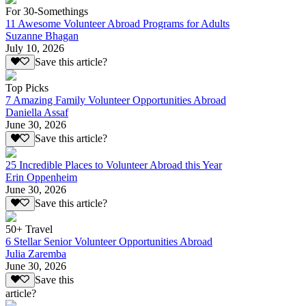
For 30-Somethings
11 Awesome Volunteer Abroad Programs for Adults
Suzanne Bhagan
July 10, 2026
Save this article?
Top Picks
7 Amazing Family Volunteer Opportunities Abroad
Daniella Assaf
June 30, 2026
Save this article?
25 Incredible Places to Volunteer Abroad this Year
Erin Oppenheim
June 30, 2026
Save this article?
50+ Travel
6 Stellar Senior Volunteer Opportunities Abroad
Julia Zaremba
June 30, 2026
Save this
article?