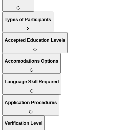
Types of Participants
Accepted Education Levels
Accomodations Options
Language Skill Required
Application Procedures
Verification Level