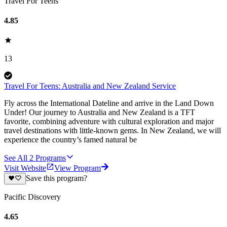
Travel For Teens
4.85
13
Travel For Teens: Australia and New Zealand Service
Fly across the International Dateline and arrive in the Land Down
Under! Our journey to Australia and New Zealand is a TFT
favorite, combining adventure with cultural exploration and major
travel destinations with little-known gems. In New Zealand, we will
experience the country’s famed natural be
See All
2
Programs
Visit Website
View Program
Save this program?
Pacific Discovery
4.65