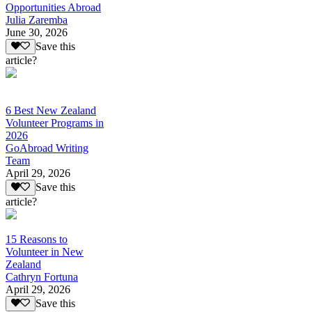
Opportunities Abroad
Julia Zaremba
June 30, 2026
Save this
article?
6 Best New Zealand
Volunteer Programs in
2026
GoAbroad Writing
Team
April 29, 2026
Save this
article?
15 Reasons to
Volunteer in New
Zealand
Cathryn Fortuna
April 29, 2026
Save this