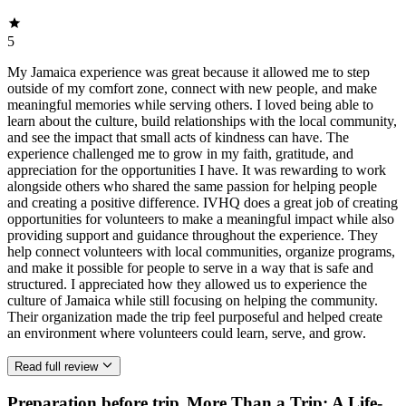
5
My Jamaica experience was great because it allowed me to step
outside of my comfort zone, connect with new people, and make
meaningful memories while serving others. I loved being able to
learn about the culture, build relationships with the local community,
and see the impact that small acts of kindness can have. The
experience challenged me to grow in my faith, gratitude, and
appreciation for the opportunities I have. It was rewarding to work
alongside others who shared the same passion for helping people
and creating a positive difference. IVHQ does a great job of creating
opportunities for volunteers to make a meaningful impact while also
providing support and guidance throughout the experience. They
help connect volunteers with local communities, organize programs,
and make it possible for people to serve in a way that is safe and
structured. I appreciated how they allowed us to experience the
culture of Jamaica while still focusing on helping the community.
Their organization made the trip feel purposeful and helped create
an environment where volunteers could learn, serve, and grow.
Read full review
Preparation before trip
More Than a Trip: A Life-