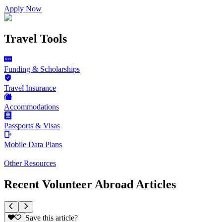
Apply Now
Travel Tools
Funding & Scholarships
Travel Insurance
Accommodations
Passports & Visas
Mobile Data Plans
Other Resources
Recent Volunteer Abroad Articles
Save this article?