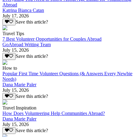
Abroad
Katrina Bianca Catan
July 17, 2026
Save this article?
Travel Tips
7 Best Volunteer Opportunities for Couples Abroad
GoAbroad Writing Team
July 15, 2026
Save this article?
How to
Popular First Time Volunteer Questions (& Answers Every Newbie
Needs)
Dana Marie Paler
July 15, 2026
Save this article?
Travel Inspiration
How Does Volunteering Help Communities Abroad?
Dana Marie Paler
July 15, 2026
Save this article?