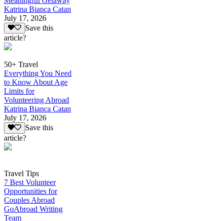
Meaningful Getaway
Katrina Bianca Catan
July 17, 2026
Save this
article?
50+ Travel
Everything You Need
to Know About Age
Limits for
Volunteering Abroad
Katrina Bianca Catan
July 17, 2026
Save this
article?
Travel Tips
7 Best Volunteer
Opportunities for
Couples Abroad
GoAbroad Writing
Team