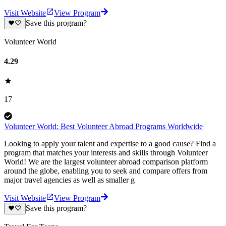
Visit Website
View Program
Save this program?
Volunteer World
4.29
17
Volunteer World: Best Volunteer Abroad Programs Worldwide
Looking to apply your talent and expertise to a good cause? Find a
program that matches your interests and skills through Volunteer
World! We are the largest volunteer abroad comparison platform
around the globe, enabling you to seek and compare offers from
major travel agencies as well as smaller g
Visit Website
View Program
Save this program?