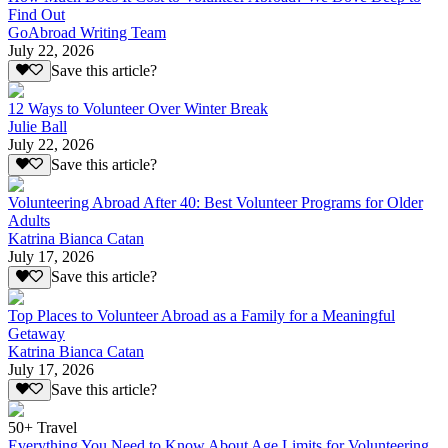
Find Out
GoAbroad Writing Team
July 22, 2026
Save this article?
12 Ways to Volunteer Over Winter Break
Julie Ball
July 22, 2026
Save this article?
Volunteering Abroad After 40: Best Volunteer Programs for Older
Adults
Katrina Bianca Catan
July 17, 2026
Save this article?
Top Places to Volunteer Abroad as a Family for a Meaningful
Getaway
Katrina Bianca Catan
July 17, 2026
Save this article?
50+ Travel
Everything You Need to Know About Age Limits for Volunteering