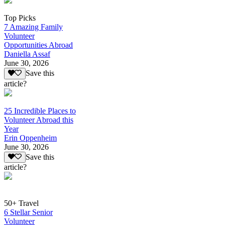
Top Picks
7 Amazing Family
Volunteer
Opportunities Abroad
Daniella Assaf
June 30, 2026
Save this
article?
25 Incredible Places to
Volunteer Abroad this
Year
Erin Oppenheim
June 30, 2026
Save this
article?
50+ Travel
6 Stellar Senior
Volunteer