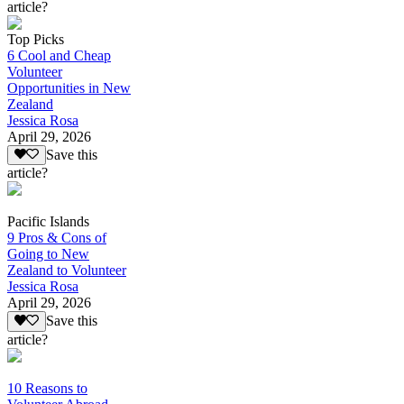
article?
Top Picks
6 Cool and Cheap
Volunteer
Opportunities in New
Zealand
Jessica Rosa
April 29, 2026
Save this
article?
Pacific Islands
9 Pros & Cons of
Going to New
Zealand to Volunteer
Jessica Rosa
April 29, 2026
Save this
article?
10 Reasons to