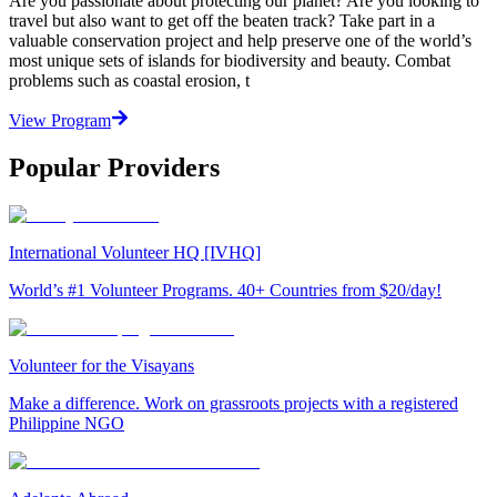
Are you passionate about protecting our planet? Are you looking to
travel but also want to get off the beaten track? Take part in a
valuable conservation project and help preserve one of the world’s
most unique sets of islands for biodiversity and beauty. Combat
problems such as coastal erosion, t
View Program
Popular Providers
International Volunteer HQ [IVHQ]
World’s #1 Volunteer Programs. 40+ Countries from $20/day!
Volunteer for the Visayans
Make a difference. Work on grassroots projects with a registered
Philippine NGO