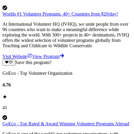
Worlds #1 Volunteer Programs. 40+ Countries from $20/day!
At International Volunteer HQ (IVHQ), we unite people from over
96 countries who want to make a meaningful difference while
exploring the world. With 300+ projects in 40+ destinations, IVHQ
offers the widest selection of volunteer programs globally from
Teaching and Childcare to Wildlife Conservatio
Visit Website
View Program
Save this program?
GoEco - Top Volunteer Organization
4.76
41
GoEco - Top Rated & Award Winning Volunteer Programs Abroad
GoEco is one of the world’s top volunteer organizations, with