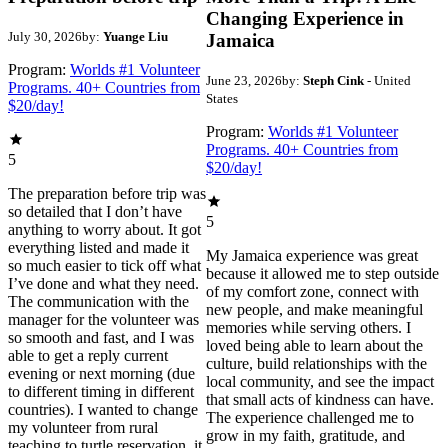
Changing Experience in
July 30, 2026
by:
Yuange Liu
Jamaica
Program:
Worlds #1 Volunteer
June 23, 2026
by:
Steph Cink
- United
Programs. 40+ Countries from
States
$20/day!
Program:
Worlds #1 Volunteer
Programs. 40+ Countries from
5
$20/day!
The preparation before trip was
so detailed that I don’t have
5
anything to worry about. It got
everything listed and made it
My Jamaica experience was great
so much easier to tick off what
because it allowed me to step outside
I’ve done and what they need.
of my comfort zone, connect with
The communication with the
new people, and make meaningful
manager for the volunteer was
memories while serving others. I
so smooth and fast, and I was
loved being able to learn about the
able to get a reply current
culture, build relationships with the
evening or next morning (due
local community, and see the impact
to different timing in different
that small acts of kindness can have.
countries). I wanted to change
The experience challenged me to
my volunteer from rural
grow in my faith, gratitude, and
teaching to turtle reservation, it