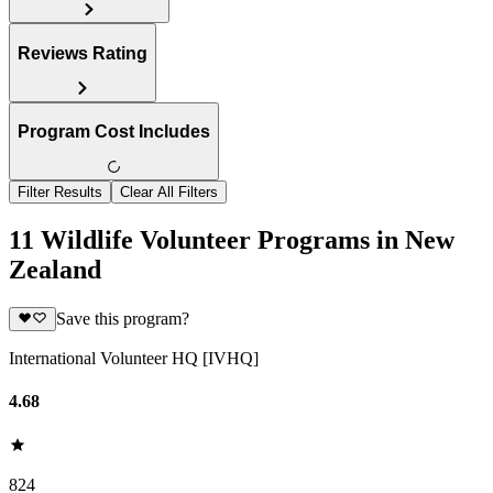
Reviews Rating
Program Cost Includes
Filter Results
Clear All Filters
11 Wildlife Volunteer Programs in New
Zealand
Save this program?
International Volunteer HQ [IVHQ]
4.68
824