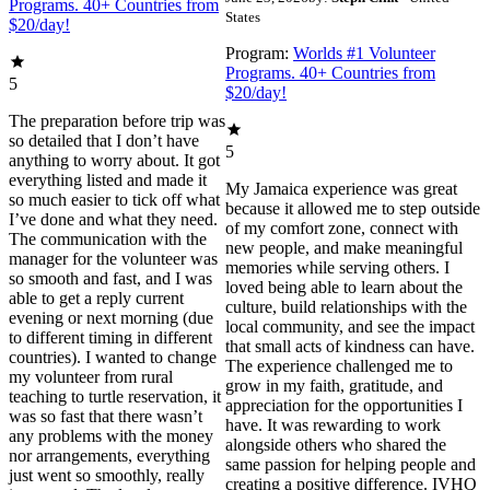
Programs. 40+ Countries from
States
$20/day!
Program:
Worlds #1 Volunteer
Programs. 40+ Countries from
5
$20/day!
The preparation before trip was
so detailed that I don’t have
5
anything to worry about. It got
everything listed and made it
My Jamaica experience was great
so much easier to tick off what
because it allowed me to step outside
I’ve done and what they need.
of my comfort zone, connect with
The communication with the
new people, and make meaningful
manager for the volunteer was
memories while serving others. I
so smooth and fast, and I was
loved being able to learn about the
able to get a reply current
culture, build relationships with the
evening or next morning (due
local community, and see the impact
to different timing in different
that small acts of kindness can have.
countries). I wanted to change
The experience challenged me to
my volunteer from rural
grow in my faith, gratitude, and
teaching to turtle reservation, it
appreciation for the opportunities I
was so fast that there wasn’t
have. It was rewarding to work
any problems with the money
alongside others who shared the
nor arrangements, everything
same passion for helping people and
just went so smoothly, really
creating a positive difference. IVHQ