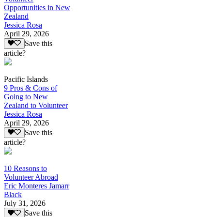
Opportunities in New
Zealand
Jessica Rosa
April 29, 2026
Save this
article?
Pacific Islands
9 Pros & Cons of
Going to New
Zealand to Volunteer
Jessica Rosa
April 29, 2026
Save this
article?
10 Reasons to
Volunteer Abroad
Eric Monteres Jamarr
Black
July 31, 2026
Save this