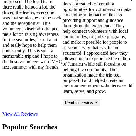
impressed. The local team
does a great job of creating
there really helped a lot, the
opportunities for volunteers to make
driver, the leader, everyone
a meaningful impact while also
was just so nice, even the cook
providing support and guidance
and the receptionist. This
throughout the experience. They
volunteer as itself also helped
help connect volunteers with local
me a lot on raising awareness
communities, organize programs,
for the sea turtles, learnt a lot
and make it possible for people to
and really hope to help them
serve in a way that is safe and
consistently. This is such a
structured. I appreciated how they
memorable trip and I hope to
allowed us to experience the culture
do these volunteers with IVHQ
of Jamaica while still focusing on
next summer with my friends.
helping the community. Their
organization made the trip feel
purposeful and helped create an
environment where volunteers could
learn, serve, and grow.
Read full review
View All
Reviews
Popular Searches