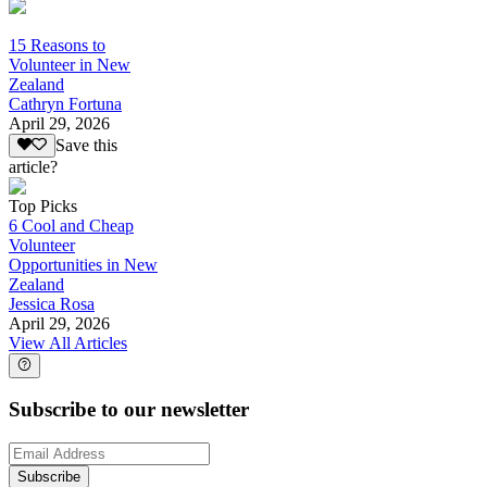
15 Reasons to
Volunteer in New
Zealand
Cathryn Fortuna
April 29, 2026
Save this
article?
Top Picks
6 Cool and Cheap
Volunteer
Opportunities in New
Zealand
Jessica Rosa
April 29, 2026
View All Articles
Subscribe to our newsletter
Subscribe