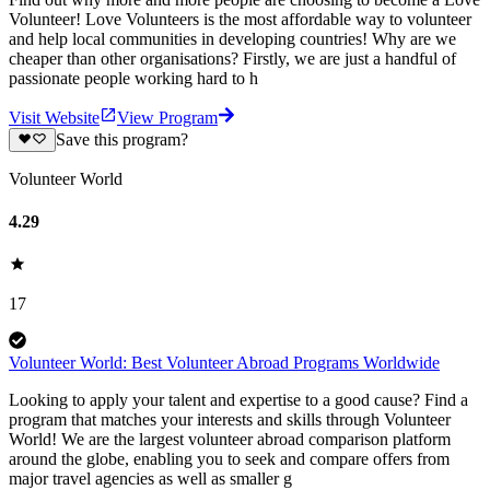
Volunteer! Love Volunteers is the most affordable way to volunteer
and help local communities in developing countries! Why are we
cheaper than other organisations? Firstly, we are just a handful of
passionate people working hard to h
Visit Website
View Program
Save this program?
Volunteer World
4.29
17
Volunteer World: Best Volunteer Abroad Programs Worldwide
Looking to apply your talent and expertise to a good cause? Find a
program that matches your interests and skills through Volunteer
World! We are the largest volunteer abroad comparison platform
around the globe, enabling you to seek and compare offers from
major travel agencies as well as smaller g