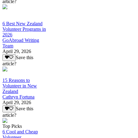
article?
6 Best New Zealand
Volunteer Programs in
2026
GoAbroad Writing
Team
April 29, 2026
Save this
article?
15 Reasons to
Volunteer in New
Zealand
Cathryn Fortuna
April 29, 2026
Save this
article?
Top Picks
6 Cool and Cheap
Volunteer