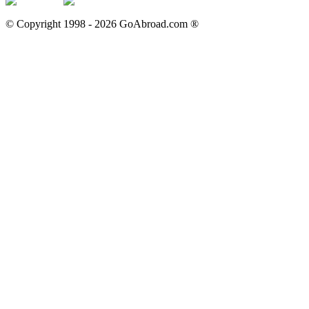
© Copyright 1998 -
2026
GoAbroad.com ®