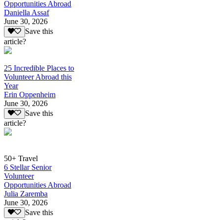
Opportunities Abroad
Daniella Assaf
June 30, 2026
Save this
article?
25 Incredible Places to
Volunteer Abroad this
Year
Erin Oppenheim
June 30, 2026
Save this
article?
50+ Travel
6 Stellar Senior
Volunteer
Opportunities Abroad
Julia Zaremba
June 30, 2026
Save this