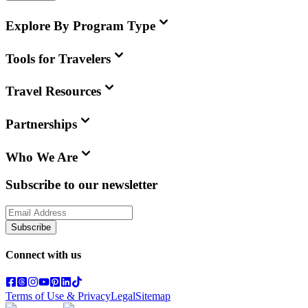
Explore By Program Type
Tools for Travelers
Travel Resources
Partnerships
Who We Are
Subscribe to our newsletter
Subscribe
Connect with us
Terms of Use & Privacy
Legal
Sitemap