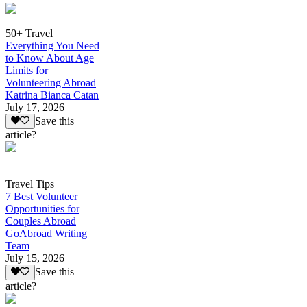
50+ Travel
Everything You Need
to Know About Age
Limits for
Volunteering Abroad
Katrina Bianca Catan
July 17, 2026
Save this
article?
Travel Tips
7 Best Volunteer
Opportunities for
Couples Abroad
GoAbroad Writing
Team
July 15, 2026
Save this
article?