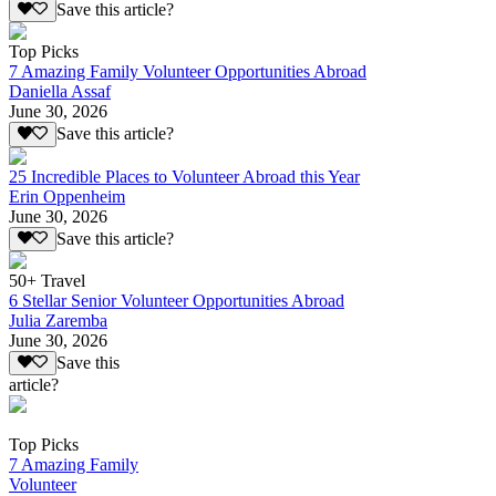
Save this article?
Top Picks
7 Amazing Family Volunteer Opportunities Abroad
Daniella Assaf
June 30, 2026
Save this article?
25 Incredible Places to Volunteer Abroad this Year
Erin Oppenheim
June 30, 2026
Save this article?
50+ Travel
6 Stellar Senior Volunteer Opportunities Abroad
Julia Zaremba
June 30, 2026
Save this
article?
Top Picks
7 Amazing Family
Volunteer