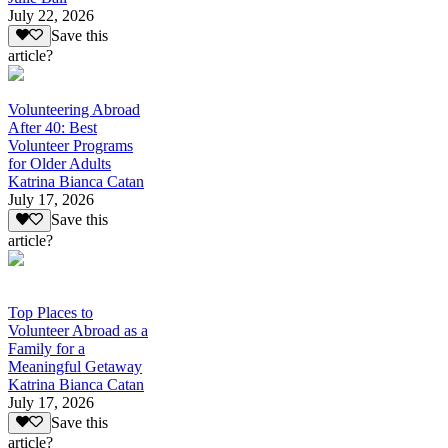
July 22, 2026
Save this
article?
Volunteering Abroad
After 40: Best
Volunteer Programs
for Older Adults
Katrina Bianca Catan
July 17, 2026
Save this
article?
Top Places to
Volunteer Abroad as a
Family for a
Meaningful Getaway
Katrina Bianca Catan
July 17, 2026
Save this
article?