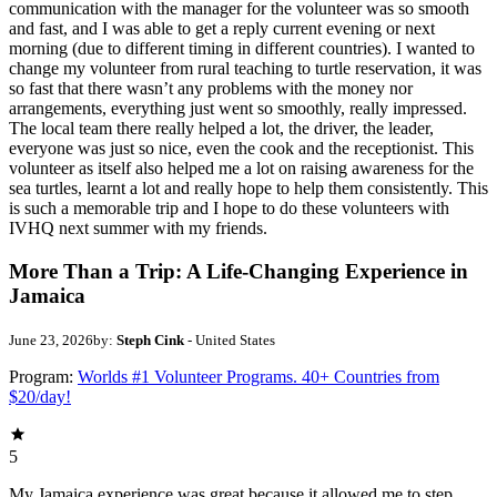
communication with the manager for the volunteer was so smooth
and fast, and I was able to get a reply current evening or next
morning (due to different timing in different countries). I wanted to
change my volunteer from rural teaching to turtle reservation, it was
so fast that there wasn’t any problems with the money nor
arrangements, everything just went so smoothly, really impressed.
The local team there really helped a lot, the driver, the leader,
everyone was just so nice, even the cook and the receptionist. This
volunteer as itself also helped me a lot on raising awareness for the
sea turtles, learnt a lot and really hope to help them consistently. This
is such a memorable trip and I hope to do these volunteers with
IVHQ next summer with my friends.
More Than a Trip: A Life-Changing Experience in
Jamaica
June 23, 2026
by:
Steph Cink
- United States
Program:
Worlds #1 Volunteer Programs. 40+ Countries from
$20/day!
5
My Jamaica experience was great because it allowed me to step