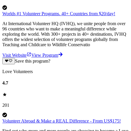
Worlds #1 Volunteer Programs. 40+ Countries from $20/day!
At International Volunteer HQ (IVHQ), we unite people from over
96 countries who want to make a meaningful difference while
exploring the world. With 300+ projects in 40+ destinations, IVHQ
offers the widest selection of volunteer programs globally from
Teaching and Childcare to Wildlife Conservatio
Visit Website
View Program
Save this program?
Love Volunteers
4.7
201
Volunteer Abroad & Make a REAL Difference - From US$175!
Find out why more and more people are choosing to become a Love