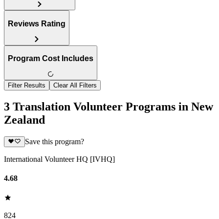
Reviews Rating
Program Cost Includes
Filter Results
Clear All Filters
3 Translation Volunteer Programs in New
Zealand
Save this program?
International Volunteer HQ [IVHQ]
4.68
824