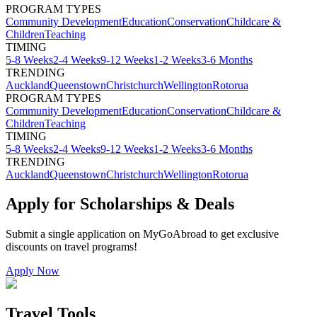
PROGRAM TYPES
Community Development
Education
Conservation
Childcare &
Children
Teaching
TIMING
5-8 Weeks
2-4 Weeks
9-12 Weeks
1-2 Weeks
3-6 Months
TRENDING
Auckland
Queenstown
Christchurch
Wellington
Rotorua
PROGRAM TYPES
Community Development
Education
Conservation
Childcare &
Children
Teaching
TIMING
5-8 Weeks
2-4 Weeks
9-12 Weeks
1-2 Weeks
3-6 Months
TRENDING
Auckland
Queenstown
Christchurch
Wellington
Rotorua
Apply for Scholarships & Deals
Submit a single application on
MyGoAbroad
to get exclusive
discounts on
travel programs
!
Apply Now
Travel Tools