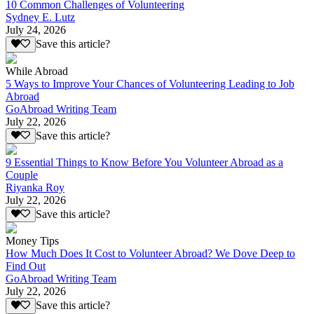
10 Common Challenges of Volunteering
Sydney E. Lutz
July 24, 2026
Save this article?
While Abroad
5 Ways to Improve Your Chances of Volunteering Leading to Job
Abroad
GoAbroad Writing Team
July 22, 2026
Save this article?
9 Essential Things to Know Before You Volunteer Abroad as a
Couple
Riyanka Roy
July 22, 2026
Save this article?
Money Tips
How Much Does It Cost to Volunteer Abroad? We Dove Deep to
Find Out
GoAbroad Writing Team
July 22, 2026
Save this article?