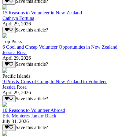
Save this article?
15 Reasons to Volunteer in New Zealand
Cathryn Fortuna
April 29, 2026
Save this article?
Top Picks
6 Cool and Cheap Volunteer Opportunities in New Zealand
Jessica Rosa
April 29, 2026
Save this article?
Pacific Islands
9 Pros & Cons of Going to New Zealand to Volunteer
Jessica Rosa
April 29, 2026
Save this article?
10 Reasons to Volunteer Abroad
Eric Monteres Jamarr Black
July 31, 2026
Save this article?