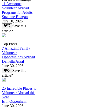
11 Awesome
Volunteer Abroad
Programs for Adults
Suzanne Bhagan
July 10, 2026
Save this
article?
Top Picks
7 Amazing Family
Volunteer
Opportunities Abroad
Daniella Assaf
June 30, 2026
Save this
article?
25 Incredible Places to
Volunteer Abroad this
Year
Erin Oppenheim
June 30, 2026