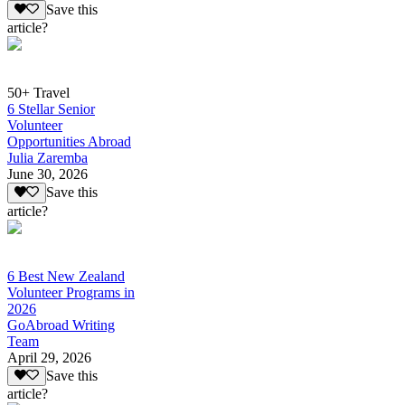
Save this
article?
50+ Travel
6 Stellar Senior
Volunteer
Opportunities Abroad
Julia Zaremba
June 30, 2026
Save this
article?
6 Best New Zealand
Volunteer Programs in
2026
GoAbroad Writing
Team
April 29, 2026
Save this
article?