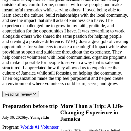
outside of my comfort zone, connect with new people, and make
meaningful memories while serving others. I loved being able to
learn about the culture, build relationships with the local community,
and see the impact that small acts of kindness can have. The
experience challenged me to grow in my faith, gratitude, and
appreciation for the opportunities I have. It was rewarding to work
alongside others who shared the same passion for helping people
and creating a positive difference. IVHQ does a great job of creating
opportunities for volunteers to make a meaningful impact while also
providing support and guidance throughout the experience. They
help connect volunteers with local communities, organize programs,
and make it possible for people to serve in a way that is safe and
structured. I appreciated how they allowed us to experience the
culture of Jamaica while still focusing on helping the community.
Their organization made the trip feel purposeful and helped create
an environment where volunteers could learn, serve, and grow.
Read full review
Preparation before trip
More Than a Trip: A Life-
Changing Experience in
July 30, 2026
by:
Yuange Liu
Jamaica
Program:
Worlds #1 Volunteer
June 23, 2026
by:
Steph Cink
- United