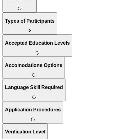
Types of Participants
Accepted Education Levels
Accomodations Options
Language Skill Required
Application Procedures
Verification Level