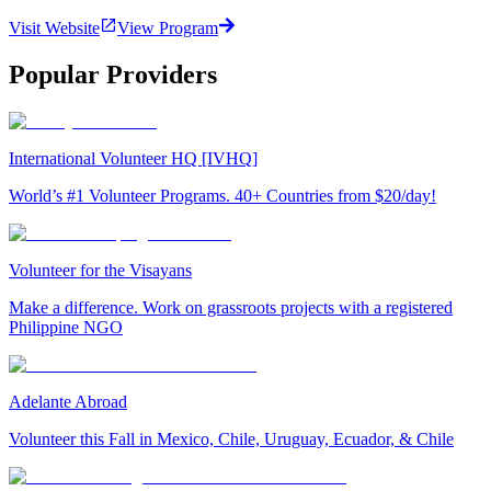
Visit Website
View Program
Popular Providers
International Volunteer HQ [IVHQ]
World’s #1 Volunteer Programs. 40+ Countries from $20/day!
Volunteer for the Visayans
Make a difference. Work on grassroots projects with a registered
Philippine NGO
Adelante Abroad
Volunteer this Fall in Mexico, Chile, Uruguay, Ecuador, & Chile