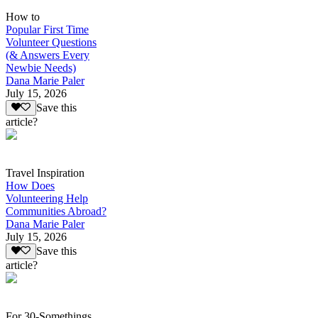
How to
Popular First Time
Volunteer Questions
(& Answers Every
Newbie Needs)
Dana Marie Paler
July 15, 2026
Save this
article?
Travel Inspiration
How Does
Volunteering Help
Communities Abroad?
Dana Marie Paler
July 15, 2026
Save this
article?
For 30-Somethings