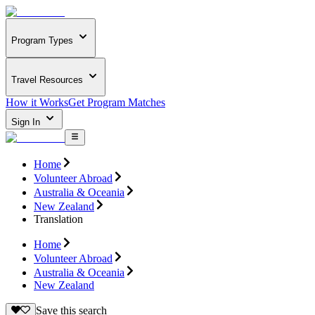
Program Types
Travel Resources
How it Works
Get Program Matches
Sign In
Home
Volunteer Abroad
Australia & Oceania
New Zealand
Translation
Home
Volunteer Abroad
Australia & Oceania
New Zealand
Save this search