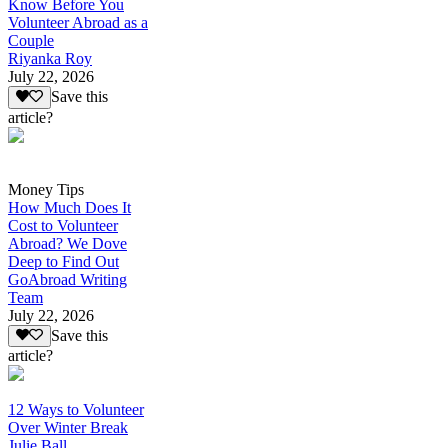
Know Before You
Volunteer Abroad as a
Couple
Riyanka Roy
July 22, 2026
Save this
article?
Money Tips
How Much Does It
Cost to Volunteer
Abroad? We Dove
Deep to Find Out
GoAbroad Writing
Team
July 22, 2026
Save this
article?
12 Ways to Volunteer
Over Winter Break
Julie Ball