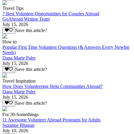
Travel Tips
7 Best Volunteer Opportunities for Couples Abroad
GoAbroad Writing Team
July 15, 2026
Save this article?
How to
Popular First Time Volunteer Questions (& Answers Every Newbie
Needs)
Dana Marie Paler
July 15, 2026
Save this article?
Travel Inspiration
How Does Volunteering Help Communities Abroad?
Dana Marie Paler
July 15, 2026
Save this article?
For 30-Somethings
11 Awesome Volunteer Abroad Programs for Adults
Suzanne Bhagan
July 10, 2026