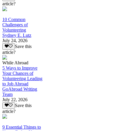
article?
10 Common
Challenges of
Volunteering
Sydney E. Lutz
July 24, 2026
Save this
article?
While Abroad
5 Ways to Improve
Your Chances of
Volunteering Leading
to Job Abroad
GoAbroad Writing
Team
July 22, 2026
Save this
article?
9 Essential Things to