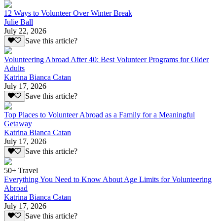
12 Ways to Volunteer Over Winter Break
Julie Ball
July 22, 2026
Save this article?
Volunteering Abroad After 40: Best Volunteer Programs for Older
Adults
Katrina Bianca Catan
July 17, 2026
Save this article?
Top Places to Volunteer Abroad as a Family for a Meaningful
Getaway
Katrina Bianca Catan
July 17, 2026
Save this article?
50+ Travel
Everything You Need to Know About Age Limits for Volunteering
Abroad
Katrina Bianca Catan
July 17, 2026
Save this article?