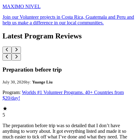
MAXIMO NIVEL
Join our Volunteer projects in Costa Rica, Guatemala and Peru and
help us make a difference in our local communities.
Latest Program Reviews
Preparation before trip
July 30, 2026
by:
Yuange Liu
Program:
Worlds #1 Volunteer Programs. 40+ Countries from
$20/day!
5
The preparation before trip was so detailed that I don’t have
anything to worry about. It got everything listed and made it so
much easier to tick off what I’ve done and what they need. The