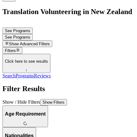
Translation Volunteering in New Zealand
See Programs
See Programs
Show
Advanced Filters
Filters
Click here to see results
↓
Search
Programs
Reviews
Filter Results
Show / Hide Filters
Show Filters
Age Requirement
Nationalities