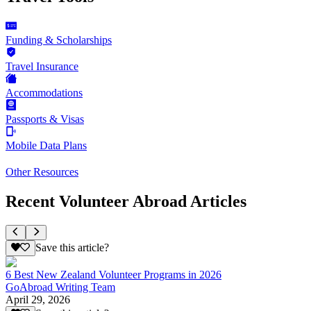
Funding & Scholarships
Travel Insurance
Accommodations
Passports & Visas
Mobile Data Plans
Other Resources
Recent Volunteer Abroad Articles
Save this article?
6 Best New Zealand Volunteer Programs in 2026
GoAbroad Writing Team
April 29, 2026